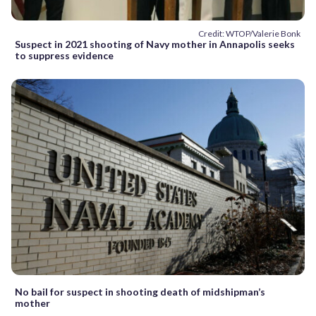
Credit: WTOP/Valerie Bonk
Suspect in 2021 shooting of Navy mother in Annapolis seeks
to suppress evidence
No bail for suspect in shooting death of midshipman’s
mother