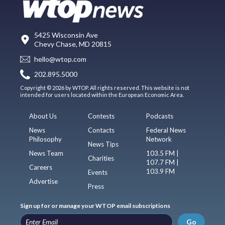
5425 Wisconsin Ave
Chevy Chase, MD 20815
hello@wtop.com
202.895.5000
Copyright © 2026 by WTOP. All rights reserved. This website is not
intended for users located within the European Economic Area.
About Us
Contests
Podcasts
News
Contacts
Federal News
Philosophy
Network
News Tips
News Team
103.5 FM |
Charities
107.7 FM |
Careers
103.9 FM
Events
Advertise
Press
Sign up for or manage your WTOP email subscriptions
Go