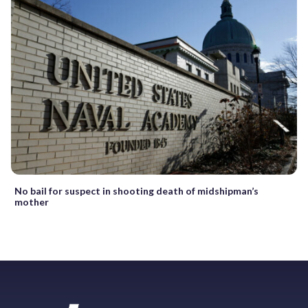
No bail for suspect in shooting death of midshipman’s
mother