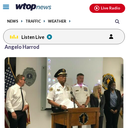
Email
facebook
instagram
x
tiktok
youtube
threads
Click
Live Radio
to
toggle
NEWS
TRAFFIC
WEATHER
navigation
menu.
Listen Live
Angelo Harrod