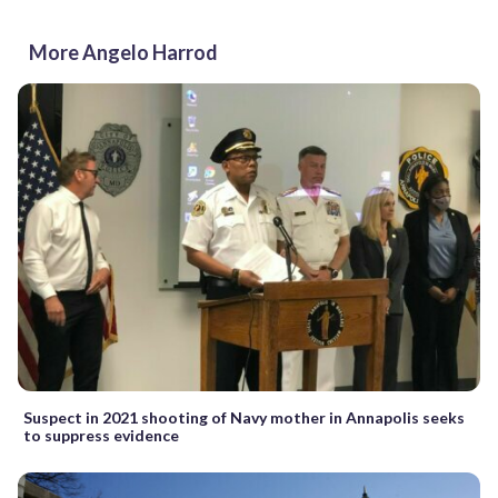
More Angelo Harrod
Suspect in 2021 shooting of Navy mother in Annapolis seeks
to suppress evidence