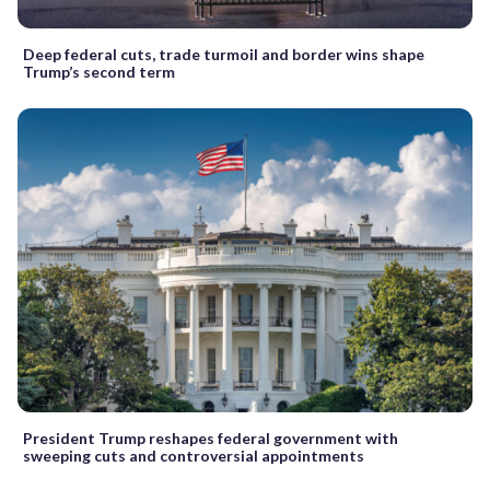
Deep federal cuts, trade turmoil and border wins shape
Trump’s second term
President Trump reshapes federal government with
sweeping cuts and controversial appointments