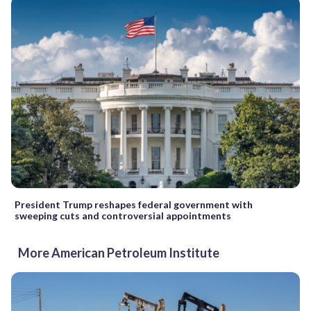
President Trump reshapes federal government with
sweeping cuts and controversial appointments
More American Petroleum Institute