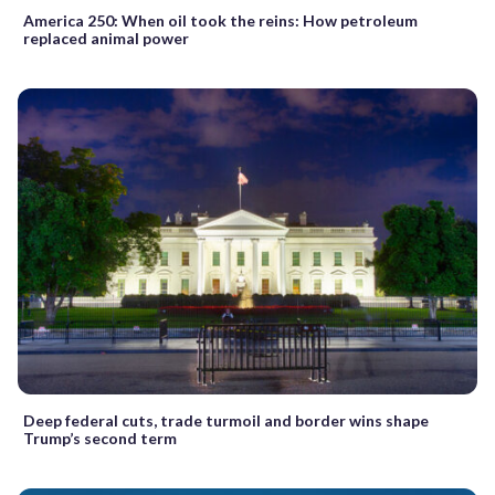
America 250: When oil took the reins: How petroleum
replaced animal power
Deep federal cuts, trade turmoil and border wins shape
Trump’s second term