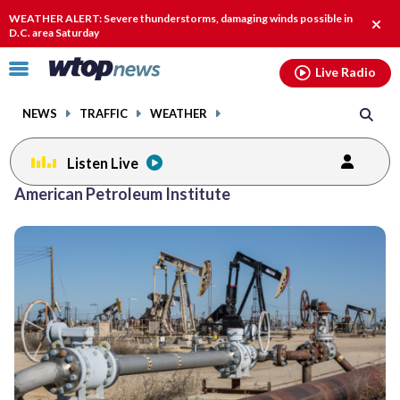
Email
facebook
instagram
x
tiktok
youtube
threads
WEATHER ALERT: Severe thunderstorms, damaging winds possible in
Clos
D.C. area Saturday
alert
Click
Live Radio
to
toggle
NEWS
TRAFFIC
WEATHER
navigation
menu.
Listen Live
American Petroleum Institute