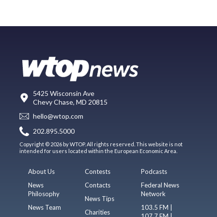
5425 Wisconsin Ave
Chevy Chase, MD 20815
hello@wtop.com
202.895.5000
Copyright © 2026 by WTOP. All rights reserved. This website is not
intended for users located within the European Economic Area.
About Us
Contests
Podcasts
News
Contacts
Federal News
Philosophy
Network
News Tips
News Team
103.5 FM |
Charities
107.7 FM |