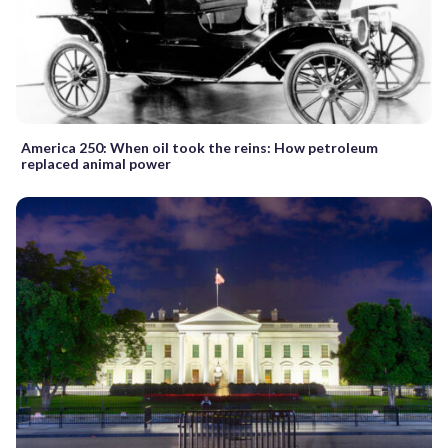
America 250: When oil took the reins: How petroleum
replaced animal power