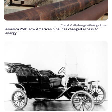
Credit: Getty Images/George Rose
America 250: How American pipelines changed access to
energy