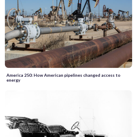
America 250: How American pipelines changed access to
energy