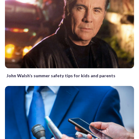
John Walsh’s summer safety tips for kids and parents