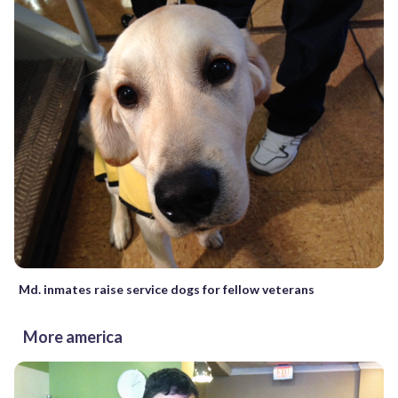
Md. inmates raise service dogs for fellow veterans
More america