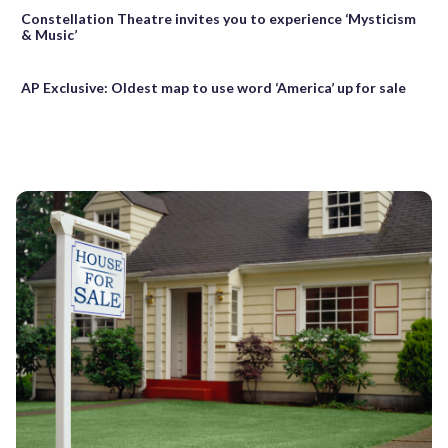
Constellation Theatre invites you to experience ‘Mysticism
& Music’
AP Exclusive: Oldest map to use word ‘America’ up for sale