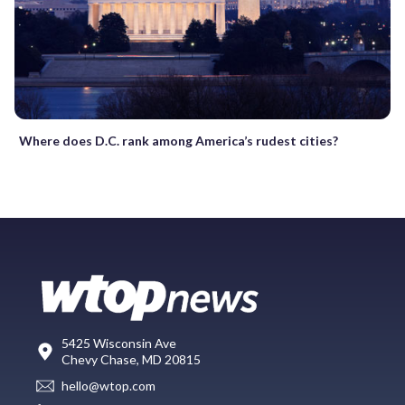
Where does D.C. rank among America’s rudest cities?
5425 Wisconsin Ave
Chevy Chase, MD 20815
hello@wtop.com