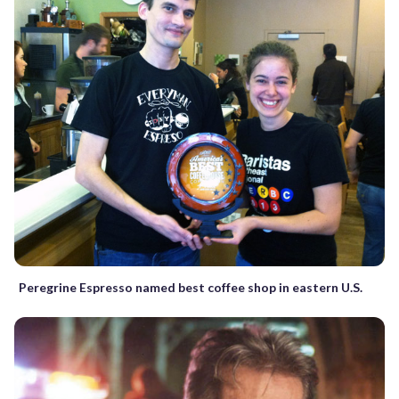
Peregrine Espresso named best coffee shop in eastern U.S.