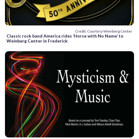
Credit: Courtesy Weinberg Center
Classic rock band America rides ‘Horse with No Name’ to
Weinberg Center in Frederick