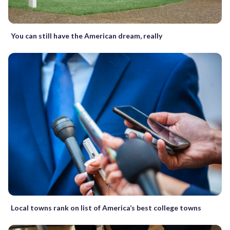
You can still have the American dream, really
Local towns rank on list of America’s best college towns