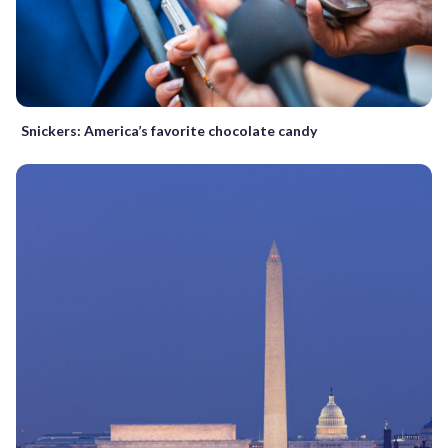
Snickers: America’s favorite chocolate candy