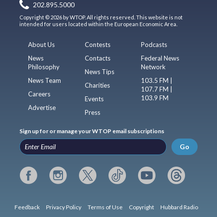
202.895.5000
Copyright © 2026 by WTOP. All rights reserved. This website is not
intended for users located within the European Economic Area.
About Us
Contests
Podcasts
News
Contacts
Federal News
Philosophy
Network
News Tips
News Team
103.5 FM |
Charities
107.7 FM |
Careers
103.9 FM
Events
Advertise
Press
Sign up for or manage your WTOP email subscriptions
Go
Feedback
Privacy Policy
Terms of Use
Copyright
Hubbard Radio