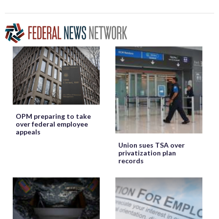
OPM preparing to take
over federal employee
appeals
Union sues TSA over
privatization plan
records