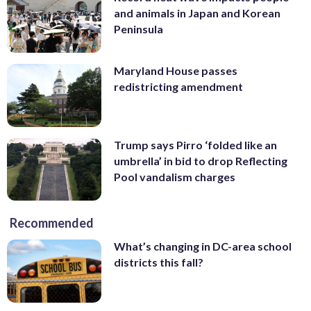
and animals in Japan and Korean
Peninsula
Maryland House passes
redistricting amendment
Trump says Pirro ‘folded like an
umbrella’ in bid to drop Reflecting
Pool vandalism charges
Recommended
What’s changing in DC-area school
districts this fall?