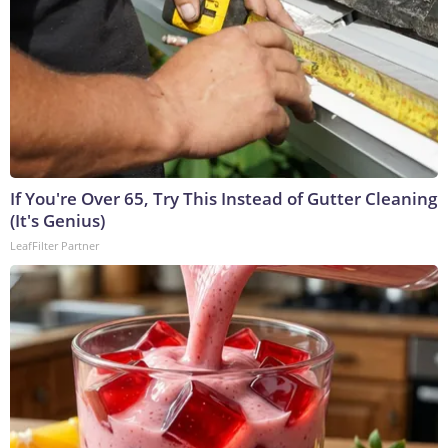
If You're Over 65, Try This Instead of Gutter Cleaning
(It's Genius)
LeafFilter Partner