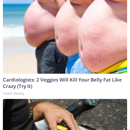
Cardiologists: 2 Veggies Will Kill Your Belly Fat Like
Crazy (Try It)
Health Weekly