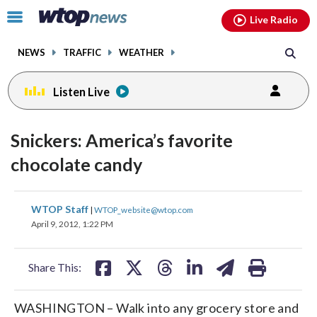
Email
facebook
instagram
x
tiktok
youtube
threads
Click
Live Radio
to
toggle
NEWS
TRAFFIC
WEATHER
navigation
menu.
Listen Live
Snickers: America’s favorite
chocolate candy
share
share
share
share
share
print
WTOP Staff
|
WTOP_website@wtop.com
on
on
on
on
on
April 9, 2012, 1:22 PM
facebook
X
threads
linkedin
email
Share This:
WASHINGTON – Walk into any grocery store and