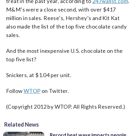
treat in the past year, according to
247wallst.com
.
M&M’s were a close second, with over $417
million in sales. Reese’s, Hershey’s and Kit Kat
also made the list of the top five chocolate candy
sales.
And the most inexpensive U.S. chocolate on the
top five list?
Snickers, at $1.04 per unit.
Follow
WTOP
on Twitter.
(Copyright 2012 by WTOP. All Rights Reserved.)
Related News
Record heat wave impacts people