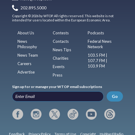
202.895.5000
Copyright © 2026 by WTOP. All rights reserved. This website is not
intended for users located within the European Economic Area.
About Us
Contests
Podcasts
News
Contacts
Federal News
Philosophy
Network
News Tips
News Team
103.5 FM |
Charities
107.7 FM |
Careers
103.9 FM
Events
Advertise
Press
Sign up for or manage your WTOP email subscriptions
Go
Feedback
Privacy Policy
Terms of Use
Copyright
Hubbard Radio