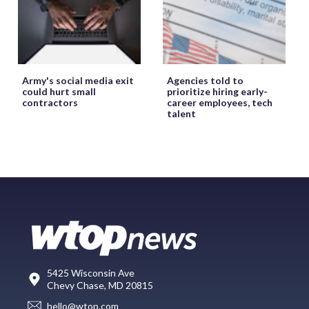
Army's social media exit
Agencies told to
could hurt small
prioritize hiring early-
contractors
career employees, tech
talent
5425 Wisconsin Ave
Chevy Chase, MD 20815
hello@wtop.com