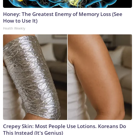
Honey: The Greatest Enemy of Memory Loss (See
How to Use It)
Health Weekly
Crepey Skin: Most People Use Lotions. Koreans Do
This Instead (It's Genius)