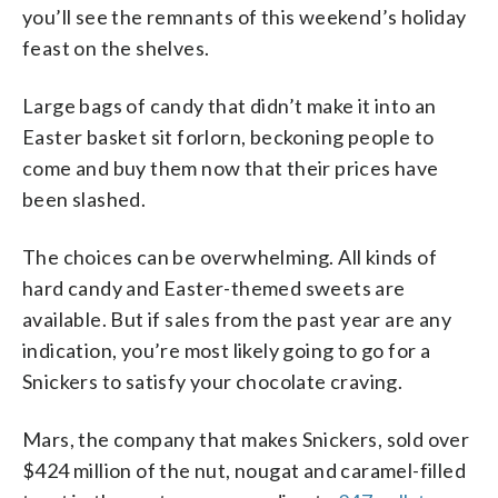
you’ll see the remnants of this weekend’s holiday
feast on the shelves.
Large bags of candy that didn’t make it into an
Easter basket sit forlorn, beckoning people to
come and buy them now that their prices have
been slashed.
The choices can be overwhelming. All kinds of
hard candy and Easter-themed sweets are
available. But if sales from the past year are any
indication, you’re most likely going to go for a
Snickers to satisfy your chocolate craving.
Mars, the company that makes Snickers, sold over
$424 million of the nut, nougat and caramel-filled