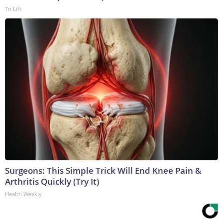
Tri Lift
Surgeons: This Simple Trick Will End Knee Pain &
Arthritis Quickly (Try It)
Health Weekly