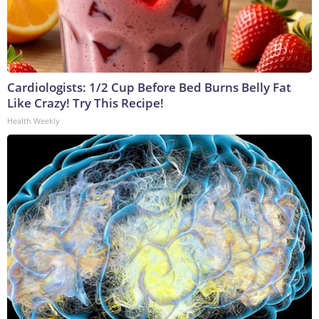
Cardiologists: 1/2 Cup Before Bed Burns Belly Fat
Like Crazy! Try This Recipe!
Health Weekly