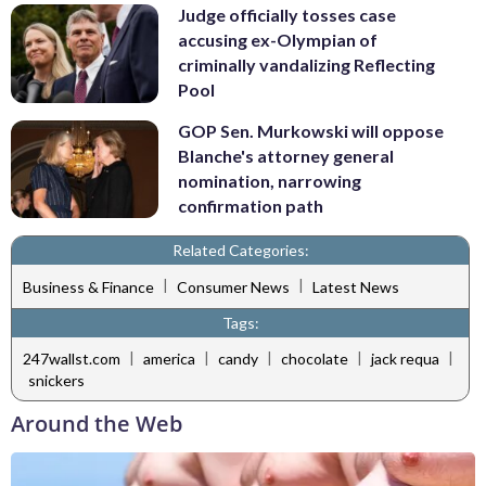
Judge officially tosses case
accusing ex-Olympian of
criminally vandalizing Reflecting
Pool
GOP Sen. Murkowski will oppose
Blanche's attorney general
nomination, narrowing
confirmation path
Related Categories:
|
|
Business & Finance
Consumer News
Latest News
Tags:
|
|
|
|
|
247wallst.com
america
candy
chocolate
jack requa
snickers
Around the Web