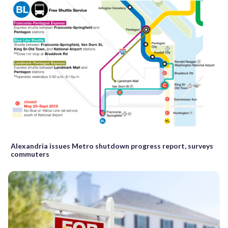
Alexandria issues Metro shutdown progress report, surveys
commuters