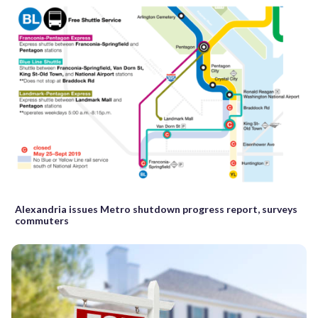
Alexandria issues Metro shutdown progress report, surveys
commuters