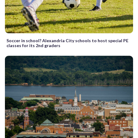
Soccer in school? Alexandria City schools to host special PE
classes for its 2nd graders