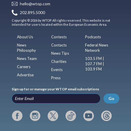
hello@wtop.com
202.895.5000
Copyright © 2026 by WTOP. All rights reserved. This website is not
intended for users located within the European Economic Area.
About Us
Contests
Podcasts
News
Contacts
Federal News
Philosophy
Network
News Tips
News Team
103.5 FM |
Charities
107.7 FM |
Careers
103.9 FM
Events
Advertise
Press
Sign up for or manage your WTOP email subscriptions
Go