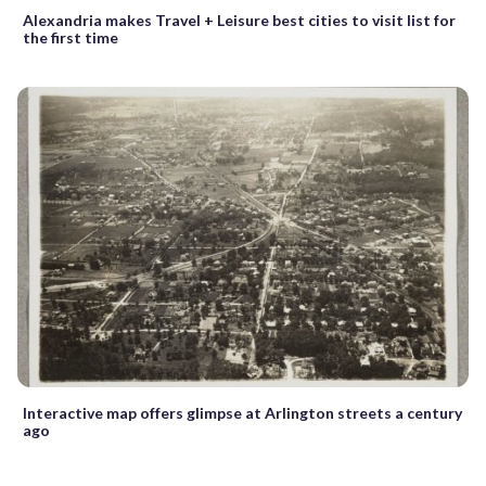
Alexandria makes Travel + Leisure best cities to visit list for
the first time
Interactive map offers glimpse at Arlington streets a century
ago