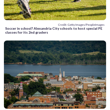
Credit: Getty Images/PeopleImages
Soccer in school? Alexandria City schools to host special PE
classes for its 2nd graders