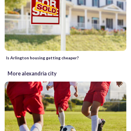
Is Arlington housing getting cheaper?
More alexandria city