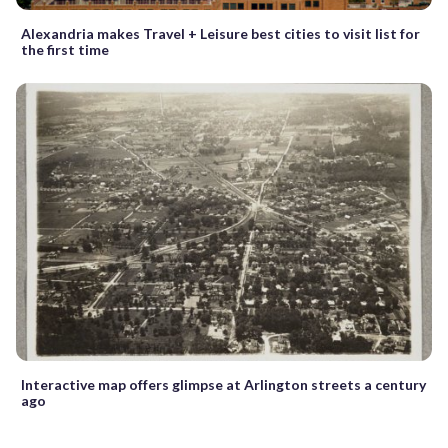
Alexandria makes Travel + Leisure best cities to visit list for
the first time
Interactive map offers glimpse at Arlington streets a century
ago