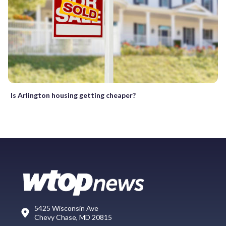
Is Arlington housing getting cheaper?
5425 Wisconsin Ave
Chevy Chase, MD 20815