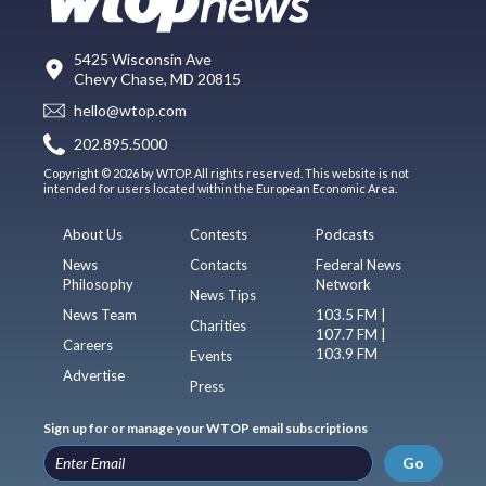
5425 Wisconsin Ave
Chevy Chase, MD 20815
hello@wtop.com
202.895.5000
Copyright © 2026 by WTOP. All rights reserved. This website is not
intended for users located within the European Economic Area.
About Us
Contests
Podcasts
News
Contacts
Federal News
Philosophy
Network
News Tips
News Team
103.5 FM |
Charities
107.7 FM |
Careers
103.9 FM
Events
Advertise
Press
Sign up for or manage your WTOP email subscriptions
Go