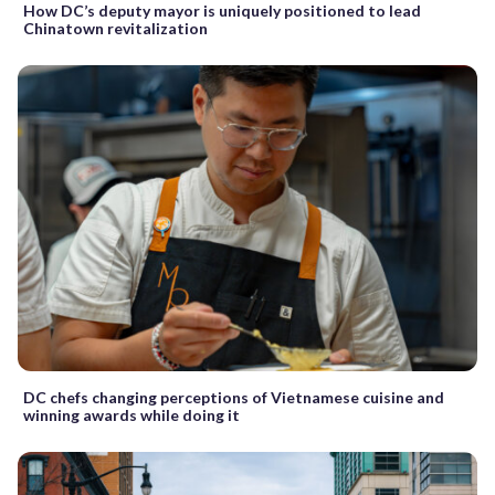
How DC’s deputy mayor is uniquely positioned to lead
Chinatown revitalization
DC chefs changing perceptions of Vietnamese cuisine and
winning awards while doing it