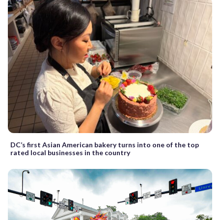
DC’s first Asian American bakery turns into one of the top
rated local businesses in the country