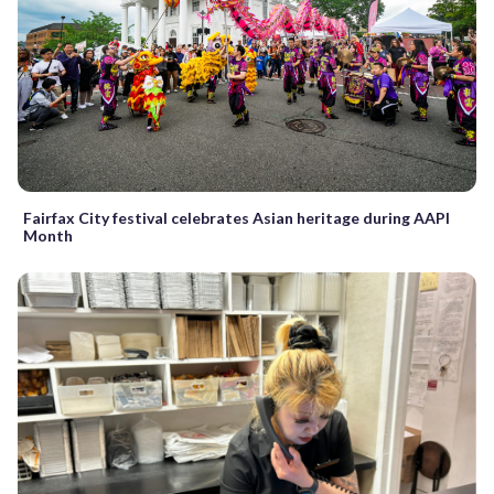
Fairfax City festival celebrates Asian heritage during AAPI
Month