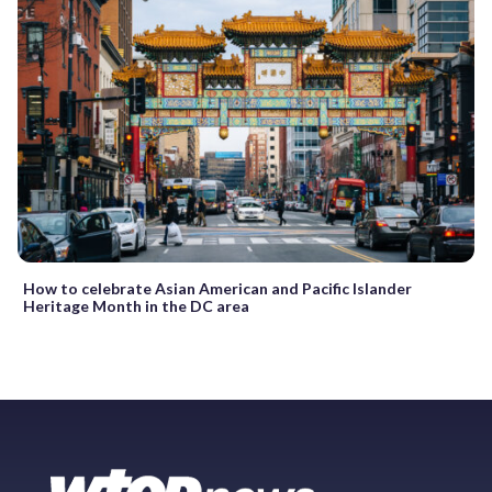
How to celebrate Asian American and Pacific Islander
Heritage Month in the DC area