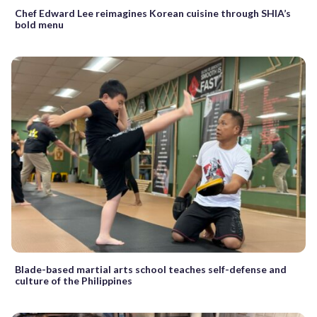
Chef Edward Lee reimagines Korean cuisine through SHIA’s
bold menu
Blade-based martial arts school teaches self-defense and
culture of the Philippines