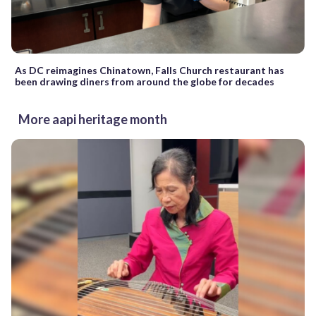
As DC reimagines Chinatown, Falls Church restaurant has
been drawing diners from around the globe for decades
More aapi heritage month