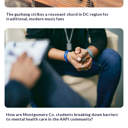
The guzheng strikes a resonant chord in DC region for
traditional, modern music fans
How are Montgomery Co. students breaking down barriers
to mental health care in the AAPI community?