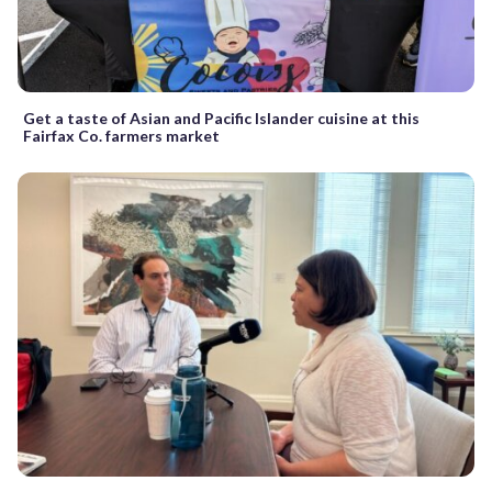
Get a taste of Asian and Pacific Islander cuisine at this
Fairfax Co. farmers market