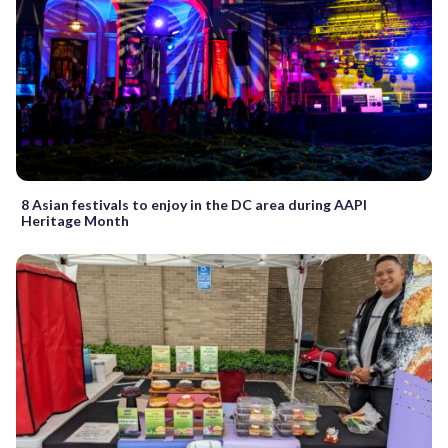
8 Asian festivals to enjoy in the DC area during AAPI
Heritage Month