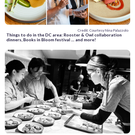
Credit: Courtesy Nina Palazzolo
Things to do in the DC area: Rooster & Owl collaboration
dinners, Books in Bloom festival … and more!