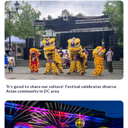
‘It’s good to share our culture’: Festival celebrates diverse
Asian community in DC area