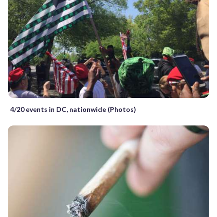
4/20 events in DC, nationwide (Photos)