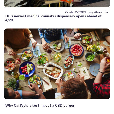
Credit: WTOP/Jimmy Alexander
DC’s newest medical cannabis dispensary opens ahead of
4/20
Why Carl’s Jr. is testing out a CBD burger