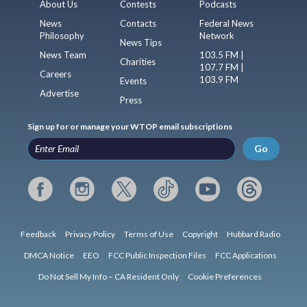
About Us
Contests
Podcasts
News
Contacts
Federal News
Philosophy
Network
News Tips
News Team
103.5 FM |
Charities
107.7 FM |
Careers
103.9 FM
Events
Advertise
Press
Sign up for or manage your WTOP email subscriptions
Go
Feedback
Privacy Policy
Terms of Use
Copyright
Hubbard Radio
DMCA Notice
EEO
FCC Public Inspection Files
FCC Applications
Do Not Sell My Info – CA Resident Only
Cookie Preferences