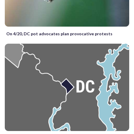
On 4/20, DC pot advocates plan provocative protests