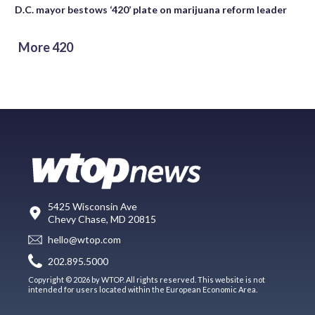
D.C. mayor bestows ‘420’ plate on marijuana reform leader
More 420
5425 Wisconsin Ave
Chevy Chase, MD 20815
hello@wtop.com
202.895.5000
Copyright © 2026 by WTOP. All rights reserved. This website is not
intended for users located within the European Economic Area.