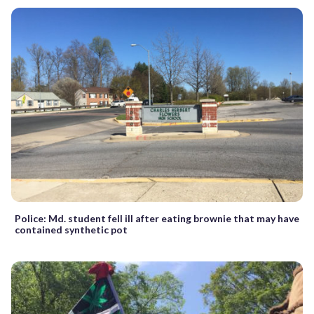
Police: Md. student fell ill after eating brownie that may have
contained synthetic pot