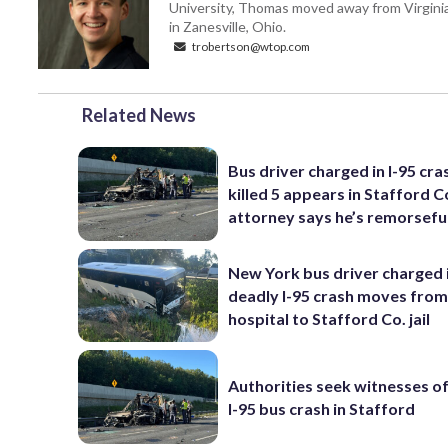
University, Thomas moved away from Virginia f
in Zanesville, Ohio.
trobertson@wtop.com
Related News
Bus driver charged in I-95 cra
killed 5 appears in Stafford C
attorney says he’s remorsefu
New York bus driver charged 
deadly I-95 crash moves fro
hospital to Stafford Co. jail
Authorities seek witnesses o
I-95 bus crash in Stafford