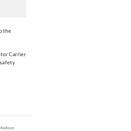
o the
tor Carrier
 safety
 Madison