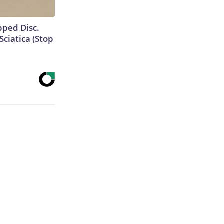
ipped Disc.
ciatica (Stop