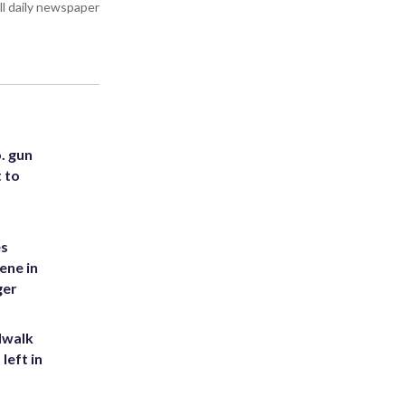
all daily newspaper
. gun
t to
es
ene in
ger
dwalk
left in