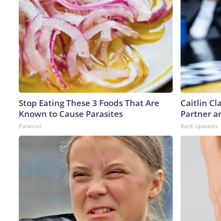
Stop Eating These 3 Foods That Are
Caitlin C
Known to Cause Parasites
Partner a
Paratoxil
Rank Upwards