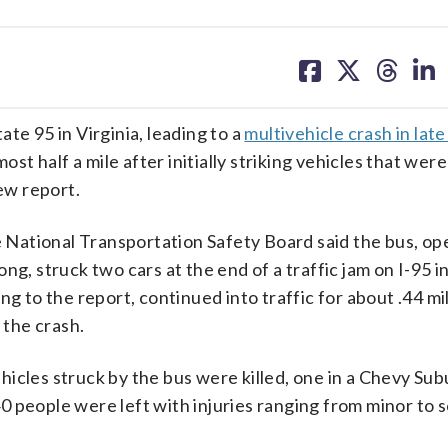
share
share
share
sh
on
on
on
on
facebook
X
threa
lin
te 95 in Virginia, leading to a
multivehicle crash in lat
ost half a mile after initially striking vehicles that wer
new report.
he National Transportation Safety Board said the bus, o
ng, struck two cars at the end of a traffic jam on I-95 i
g to the report, continued into traffic for about .44 mi
 the crash.
icles struck by the bus were killed, one in a Chevy Su
 people were left with injuries ranging from minor to s