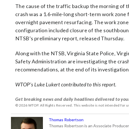
The cause of the traffic backup the morning of 
crash was a 1.6-mile-long short-term work zone 
overnight pavement resurfacing. The work zone
configuration included closure of the southbound
NTSB’s preliminary report, released Thursday.
Along with the NTSB, Virginia State Police, Vir
Safety Administration are investigating the crash
recommendations, at the end of its investigation
WTOP’s Luke Lukert contributed to this report.
Get breaking news and daily headlines delivered to you
© 2026 WTOP. All Rights Reserved. This website is not intended for 
Thomas Robertson
Thomas Robertson is an Associate Producer