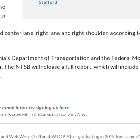
Stafford
the
for
 center lane, right lane and right shoulder, according t
ginia’s Department of Transportation and the Federal Mo
. The NTSB will release a full report, which will include
.
r email inbox by signing up
here
.
users located within the European Economic Area.
 and Web Writer/Editor at WTOP. After graduating in 2019 from James