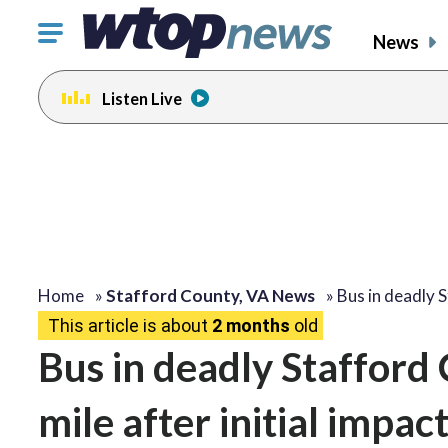
Click
News
to
toggle
Listen Live
navigation
menu.
Home
»
Stafford County, VA News
»
Bus in deadly 
This article is about
2 months
old
Bus in deadly Stafford 
mile after initial impac