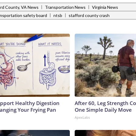
|
|
ord County, VA News
Transportation News
Virginia News
|
|
ansportation safety board
ntsb
stafford county crash
pport Healthy Digestion
After 60, Leg Strength 
hanging Your Frying Pan
One Simple Daily Move
ApexLabs