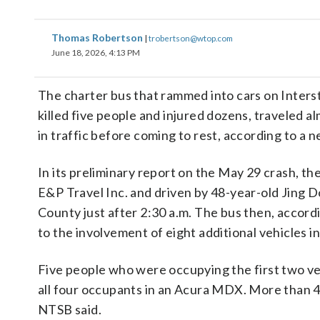
Thomas Robertson
|
trobertson@wtop.com
June 18, 2026, 4:13 PM
The charter bus that rammed into cars on Intersta
killed five people and injured dozens, traveled alm
in traffic before coming to rest, according to a 
In its preliminary report on the May 29 crash, t
E&P Travel Inc. and driven by 48-year-old Jing Do
County just after 2:30 a.m. The bus then, accordin
to the involvement of eight additional vehicles in
Five people who were occupying the first two veh
all four occupants in an Acura MDX. More than 40
NTSB said.