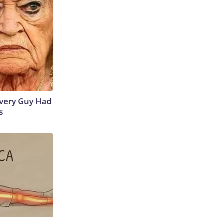
 Every Guy Had
s