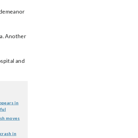
sdemeanor
ea. Another
spital and
ppears in
ful
ash moves
crash in