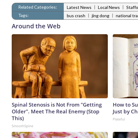
Related Categories:
|
|
Latest News
Local News
Staff
Tags:
|
|
bus crash
jing dong
national tr
Around the Web
Spinal Stenosis is Not From "Getting
How to Su
Older". Meet The Real Enemy (Stop
Just by C
This)
Plateful
SmoothSpine