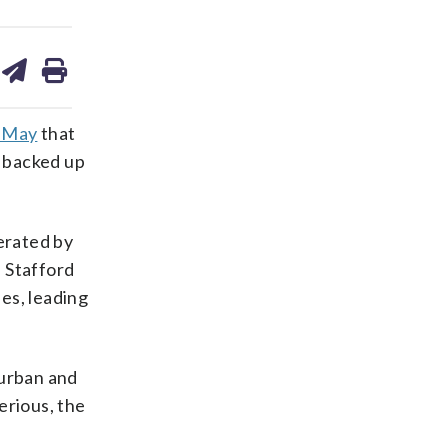
are
share
print
on
ds
kedin
email
e May
that
e backed up
perated by
n Stafford
les, leading
burban and
erious, the