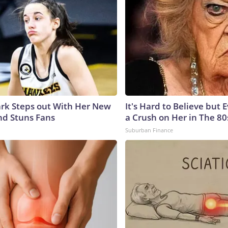
lark Steps out With Her New
It's Hard to Believe but
nd Stuns Fans
a Crush on Her in The 80
Suburban Finance