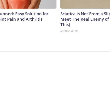
tunned: Easy Solution for
Sciatica is Not From a Sl
oint Pain and Arthritis
Meet The Real Enemy of S
This)
SmoothSpine