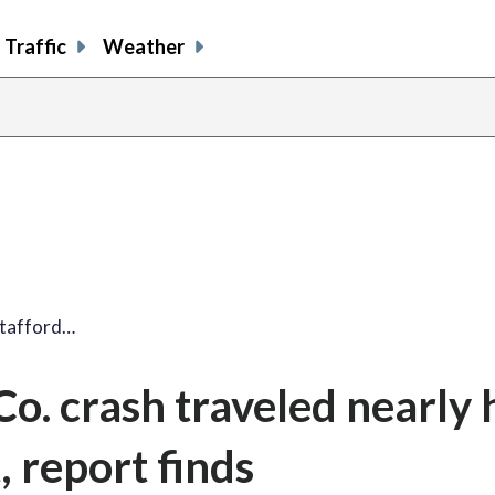
Traffic
Weather
Stafford…
Co. crash traveled nearly 
t, report finds