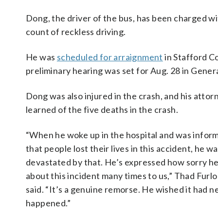
Dong, the driver of the bus, has been charged w
count of reckless driving.
He was
scheduled for arraignment
in Stafford Co
preliminary hearing was set for Aug. 28 in Genera
Dong was also injured in the crash, and his atto
learned of the five deaths in the crash.
“When he woke up in the hospital and was infor
that people lost their lives in this accident, he w
devastated by that. He’s expressed how sorry he
about this incident many times to us,” Thad Furl
said. “It’s a genuine remorse. He wished it had n
happened.”