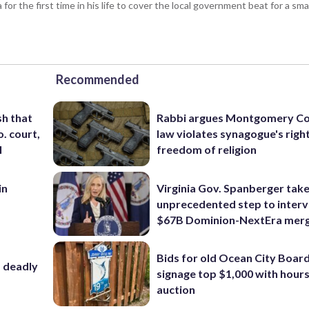
or the first time in his life to cover the local government beat for a sm
Recommended
sh that
Rabbi argues Montgomery Co
o. court,
law violates synagogue's righ
l
freedom of religion
in
Virginia Gov. Spanberger tak
m
unprecedented step to interv
$67B Dominion-NextEra mer
Bids for old Ocean City Boar
f deadly
signage top $1,000 with hours 
auction