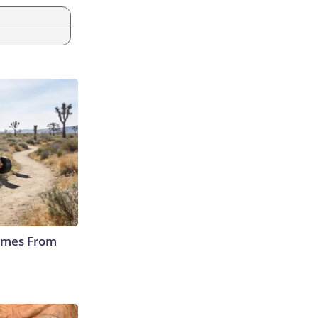
Comes From