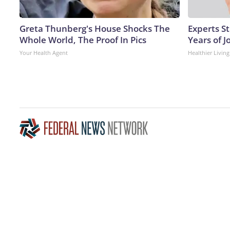
Greta Thunberg's House Shocks The
Experts S
Whole World, The Proof In Pics
Years of J
Your Health Agent
Healthier Living