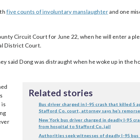
ith
five counts of involuntary manslaughter
and one mi
unty Circuit Court for June 22, when he will enter a pl
l District Court.
rney said Dong was distraught when he woke up in the ho
med
Related stories
as
 is
Bus driver charged in I-95 crash that killed 5 a
Stafford Co. court, attorney says he’s remorse
ong
New York bus driver charged in deadly I-95 cr
ever
from hospital to Stafford Co. jail
Authorities seek witnesses of deadly I-95 bus 