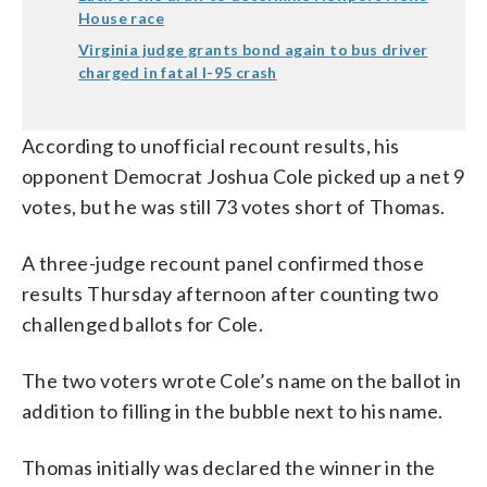
House race
Virginia judge grants bond again to bus driver
charged in fatal I-95 crash
According to unofficial recount results, his
opponent Democrat Joshua Cole picked up a net 9
votes, but he was still 73 votes short of Thomas.
A three-judge recount panel confirmed those
results Thursday afternoon after counting two
challenged ballots for Cole.
The two voters wrote Cole’s name on the ballot in
addition to filling in the bubble next to his name.
Thomas initially was declared the winner in the