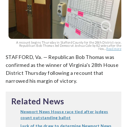
A recount begins Thursday in Stafford County for the 28th District race.
Republican Bob Thomas led Democrat Joshua Cole by 82 votes after the
Nov....
Read more
STAFFORD, Va. — Republican Bob Thomas was
confirmed as the winner of Virginia’s 28th House
District Thursday following a recount that
narrowed his margin of victory.
Related News
Newport News House race tied after judges
count outstanding ballot
Luck of the draw to determine Newport News