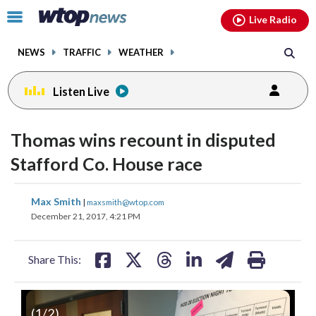
Email
facebook
instagram
x
tiktok
youtube
threads
Click
Live Radio
to
toggle
NEWS
TRAFFIC
WEATHER
navigation
menu.
Listen Live
Thomas wins recount in disputed
Stafford Co. House race
share
share
share
share
share
print
Max Smith
|
maxsmith@wtop.com
on
on
on
on
on
December 21, 2017, 4:21 PM
facebook
X
threads
linkedin
email
Share This:
(
1
/2)