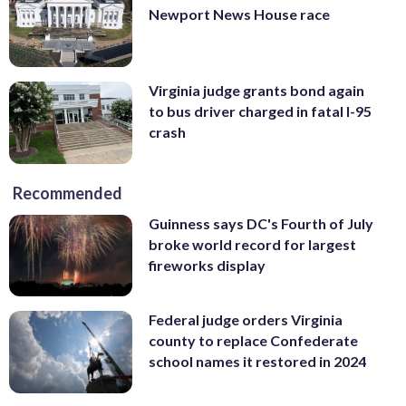
Newport News House race
Virginia judge grants bond again
to bus driver charged in fatal I-95
crash
Recommended
Guinness says DC's Fourth of July
broke world record for largest
fireworks display
Federal judge orders Virginia
county to replace Confederate
school names it restored in 2024