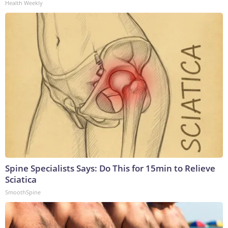
Health Weekly
Spine Specialists Says: Do This for 15min to Relieve
Sciatica
SmoothSpine