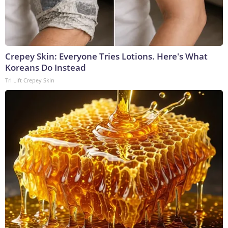
Crepey Skin: Everyone Tries Lotions. Here's What
Koreans Do Instead
Tri Lift Crepey Skin