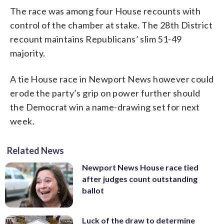
The race was among four House recounts with
control of the chamber at stake. The 28th District
recount maintains Republicans’ slim 51-49
majority.
A tie House race in Newport News however could
erode the party’s grip on power further should
the Democrat win a name-drawing set for next
week.
Related News
Newport News House race tied
after judges count outstanding
ballot
Luck of the draw to determine