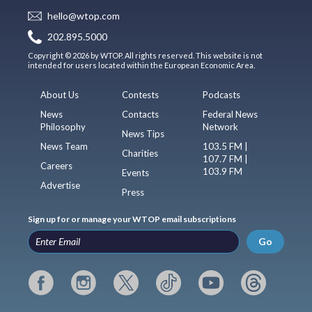
hello@wtop.com
202.895.5000
Copyright © 2026 by WTOP. All rights reserved. This website is not
intended for users located within the European Economic Area.
About Us
Contests
Podcasts
News
Contacts
Federal News
Philosophy
Network
News Tips
News Team
103.5 FM |
Charities
107.7 FM |
Careers
103.9 FM
Events
Advertise
Press
Sign up for or manage your WTOP email subscriptions
Go