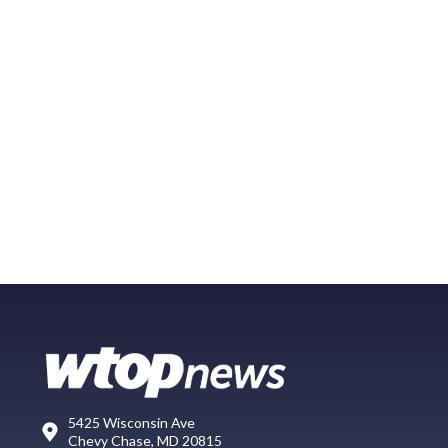
5425 Wisconsin Ave
Chevy Chase, MD 20815