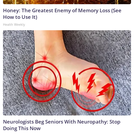
Honey: The Greatest Enemy of Memory Loss (See
How to Use It)
Health Weekly
Neurologists Beg Seniors With Neuropathy: Stop
Doing This Now