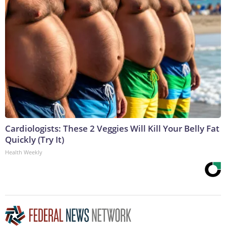
Cardiologists: These 2 Veggies Will Kill Your Belly Fat
Quickly (Try It)
Health Weekly