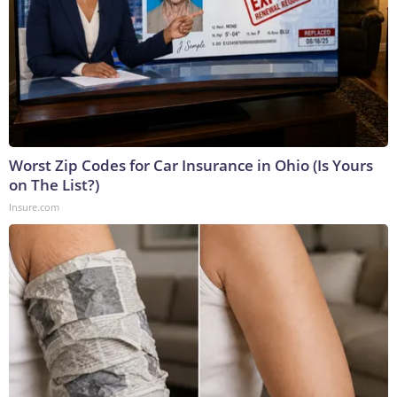
Worst Zip Codes for Car Insurance in Ohio (Is Yours
on The List?)
Insure.com