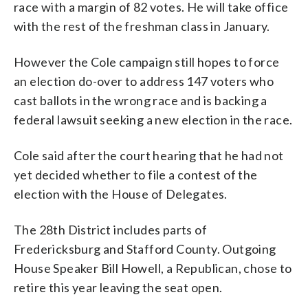
race with a margin of 82 votes. He will take office
with the rest of the freshman class in January.
However the Cole campaign still hopes to force
an election do-over to address 147 voters who
cast ballots in the wrong race and is backing a
federal lawsuit seeking a new election in the race.
Cole said after the court hearing that he had not
yet decided whether to file a contest of the
election with the House of Delegates.
The 28th District includes parts of
Fredericksburg and Stafford County. Outgoing
House Speaker Bill Howell, a Republican, chose to
retire this year leaving the seat open.