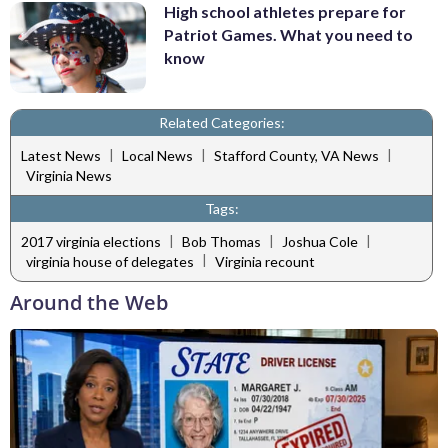
High school athletes prepare for
Patriot Games. What you need to
know
Related Categories:
|
|
|
Latest News
Local News
Stafford County, VA News
Virginia News
Tags:
|
|
|
2017 virginia elections
Bob Thomas
Joshua Cole
|
virginia house of delegates
Virginia recount
Around the Web