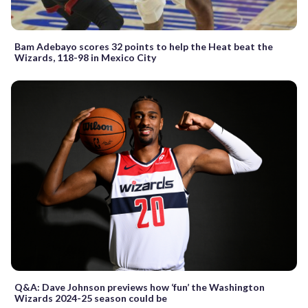
Bam Adebayo scores 32 points to help the Heat beat the
Wizards, 118-98 in Mexico City
Q&A: Dave Johnson previews how ‘fun’ the Washington
Wizards 2024-25 season could be