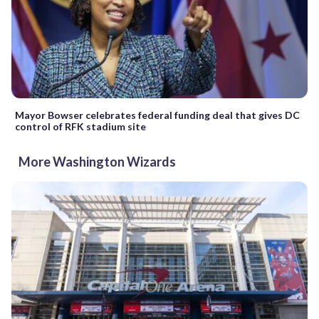
Mayor Bowser celebrates federal funding deal that gives DC
control of RFK stadium site
More Washington Wizards