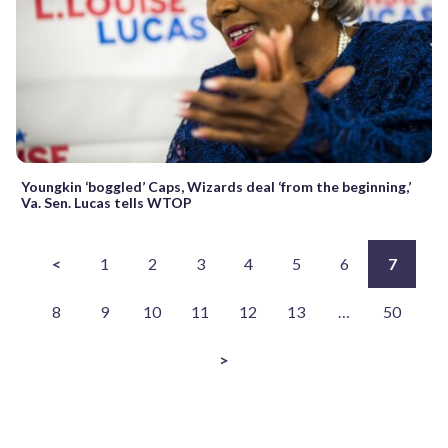
Youngkin ‘boggled’ Caps, Wizards deal ‘from the beginning,’
Va. Sen. Lucas tells WTOP
<
1
2
3
4
5
6
7
8
9
10
11
12
13
…
50
>