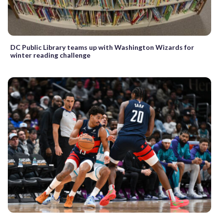
DC Public Library teams up with Washington Wizards for
winter reading challenge