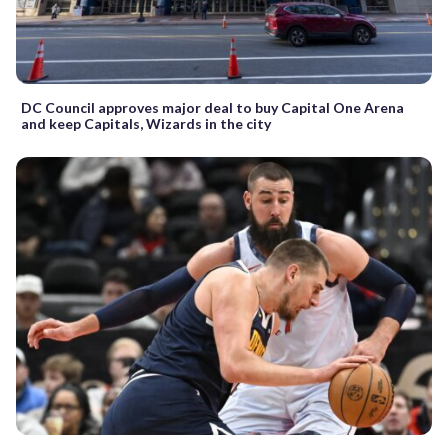
DC Council approves major deal to buy Capital One Arena
and keep Capitals, Wizards in the city