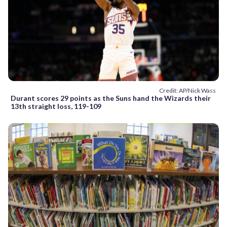
Credit: AP/Nick Wass
Durant scores 29 points as the Suns hand the Wizards their
13th straight loss, 119-109