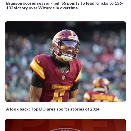
Brunson scores season-high 55 points to lead Knicks to 136-
132 victory over Wizards in overtime
A look back: Top DC-area sports stories of 2024