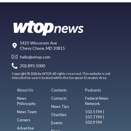
5425 Wisconsin Ave
Chevy Chase, MD 20815
hello@wtop.com
202.895.5000
Copyright © 2026 by WTOP. All rights reserved. This website is not
intended for users located within the European Economic Area.
About Us
Contests
Podcasts
News
Contacts
Federal News
Philosophy
Network
News Tips
News Team
103.5 FM |
Charities
107.7 FM |
Careers
103.9 FM
Events
Advertise
Press