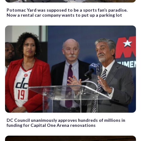
Potomac Yard was supposed to be a sports fan’s paradise.
Now a rental car company wants to put up a parking lot
DC Council unanimously approves hundreds of millions in
funding for Capital One Arena renovations