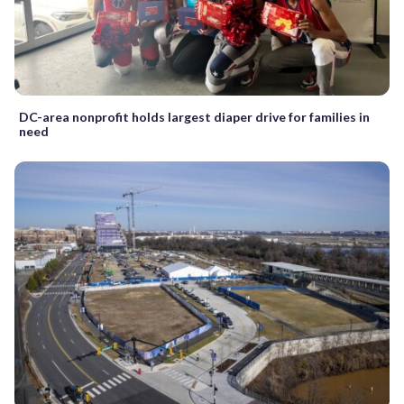
DC-area nonprofit holds largest diaper drive for families in
need