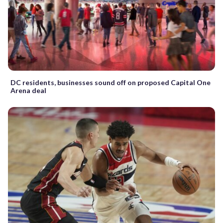
DC residents, businesses sound off on proposed Capital One
Arena deal