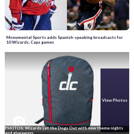
Monumental Sports adds Spanish-speaking broadcasts for
10 Wizards, Caps games
View Photos
PHOTOS: Wizards Let the Dogs Out with new theme nights
and giveaways