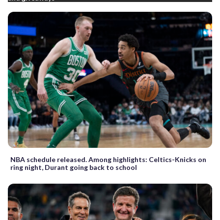
NBA schedule released. Among highlights: Celtics-Knicks on
ring night, Durant going back to school