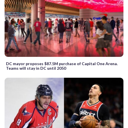
DC mayor proposes $87.5M purchase of Capital One Arena.
Teams will stay in DC until 2050