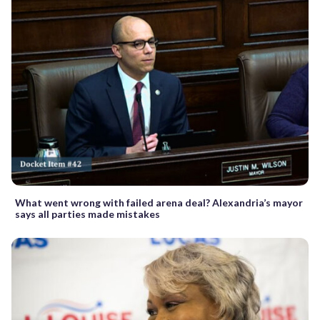
What went wrong with failed arena deal? Alexandria’s mayor
says all parties made mistakes