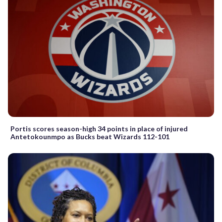
Portis scores season-high 34 points in place of injured
Antetokounmpo as Bucks beat Wizards 112-101