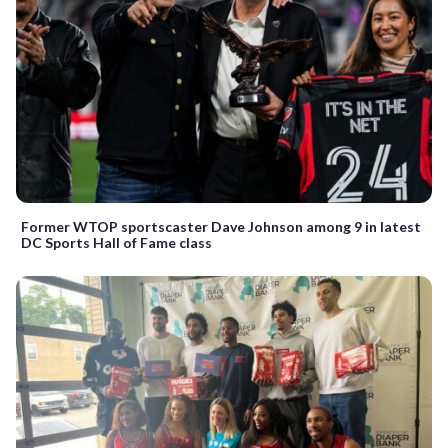
Former WTOP sportscaster Dave Johnson among 9 in latest
DC Sports Hall of Fame class