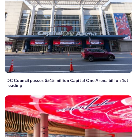
DC Council passes $515 million Capital One Arena bill on 1st
reading