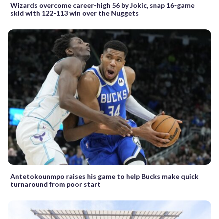
Wizards overcome career-high 56 by Jokic, snap 16-game
skid with 122-113 win over the Nuggets
Antetokounmpo raises his game to help Bucks make quick
turnaround from poor start