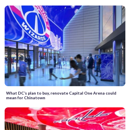
What DC’s plan to buy, renovate Capital One Arena could
mean for Chinatown