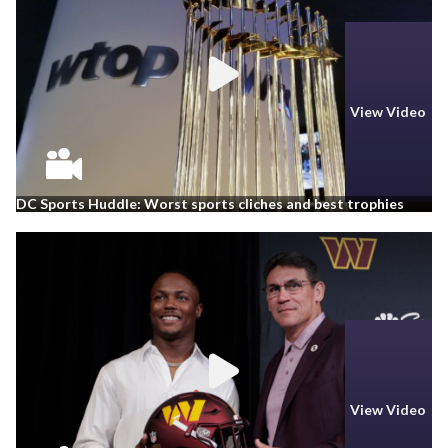
View Video
DC Sports Huddle: Worst sports cliches and best trophies
View Video