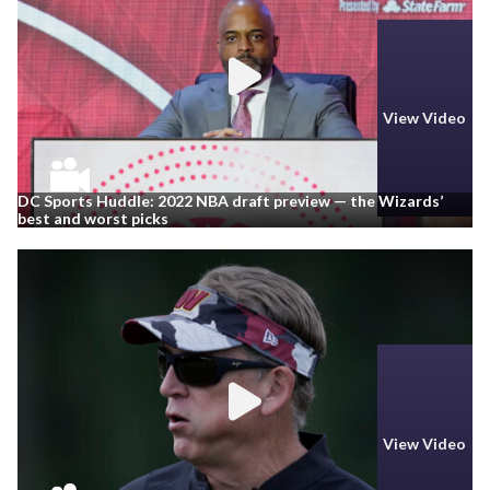
View Video
DC Sports Huddle: 2022 NBA draft preview — the Wizards’
best and worst picks
View Video