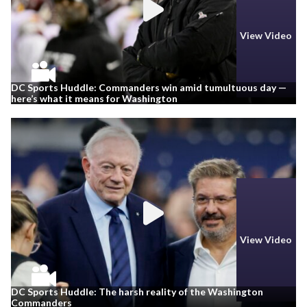
View Video
DC Sports Huddle: Commanders win amid tumultuous day —
here’s what it means for Washington
View Video
DC Sports Huddle: The harsh reality of the Washington
Commanders