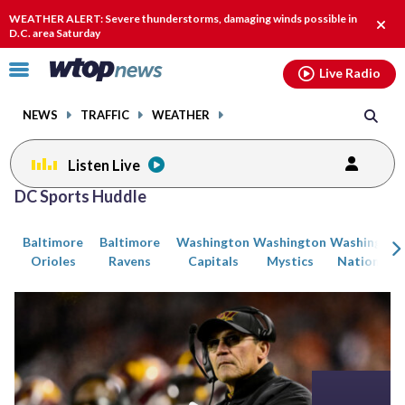
Email
facebook
instagram
x
tiktok
youtube
threads
WEATHER ALERT: Severe thunderstorms, damaging winds possible in
Clos
D.C. area Saturday
alert
Click
Live Radio
to
toggle
NEWS
TRAFFIC
WEATHER
navigation
menu.
Listen Live
Posts
DC Sports Huddle
previous
previous
navigation
Baltimore
Baltimore
Washington
Washington
Washington
page
page
Orioles
Ravens
Capitals
Mystics
Nationals