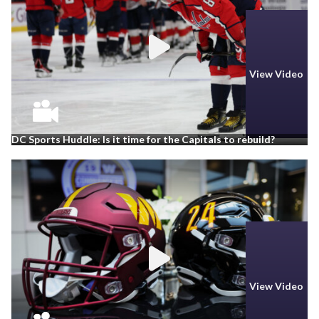
View Video
DC Sports Huddle: Is it time for the Capitals to rebuild?
View Video