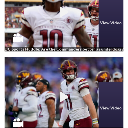
View Video
DC Sports Huddle: Are the Commanders better as underdogs?
View Video