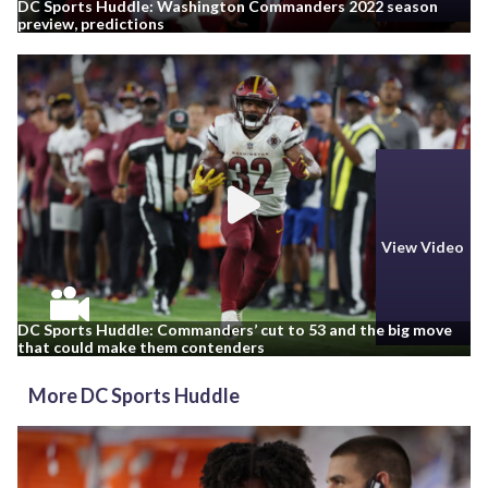
DC Sports Huddle: Washington Commanders 2022 season
preview, predictions
View Video
DC Sports Huddle: Commanders’ cut to 53 and the big move
that could make them contenders
More DC Sports Huddle