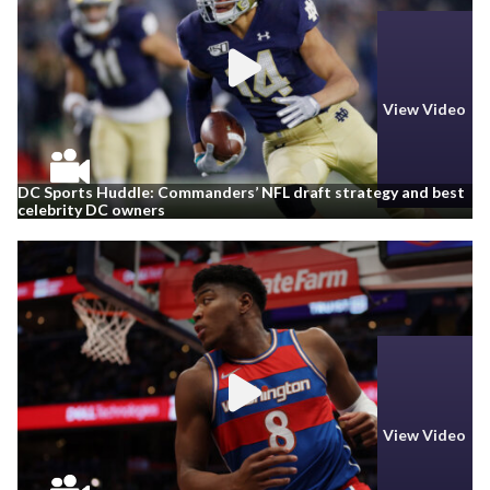
View Video
DC Sports Huddle: Commanders’ NFL draft strategy and best
celebrity DC owners
View Video