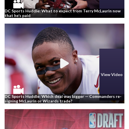
DC Sports Huddle: What to expect from Terry McLaurin now
that he’s paid
View Video
DC Sports Huddle: Which deal was bigger — Commanders re-
signing McLaurin or Wizards trade?