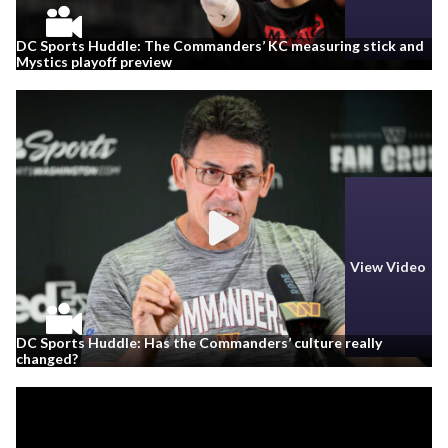
DC Sports Huddle: The Commanders’ KC measuring stick and
Mystics playoff preview
View Video
DC Sports Huddle: Has the Commanders’ culture really
changed?