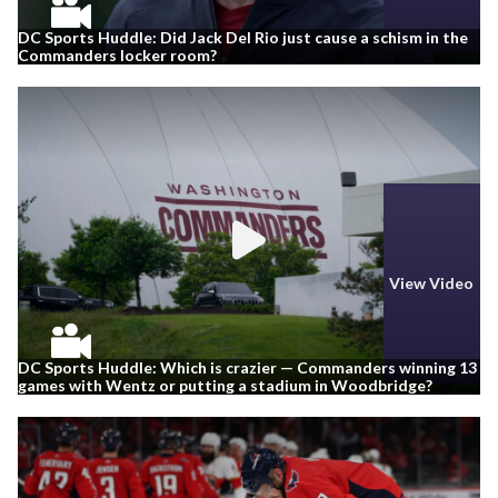
DC Sports Huddle: Did Jack Del Rio just cause a schism in the
Commanders locker room?
View Video
DC Sports Huddle: Which is crazier — Commanders winning 13
games with Wentz or putting a stadium in Woodbridge?