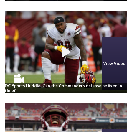
View Video
DC Sports Huddle: Can the Commanders defense be fixed in
time?