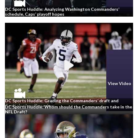
DC Sports Huddle: Analyzing Washington Commanders’
schedule, Caps’ playoff hopes
View Video
View Video
DC Sports Huddle: Grading the Commanders’ draft and
Capitals playoff preview
DC Sports Huddle: Whom should the Commanders take in the
NFL Draft?