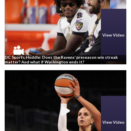
View Video
DC Sports Huddle: Does the Ravens’ preseason win streak
matter? And what if Washington ends it?
View Video