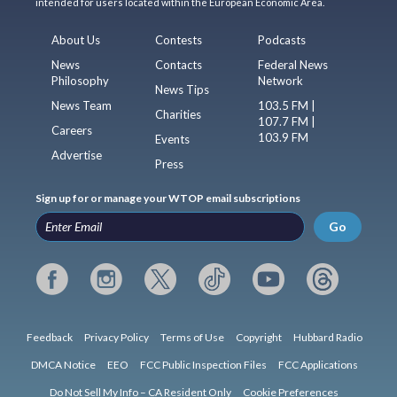
intended for users located within the European Economic Area.
About Us
Contests
Podcasts
News
Contacts
Federal News
Philosophy
Network
News Tips
News Team
103.5 FM |
Charities
107.7 FM |
Careers
103.9 FM
Events
Advertise
Press
Sign up for or manage your WTOP email subscriptions
Go
Feedback
Privacy Policy
Terms of Use
Copyright
Hubbard Radio
DMCA Notice
EEO
FCC Public Inspection Files
FCC Applications
Do Not Sell My Info – CA Resident Only
Cookie Preferences