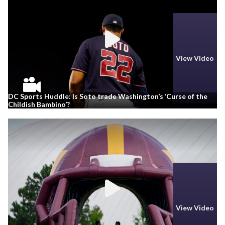
View Video
DC Sports Huddle: Is Soto trade Washington’s ‘Curse of the
Childish Bambino’?
View Video