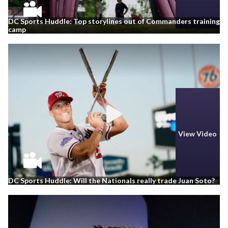
DC Sports Huddle: Top storylines out of Commanders training
camp
View Video
DC Sports Huddle: Will the Nationals really trade Juan Soto?