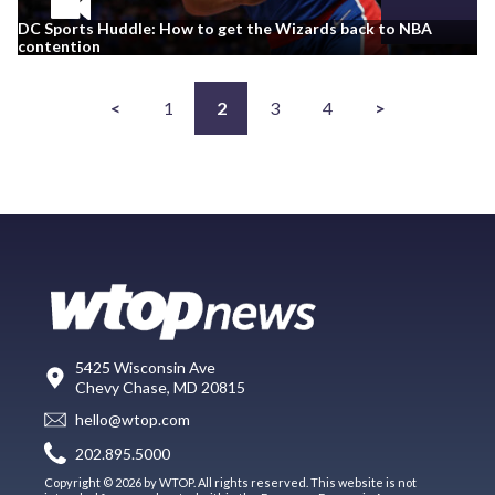
DC Sports Huddle: How to get the Wizards back to NBA
contention
<
1
2
3
4
>
5425 Wisconsin Ave
Chevy Chase, MD 20815
hello@wtop.com
202.895.5000
Copyright © 2026 by WTOP. All rights reserved. This website is not