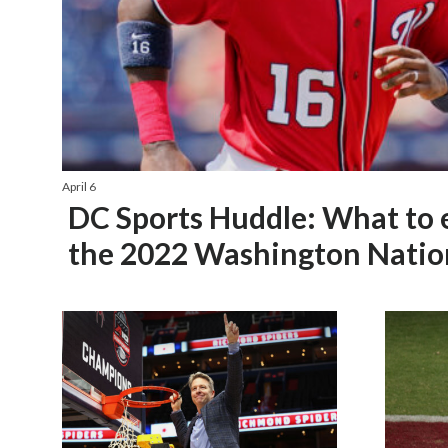
April 6
DC Sports Huddle: What to 
the 2022 Washington Natio