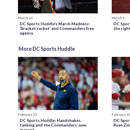
March 16
March 9
DC Sports Huddle’s March Madness:
DC Spor
‘Bracket racket’ and Commanders free
the rig
agency
More DC Sports Huddle
February 23
February 1
DC Sports Huddle: Handshakes,
DC Spor
tanking and the Commanders’ new
Ryan Zi
mascot