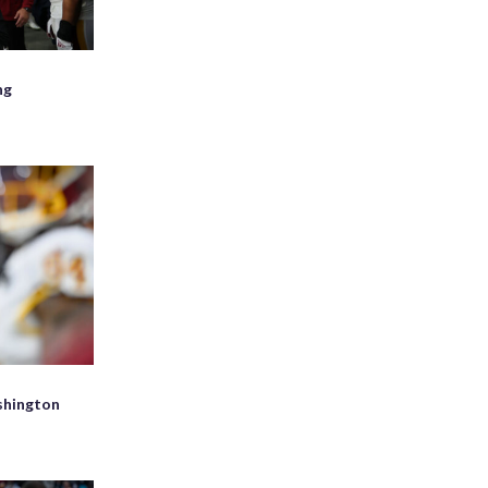
ng
d
shington