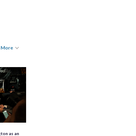
More
ton as an