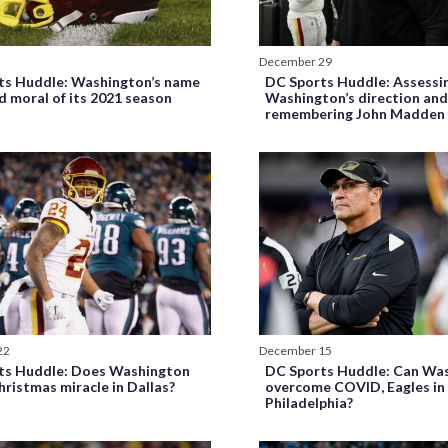
December 29
ts Huddle: Washington’s name
DC Sports Huddle: Assessi
 moral of its 2021 season
Washington’s direction an
remembering John Madden
22
December 15
ts Huddle: Does Washington
DC Sports Huddle: Can Wa
hristmas miracle in Dallas?
overcome COVID, Eagles in
Philadelphia?