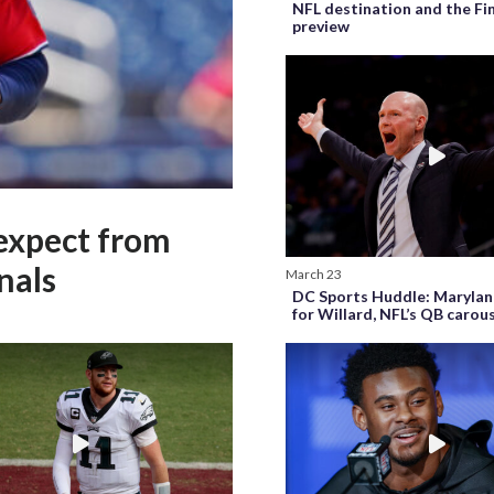
NFL destination and the Fi
preview
expect from
nals
March 23
DC Sports Huddle: Marylan
for Willard, NFL’s QB carou