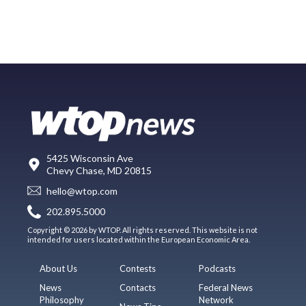
5425 Wisconsin Ave
Chevy Chase, MD 20815
hello@wtop.com
202.895.5000
Copyright © 2026 by WTOP. All rights reserved. This website is not
intended for users located within the European Economic Area.
About Us
Contests
Podcasts
News
Contacts
Federal News
Philosophy
Network