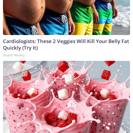
Cardiologists: These 2 Veggies Will Kill Your Belly Fat
Quickly (Try It)
Health Weekly