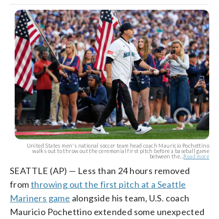
United States men's national soccer team head coach Mauricio Pochettino
walks out to throw out the ceremonial first pitch before a baseball game
between the...
Read more
SEATTLE (AP) — Less than 24 hours removed
from
throwing out the first pitch at a Seattle
Mariners game
alongside his team, U.S. coach
Mauricio Pochettino extended some unexpected