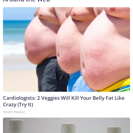
Cardiologists: 2 Veggies Will Kill Your Belly Fat Like
Crazy (Try It)
Health Weekly