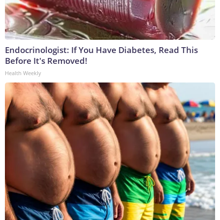
Endocrinologist: If You Have Diabetes, Read This
Before It's Removed!
Health Weekly