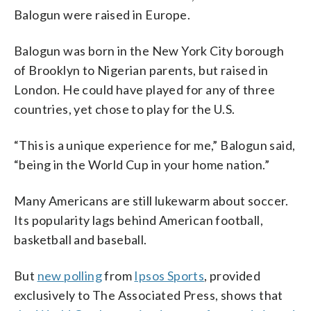
Balogun were raised in Europe.
Balogun was born in the New York City borough
of Brooklyn to Nigerian parents, but raised in
London. He could have played for any of three
countries, yet chose to play for the U.S.
“This is a unique experience for me,” Balogun said,
“being in the World Cup in your home nation.”
Many Americans are still lukewarm about soccer.
Its popularity lags behind American football,
basketball and baseball.
But
new polling
from
Ipsos Sports
, provided
exclusively to The Associated Press, shows that