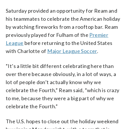
Saturday provided an opportunity for Ream and
his teammates to celebrate the American holiday
by watching fireworks from a rooftop bar. Ream
previously played for Fulham of the
Premier
League
before returning to the United States
with Charlotte of
Major League Soccer
.
“It’s a little bit different celebrating here than
over there because obviously, in a lot of ways, a
lot of people don’t actually know why we
celebrate the Fourth,” Ream said, “which is crazy
to me, because they were a big part of why we
celebrate the Fourth.”
The U.S. hopes to close out the holiday weekend