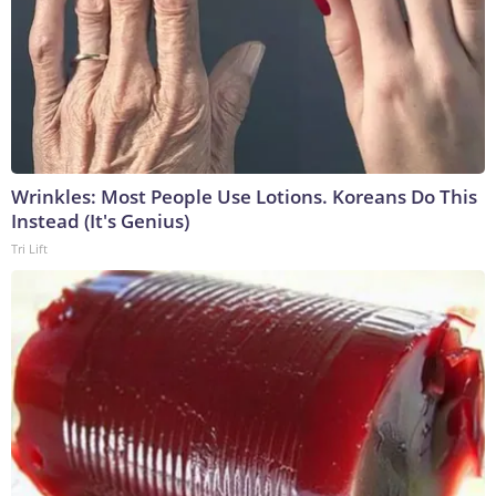
Wrinkles: Most People Use Lotions. Koreans Do This
Instead (It's Genius)
Tri Lift