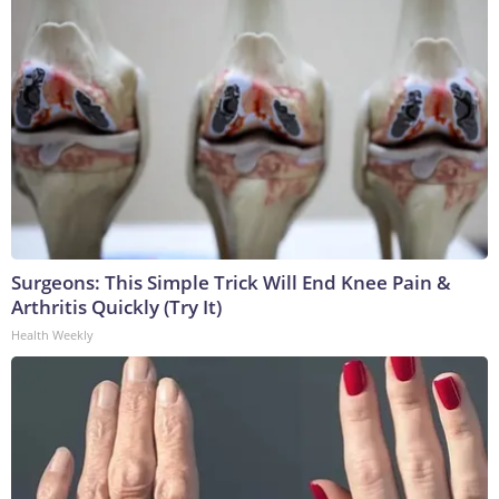
Surgeons: This Simple Trick Will End Knee Pain &
Arthritis Quickly (Try It)
Health Weekly