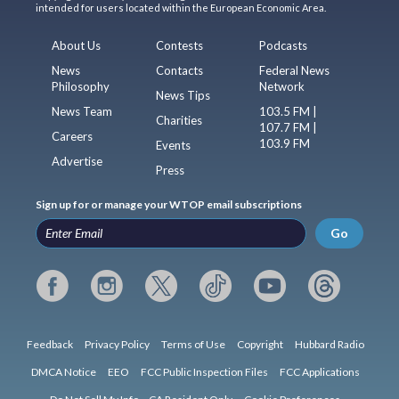
intended for users located within the European Economic Area.
About Us
Contests
Podcasts
News
Contacts
Federal News
Philosophy
Network
News Tips
News Team
103.5 FM |
Charities
107.7 FM |
Careers
103.9 FM
Events
Advertise
Press
Sign up for or manage your WTOP email subscriptions
Go
Feedback
Privacy Policy
Terms of Use
Copyright
Hubbard Radio
DMCA Notice
EEO
FCC Public Inspection Files
FCC Applications