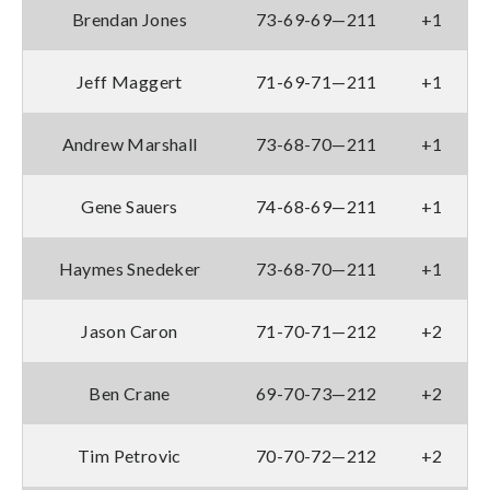
Brendan Jones
73-69-69—211
+1
Jeff Maggert
71-69-71—211
+1
Andrew Marshall
73-68-70—211
+1
Gene Sauers
74-68-69—211
+1
Haymes Snedeker
73-68-70—211
+1
Jason Caron
71-70-71—212
+2
Ben Crane
69-70-73—212
+2
Tim Petrovic
70-70-72—212
+2