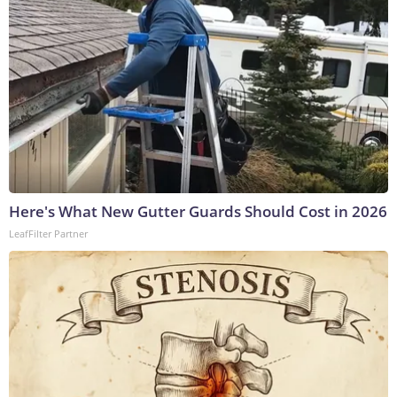
Here's What New Gutter Guards Should Cost in 2026
LeafFilter Partner