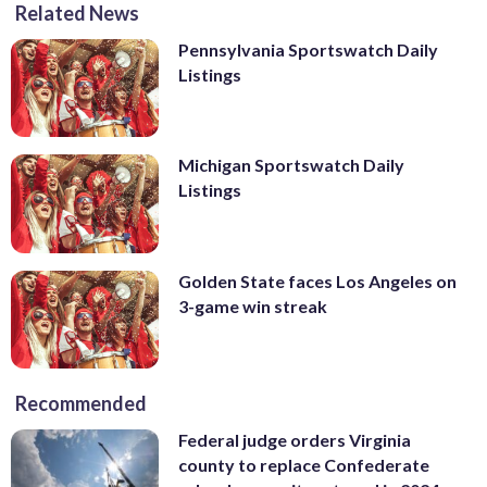
Related News
Pennsylvania Sportswatch Daily
Listings
Michigan Sportswatch Daily
Listings
Golden State faces Los Angeles on
3-game win streak
Recommended
Federal judge orders Virginia
county to replace Confederate