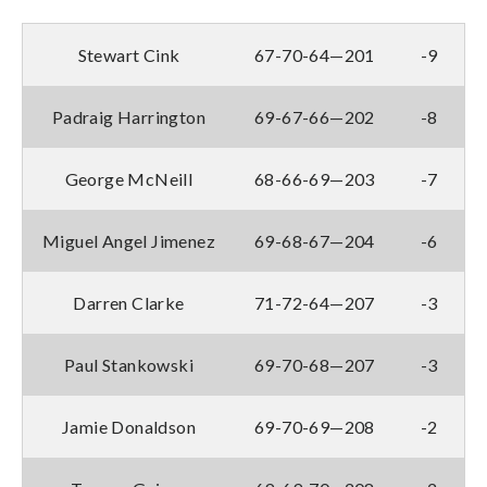
Stewart Cink
67-70-64—201
-9
Padraig Harrington
69-67-66—202
-8
George McNeill
68-66-69—203
-7
Miguel Angel Jimenez
69-68-67—204
-6
Darren Clarke
71-72-64—207
-3
Paul Stankowski
69-70-68—207
-3
Jamie Donaldson
69-70-69—208
-2