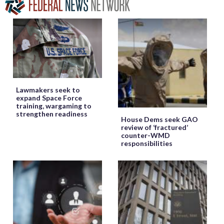
Lawmakers seek to
expand Space Force
training, wargaming to
strengthen readiness
House Dems seek GAO
review of ‘fractured’
counter-WMD
responsibilities