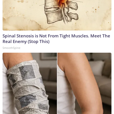
Spinal Stenosis is Not From Tight Muscles. Meet The
Real Enemy (Stop This)
SmoothSpine