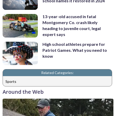
school names it restored in 2024
13-year-old accused in fatal
Montgomery Co. crash likely
heading to juvenile court, legal
expert says
High school athletes prepare for
Patriot Games. What you need to
know
Related Categories:
Sports
Around the Web