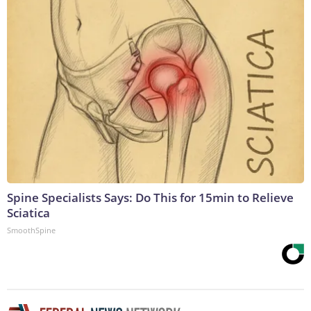
Spine Specialists Says: Do This for 15min to Relieve
Sciatica
SmoothSpine