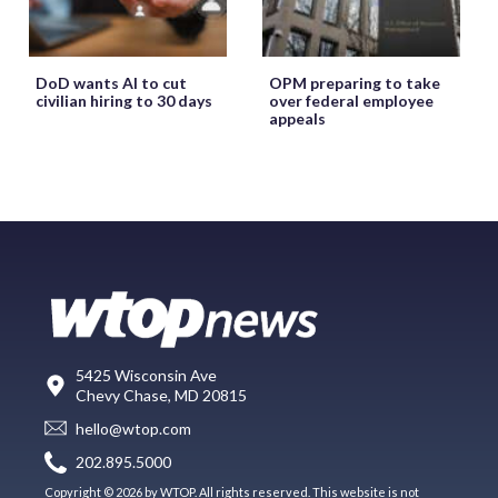
DoD wants AI to cut
OPM preparing to take
civilian hiring to 30 days
over federal employee
appeals
5425 Wisconsin Ave
Chevy Chase, MD 20815
hello@wtop.com
202.895.5000
Copyright © 2026 by WTOP. All rights reserved. This website is not