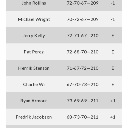
John Rollins
72-70-67—209
-1
Michael Wright
70-72-67—209
-1
Jerry Kelly
72-71-67—210
E
Pat Perez
72-68-70—210
E
Henrik Stenson
71-67-72—210
E
Charlie Wi
67-70-73—210
E
Ryan Armour
73-69-69—211
+1
Fredrik Jacobson
68-73-70—211
+1