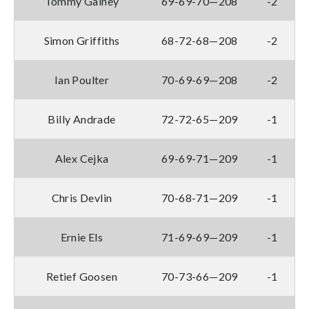
Tommy Gainey
69-69-70—208
-2
Simon Griffiths
68-72-68—208
-2
Ian Poulter
70-69-69—208
-2
Billy Andrade
72-72-65—209
-1
Alex Cejka
69-69-71—209
-1
Chris Devlin
70-68-71—209
-1
Ernie Els
71-69-69—209
-1
Retief Goosen
70-73-66—209
-1