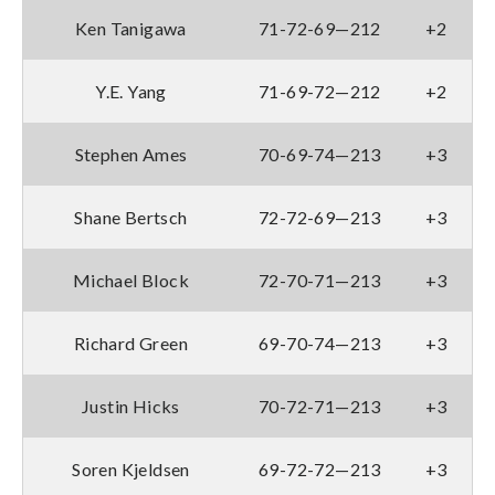
Ken Tanigawa
71-72-69—212
+2
Y.E. Yang
71-69-72—212
+2
Stephen Ames
70-69-74—213
+3
Shane Bertsch
72-72-69—213
+3
Michael Block
72-70-71—213
+3
Richard Green
69-70-74—213
+3
Justin Hicks
70-72-71—213
+3
Soren Kjeldsen
69-72-72—213
+3