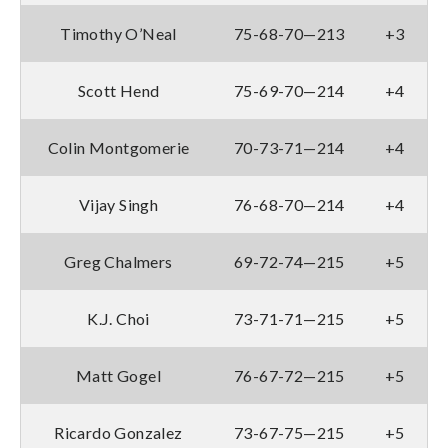
Timothy O’Neal
75-68-70—213
+3
Scott Hend
75-69-70—214
+4
Colin Montgomerie
70-73-71—214
+4
Vijay Singh
76-68-70—214
+4
Greg Chalmers
69-72-74—215
+5
K.J. Choi
73-71-71—215
+5
Matt Gogel
76-67-72—215
+5
Ricardo Gonzalez
73-67-75—215
+5