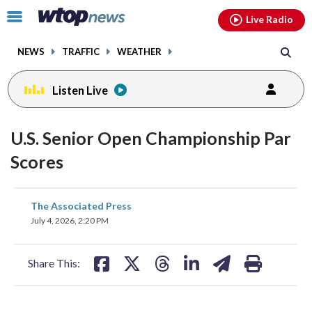
Email
facebook
instagram
x
tiktok
youtube
threads
Click
Live Radio
to
toggle
NEWS
TRAFFIC
WEATHER
navigation
menu.
Listen Live
U.S. Senior Open Championship Par
Scores
share
share
share
share
share
print
The Associated Press
on
on
on
on
on
July 4, 2026, 2:20 PM
facebook
X
threads
linkedin
email
Share This: