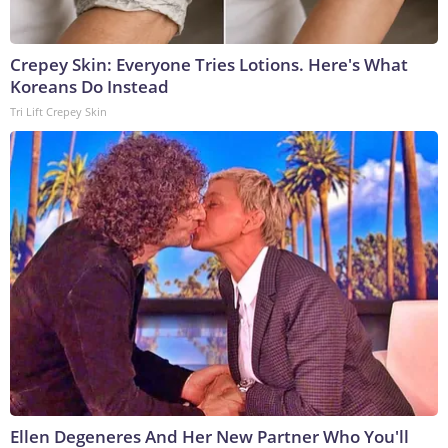
Crepey Skin: Everyone Tries Lotions. Here's What
Koreans Do Instead
Tri Lift Crepey Skin
Ellen Degeneres And Her New Partner Who You'll