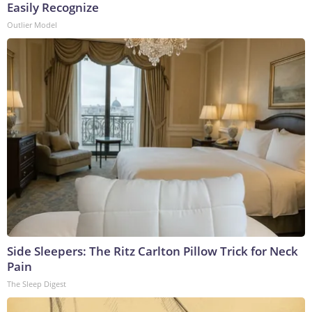
Easily Recognize
Outlier Model
Side Sleepers: The Ritz Carlton Pillow Trick for Neck
Pain
The Sleep Digest