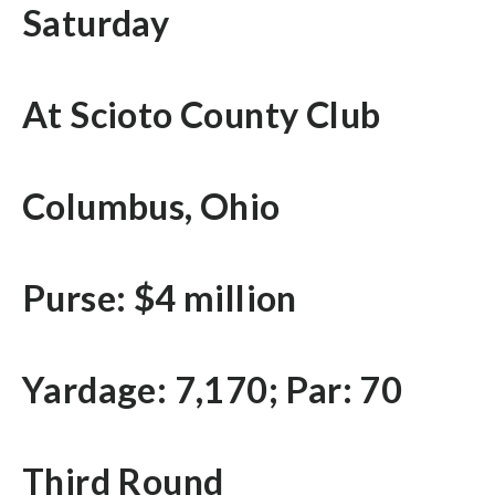
Saturday
At Scioto County Club
Columbus, Ohio
Purse: $4 million
Yardage: 7,170; Par: 70
Third Round