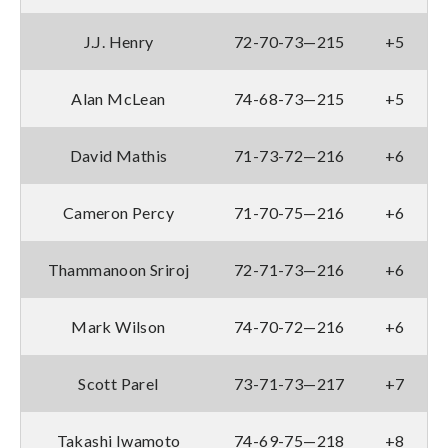
J.J. Henry
72-70-73—215
+5
Alan McLean
74-68-73—215
+5
David Mathis
71-73-72—216
+6
Cameron Percy
71-70-75—216
+6
Thammanoon Sriroj
72-71-73—216
+6
Mark Wilson
74-70-72—216
+6
Scott Parel
73-71-73—217
+7
Takashi Iwamoto
74-69-75—218
+8