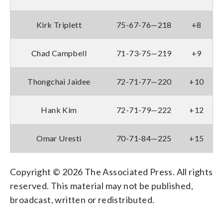
Kirk Triplett
75-67-76—218
+8
Chad Campbell
71-73-75—219
+9
Thongchai Jaidee
72-71-77—220
+10
Hank Kim
72-71-79—222
+12
Omar Uresti
70-71-84—225
+15
Copyright © 2026 The Associated Press. All rights
reserved. This material may not be published,
broadcast, written or redistributed.