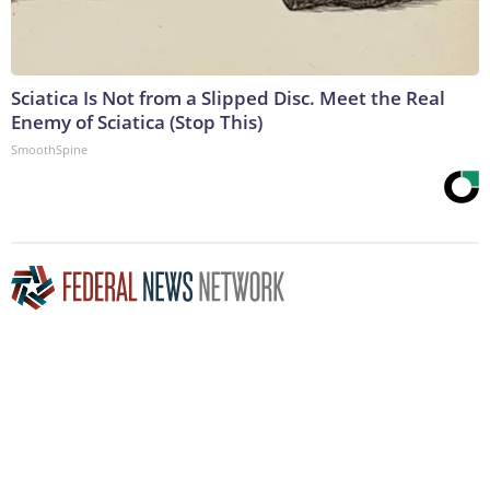
Sciatica Is Not from a Slipped Disc. Meet the Real
Enemy of Sciatica (Stop This)
SmoothSpine