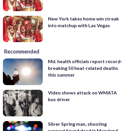
New York takes home win streak
into matchup with Las Vegas
Recommended
Md. health officials report record-
breaking 50 heat-related deaths
this summer
Video shows attack on WMATA
bus driver
Silver Spring man, shooting
suspect found dead in Maryland