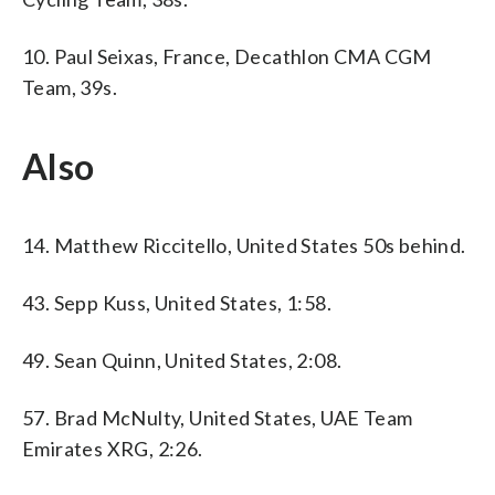
10. Paul Seixas, France, Decathlon CMA CGM
Team, 39s.
Also
14. Matthew Riccitello, United States 50s behind.
43. Sepp Kuss, United States, 1:58.
49. Sean Quinn, United States, 2:08.
57. Brad McNulty, United States, UAE Team
Emirates XRG, 2:26.