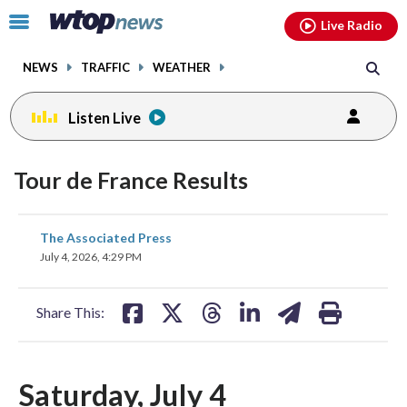
Email
facebook
instagram
x
tiktok
youtube
threads
Click
Live Radio
to
toggle
NEWS
TRAFFIC
WEATHER
navigation
menu.
Listen Live
Tour de France Results
share
share
share
share
share
print
The Associated Press
on
on
on
on
on
July 4, 2026, 4:29 PM
facebook
X
threads
linkedin
email
Share This:
Saturday, July 4