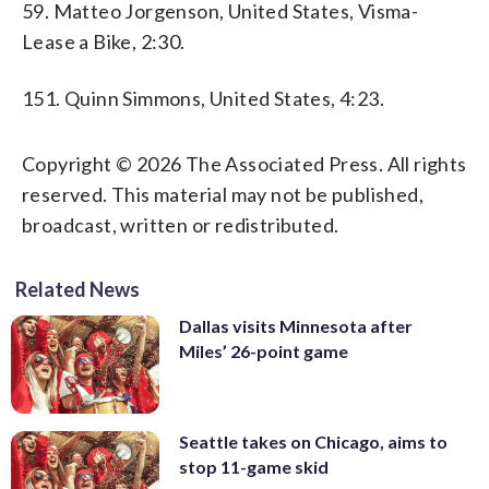
59. Matteo Jorgenson, United States, Visma-
Lease a Bike, 2:30.
151. Quinn Simmons, United States, 4:23.
Copyright © 2026 The Associated Press. All rights
reserved. This material may not be published,
broadcast, written or redistributed.
Related News
Dallas visits Minnesota after
Miles’ 26-point game
Seattle takes on Chicago, aims to
stop 11-game skid