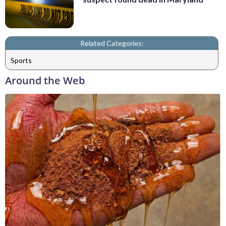
Related Categories:
Sports
Around the Web