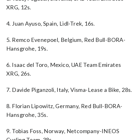
XRG, 12s.
4. Juan Ayuso, Spain, Lidl-Trek, 16s.
5. Remco Evenepoel, Belgium, Red Bull-BORA-
Hansgrohe, 19s.
6. Isaac del Toro, Mexico, UAE Team Emirates
XRG, 26s.
7. Davide Piganzoli, Italy, Visma-Lease a Bike, 28s.
8. Florian Lipowitz, Germany, Red Bull-BORA-
Hansgrohe, 35s.
9. Tobias Foss, Norway, Netcompany-INEOS
Cycling Team, 38s.