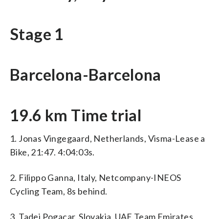
Stage 1
Barcelona-Barcelona
19.6 km Time trial
1. Jonas Vingegaard, Netherlands, Visma-Lease a
Bike, 21:47. 4:04:03s.
2. Filippo Ganna, Italy, Netcompany-INEOS
Cycling Team, 8s behind.
3. Tadej Pogacar, Slovakia, UAE Team Emirates