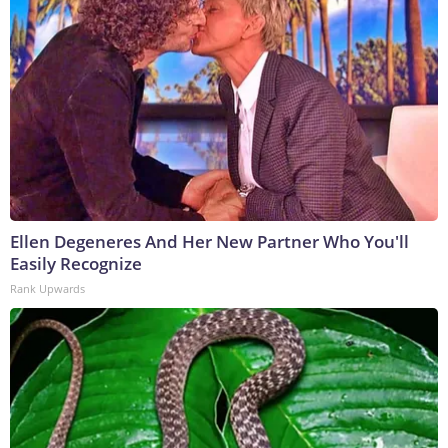
Ellen Degeneres And Her New Partner Who You'll
Easily Recognize
Rank Upwards