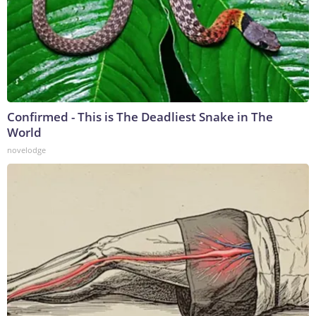
Confirmed - This is The Deadliest Snake in The
World
novelodge