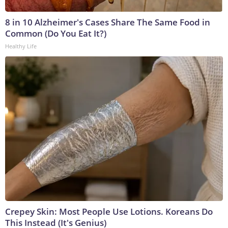
8 in 10 Alzheimer's Cases Share The Same Food in
Common (Do You Eat It?)
Healthy Life
Crepey Skin: Most People Use Lotions. Koreans Do
This Instead (It's Genius)