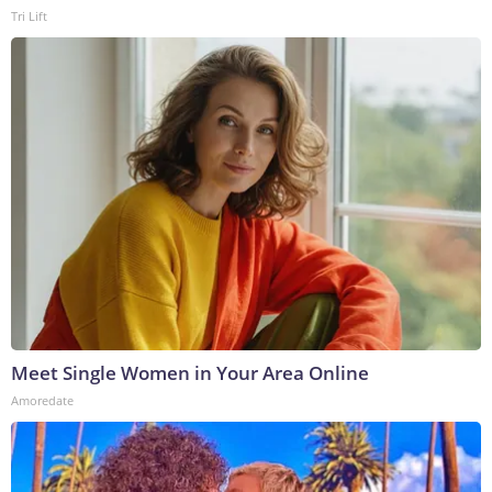
Tri Lift
Meet Single Women in Your Area Online
Amoredate