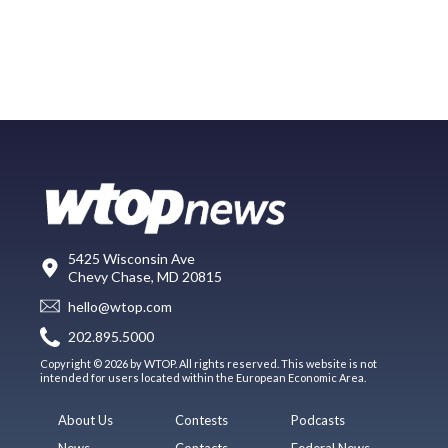
5425 Wisconsin Ave
Chevy Chase, MD 20815
hello@wtop.com
202.895.5000
Copyright © 2026 by WTOP. All rights reserved. This website is not
intended for users located within the European Economic Area.
About Us
Contests
Podcasts
News
Contacts
Federal News