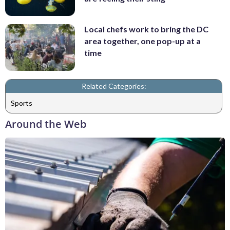
Local chefs work to bring the DC
area together, one pop-up at a
time
Related Categories:
Sports
Around the Web