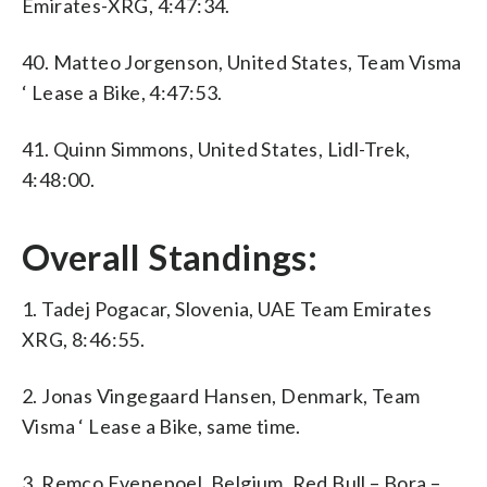
Emirates-XRG, 4:47:34.
40. Matteo Jorgenson, United States, Team Visma
‘ Lease a Bike, 4:47:53.
41. Quinn Simmons, United States, Lidl-Trek,
4:48:00.
Overall Standings:
1. Tadej Pogacar, Slovenia, UAE Team Emirates
XRG, 8:46:55.
2. Jonas Vingegaard Hansen, Denmark, Team
Visma ‘ Lease a Bike, same time.
3. Remco Evenepoel, Belgium, Red Bull – Bora –