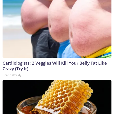
Cardiologists: 2 Veggies Will Kill Your Belly Fat Like
Crazy (Try It)
Health Weekly