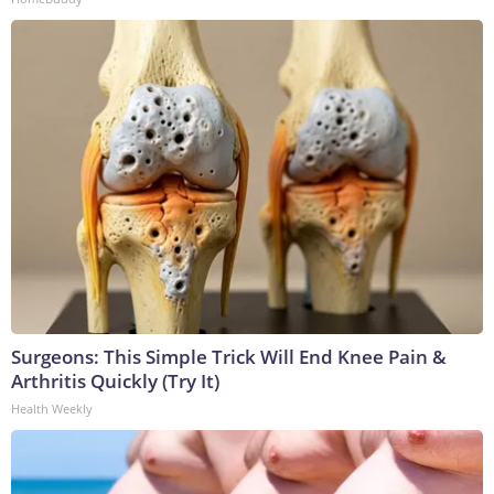
Surgeons: This Simple Trick Will End Knee Pain &
Arthritis Quickly (Try It)
Health Weekly