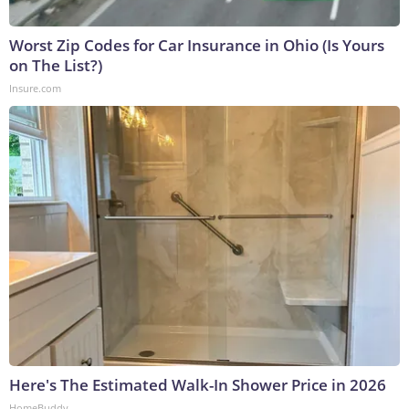
Worst Zip Codes for Car Insurance in Ohio (Is Yours
on The List?)
Insure.com
Here's The Estimated Walk-In Shower Price in 2026
HomeBuddy