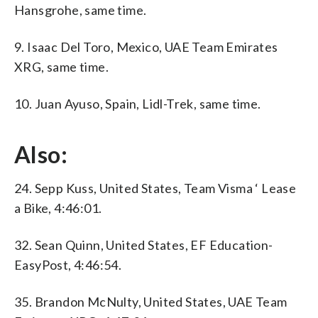
Hansgrohe, same time.
9. Isaac Del Toro, Mexico, UAE Team Emirates
XRG, same time.
10. Juan Ayuso, Spain, Lidl-Trek, same time.
Also:
24. Sepp Kuss, United States, Team Visma ‘ Lease
a Bike, 4:46:01.
32. Sean Quinn, United States, EF Education-
EasyPost, 4:46:54.
35. Brandon McNulty, United States, UAE Team