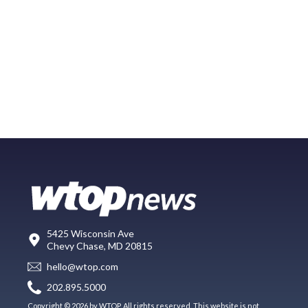
5425 Wisconsin Ave
Chevy Chase, MD 20815
hello@wtop.com
202.895.5000
Copyright © 2026 by WTOP. All rights reserved. This website is not