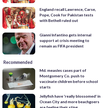
England recall Lawrence, Carse,
Pope, Cook for Pakistan tests
with Bethell ruled out
Gianni Infantino gets internal
support at crisis meeting to
remain as FIFA president
Recommended
Md. measles cases part of
Montgomery Co. push to
vaccinate children before school
starts
Jellyfish have 'really blossomed' in
Ocean City and more beachgoers
are feeling their sting