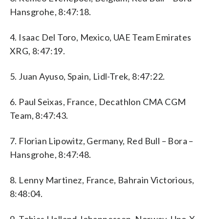
Hansgrohe, 8:47:18.
4. Isaac Del Toro, Mexico, UAE Team Emirates
XRG, 8:47:19.
5. Juan Ayuso, Spain, Lidl-Trek, 8:47:22.
6. Paul Seixas, France, Decathlon CMA CGM
Team, 8:47:43.
7. Florian Lipowitz, Germany, Red Bull – Bora –
Hansgrohe, 8:47:48.
8. Lenny Martinez, France, Bahrain Victorious,
8:48:04.