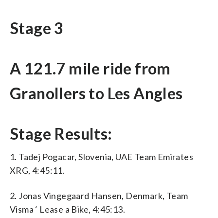
Stage 3
A 121.7 mile ride from
Granollers to Les Angles
Stage Results:
1. Tadej Pogacar, Slovenia, UAE Team Emirates
XRG, 4:45:11.
2. Jonas Vingegaard Hansen, Denmark, Team
Visma ‘ Lease a Bike, 4:45:13.