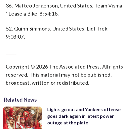
36. Matteo Jorgenson, United States, Team Visma
‘ Lease a Bike, 8:54:18.
52. Quinn Simmons, United States, Lidl-Trek,
9:08:07.
_____
Copyright © 2026 The Associated Press. All rights
reserved. This material may not be published,
broadcast, written or redistributed.
Related News
Lights go out and Yankees offense
goes dark again in latest power
outage at the plate