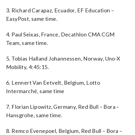
3. Richard Carapaz, Ecuador, EF Education –
EasyPost, same time.
4. Paul Seixas, France, Decathlon CMA CGM
Team, same time.
5. Tobias Halland Johannessen, Norway, Uno-X
Mobility, 4:45:15.
6. Lennert Van Eetvelt, Belgium, Lotto
Intermarché, same time
7. Florian Lipowitz, Germany, Red Bull – Bora –
Hansgrohe, same time.
8. Remco Evenepoel, Belgium, Red Bull – Bora –