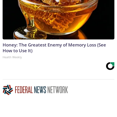
Honey: The Greatest Enemy of Memory Loss (See
How to Use It)
Health Weekly