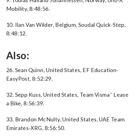
9. Tobias Halland Johannessen, Norway, Uno-X
Mobility, 8:48:56.
10. Ilan Van Wilder, Belgium, Soudal Quick-Step,
8:48:12.
Also:
26. Sean Quinn, United States, EF Education-
EasyPost, 8:52:29.
32. Sepp Kuss, United States, Team Visma ‘ Lease
a Bike, 8:56:39.
33. Brandon McNulty, United States, UAE Team
Emirates-XRG, 8:56:50.