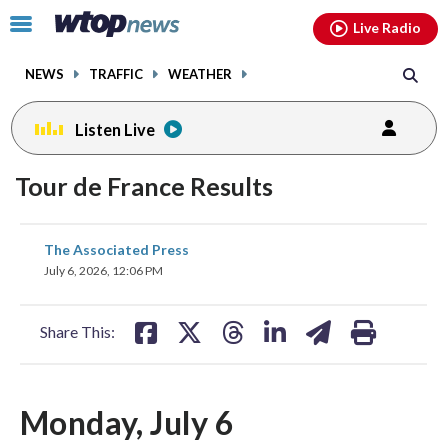
Email
facebook
instagram
x
tiktok
youtube
threads
Click
Live Radio
to
toggle
NEWS
TRAFFIC
WEATHER
navigation
menu.
Listen Live
Tour de France Results
share
share
share
share
share
print
The Associated Press
on
on
on
on
on
July 6, 2026, 12:06 PM
facebook
X
threads
linkedin
email
Share This:
Monday, July 6