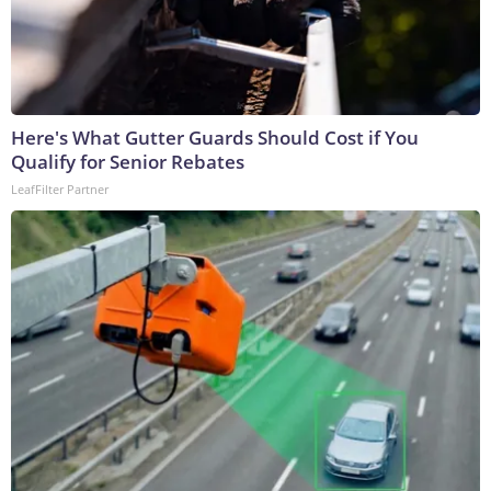
Here's What Gutter Guards Should Cost if You
Qualify for Senior Rebates
LeafFilter Partner