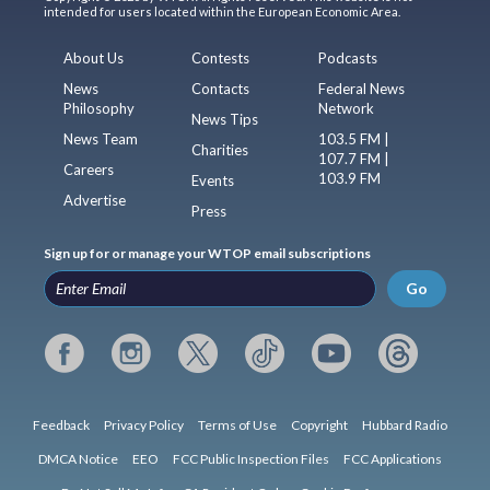
intended for users located within the European Economic Area.
About Us
Contests
Podcasts
News
Contacts
Federal News
Philosophy
Network
News Tips
News Team
103.5 FM |
Charities
107.7 FM |
Careers
103.9 FM
Events
Advertise
Press
Sign up for or manage your WTOP email subscriptions
Go
Feedback
Privacy Policy
Terms of Use
Copyright
Hubbard Radio
DMCA Notice
EEO
FCC Public Inspection Files
FCC Applications