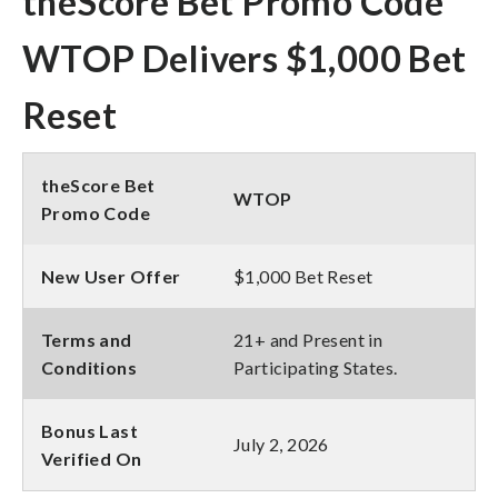
theScore Bet Promo Code
WTOP Delivers $1,000 Bet
Reset
theScore Bet
WTOP
Promo Code
New User Offer
$1,000 Bet Reset
Terms and
21+ and Present in
Conditions
Participating States.
Bonus Last
July 2, 2026
Verified On