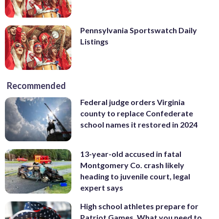
Pennsylvania Sportswatch Daily
Listings
Recommended
Federal judge orders Virginia
county to replace Confederate
school names it restored in 2024
13-year-old accused in fatal
Montgomery Co. crash likely
heading to juvenile court, legal
expert says
High school athletes prepare for
Patriot Games. What you need to