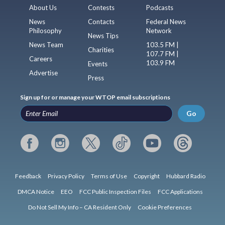
About Us
Contests
Podcasts
News
Contacts
Federal News
Philosophy
Network
News Tips
News Team
103.5 FM |
Charities
107.7 FM |
Careers
103.9 FM
Events
Advertise
Press
Sign up for or manage your WTOP email subscriptions
Go
Feedback
Privacy Policy
Terms of Use
Copyright
Hubbard Radio
DMCA Notice
EEO
FCC Public Inspection Files
FCC Applications
Do Not Sell My Info – CA Resident Only
Cookie Preferences