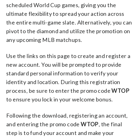
scheduled World Cup games, giving you the
ultimate flexibility to spread your action across
the entire multi-game slate. Alternatively, you can
pivot to the diamond and utilize the promotion on
any upcoming MLB matchups.
Use the links on this page to create and register a
new account. You will be prompted to provide
standard personal information to verify your
identity and location. During this registration
process, be sure to enter the promo code
WTOP
to ensure you lock in your welcome bonus.
Following the download, registering an account,
and entering the promo code
WTOP
, the final
step is to fund your account and make your