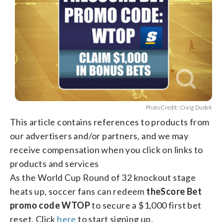
Photo Credit: Craig Dudek
This article contains references to products from
our advertisers and/or partners, and we may
receive compensation when you click on links to
products and services
As the World Cup Round of 32 knockout stage
heats up, soccer fans can redeem
theScore Bet
promo code WTOP
to secure a $1,000 first bet
reset. Click
here
to start signing up.