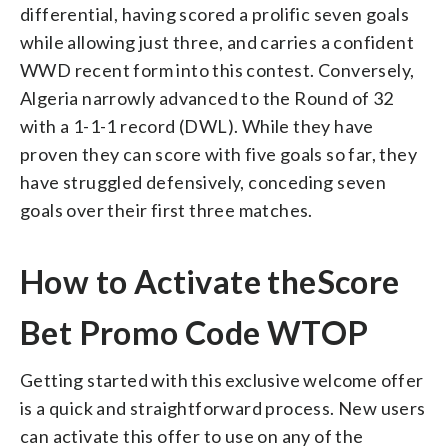
differential, having scored a prolific seven goals
while allowing just three, and carries a confident
WWD recent form into this contest. Conversely,
Algeria narrowly advanced to the Round of 32
with a 1-1-1 record (DWL). While they have
proven they can score with five goals so far, they
have struggled defensively, conceding seven
goals over their first three matches.
How to Activate theScore
Bet Promo Code WTOP
Getting started with this exclusive welcome offer
is a quick and straightforward process. New users
can activate this offer to use on any of the