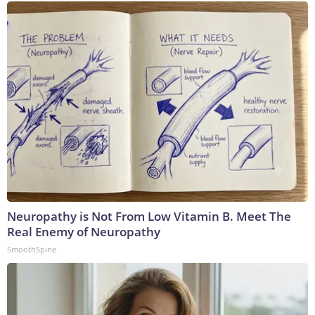
Neuropathy is Not From Low Vitamin B. Meet The
Real Enemy of Neuropathy
SmoothSpine