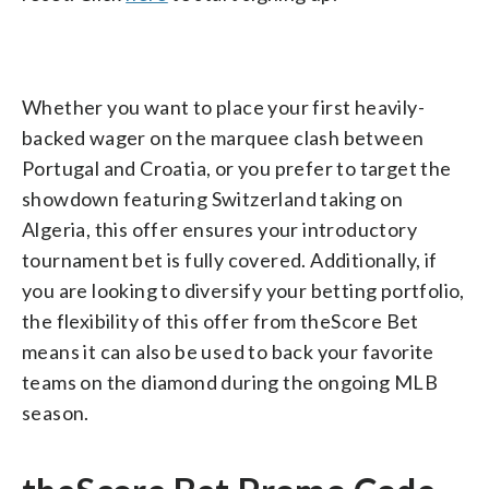
Whether you want to place your first heavily-
backed wager on the marquee clash between
Portugal and Croatia, or you prefer to target the
showdown featuring Switzerland taking on
Algeria, this offer ensures your introductory
tournament bet is fully covered. Additionally, if
you are looking to diversify your betting portfolio,
the flexibility of this offer from theScore Bet
means it can also be used to back your favorite
teams on the diamond during the ongoing MLB
season.