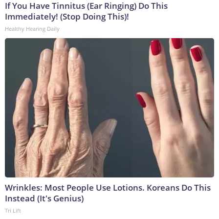
If You Have Tinnitus (Ear Ringing) Do This
Immediately! (Stop Doing This)!
Healthy Hearing Daily
Wrinkles: Most People Use Lotions. Koreans Do This
Instead (It's Genius)
Tri Lift