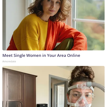
Meet Single Women in Your Area Online
Amoredate