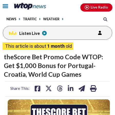
Email
facebook
instagram
x
tiktok
youtube
threads
Click
Live Radio
to
toggle
NEWS
TRAFFIC
WEATHER
navigation
menu.
Listen Live
This article is about
1 month
old
theScore Bet Promo Code WTOP:
Get $1,000 Bonus for Portugal-
Croatia, World Cup Games
share
share
share
share
share
print
Share This:
on
on
on
on
on
facebook
X
threads
linkedin
email