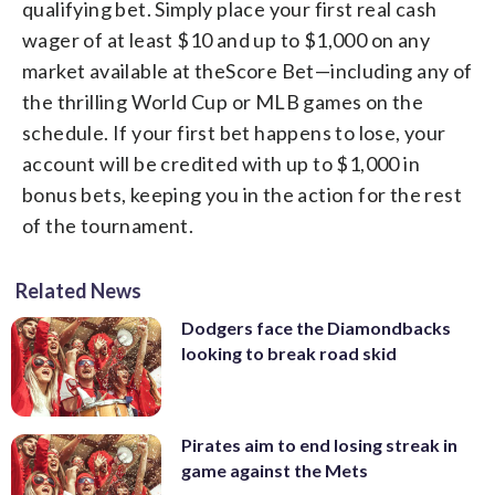
qualifying bet. Simply place your first real cash
wager of at least $10 and up to $1,000 on any
market available at theScore Bet—including any of
the thrilling World Cup or MLB games on the
schedule. If your first bet happens to lose, your
account will be credited with up to $1,000 in
bonus bets, keeping you in the action for the rest
of the tournament.
Related News
Dodgers face the Diamondbacks
looking to break road skid
Pirates aim to end losing streak in
game against the Mets