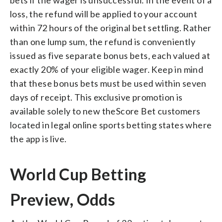
loss, the refund will be applied to your account
within 72 hours of the original bet settling. Rather
than one lump sum, the refund is conveniently
issued as five separate bonus bets, each valued at
exactly 20% of your eligible wager. Keep in mind
that these bonus bets must be used within seven
days of receipt. This exclusive promotion is
available solely to new theScore Bet customers
located in legal online sports betting states where
the app is live.
World Cup Betting
Preview, Odds