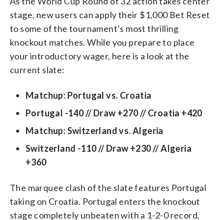
As the World Cup Round of 32 action takes center
stage, new users can apply their $1,000 Bet Reset
to some of the tournament’s most thrilling
knockout matches. While you prepare to place
your introductory wager, here is a look at the
current slate:
Matchup: Portugal vs. Croatia
Portugal -140 // Draw +270 // Croatia +420
Matchup: Switzerland vs. Algeria
Switzerland -110 // Draw +230 // Algeria
+360
The marquee clash of the slate features Portugal
taking on Croatia. Portugal enters the knockout
stage completely unbeaten with a 1-2-0 record,