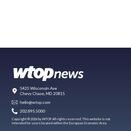
5425 Wisconsin Ave
Chevy Chase, MD 20815
hello@wtop.com
202.895.5000
Copyright © 2026 by WTOP. All rights reserved. This website is not
intended for users located within the European Economic Area.