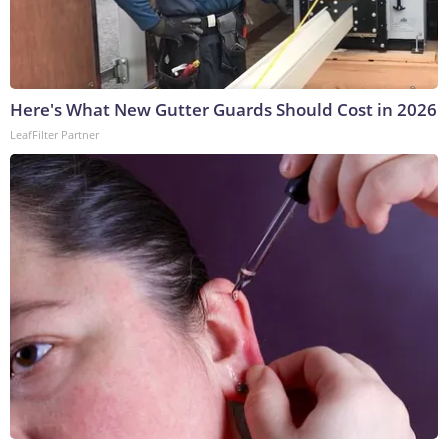
Here's What New Gutter Guards Should Cost in 2026
LeafFilter Partner