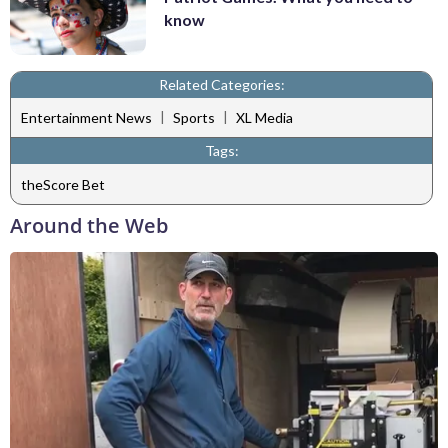
know
Related Categories:
|
|
Entertainment News
Sports
XL Media
Tags:
theScore Bet
Around the Web