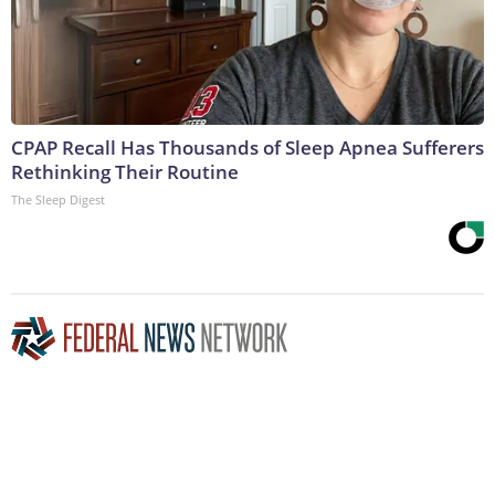
CPAP Recall Has Thousands of Sleep Apnea Sufferers
Rethinking Their Routine
The Sleep Digest