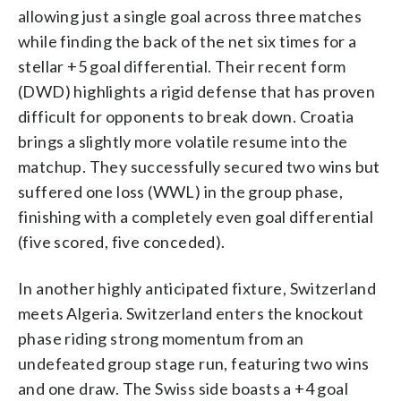
allowing just a single goal across three matches
while finding the back of the net six times for a
stellar +5 goal differential. Their recent form
(DWD) highlights a rigid defense that has proven
difficult for opponents to break down. Croatia
brings a slightly more volatile resume into the
matchup. They successfully secured two wins but
suffered one loss (WWL) in the group phase,
finishing with a completely even goal differential
(five scored, five conceded).
In another highly anticipated fixture, Switzerland
meets Algeria. Switzerland enters the knockout
phase riding strong momentum from an
undefeated group stage run, featuring two wins
and one draw. The Swiss side boasts a +4 goal