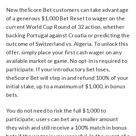
New theScore Bet customers can take advantage
of a generous $1,000 Bet Reset to wager on the
current World Cup Round of 32 action, whether
backing Portugal against Croatia or predicting the
outcome of Switzerland vs. Algeria. To unlock this
offer, simply place your first cash wager on any
available market or game. No opt-in is required to
participate. If your introductory bet loses,
theScore Bet will step in and refund 100% of your
initial stake, up to a maximum of $1,000, in bonus
bets.
You do not need to risk the full $1,000 to
participate; users can bet any smaller amount
they wish and still receive a 100% match in bonus
bets if the wager is unsuccessful. In the event of a