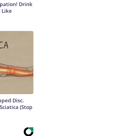
ipation! Drink
 Like
ipped Disc.
ciatica (Stop