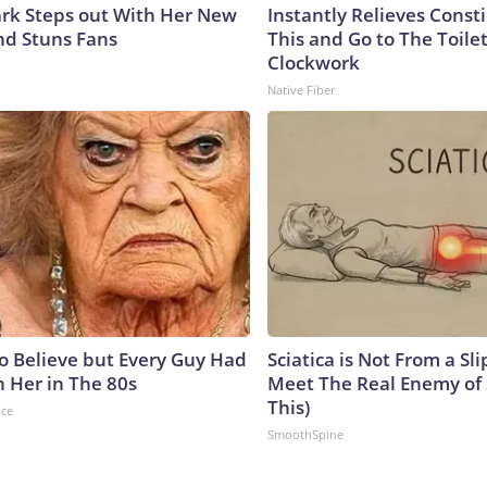
lark Steps out With Her New
Instantly Relieves Const
nd Stuns Fans
This and Go to The Toilet
Clockwork
Native Fiber
to Believe but Every Guy Had
Sciatica is Not From a Sl
n Her in The 80s
Meet The Real Enemy of S
This)
nce
SmoothSpine