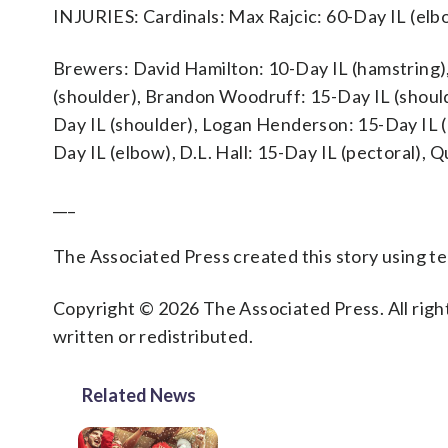
INJURIES: Cardinals: Max Rajcic: 60-Day IL (elb
Brewers: David Hamilton: 10-Day IL (hamstring),
(shoulder), Brandon Woodruff: 15-Day IL (should
Day IL (shoulder), Logan Henderson: 15-Day IL (
Day IL (elbow), D.L. Hall: 15-Day IL (pectoral), 
___
The Associated Press created this story using 
Copyright © 2026 The Associated Press. All right
written or redistributed.
Related News