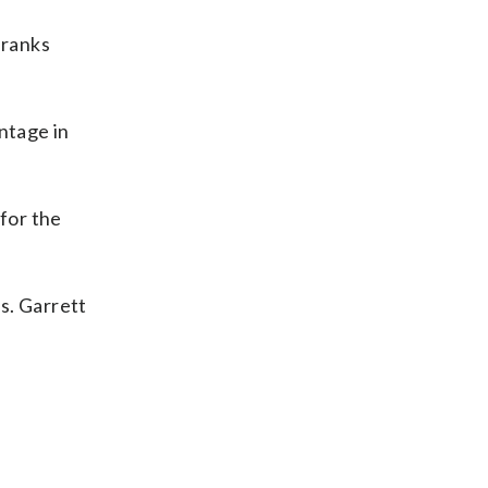
 ranks
ntage in
for the
s. Garrett