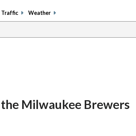
Traffic
Weather
ce the Milwaukee Brewers