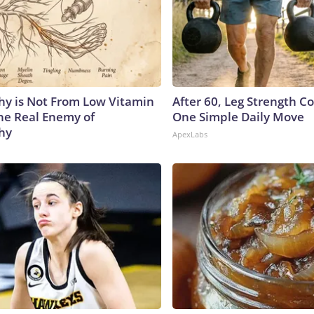
y is Not From Low Vitamin
After 60, Leg Strength 
he Real Enemy of
One Simple Daily Move
hy
ApexLabs