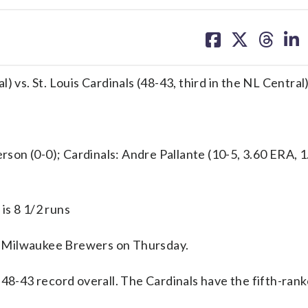
share
share
share
sh
on
on
on
on
facebook
X
threa
lin
 vs. St. Louis Cardinals (48-43, third in the NL Central
 (0-0); Cardinals: Andre Pallante (10-5, 3.60 ERA, 
is 8 1/2 runs
e Milwaukee Brewers on Thursday.
 48-43 record overall. The Cardinals have the fifth-ran