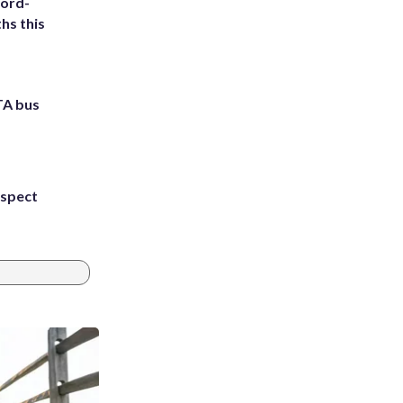
cord-
hs this
TA bus
uspect