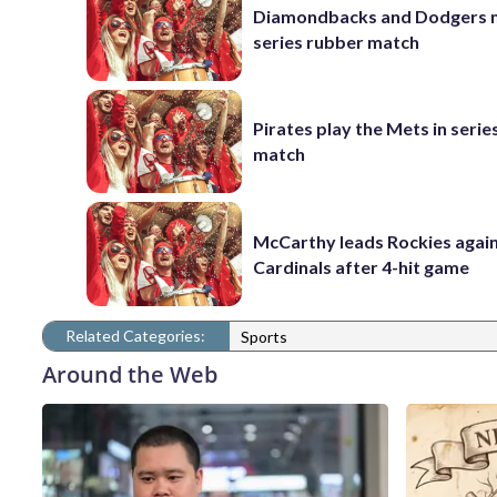
Diamondbacks and Dodgers m
series rubber match
Pirates play the Mets in serie
match
McCarthy leads Rockies again
Cardinals after 4-hit game
Related Categories:
Sports
Around the Web