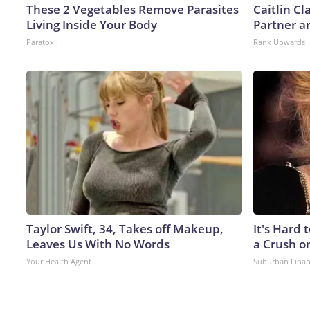
These 2 Vegetables Remove Parasites
Caitlin C
Living Inside Your Body
Partner a
Paratoxil
Rank Upwards
Taylor Swift, 34, Takes off Makeup,
It's Hard 
Leaves Us With No Words
a Crush o
Your Health Agent
Suburban Fina