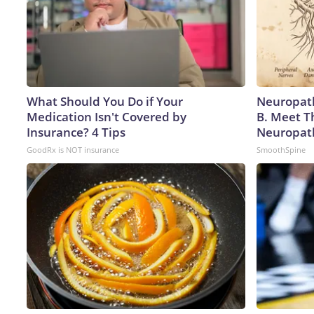
What Should You Do if Your
Neuropath
Medication Isn't Covered by
B. Meet T
Insurance? 4 Tips
Neuropat
GoodRx is NOT insurance
SmoothSpine