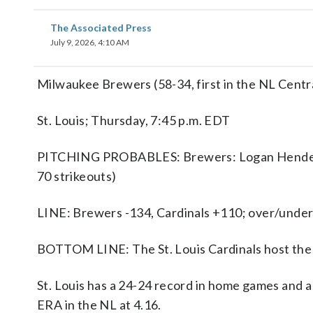
The Associated Press
July 9, 2026, 4:10 AM
Milwaukee Brewers (58-34, first in the NL Central)
St. Louis; Thursday, 7:45 p.m. EDT
PITCHING PROBABLES: Brewers: Logan Henderson
70 strikeouts)
LINE: Brewers -134, Cardinals +110; over/under 
BOTTOM LINE: The St. Louis Cardinals host th
St. Louis has a 24-24 record in home games and a
ERA in the NL at 4.16.