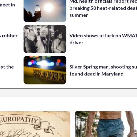
Md. health officials report re
eet in
breaking 50 heat-related deat
summer
s rubber
Video shows attack on WMA
driver
st the
Silver Spring man, shooting s
found dead in Maryland