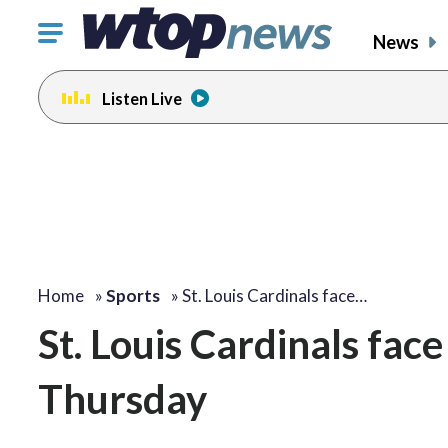
Click
News
to
toggle
Listen Live
navigation
menu.
Home
»
Sports
»
St. Louis Cardinals face…
St. Louis Cardinals fa
Thursday