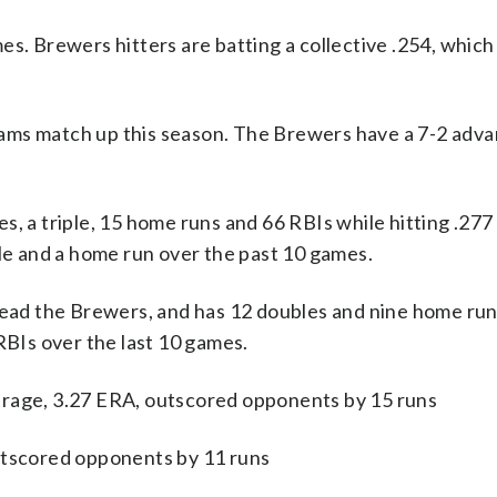
es. Brewers hitters are batting a collective .254, which
ams match up this season. The Brewers have a 7-2 adva
a triple, 15 home runs and 66 RBIs while hitting .277 
ble and a home run over the past 10 games.
 lead the Brewers, and has 12 doubles and nine home run
RBIs over the last 10 games.
erage, 3.27 ERA, outscored opponents by 15 runs
utscored opponents by 11 runs