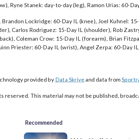
ow), Ryne Stanek: day-to-day (leg), Ramon Urias: 60-Day
 Brandon Lockridge: 60-Day IL (knee), Joel Kuhnel: 15
er), Carlos Rodriguez: 15-Day IL (shoulder), Rob Zastr
back), Coleman Crow: 15-Day IL (forearm), Brian Fitzpa
Quinn Priester: 60-Day IL (wrist), Angel Zerpa: 60-Day I
technology provided by
Data Skrive
and data from
Sportr
s reserved. This material may not be published, broadc
Recommended