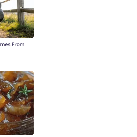
Comes From