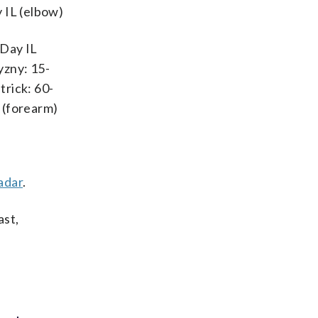
 IL (elbow)
-Day IL
yzny: 15-
trick: 60-
L (forearm)
adar
.
ast,