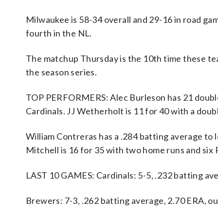
Milwaukee is 58-34 overall and 29-16 in road gam
fourth in the NL.
The matchup Thursday is the 10th time these te
the season series.
TOP PERFORMERS: Alec Burleson has 21 doubles, 
Cardinals. JJ Wetherholt is 11 for 40 with a dou
William Contreras has a .284 batting average to
Mitchell is 16 for 35 with two home runs and six 
LAST 10 GAMES: Cardinals: 5-5, .232 batting av
Brewers: 7-3, .262 batting average, 2.70 ERA, o