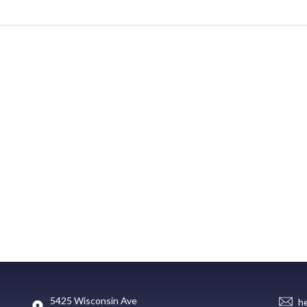
5425 Wisconsin Ave
h