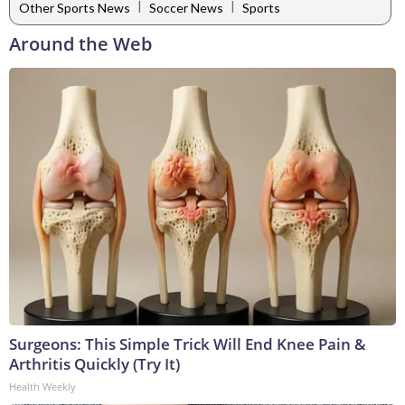
|
|
Other Sports News
Soccer News
Sports
Around the Web
Surgeons: This Simple Trick Will End Knee Pain &
Arthritis Quickly (Try It)
Health Weekly