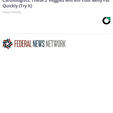
Cardiologists: These 2 Veggies Will Kill Your Belly Fat
Quickly (Try It)
Health Weekly