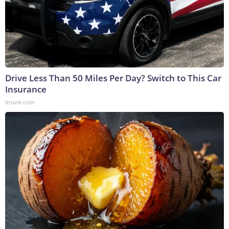
Drive Less Than 50 Miles Per Day? Switch to This Car
Insurance
Insure.com