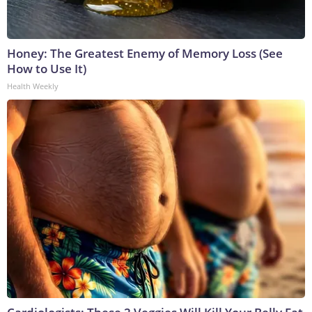
Honey: The Greatest Enemy of Memory Loss (See
How to Use It)
Health Weekly