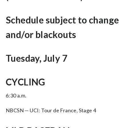
Schedule subject to change
and/or blackouts
Tuesday, July 7
CYCLING
6:30 a.m.
NBCSN — UCI: Tour de France, Stage 4