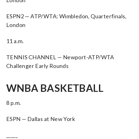
ESPN2 — ATP/WTA: Wimbledon, Quarterfinals,
London
11 a.m.
TENNIS CHANNEL — Newport-ATP/WTA
Challenger Early Rounds
WNBA BASKETBALL
8 p.m.
ESPN — Dallas at New York
_____