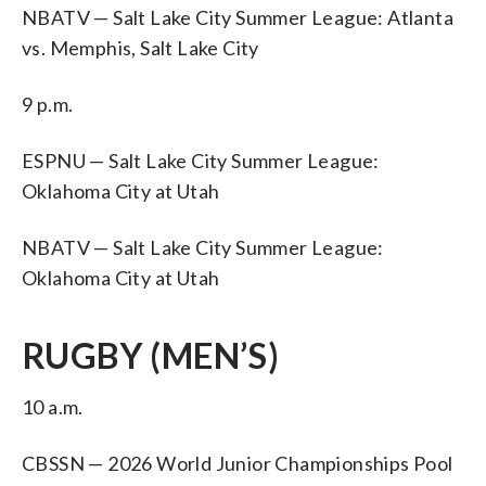
NBATV — Salt Lake City Summer League: Atlanta
vs. Memphis, Salt Lake City
9 p.m.
ESPNU — Salt Lake City Summer League:
Oklahoma City at Utah
NBATV — Salt Lake City Summer League:
Oklahoma City at Utah
RUGBY (MEN’S)
10 a.m.
CBSSN — 2026 World Junior Championships Pool