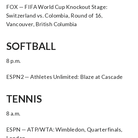
FOX — FIFA World Cup Knockout Stage:
Switzerland vs. Colombia, Round of 16,
Vancouver, British Columbia
SOFTBALL
8 p.m.
ESPN2 — Athletes Unlimited: Blaze at Cascade
TENNIS
8 a.m.
ESPN — ATP/WTA: Wimbledon, Quarterfinals,
London