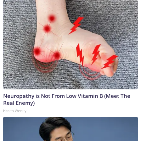
Neuropathy is Not From Low Vitamin B (Meet The
Real Enemy)
Health Weekly