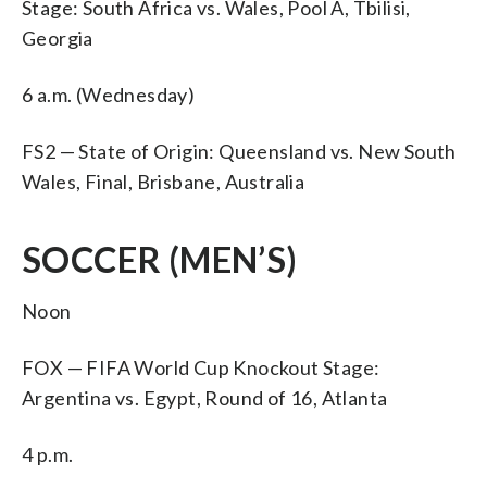
Stage: South Africa vs. Wales, Pool A, Tbilisi,
Georgia
6 a.m. (Wednesday)
FS2 — State of Origin: Queensland vs. New South
Wales, Final, Brisbane, Australia
SOCCER (MEN’S)
Noon
FOX — FIFA World Cup Knockout Stage:
Argentina vs. Egypt, Round of 16, Atlanta
4 p.m.