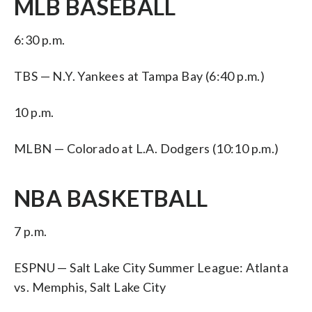
MLB BASEBALL
6:30 p.m.
TBS — N.Y. Yankees at Tampa Bay (6:40 p.m.)
10 p.m.
MLBN — Colorado at L.A. Dodgers (10:10 p.m.)
NBA BASKETBALL
7 p.m.
ESPNU — Salt Lake City Summer League: Atlanta
vs. Memphis, Salt Lake City