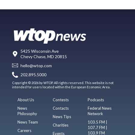
5425 Wisconsin Ave
Chevy Chase, MD 20815
hello@wtop.com
202.895.5000
Copyright © 2026 by WTOP. All rights reserved. This website is not
intended for users located within the European Economic Area.
About Us
Contests
Podcasts
News
Contacts
Federal News
Philosophy
Network
News Tips
News Team
103.5 FM |
Charities
107.7 FM |
Careers
103.9 FM
Events