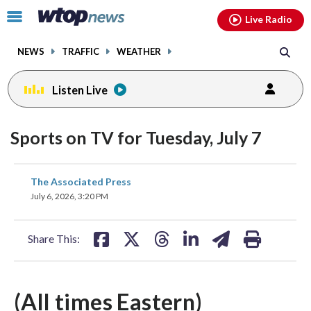
Email
facebook
instagram
x
tiktok
youtube
threads
Click
Live Radio
to
toggle
NEWS
TRAFFIC
WEATHER
navigation
menu.
Listen Live
Sports on TV for Tuesday, July 7
share
share
share
share
share
print
The Associated Press
on
on
on
on
on
July 6, 2026, 3:20 PM
facebook
X
threads
linkedin
email
Share This:
(All times Eastern)