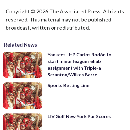
Copyright © 2026 The Associated Press. All rights
reserved. This material may not be published,
broadcast, written or redistributed.
Related News
Yankees LHP Carlos Rodón to
start minor league rehab
assignment with Triple-a
Scranton/Wilkes Barre
Sports Betting Line
LIV Golf New York Par Scores