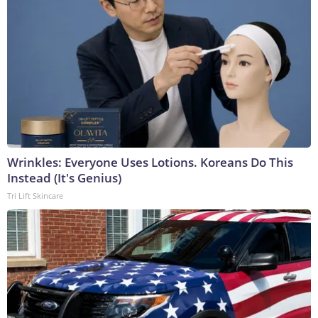
Wrinkles: Everyone Uses Lotions. Koreans Do This
Instead (It's Genius)
Tri Lift Skincare