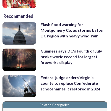
Recommended
Flash flood warning for
Montgomery Co. as storms batter
DC region with heavy wind, rain
Guinness says DC's Fourth of July
broke world record for largest
fireworks display
Federal judge orders Virginia
county to replace Confederate
school names it restored in 2024
Related Categories: