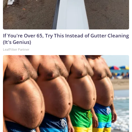
If You're Over 65, Try This Instead of Gutter Cleaning
(It's Genius)
LeafFilter Partner