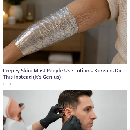
Crepey Skin: Most People Use Lotions. Koreans Do
This Instead (It's Genius)
Tri Lift