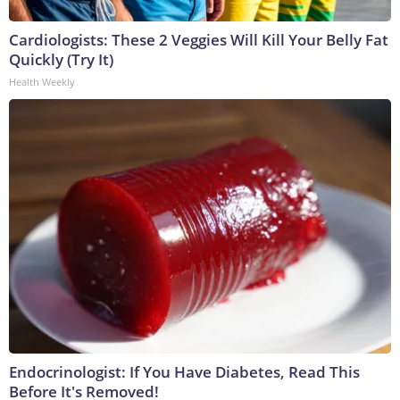
Cardiologists: These 2 Veggies Will Kill Your Belly Fat
Quickly (Try It)
Health Weekly
Endocrinologist: If You Have Diabetes, Read This
Before It's Removed!