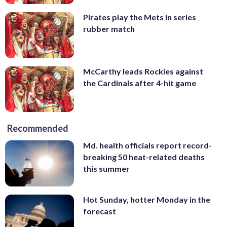
Pirates play the Mets in series
rubber match
McCarthy leads Rockies against
the Cardinals after 4-hit game
Recommended
Md. health officials report record-
breaking 50 heat-related deaths
this summer
Hot Sunday, hotter Monday in the
forecast