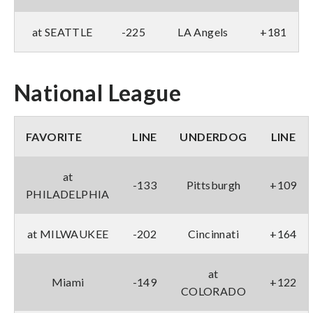
at SEATTLE
-225
LA Angels
+181
National League
FAVORITE
LINE
UNDERDOG
LINE
at
-133
Pittsburgh
+109
PHILADELPHIA
at MILWAUKEE
-202
Cincinnati
+164
at
Miami
-149
+122
COLORADO