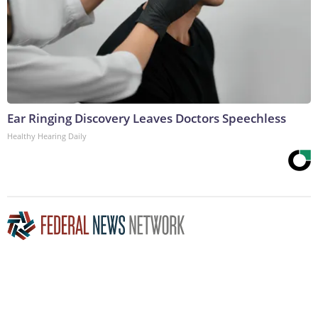
Ear Ringing Discovery Leaves Doctors Speechless
Healthy Hearing Daily