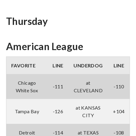
Thursday
American League
FAVORITE
LINE
UNDERDOG
LINE
Chicago
at
-111
-110
White Sox
CLEVELAND
at KANSAS
Tampa Bay
-126
+104
CITY
Detroit
-114
at TEXAS
-108