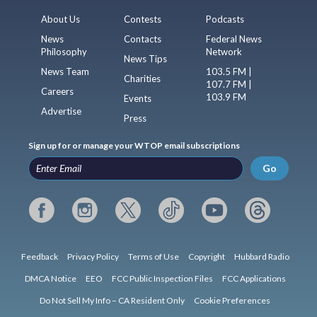
About Us
Contests
Podcasts
News
Contacts
Federal News
Philosophy
Network
News Tips
News Team
103.5 FM |
Charities
107.7 FM |
Careers
103.9 FM
Events
Advertise
Press
Sign up for or manage your WTOP email subscriptions
Go
Feedback
Privacy Policy
Terms of Use
Copyright
Hubbard Radio
DMCA Notice
EEO
FCC Public Inspection Files
FCC Applications
Do Not Sell My Info – CA Resident Only
Cookie Preferences