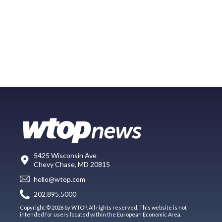
5425 Wisconsin Ave
Chevy Chase, MD 20815
hello@wtop.com
202.895.5000
Copyright © 2026 by WTOP. All rights reserved. This website is not
intended for users located within the European Economic Area.