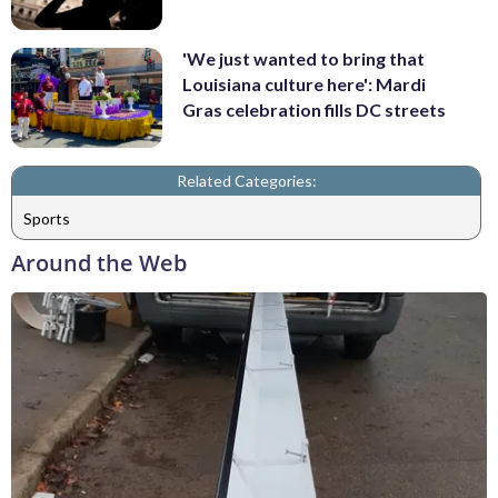
'We just wanted to bring that
Louisiana culture here': Mardi
Gras celebration fills DC streets
Related Categories:
Sports
Around the Web