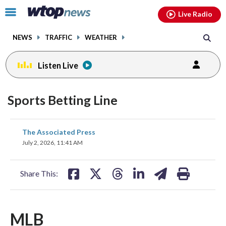
Email
facebook
instagram
x
tiktok
youtube
threads
Click
Live Radio
to
toggle
NEWS
TRAFFIC
WEATHER
navigation
menu.
Listen Live
Sports Betting Line
share
share
share
share
share
print
The Associated Press
on
on
on
on
on
July 2, 2026, 11:41 AM
facebook
X
threads
linkedin
email
Share This:
MLB