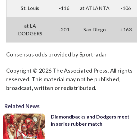
St. Louis
-116
at ATLANTA
-106
at LA
-201
San Diego
+163
DODGERS
Consensus odds provided by Sportradar
Copyright © 2026 The Associated Press. All rights
reserved. This material may not be published,
broadcast, written or redistributed.
Related News
Diamondbacks and Dodgers meet
in series rubber match