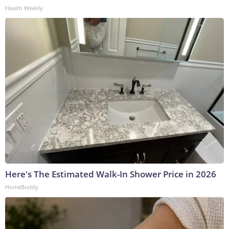
Health Weekly
Here's The Estimated Walk-In Shower Price in 2026
HomeBuddy