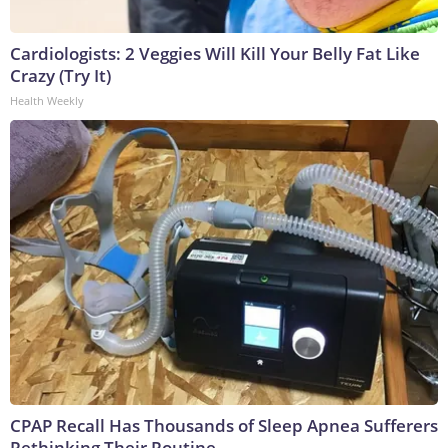
Cardiologists: 2 Veggies Will Kill Your Belly Fat Like
Crazy (Try It)
Health Weekly
CPAP Recall Has Thousands of Sleep Apnea Sufferers
Rethinking Their Routine