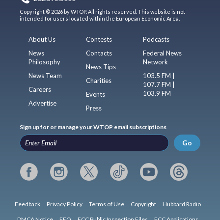
Copyright © 2026 by WTOP. All rights reserved. This website is not
intended for users located within the European Economic Area.
About Us
Contests
Podcasts
News
Contacts
Federal News
Philosophy
Network
News Tips
News Team
103.5 FM |
Charities
107.7 FM |
Careers
103.9 FM
Events
Advertise
Press
Sign up for or manage your WTOP email subscriptions
Go
Feedback
Privacy Policy
Terms of Use
Copyright
Hubbard Radio
DMCA Notice
EEO
FCC Public Inspection Files
FCC Applications