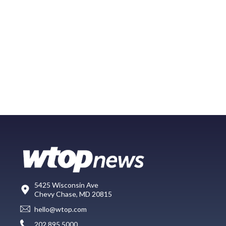
5425 Wisconsin Ave
Chevy Chase, MD 20815
hello@wtop.com
202.895.5000