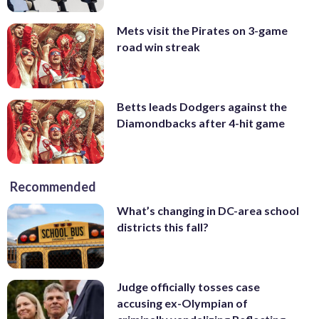
Mets visit the Pirates on 3-game
road win streak
Betts leads Dodgers against the
Diamondbacks after 4-hit game
Recommended
What’s changing in DC-area school
districts this fall?
Judge officially tosses case
accusing ex-Olympian of