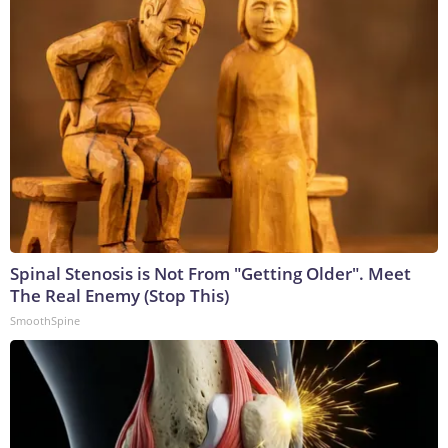
Spinal Stenosis is Not From "Getting Older". Meet
The Real Enemy (Stop This)
SmoothSpine