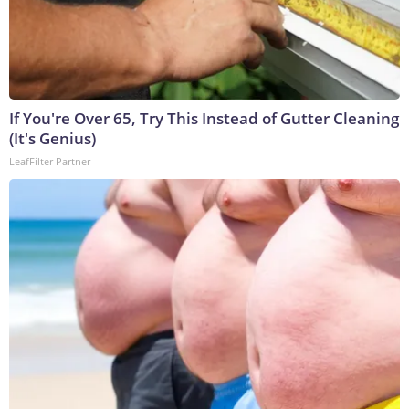
If You're Over 65, Try This Instead of Gutter Cleaning
(It's Genius)
LeafFilter Partner