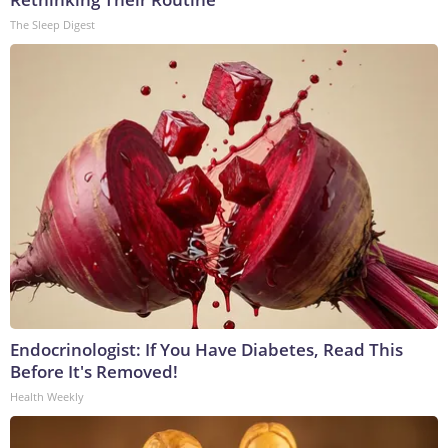
The Sleep Digest
Endocrinologist: If You Have Diabetes, Read This
Before It's Removed!
Health Weekly