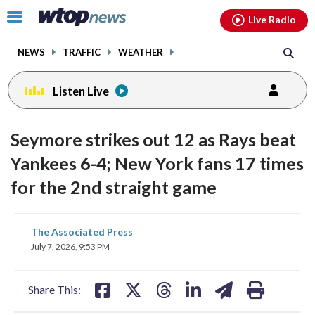
Email
facebook
instagram
x
tiktok
youtube
threads
Click
Live Radio
to
toggle
NEWS
TRAFFIC
WEATHER
navigation
menu.
Listen Live
Seymore strikes out 12 as Rays beat
Yankees 6-4; New York fans 17 times
for the 2nd straight game
share
share
share
share
share
print
The Associated Press
on
on
on
on
on
July 7, 2026, 9:53 PM
facebook
X
threads
linkedin
email
Share This: