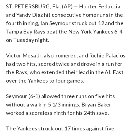
ST. PETERSBURG, Fla. (AP) — Hunter Feduccia
and Yandy Diaz hit consecutive home runs in the
fourth inning, Ian Seymour struck out 12 and the
Tampa Bay Rays beat the New York Yankees 6-4
on Tuesday night.
Victor Mesa Jr. also homered, and Richie Palacios
had two hits, scored twice and drove in a run for
the Rays, who extended their lead in the AL East
over the Yankees to four games.
Seymour (6-1) allowed three runs on five hits
without a walk in 5 1/3 innings. Bryan Baker
worked a scoreless ninth for his 24th save.
The Yankees struck out 17 times against five