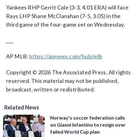
Yankees RHP Gerrit Cole (3-3, 4.01 ERA) will face
Rays LHP Shane McClanahan (7-5, 3.05) in the
third game of the four-game set on Wednesday.
___
AP MLB:
https://apnews.com/hub/mlb
Copyright © 2026 The Associated Press. All rights
reserved. This material may not be published,
broadcast, written or redistributed.
Related News
Norway’s soccer federation calls
on Gianni Infantino to resign over
failed World Cup plan