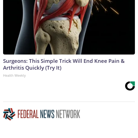
Surgeons: This Simple Trick Will End Knee Pain &
Arthritis Quickly (Try It)
Health Weekly