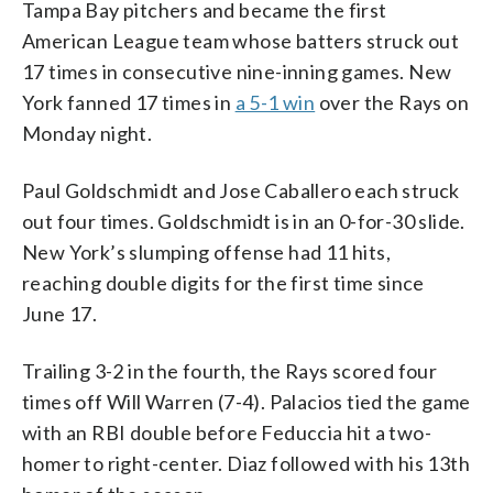
Tampa Bay pitchers and became the first
American League team whose batters struck out
17 times in consecutive nine-inning games. New
York fanned 17 times in
a 5-1 win
over the Rays on
Monday night.
Paul Goldschmidt and Jose Caballero each struck
out four times. Goldschmidt is in an 0-for-30 slide.
New York’s slumping offense had 11 hits,
reaching double digits for the first time since
June 17.
Trailing 3-2 in the fourth, the Rays scored four
times off Will Warren (7-4). Palacios tied the game
with an RBI double before Feduccia hit a two-
homer to right-center. Diaz followed with his 13th