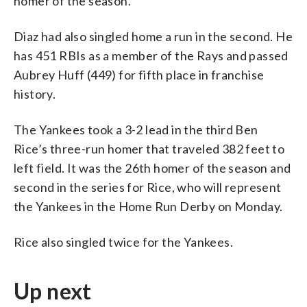
homer of the season.
Diaz had also singled home a run in the second. He
has 451 RBIs as a member of the Rays and passed
Aubrey Huff (449) for fifth place in franchise
history.
The Yankees took a 3-2 lead in the third Ben
Rice’s three-run homer that traveled 382 feet to
left field. It was the 26th homer of the season and
second in the series for Rice, who will represent
the Yankees in the Home Run Derby on Monday.
Rice also singled twice for the Yankees.
Up next