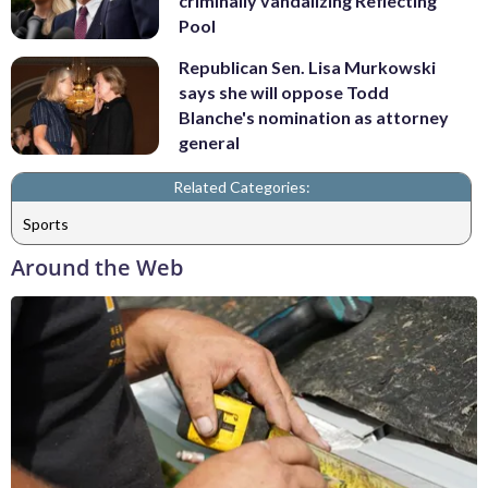
criminally vandalizing Reflecting
Pool
Republican Sen. Lisa Murkowski
says she will oppose Todd
Blanche's nomination as attorney
general
Related Categories:
Sports
Around the Web