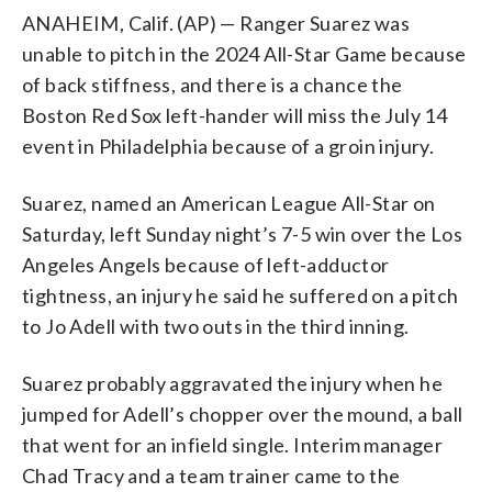
ANAHEIM, Calif. (AP) — Ranger Suarez was
unable to pitch in the 2024 All-Star Game because
of back stiffness, and there is a chance the
Boston Red Sox left-hander will miss the July 14
event in Philadelphia because of a groin injury.
Suarez, named an American League All-Star on
Saturday, left Sunday night’s 7-5 win over the Los
Angeles Angels because of left-adductor
tightness, an injury he said he suffered on a pitch
to Jo Adell with two outs in the third inning.
Suarez probably aggravated the injury when he
jumped for Adell’s chopper over the mound, a ball
that went for an infield single. Interim manager
Chad Tracy and a team trainer came to the