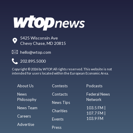
5425 Wisconsin Ave
Chevy Chase, MD 20815
hello@wtop.com
202.895.5000
Copyright © 2026 by WTOP. All rights reserved. This website is not
intended for users located within the European Economic Area.
About Us
Contests
Podcasts
News
Contacts
Federal News
Philosophy
Network
News Tips
News Team
103.5 FM |
Charities
107.7 FM |
Careers
103.9 FM
Events
Advertise
Press