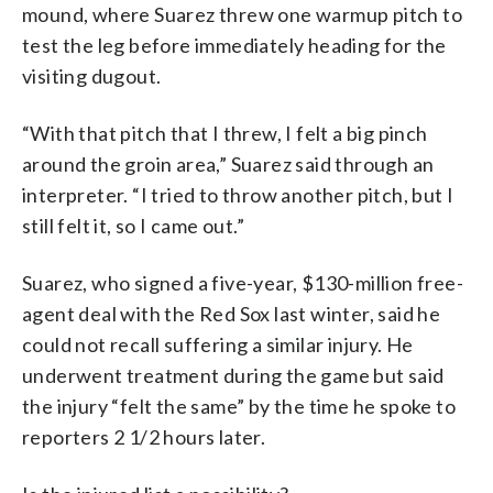
mound, where Suarez threw one warmup pitch to
test the leg before immediately heading for the
visiting dugout.
“With that pitch that I threw, I felt a big pinch
around the groin area,” Suarez said through an
interpreter. “I tried to throw another pitch, but I
still felt it, so I came out.”
Suarez, who signed a five-year, $130-million free-
agent deal with the Red Sox last winter, said he
could not recall suffering a similar injury. He
underwent treatment during the game but said
the injury “felt the same” by the time he spoke to
reporters 2 1/2 hours later.