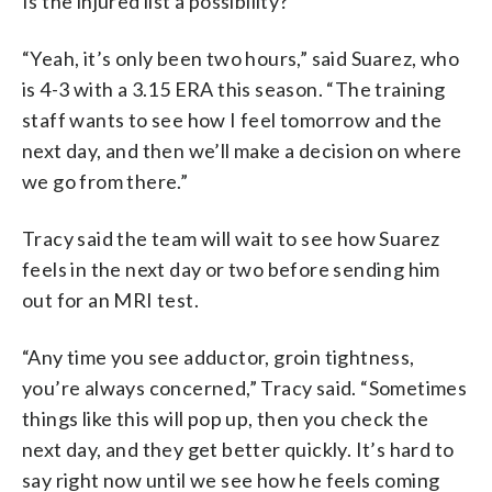
Is the injured list a possibility?
“Yeah, it’s only been two hours,” said Suarez, who
is 4-3 with a 3.15 ERA this season. “The training
staff wants to see how I feel tomorrow and the
next day, and then we’ll make a decision on where
we go from there.”
Tracy said the team will wait to see how Suarez
feels in the next day or two before sending him
out for an MRI test.
“Any time you see adductor, groin tightness,
you’re always concerned,” Tracy said. “Sometimes
things like this will pop up, then you check the
next day, and they get better quickly. It’s hard to
say right now until we see how he feels coming