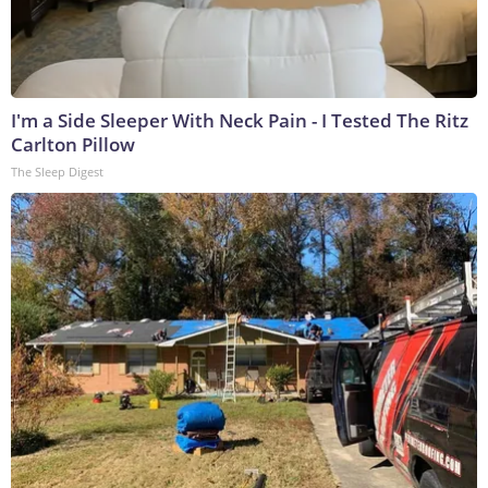
I'm a Side Sleeper With Neck Pain - I Tested The Ritz
Carlton Pillow
The Sleep Digest