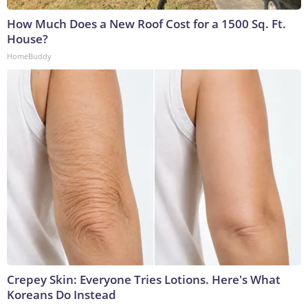
How Much Does a New Roof Cost for a 1500 Sq. Ft.
House?
HomeBuddy
Crepey Skin: Everyone Tries Lotions. Here's What
Koreans Do Instead