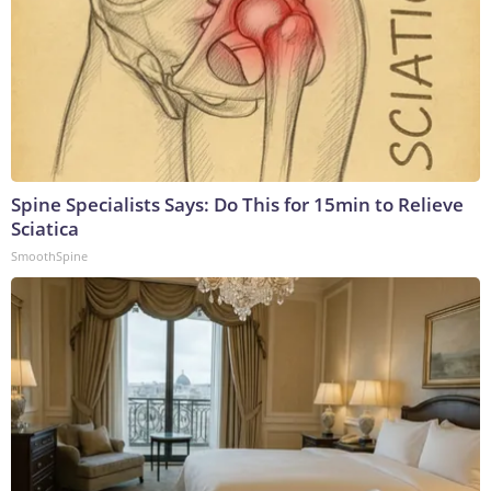
Spine Specialists Says: Do This for 15min to Relieve
Sciatica
SmoothSpine