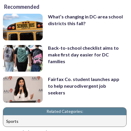
Recommended
What’s changing in DC-area school
districts this fall?
Back-to-school checklist aims to
make first day easier for DC
families
Fairfax Co. student launches app
to help neurodivergent job
seekers
Related Categories:
Sports