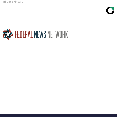
Tri Lift Skincare