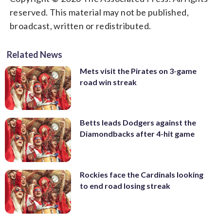
reserved. This material may not be published,
broadcast, written or redistributed.
Related News
Mets visit the Pirates on 3-game
road win streak
Betts leads Dodgers against the
Diamondbacks after 4-hit game
Rockies face the Cardinals looking
to end road losing streak