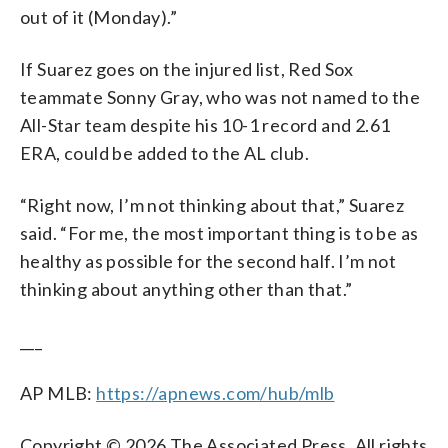
out of it (Monday).”
If Suarez goes on the injured list, Red Sox
teammate Sonny Gray, who was not named to the
All-Star team despite his 10-1 record and 2.61
ERA, could be added to the AL club.
“Right now, I’m not thinking about that,” Suarez
said. “For me, the most important thing is to be as
healthy as possible for the second half. I’m not
thinking about anything other than that.”
___
AP MLB:
https://apnews.com/hub/mlb
Copyright © 2026 The Associated Press. All rights