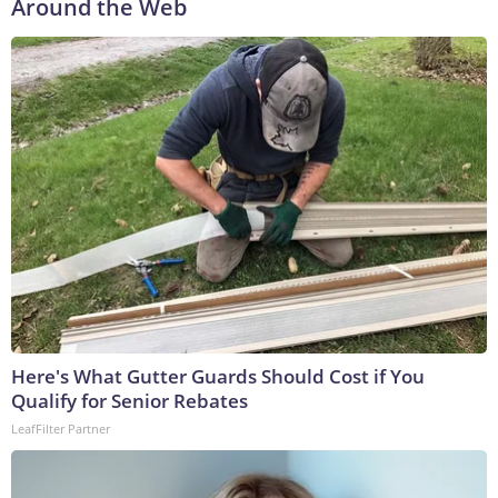
Around the Web
Here's What Gutter Guards Should Cost if You
Qualify for Senior Rebates
LeafFilter Partner