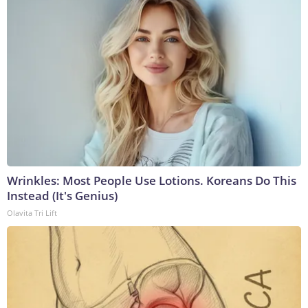
Wrinkles: Most People Use Lotions. Koreans Do This
Instead (It's Genius)
Olavita Tri Lift