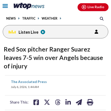
Email
facebook
instagram
x
tiktok
youtube
threads
Click
Live Radio
to
toggle
NEWS
TRAFFIC
WEATHER
navigation
menu.
Listen Live
Red Sox pitcher Ranger Suarez
leaves 7-5 win over Angels because
of injury
share
share
share
share
share
print
The Associated Press
on
on
on
on
on
July 6, 2026, 1:44 AM
facebook
X
threads
linkedin
email
Share This: