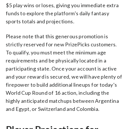
$5 play wins or loses, giving you immediate extra
funds to explore the platform’s daily fantasy
sports totals and projections.
Please note that this generous promotion is
strictly reserved for new PrizePicks customers.
To qualify, you must meet the minimum age
requirements and be physically located in a
participating state. Once your account is active
and your reward is secured, we will have plenty of
firepower to build additional lineups for today’s
World Cup Round of 16 action, including the
highly anticipated matchups between Argentina
and Egypt, or Switzerland and Colombia.