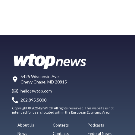
5425 Wisconsin Ave
Chevy Chase, MD 20815
hello@wtop.com
202.895.5000
Copyright © 2026 by WTOP. All rights reserved. This website is not
intended for users located within the European Economic Area.
About Us
Contests
Podcasts
News
Contacts
Federal News