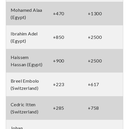
Mohamed Alaa
+470
+1300
(Egypt)
Ibrahim Adel
+850
+2500
(Egypt)
Haissem
+900
+2500
Hassan (Egypt)
Breel Embolo
+223
+617
(Switzerland)
Cedric Itten
+285
+758
(Switzerland)
Johan