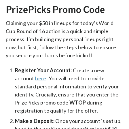
PrizePicks Promo Code
Claiming your $50 in lineups for today’s World
Cup Round of 16 action is a quick and simple
process. I’m building my personal lineups right
now, but first, follow the steps below to ensure
you secure your funds before kickoff:
Register Your Account:
Create a new
account
here
. You will need to provide
standard personal information to verify your
identity. Crucially, ensure that you enter the
PrizePicks promo code
WTOP
during
registration to qualify for the offer.
Make a Deposit:
Once your account is set up,
head to the cashier and deposit at least $10