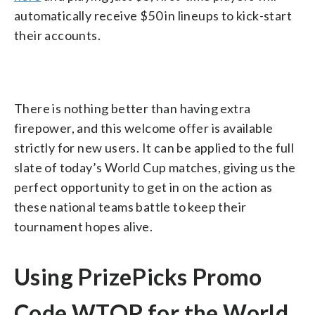
automatically receive $50 in lineups to kick-start
their accounts.
There is nothing better than having extra
firepower, and this welcome offer is available
strictly for new users. It can be applied to the full
slate of today’s World Cup matches, giving us the
perfect opportunity to get in on the action as
these national teams battle to keep their
tournament hopes alive.
Using PrizePicks Promo
Code WTOP for the World