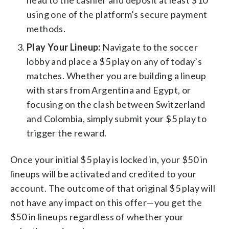
using one of the platform’s secure payment
methods.
Play Your Lineup:
Navigate to the soccer
lobby and place a $5 play on any of today’s
matches. Whether you are building a lineup
with stars from Argentina and Egypt, or
focusing on the clash between Switzerland
and Colombia, simply submit your $5 play to
trigger the reward.
Once your initial $5 play is locked in, your $50 in
lineups will be activated and credited to your
account. The outcome of that original $5 play will
not have any impact on this offer—you get the
$50 in lineups regardless of whether your