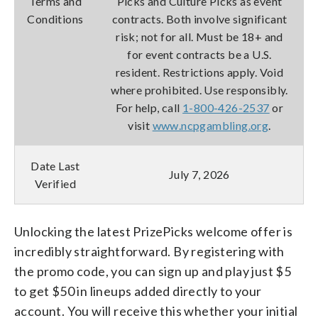
Terms and
Picks and Culture Picks as event
Conditions
contracts. Both involve significant
risk; not for all. Must be 18+ and
for event contracts be a U.S.
resident. Restrictions apply. Void
where prohibited. Use responsibly.
For help, call
1-800-426-2537
or
visit
www.ncpgambling.org
.
Date Last
July 7, 2026
Verified
Unlocking the latest PrizePicks welcome offer is
incredibly straightforward. By registering with
the promo code, you can sign up and play just $5
to get $50 in lineups added directly to your
account. You will receive this whether your initial