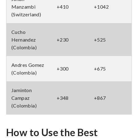
Manzambi
+410
+1042
(Switzerland)
Cucho
Hernandez
+230
+525
(Colombia)
Andres Gomez
+300
+675
(Colombia)
Jaminton
Campaz
+348
+867
(Colombia)
How to Use the Best