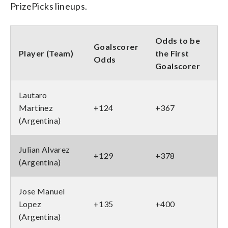
PrizePicks lineups.
Odds to be
Goalscorer
Player (Team)
the First
Odds
Goalscorer
Lautaro
Martinez
+124
+367
(Argentina)
Julian Alvarez
+129
+378
(Argentina)
Jose Manuel
Lopez
+135
+400
(Argentina)