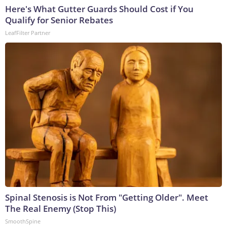
Here's What Gutter Guards Should Cost if You
Qualify for Senior Rebates
LeafFilter Partner
Spinal Stenosis is Not From "Getting Older". Meet
The Real Enemy (Stop This)
SmoothSpine