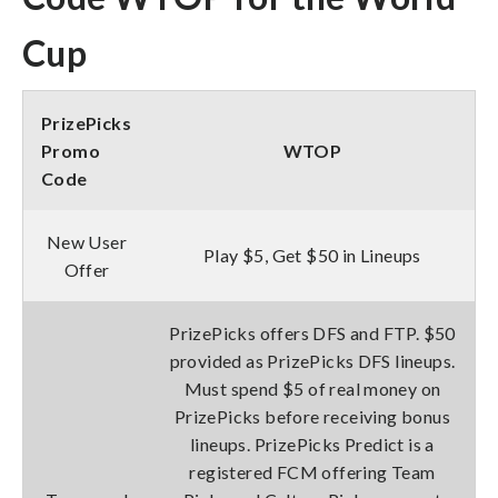
Cup
PrizePicks
Promo
WTOP
Code
New User
Play $5, Get $50 in Lineups
Offer
PrizePicks offers DFS and FTP. $50
provided as PrizePicks DFS lineups.
Must spend $5 of real money on
PrizePicks before receiving bonus
lineups. PrizePicks Predict is a
registered FCM offering Team