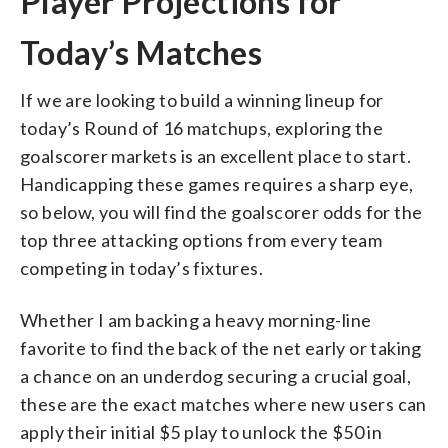
Player Projections for
Today’s Matches
If we are looking to build a winning lineup for
today’s Round of 16 matchups, exploring the
goalscorer markets is an excellent place to start.
Handicapping these games requires a sharp eye,
so below, you will find the goalscorer odds for the
top three attacking options from every team
competing in today’s fixtures.
Whether I am backing a heavy morning-line
favorite to find the back of the net early or taking
a chance on an underdog securing a crucial goal,
these are the exact matches where new users can
apply their initial $5 play to unlock the $50 in