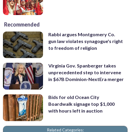
Recommended
Rabbi argues Montgomery Co.
gun law violates synagogue's right
to freedom of religion
Virginia Gov. Spanberger takes
unprecedented step to intervene
in $67B Dominion-NextEra merger
Bids for old Ocean City
Boardwalk signage top $1,000
with hours left in auction
Related Categories: