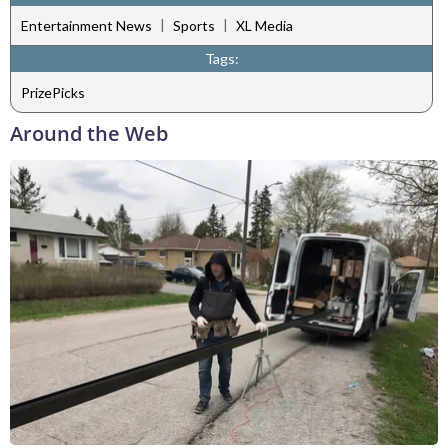
|
|
Entertainment News
Sports
XL Media
Tags:
PrizePicks
Around the Web