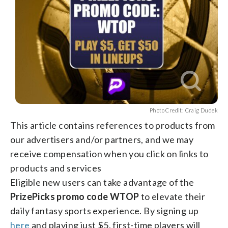
Photo Credit: Craig Dudek
This article contains references to products from
our advertisers and/or partners, and we may
receive compensation when you click on links to
products and services
Eligible new users can take advantage of the
PrizePicks promo code WTOP
to elevate their
daily fantasy sports experience. By signing up
here
and playing just $5, first-time players will