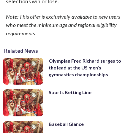
selections win or lose.
Note: This offer is exclusively available to new users
who meet the minimum age and regional eligibility
requirements.
Related News
Olympian Fred Richard surges to
the lead at the US men’s
gymnastics championships
Sports Betting Line
Baseball Glance