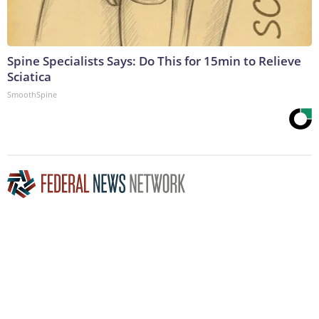
Spine Specialists Says: Do This for 15min to Relieve
Sciatica
SmoothSpine