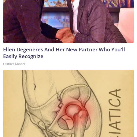
Ellen Degeneres And Her New Partner Who You'll
Easily Recognize
Outlier Model