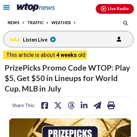
Email
facebook
instagram
x
tiktok
youtube
threads
Click
Live Radio
to
toggle
NEWS
TRAFFIC
WEATHER
navigation
menu.
Listen Live
This article is about
4 weeks
old
PrizePicks Promo Code WTOP: Play
$5, Get $50 in Lineups for World
Cup, MLB in July
share
share
share
share
share
print
Share This:
on
on
on
on
on
facebook
X
threads
linkedin
email