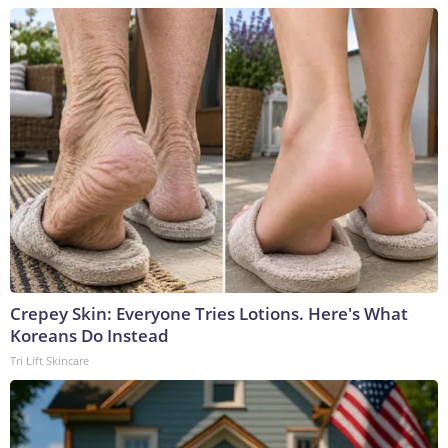
Crepey Skin: Everyone Tries Lotions. Here's What
Koreans Do Instead
Tri Lift Skincare