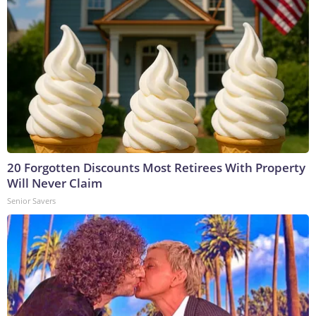
20 Forgotten Discounts Most Retirees With Property
Will Never Claim
Senior Savers