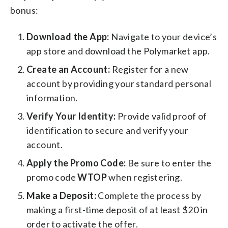
bonus:
Download the App:
Navigate to your device’s
app store and download the Polymarket app.
Create an Account:
Register for a new
account by providing your standard personal
information.
Verify Your Identity:
Provide valid proof of
identification to secure and verify your
account.
Apply the Promo Code:
Be sure to enter the
promo code
WTOP
when registering.
Make a Deposit:
Complete the process by
making a first-time deposit of at least $20 in
order to activate the offer.