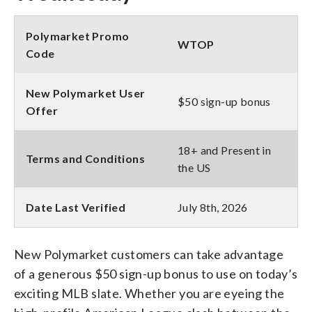
Polymarket Promo
WTOP
Code
New Polymarket User
$50 sign-up bonus
Offer
18+ and Present in
Terms and Conditions
the US
Date Last Verified
July 8th, 2026
New Polymarket customers can take advantage
of a generous $50 sign-up bonus to use on today’s
exciting MLB slate. Whether you are eyeing the