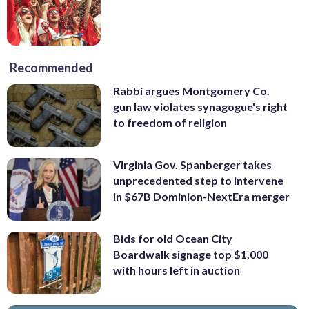
Recommended
Rabbi argues Montgomery Co.
gun law violates synagogue's right
to freedom of religion
Virginia Gov. Spanberger takes
unprecedented step to intervene
in $67B Dominion-NextEra merger
Bids for old Ocean City
Boardwalk signage top $1,000
with hours left in auction