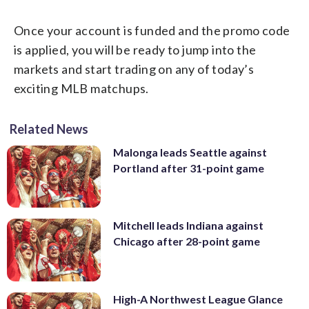
Once your account is funded and the promo code
is applied, you will be ready to jump into the
markets and start trading on any of today’s
exciting MLB matchups.
Related News
Malonga leads Seattle against
Portland after 31-point game
Mitchell leads Indiana against
Chicago after 28-point game
High-A Northwest League Glance