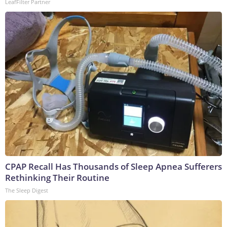
LeafFilter Partner
CPAP Recall Has Thousands of Sleep Apnea Sufferers
Rethinking Their Routine
The Sleep Digest