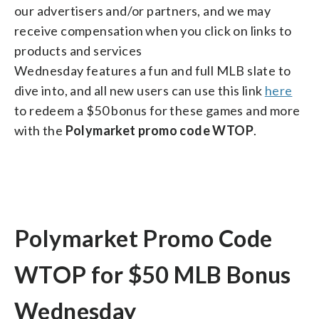
our advertisers and/or partners, and we may
receive compensation when you click on links to
products and services
Wednesday features a fun and full MLB slate to
dive into, and all new users can use this link
here
to redeem a $50 bonus for these games and more
with the
Polymarket promo code WTOP
.
Polymarket Promo Code
WTOP for $50 MLB Bonus
Wednesday