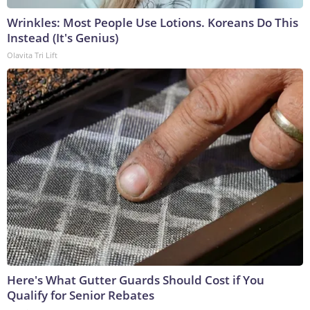
Wrinkles: Most People Use Lotions. Koreans Do This
Instead (It's Genius)
Olavita Tri Lift
Here's What Gutter Guards Should Cost if You
Qualify for Senior Rebates