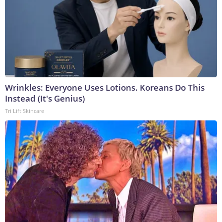
Wrinkles: Everyone Uses Lotions. Koreans Do This
Instead (It's Genius)
Tri Lift Skincare