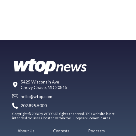
5425 Wisconsin Ave
Chevy Chase, MD 20815
hello@wtop.com
202.895.5000
Copyright © 2026 by WTOP. All rights reserved. This website is not
intended for users located within the European Economic Area.
About Us
Contests
Podcasts