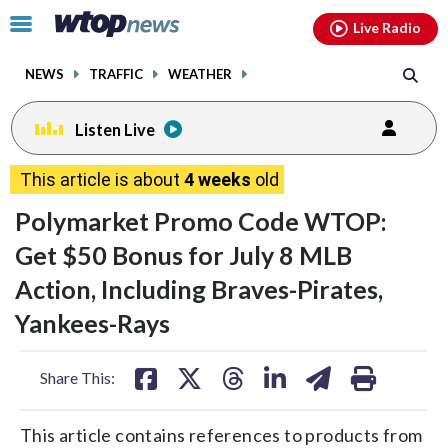
Email
facebook
instagram
x
tiktok
youtube
threads
Click
Live Radio
to
toggle
NEWS
TRAFFIC
WEATHER
navigation
menu.
Listen Live
This article is about
4 weeks
old
Polymarket Promo Code WTOP:
Get $50 Bonus for July 8 MLB
Action, Including Braves-Pirates,
Yankees-Rays
share
share
share
share
share
print
Share This:
on
on
on
on
on
facebook
X
threads
linkedin
email
This article contains references to products from