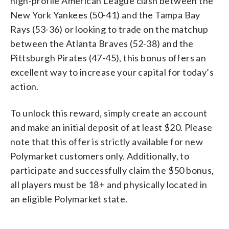
high-profile American League clash between the
New York Yankees (50-41) and the Tampa Bay
Rays (53-36) or looking to trade on the matchup
between the Atlanta Braves (52-38) and the
Pittsburgh Pirates (47-45), this bonus offers an
excellent way to increase your capital for today’s
action.
To unlock this reward, simply create an account
and make an initial deposit of at least $20. Please
note that this offer is strictly available for new
Polymarket customers only. Additionally, to
participate and successfully claim the $50 bonus,
all players must be 18+ and physically located in
an eligible Polymarket state.