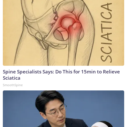
Spine Specialists Says: Do This for 15min to Relieve
Sciatica
SmoothSpine