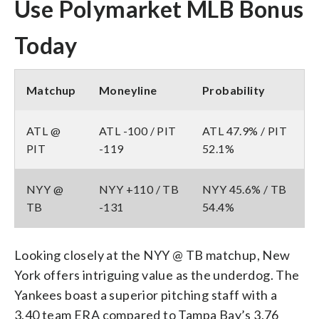
Use Polymarket MLB Bonus
Today
Matchup
Moneyline
Probability
ATL @
ATL -100 / PIT
ATL 47.9% / PIT
PIT
-119
52.1%
NYY @
NYY +110 / TB
NYY 45.6% / TB
TB
-131
54.4%
Looking closely at the NYY @ TB matchup, New
York offers intriguing value as the underdog. The
Yankees boast a superior pitching staff with a
3.40 team ERA compared to Tampa Bay’s 3.76