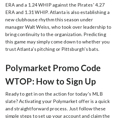
ERA and a 1.24 WHIP against the Pirates’ 4.27
ERA and 1.31 WHIP. Atlanta is also establishing a
new clubhouse rhythm this season under
manager Walt Weiss, who took over leadership to
bring continuity to the organization. Predicting
this game may simply come down to whether you
trust Atlanta’s pitching or Pittsburgh’s bats.
Polymarket Promo Code
WTOP: How to Sign Up
Ready to get in on the action for today’s MLB
slate? Activating your Polymarket offer is a quick
and straightforward process. Just follow these
simple steps to set up your account and claim the