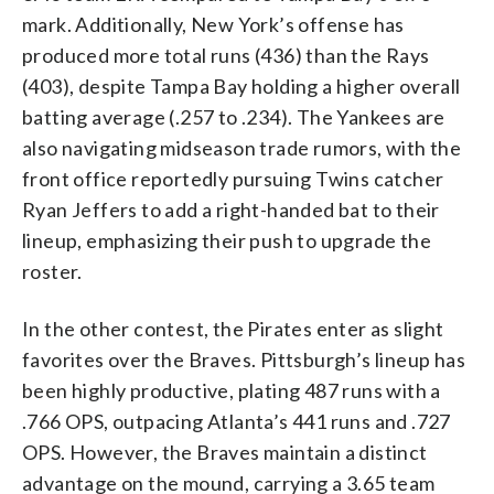
mark. Additionally, New York’s offense has
produced more total runs (436) than the Rays
(403), despite Tampa Bay holding a higher overall
batting average (.257 to .234). The Yankees are
also navigating midseason trade rumors, with the
front office reportedly pursuing Twins catcher
Ryan Jeffers to add a right-handed bat to their
lineup, emphasizing their push to upgrade the
roster.
In the other contest, the Pirates enter as slight
favorites over the Braves. Pittsburgh’s lineup has
been highly productive, plating 487 runs with a
.766 OPS, outpacing Atlanta’s 441 runs and .727
OPS. However, the Braves maintain a distinct
advantage on the mound, carrying a 3.65 team