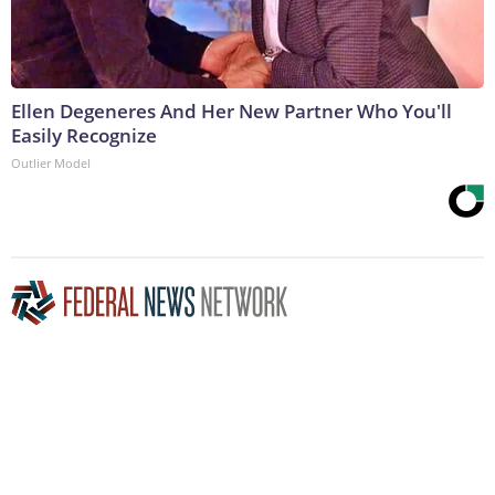
Ellen Degeneres And Her New Partner Who You'll
Easily Recognize
Outlier Model