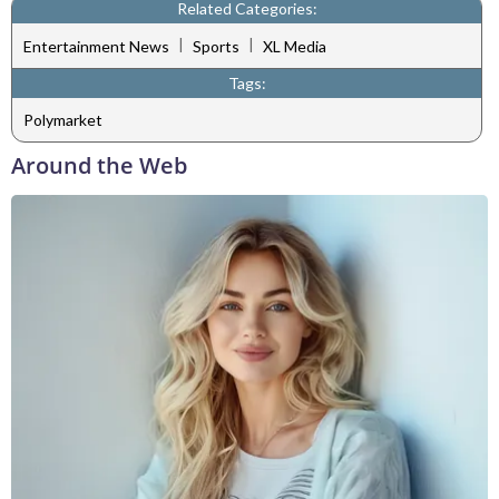
Related Categories:
|
|
Entertainment News
Sports
XL Media
Tags:
Polymarket
Around the Web