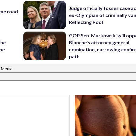
Judge officially tosses case a
ame road
ex-Olympian of criminally van
Reflecting Pool
GOP Sen. Murkowski will opp
the
Blanche's attorney general
ame
nomination, narrowing confi
path
 Media