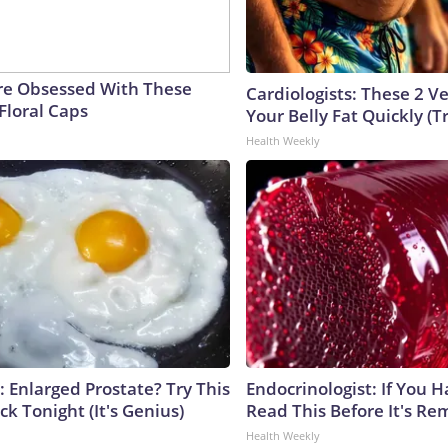
e Obsessed With These
Cardiologists: These 2 Veg
Floral Caps
Your Belly Fat Quickly (Tr
Health Weekly
: Enlarged Prostate? Try This
Endocrinologist: If You 
ck Tonight (It's Genius)
Read This Before It's Re
Health Weekly