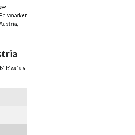
new
 Polymarket
Austria,
tria
lities is a