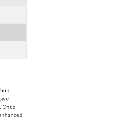
chup
sive
0. Once
s enhanced