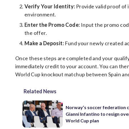
Verify Your Identity:
Provide valid proof of 
environment.
Enter the Promo Code:
Input the promo co
the offer.
Make a Deposit:
Fund your newly created acc
Once these steps are completed and your qualifyin
immediately credit to your account. You can then
World Cup knockout matchup between Spain and A
Related News
Norway’s soccer federation c
Gianni Infantino to resign ove
World Cup plan