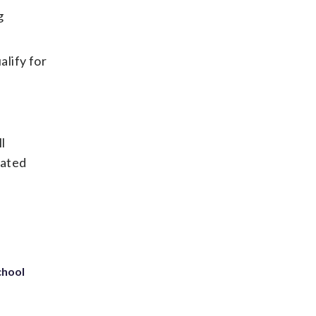
g
alify for
l
pated
chool