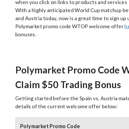
when you click on links to products and services
With a highly anticipated World Cup matchup b
and Austria today, now is a great time to sign up 
Polymarket promo code WTOP welcome offer
h
bonuses.
Polymarket Promo Code 
Claim $50 Trading Bonus
Getting started before the Spain vs. Austria mat
details of the current welcome offer below:
Polymarket Promo Code