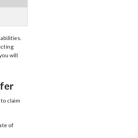
bilities.
icting
you will
fer
 to claim
ate of