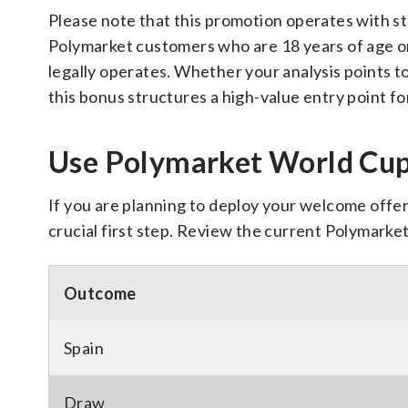
Please note that this promotion operates with stri
Polymarket customers who are 18 years of age or 
legally operates. Whether your analysis points to
this bonus structures a high-value entry point f
Use Polymarket World Cup
If you are planning to deploy your welcome offer
crucial first step. Review the current Polymarke
Outcome
Spain
Draw