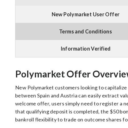
New Polymarket User Offer
Terms and Conditions
Information Verified
Polymarket Offer Overvi
New Polymarket customers looking to capitalize
between Spain and Austria can easily extract val
welcome offer, users simply need to register a n
that qualifying deposit is completed, the $50 bo
bankroll flexibility to trade on outcome shares for