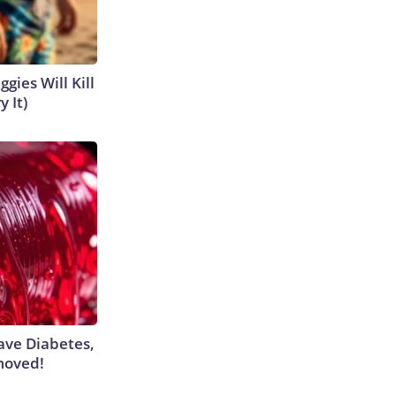
gies Will Kill
y It)
Have Diabetes,
moved!