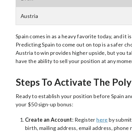
Austria
Spain comes in as a heavy favorite today, and it i
Predicting Spain to come out on top is a safer c
Austria to win provides higher upside, but you ta
have the ability to sell your position at any mome
Steps To Activate The Po
Ready to establish your position before Spain and
your $50 sign-up bonus:
Create an Account:
Register
here
by submit
birth, mailing address, email address, phone 