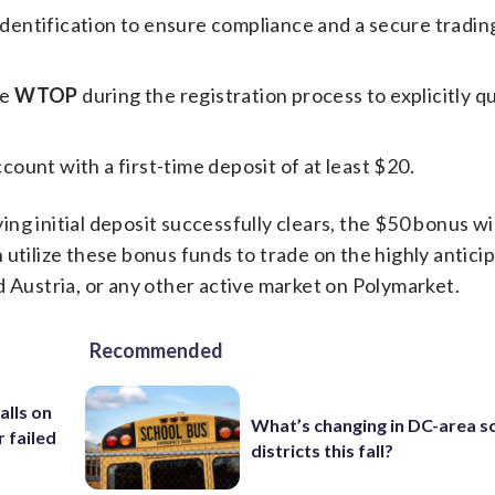
identification to ensure compliance and a secure tradin
de
WTOP
during the registration process to explicitly qu
ount with a first-time deposit of at least $20.
g initial deposit successfully clears, the $50 bonus wil
 utilize these bonus funds to trade on the highly antici
ustria, or any other active market on Polymarket.
Recommended
alls on
What’s changing in DC-area s
r failed
districts this fall?