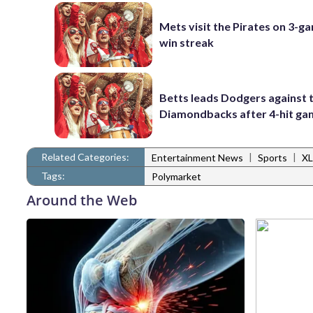
Mets visit the Pirates on 3-g
win streak
Betts leads Dodgers against 
Diamondbacks after 4-hit g
Related Categories:
|
|
Entertainment News
Sports
XL
Tags:
Polymarket
Around the Web