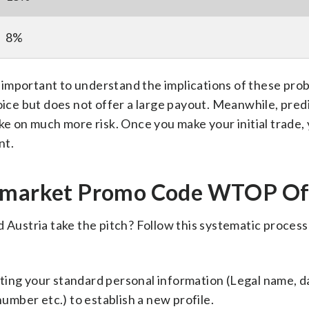
8%
s important to understand the implications of these proba
hoice but does not offer a large payout. Meanwhile, pred
ke on much more risk. Once you make your initial trade, 
nt.
lymarket Promo Code WTOP Of
 Austria take the pitch? Follow this systematic process
ting your standard personal information (Legal name, d
number etc.) to establish a new profile.