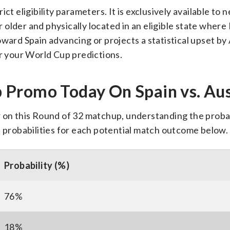
ct eligibility parameters. It is exclusively available to 
older and physically located in an eligible state where
ward Spain advancing or projects a statistical upset by 
or your World Cup predictions.
 Promo Today On Spain vs. Aus
 on this Round of 32 matchup, understanding the probabi
t probabilities for each potential match outcome below.
Probability (%)
76%
18%