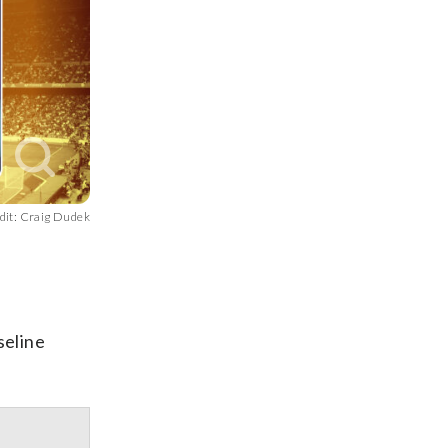
dit: Craig Dudek
seline