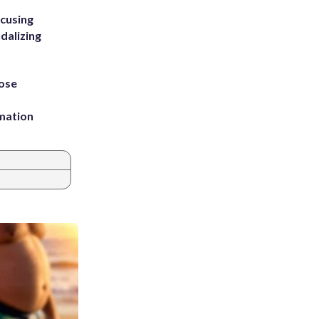
ccusing
dalizing
ose
rmation