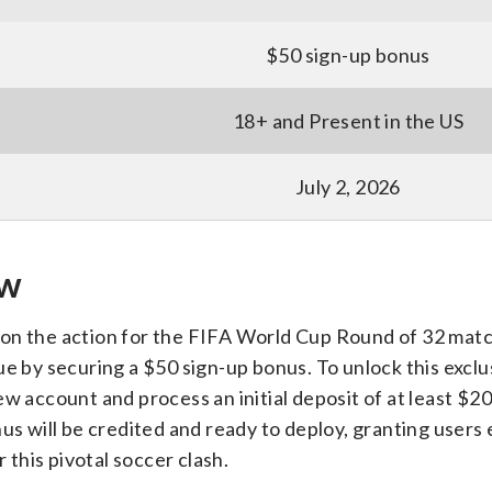
$50 sign-up bonus
18+ and Present in the US
July 2, 2026
ew
 on the action for the FIFA World Cup Round of 32 mat
ue by securing a $50 sign-up bonus. To unlock this exclu
ew account and process an initial deposit of at least $2
nus will be credited and ready to deploy, granting user
 this pivotal soccer clash.