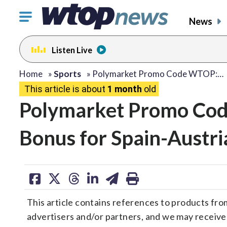
Click
News
to
toggle
Listen Live
navigation
menu.
Home
»
Sports
»
Polymarket Promo Code WTOP:…
This article is about
1 month
old
Polymarket Promo Cod
Bonus for Spain-Austr
share
share
share
share
share
print
on
on
on
on
on
This article contains references to products fro
facebook
X
threads
linkedin
email
advertisers and/or partners, and we may receiv