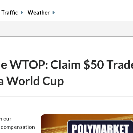
Traffic
Weather
e WTOP: Claim $50 Trad
ia World Cup
m our
e compensation