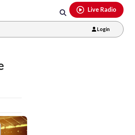
Email
facebook
instagram
x
tiktok
youtube
threads
Live Radio
Login
e