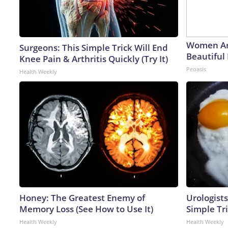
Women Ar
Surgeons: This Simple Trick Will End
Beautiful 
Knee Pain & Arthritis Quickly (Try It)
Peoasis
Health Weekly
Honey: The Greatest Enemy of
Urologists
Memory Loss (See How to Use It)
Simple Tri
Health Weekly
Health Weekly