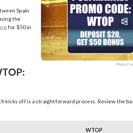
etween Spain
using the
ere
for $50 in
Photo Cre
WTOP:
ch kicks off is a straightforward process. Review the ba
WTOP