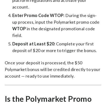
platform regulations and activate your
account.
Enter Promo Code WTOP:
During the sign-
up process, input the Polymarket promo code
WTOP
in the designated promotional code
field.
Deposit at Least $20:
Complete your first
deposit of $20 or more to trigger the bonus.
Once your deposit is processed, the $50
Polymarket bonus will be credited directly to your
account — ready to use immediately.
Is the Polymarket Promo