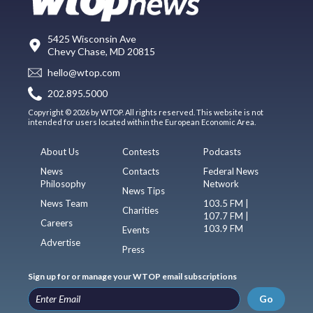
5425 Wisconsin Ave
Chevy Chase, MD 20815
hello@wtop.com
202.895.5000
Copyright © 2026 by WTOP. All rights reserved. This website is not
intended for users located within the European Economic Area.
About Us
Contests
Podcasts
News
Contacts
Federal News
Philosophy
Network
News Tips
News Team
103.5 FM |
Charities
107.7 FM |
Careers
103.9 FM
Events
Advertise
Press
Sign up for or manage your WTOP email subscriptions
Go