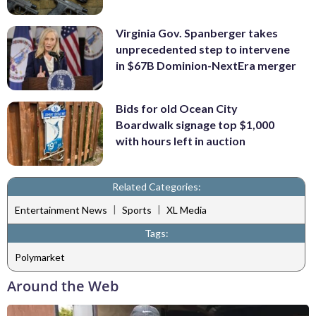
Virginia Gov. Spanberger takes
unprecedented step to intervene
in $67B Dominion-NextEra merger
Bids for old Ocean City
Boardwalk signage top $1,000
with hours left in auction
Related Categories:
|
|
Entertainment News
Sports
XL Media
Tags:
Polymarket
Around the Web