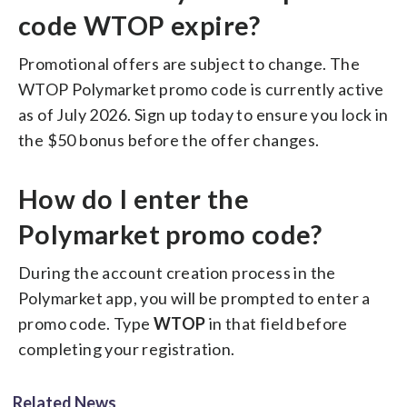
code WTOP expire?
Promotional offers are subject to change. The
WTOP Polymarket promo code is currently active
as of July 2026. Sign up today to ensure you lock in
the $50 bonus before the offer changes.
How do I enter the
Polymarket promo code?
During the account creation process in the
Polymarket app, you will be prompted to enter a
promo code. Type
WTOP
in that field before
completing your registration.
Related News