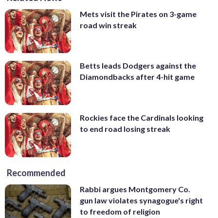
Mets visit the Pirates on 3-game
road win streak
Betts leads Dodgers against the
Diamondbacks after 4-hit game
Rockies face the Cardinals looking
to end road losing streak
Recommended
Rabbi argues Montgomery Co.
gun law violates synagogue's right
to freedom of religion