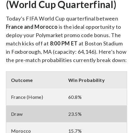
(World Cup Quarterfinal)
Today’s FIFA World Cup quarterfinal between
France and Morocco
is the ideal opportunity to
deploy your Polymarket promo code bonus. The
match kicks off at
8:00 PM ET
at Boston Stadium
in Foxborough, MA (capacity: 64,146). Here’s how
the pre-match probabilities currently break down:
Outcome
Win Probability
France (Home)
60.8%
Draw
23.5%
Morocco
15.7%