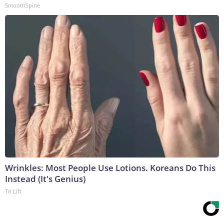
SmoothSpine
Wrinkles: Most People Use Lotions. Koreans Do This
Instead (It's Genius)
Tri Lift