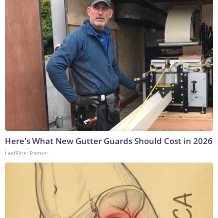
Here's What New Gutter Guards Should Cost in 2026
LeafFilter Partner