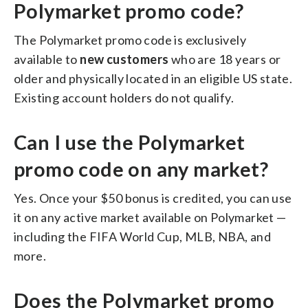
Polymarket promo code?
The Polymarket promo code is exclusively
available to
new customers
who are 18 years or
older and physically located in an eligible US state.
Existing account holders do not qualify.
Can I use the Polymarket
promo code on any market?
Yes. Once your $50 bonus is credited, you can use
it on any active market available on Polymarket —
including the FIFA World Cup, MLB, NBA, and
more.
Does the Polymarket promo