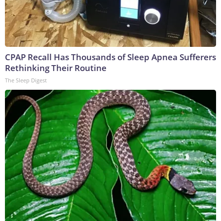
CPAP Recall Has Thousands of Sleep Apnea Sufferers
Rethinking Their Routine
The Sleep Digest