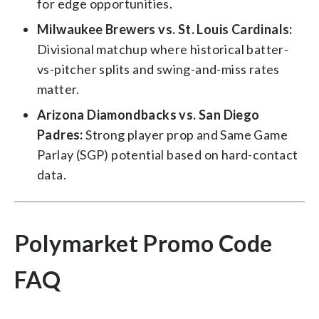
for edge opportunities.
Milwaukee Brewers vs. St. Louis Cardinals:
Divisional matchup where historical batter-
vs-pitcher splits and swing-and-miss rates
matter.
Arizona Diamondbacks vs. San Diego
Padres:
Strong player prop and Same Game
Parlay (SGP) potential based on hard-contact
data.
Polymarket Promo Code
FAQ