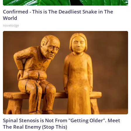
Confirmed - This is The Deadliest Snake in The
World
novelodge
Spinal Stenosis is Not From "Getting Older". Meet
The Real Enemy (Stop This)