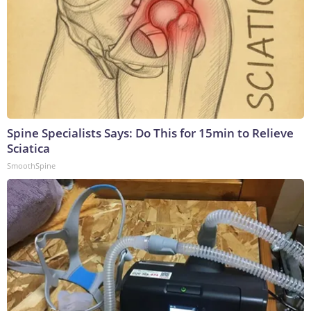
Spine Specialists Says: Do This for 15min to Relieve
Sciatica
SmoothSpine