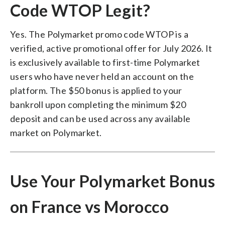
Code WTOP Legit?
Yes. The Polymarket promo code WTOP is a
verified, active promotional offer for July 2026. It
is exclusively available to first-time Polymarket
users who have never held an account on the
platform. The $50 bonus is applied to your
bankroll upon completing the minimum $20
deposit and can be used across any available
market on Polymarket.
Use Your Polymarket Bonus
on France vs Morocco