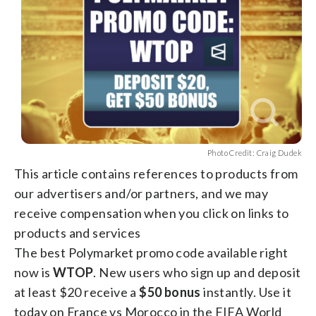
Photo Credit: Craig Dudek
This article contains references to products from
our advertisers and/or partners, and we may
receive compensation when you click on links to
products and services
The best Polymarket promo code available right
now is
WTOP
. New users who sign up and deposit
at least $20 receive a
$50 bonus
instantly. Use it
today on France vs Morocco in the FIFA World