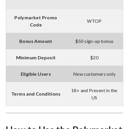
Polymarket Promo
WTOP
Code
Bonus Amount
$50 sign-up bonus
Minimum Deposit
$20
Eligible Users
New customers only
18+ and Present in the
Terms and Conditions
US