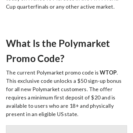
Cup quarterfinals or any other active market.
What Is the Polymarket
Promo Code?
The current Polymarket promo code is
WTOP
.
This exclusive code unlocks a $50 sign-up bonus
for all new Polymarket customers. The offer
requires a minimum first deposit of $20 and is
available to users who are 18+ and physically
present in an eligible US state.