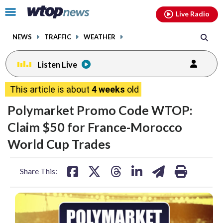
Email
facebook
instagram
x
tiktok
youtube
threads
Click
Live Radio
to
toggle
NEWS
TRAFFIC
WEATHER
navigation
menu.
Listen Live
This article is about
4 weeks
old
Polymarket Promo Code WTOP:
Claim $50 for France-Morocco
World Cup Trades
share
share
share
share
share
print
Share This:
on
on
on
on
on
facebook
X
threads
linkedin
email