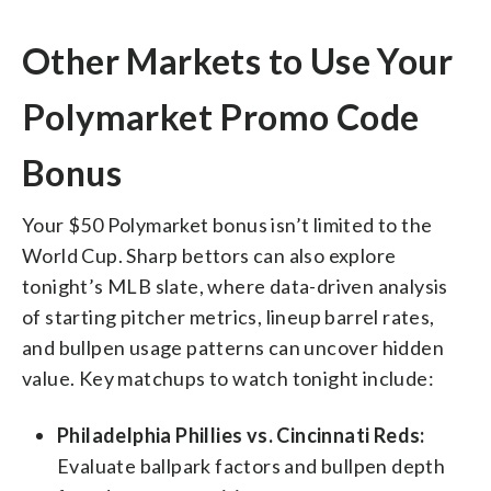
Other Markets to Use Your
Polymarket Promo Code
Bonus
Your $50 Polymarket bonus isn’t limited to the
World Cup. Sharp bettors can also explore
tonight’s MLB slate, where data-driven analysis
of starting pitcher metrics, lineup barrel rates,
and bullpen usage patterns can uncover hidden
value. Key matchups to watch tonight include:
Philadelphia Phillies vs. Cincinnati Reds:
Evaluate ballpark factors and bullpen depth