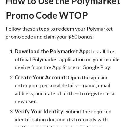
How to Use the Polymarket
Promo Code WTOP
Follow these steps to redeem your Polymarket
promo code and claim your $50 bonus:
Download the Polymarket App:
Install the
official Polymarket application on your mobile
device from the App Store or Google Play.
Create Your Account:
Open the app and
enter your personal details — name, email
address, and date of birth — to register as a
new user.
Verify Your Identity:
Submit the required
identification documents to comply with