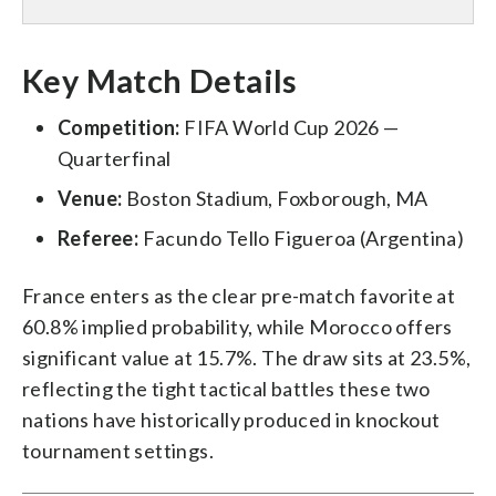
Key Match Details
Competition:
FIFA World Cup 2026 —
Quarterfinal
Venue:
Boston Stadium, Foxborough, MA
Referee:
Facundo Tello Figueroa (Argentina)
France enters as the clear pre-match favorite at
60.8% implied probability, while Morocco offers
significant value at 15.7%. The draw sits at 23.5%,
reflecting the tight tactical battles these two
nations have historically produced in knockout
tournament settings.