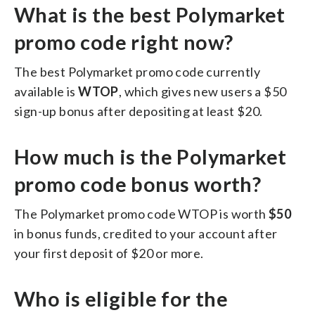
What is the best Polymarket
promo code right now?
The best Polymarket promo code currently
available is
WTOP
, which gives new users a $50
sign-up bonus after depositing at least $20.
How much is the Polymarket
promo code bonus worth?
The Polymarket promo code WTOP is worth
$50
in bonus funds, credited to your account after
your first deposit of $20 or more.
Who is eligible for the