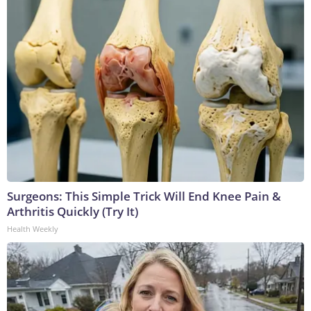
Surgeons: This Simple Trick Will End Knee Pain &
Arthritis Quickly (Try It)
Health Weekly