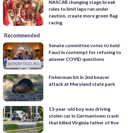
NASCAR changing stage break
rules to limit laps run under
caution, create more green flag
racing
Recommended
Senate committee votes to hold
Fauci in contempt for refusing to
answer COVID questions
Fisherman bit in 2nd beaver
attack at Maryland state park
13-year-old boy was driving
stolen car in Germantown crash
that killed Virginia father of five