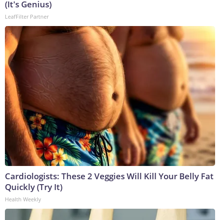
(It's Genius)
LeafFilter Partner
Cardiologists: These 2 Veggies Will Kill Your Belly Fat
Quickly (Try It)
Health Weekly