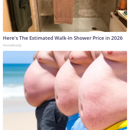
Here's The Estimated Walk-In Shower Price in 2026
HomeBuddy