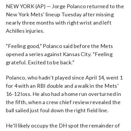
NEW YORK (AP) — Jorge Polanco returned to the
New York Mets’ lineup Tuesday after missing
nearly three months with right wrist and left
Achilles injuries.
“Feeling good,” Polanco said before the Mets
opened a series against Kansas City. “Feeling
grateful. Excited to be back.”
Polanco, who hadn’t played since April 14, went 1
for 4 with an RBI double and a walk in the Mets’
16-12 loss. He also had a home run overturned in
the fifth, when a crew chief review revealed the
ball sailed just foul down the right field line.
He’ll likely occupy the DH spot the remainder of