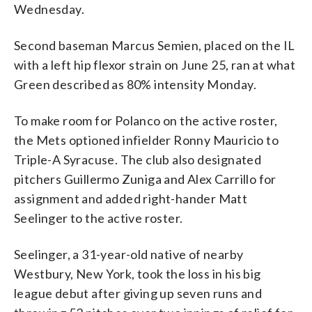
Wednesday.
Second baseman Marcus Semien, placed on the IL
with a left hip flexor strain on June 25, ran at what
Green described as 80% intensity Monday.
To make room for Polanco on the active roster,
the Mets optioned infielder Ronny Mauricio to
Triple-A Syracuse. The club also designated
pitchers Guillermo Zuniga and Alex Carrillo for
assignment and added right-hander Matt
Seelinger to the active roster.
Seelinger, a 31-year-old native of nearby
Westbury, New York, took the loss in his big
league debut after giving up seven runs and