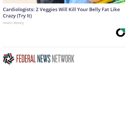
Cardiologists: 2 Veggies Will Kill Your Belly Fat Like
Crazy (Try It)
Health Weekly