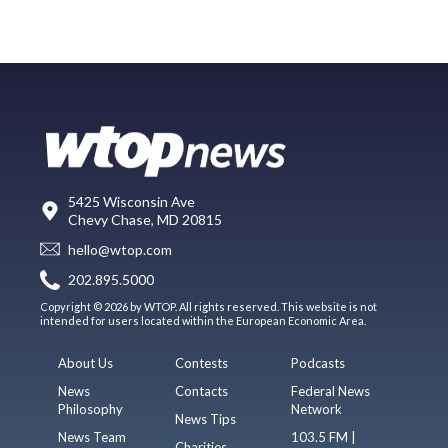
5425 Wisconsin Ave
Chevy Chase, MD 20815
hello@wtop.com
202.895.5000
Copyright © 2026 by WTOP. All rights reserved. This website is not
intended for users located within the European Economic Area.
About Us
Contests
Podcasts
News
Contacts
Federal News
Philosophy
Network
News Tips
News Team
103.5 FM |
Charities