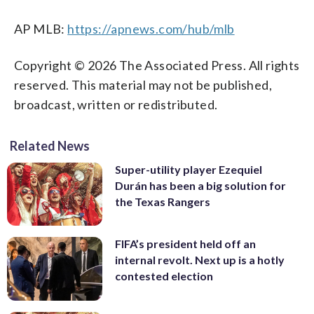
AP MLB:
https://apnews.com/hub/mlb
Copyright © 2026 The Associated Press. All rights
reserved. This material may not be published,
broadcast, written or redistributed.
Related News
Super-utility player Ezequiel
Durán has been a big solution for
the Texas Rangers
FIFA’s president held off an
internal revolt. Next up is a hotly
contested election