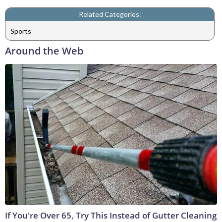
Related Categories:
Sports
Around the Web
If You're Over 65, Try This Instead of Gutter Cleaning