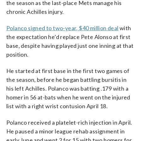
the season as the last-place Mets manage his
chronic Achilles injury.
Polanco signed to two-year, $40 million deal
with
the expectation he’d replace Pete Alonso at first
base, despite having played just one inning at that
position.
He started at first base in the first two games of
the season, before he began battling bursitis in
his left Achilles. Polanco was batting .179 with a
homer in 56 at-bats when he went on the injured
list with a right wrist contusion April 18.
Polanco received a platelet-rich injection in April.
He paused a minor league rehab assignment in
early June and went 2 for 15 with two homers for