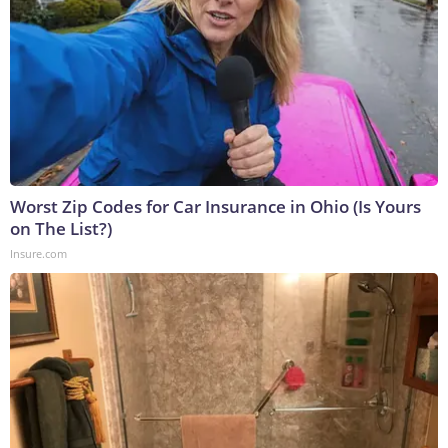
Worst Zip Codes for Car Insurance in Ohio (Is Yours
on The List?)
Insure.com