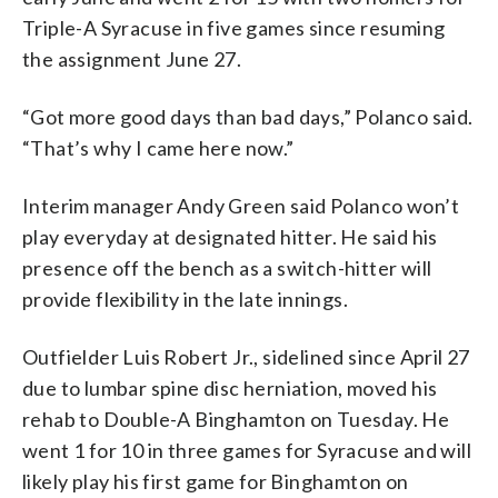
Triple-A Syracuse in five games since resuming
the assignment June 27.
“Got more good days than bad days,” Polanco said.
“That’s why I came here now.”
Interim manager Andy Green said Polanco won’t
play everyday at designated hitter. He said his
presence off the bench as a switch-hitter will
provide flexibility in the late innings.
Outfielder Luis Robert Jr., sidelined since April 27
due to lumbar spine disc herniation, moved his
rehab to Double-A Binghamton on Tuesday. He
went 1 for 10 in three games for Syracuse and will
likely play his first game for Binghamton on