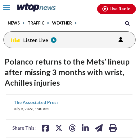
Email
facebook
instagram
x
tiktok
youtube
threads
Click
Live Radio
to
toggle
NEWS
TRAFFIC
WEATHER
navigation
menu.
Listen Live
Polanco returns to the Mets’ lineup
after missing 3 months with wrist,
Achilles injuries
share
share
share
share
share
print
The Associated Press
on
on
on
on
on
July 8, 2026, 1:40 AM
facebook
X
threads
linkedin
email
Share This: