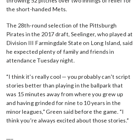
throwing 52 pitches over two innings of relief for
the short-handed Mets.
The 28th-round selection of the Pittsburgh
Pirates in the 2017 draft, Seelinger, who played at
Division III Farmingdale State on Long Island, said
he expected plenty of family and friends in
attendance Tuesday night.
“I think it’s really cool — you probably can’t script
stories better than playing in the ballpark that
was 15 minutes away from where you grew up
and having grinded for nine to 10 years in the
minor leagues,” Green said before the game. “I
think you’re always excited about those stories.”
___