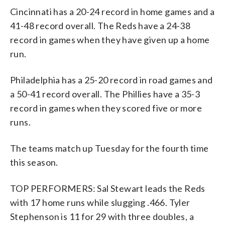
Cincinnati has a 20-24 record in home games and a
41-48 record overall. The Reds have a 24-38
record in games when they have given up a home
run.
Philadelphia has a 25-20 record in road games and
a 50-41 record overall. The Phillies have a 35-3
record in games when they scored five or more
runs.
The teams match up Tuesday for the fourth time
this season.
TOP PERFORMERS: Sal Stewart leads the Reds
with 17 home runs while slugging .466. Tyler
Stephenson is 11 for 29 with three doubles, a