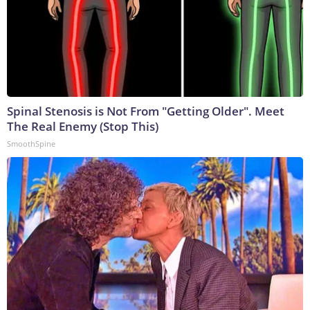
Spinal Stenosis is Not From "Getting Older". Meet
The Real Enemy (Stop This)
SmoothSpine