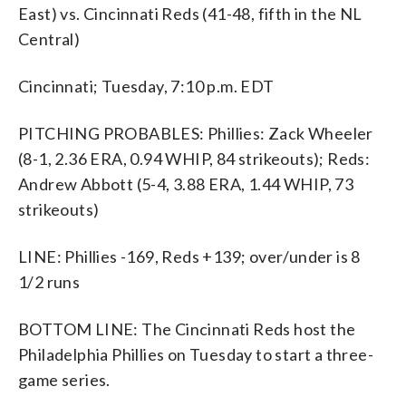
East) vs. Cincinnati Reds (41-48, fifth in the NL
Central)
Cincinnati; Tuesday, 7:10 p.m. EDT
PITCHING PROBABLES: Phillies: Zack Wheeler
(8-1, 2.36 ERA, 0.94 WHIP, 84 strikeouts); Reds:
Andrew Abbott (5-4, 3.88 ERA, 1.44 WHIP, 73
strikeouts)
LINE: Phillies -169, Reds +139; over/under is 8
1/2 runs
BOTTOM LINE: The Cincinnati Reds host the
Philadelphia Phillies on Tuesday to start a three-
game series.