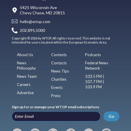
5425 Wisconsin Ave
Chevy Chase, MD 20815
hello@wtop.com
202.895.5000
Copyright © 2026 by WTOP. All rights reserved. This website is not
intended for users located within the European Economic Area.
About Us
Contests
Podcasts
News
Contacts
Federal News
Philosophy
Network
News Tips
News Team
103.5 FM |
Charities
107.7 FM |
Careers
103.9 FM
Events
Advertise
Press
Sign up for or manage your WTOP email subscriptions
Go