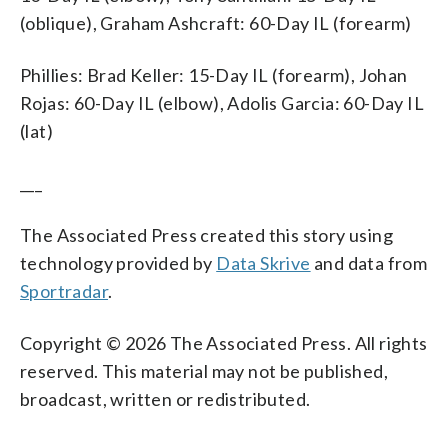
(oblique), Graham Ashcraft: 60-Day IL (forearm)
Phillies: Brad Keller: 15-Day IL (forearm), Johan
Rojas: 60-Day IL (elbow), Adolis Garcia: 60-Day IL
(lat)
___
The Associated Press created this story using
technology provided by
Data Skrive
and data from
Sportradar
.
Copyright © 2026 The Associated Press. All rights
reserved. This material may not be published,
broadcast, written or redistributed.