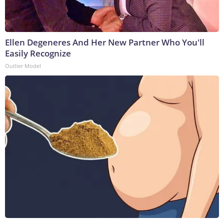
Ellen Degeneres And Her New Partner Who You'll
Easily Recognize
Outlier Model