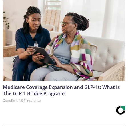
Medicare Coverage Expansion and GLP-1s: What is
The GLP-1 Bridge Program?
GoodRx is NOT insurance