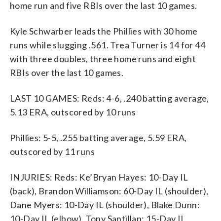
home run and five RBIs over the last 10 games.
Kyle Schwarber leads the Phillies with 30 home
runs while slugging .561. Trea Turner is 14 for 44
with three doubles, three home runs and eight
RBIs over the last 10 games.
LAST 10 GAMES: Reds: 4-6, .240 batting average,
5.13 ERA, outscored by 10 runs
Phillies: 5-5, .255 batting average, 5.59 ERA,
outscored by 11 runs
INJURIES: Reds: Ke’Bryan Hayes: 10-Day IL
(back), Brandon Williamson: 60-Day IL (shoulder),
Dane Myers: 10-Day IL (shoulder), Blake Dunn:
10-Day IL (elbow), Tony Santillan: 15-Day IL