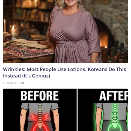
Wrinkles: Most People Use Lotions. Koreans Do This
Instead (It's Genius)
Olavita Tri Lift