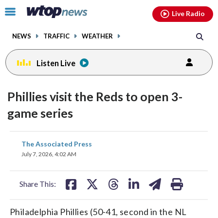
Email
facebook
instagram
x
tiktok
youtube
threads
Click
Live Radio
to
toggle
NEWS
TRAFFIC
WEATHER
navigation
menu.
Listen Live
Phillies visit the Reds to open 3-
game series
share
share
share
share
share
print
The Associated Press
on
on
on
on
on
July 7, 2026, 4:02 AM
facebook
X
threads
linkedin
email
Share This:
Philadelphia Phillies (50-41, second in the NL