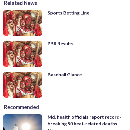
Related News
Sports Betting Line
PBR Results
Baseball Glance
Recommended
Md. health officials report record-
breaking 50 heat-related deaths