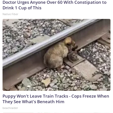
Doctor Urges Anyone Over 60 With Constipation to
Drink 1 Cup of This
Native Fiber
Puppy Won't Leave Train Tracks - Cops Freeze When
They See What's Beneath Him
beachraider