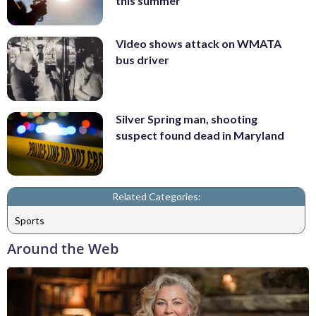
this summer
Video shows attack on WMATA
bus driver
Silver Spring man, shooting
suspect found dead in Maryland
Related Categories:
Sports
Around the Web