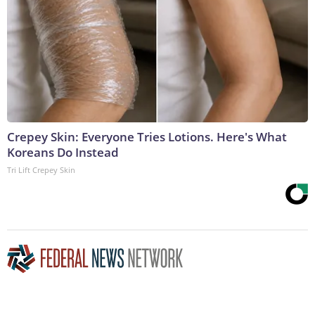
Crepey Skin: Everyone Tries Lotions. Here's What
Koreans Do Instead
Tri Lift Crepey Skin