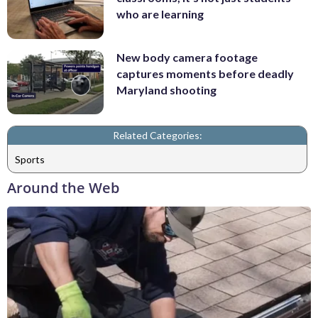
who are learning
New body camera footage
captures moments before deadly
Maryland shooting
Related Categories:
Sports
Around the Web