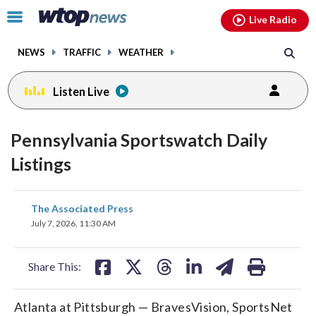
Email
facebook
instagram
x
tiktok
youtube
threads
Click
Live Radio
to
toggle
NEWS
TRAFFIC
WEATHER
navigation
menu.
Listen Live
Pennsylvania Sportswatch Daily
Listings
share
share
share
share
share
print
The Associated Press
on
on
on
on
on
July 7, 2026, 11:30 AM
facebook
X
threads
linkedin
email
Share This:
Atlanta at Pittsburgh — BravesVision, SportsNet