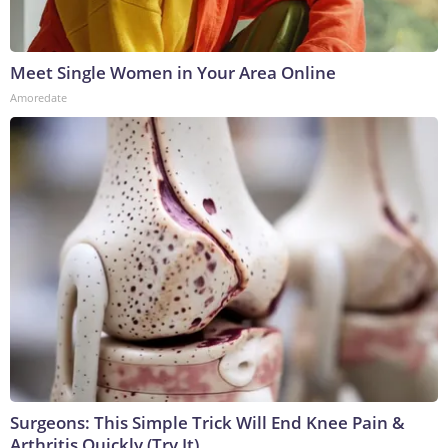
Meet Single Women in Your Area Online
Amoredate
Surgeons: This Simple Trick Will End Knee Pain &
Arthritis Quickly (Try It)