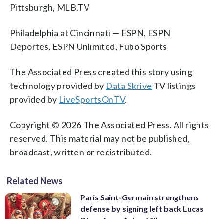
Pittsburgh, MLB.TV
Philadelphia at Cincinnati — ESPN, ESPN
Deportes, ESPN Unlimited, Fubo Sports
The Associated Press created this story using
technology provided by
Data Skrive
TV listings
provided by
LiveSportsOnTV
.
Copyright © 2026 The Associated Press. All rights
reserved. This material may not be published,
broadcast, written or redistributed.
Related News
Paris Saint-Germain strengthens
defense by signing left back Lucas