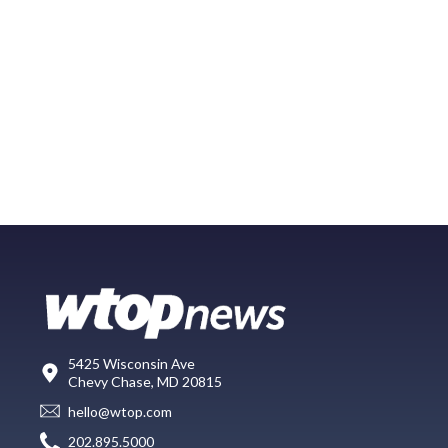
5425 Wisconsin Ave
Chevy Chase, MD 20815
hello@wtop.com
202.895.5000