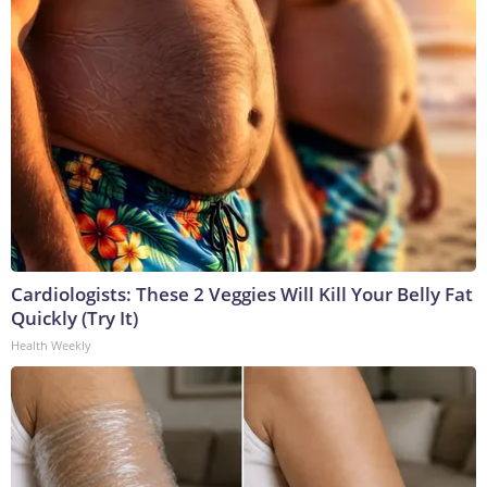
Cardiologists: These 2 Veggies Will Kill Your Belly Fat
Quickly (Try It)
Health Weekly