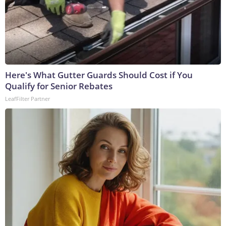
Here's What Gutter Guards Should Cost if You
Qualify for Senior Rebates
LeafFilter Partner