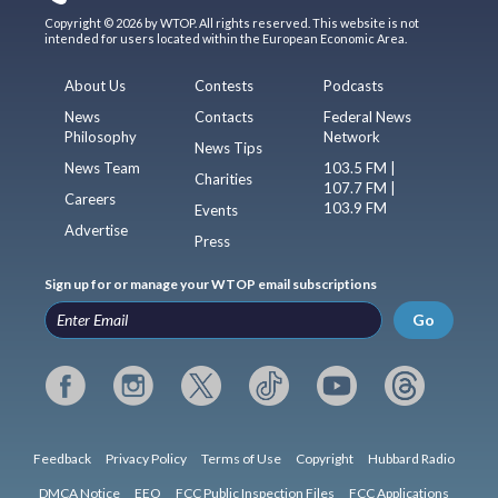
Copyright © 2026 by WTOP. All rights reserved. This website is not
intended for users located within the European Economic Area.
About Us
Contests
Podcasts
News
Contacts
Federal News
Philosophy
Network
News Tips
News Team
103.5 FM |
Charities
107.7 FM |
Careers
103.9 FM
Events
Advertise
Press
Sign up for or manage your WTOP email subscriptions
Go
Feedback
Privacy Policy
Terms of Use
Copyright
Hubbard Radio
DMCA Notice
EEO
FCC Public Inspection Files
FCC Applications