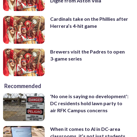
Digne from Aston Villa
Cardinals take on the Phillies after
Herrera’s 4-hit game
Brewers visit the Padres to open
3-game series
Recommended
'No one is saying no development':
DC residents hold lawn party to
air RFK Campus concerns
When it comes to AI in DC-area
classrooms, it’s not just students