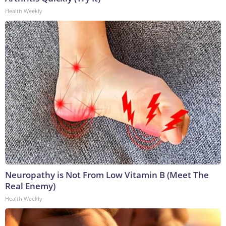
Health Weekly
Neuropathy is Not From Low Vitamin B (Meet The
Real Enemy)
Health Weekly