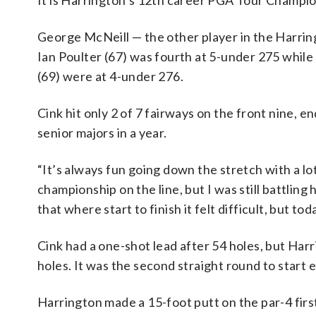
It is Harrington’s 12th career PGA Tour Champions
George McNeill — the other player in the Harrin
Ian Poulter (67) was fourth at 5-under 275 whil
(69) were at 4-under 276.
Cink hit only 2 of 7 fairways on the front nine, e
senior majors in a year.
“It’s always fun going down the stretch with a lo
championship on the line, but I was still battling h
that where start to finish it felt difficult, but tod
Cink had a one-shot lead after 54 holes, but Harr
holes. It was the second straight round to start 
Harrington made a 15-foot putt on the par-4 firs