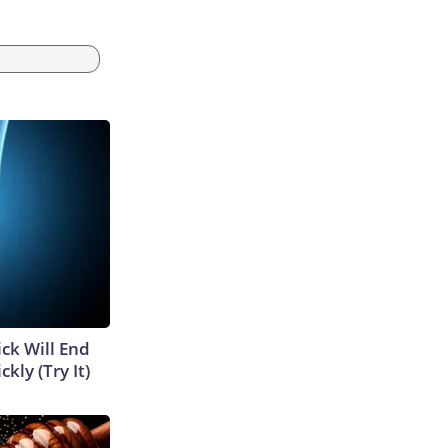
ick Will End
kly (Try It)