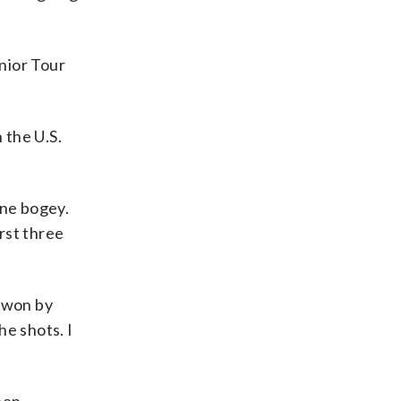
enior Tour
 the U.S.
one bogey.
rst three
o won by
he shots. I