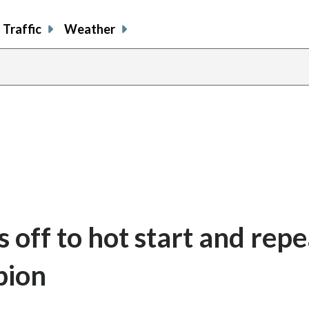
Traffic
Weather
 off to hot start and repe
pion