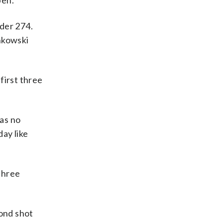
pen.
der 274.
nkowski
first three
was no
day like
 three
cond shot