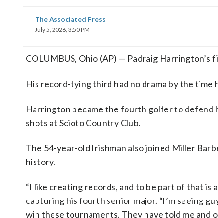
The Associated Press
July 5, 2026, 3:50 PM
COLUMBUS, Ohio (AP) — Padraig Harrington’s first
His record-tying third had no drama by the time
Harrington became the fourth golfer to defend his
shots at Scioto Country Club.
The 54-year-old Irishman also joined Miller Barb
history.
“I like creating records, and to be part of that is 
capturing his fourth senior major. “I’m seeing guy
win these tournaments. They have told me and othe