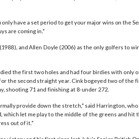
u only have a set period to get your major wins on the S
ys are coming in.”
(1988), and Allen Doyle (2006) as the only golfers to win
ied the first two holes and had four birdies with only 
or the second straight year. Cink bogeyed two of the fi
y, shooting 71 and finishing at 8-under 272.
ormally provide down the stretch,” said Harrington, wh
d, which let me play to the middle of the greens and hit t
ss out of it.”