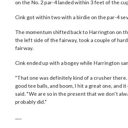
on the No. 2 par-4 landed within 3 feet of the cu
Cink got within two with a birdie on the par-4 s
The momentum shifted back to Harrington on the p
the left side of the fairway, took a couple of har
fairway.
Cink ended up with a bogey while Harrington sank
“That one was definitely kind of a crusher there. 
good tee balls, and boom, I hit a great one, and i
said. “We are so in the present that we don’t alw
probably did.”
___