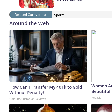
Related Categories:
Sports
Around the Web
Women Ar
How Can I Transfer My 401k to Gold
Beautiful 
Without Penalty?
Peoasis
Gold IRA Custodian Reviews