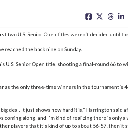
share
share
share
sh
on
on
on
on
facebook
X
threa
lin
 two U.S. Senior Open titles weren’t decided until the 
 he reached the back nine on Sunday.
 U.S. Senior Open title, shooting a final-round 66 to w
er as the only three-time winners in the tournament’s 
a big deal. It just shows how hard it is,” Harrington said a
s coming along, and I’m kind of realizing there is only 
r players that it’s kind of up to about 56-57, then it s