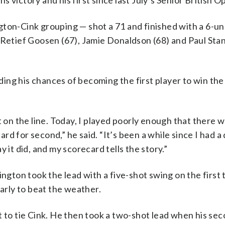
 victory and his first since last July’s Senior British O
gton-Cink grouping — shot a 71 and finished with a 6-un
e Retief Goosen (67), Jamie Donaldson (68) and Paul Sta
nding his chances of becoming the first player to win the 
t on the line. Today, I played poorly enough that there 
ard for second,” he said. “It’s been a while since I had a 
ay it did, and my scorecard tells the story.”
ington took the lead with a five-shot swing on the first
early to beat the weather.
t to tie Cink. He then took a two-shot lead when his se