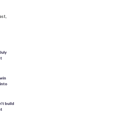
ast,
July
st
 win
into
't build
ut