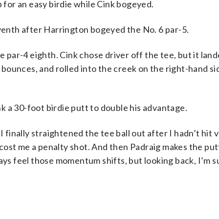
p for an easy birdie while Cink bogeyed.
eventh after Harrington bogeyed the No. 6 par-5.
ar-4 eighth. Cink chose driver off the tee, but it lan
d bounces, and rolled into the creek on the right-hand si
 a 30-foot birdie putt to double his advantage.
I finally straightened the tee ball out after I hadn’t hit
t cost me a penalty shot. And then Padraig makes the put
ays feel those momentum shifts, but looking back, I’m su