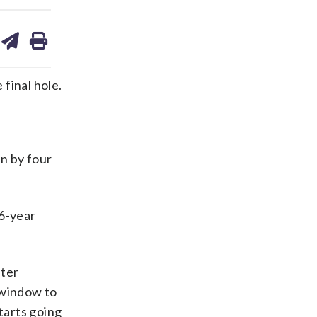
are
share
print
on
ds
kedin
email
final hole.
in by four
46-year
fter
a window to
tarts going