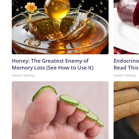
Honey: The Greatest Enemy of
Endocrinol
Memory Loss (See How to Use It)
Read This
Health Weekly
Health Weekly