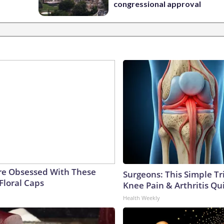
congressional approval
e Obsessed With These
Surgeons: This Simple Tr
Floral Caps
Knee Pain & Arthritis Quic
Health Weekly