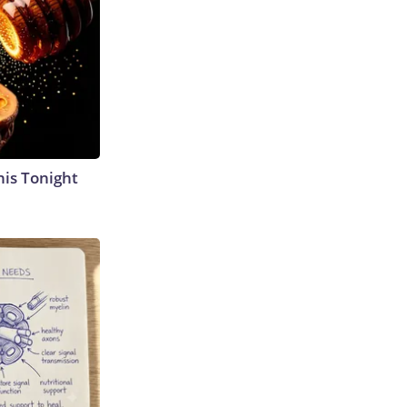
his Tonight