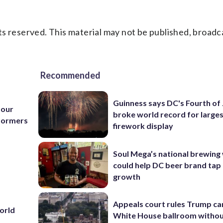
s reserved. This material may not be published, broadc
Recommended
Guinness says DC's Fourth of 
tour
broke world record for large
Stormers
firework display
Soul Mega’s national brewing
could help DC beer brand tap 
growth
Appeals court rules Trump can
World
White House ballroom witho