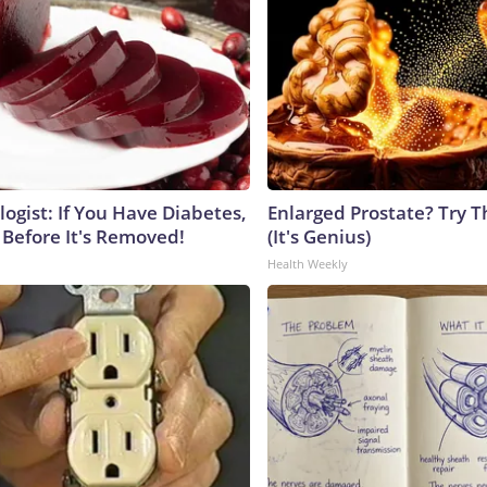
ogist: If You Have Diabetes,
Enlarged Prostate? Try T
 Before It's Removed!
(It's Genius)
Health Weekly