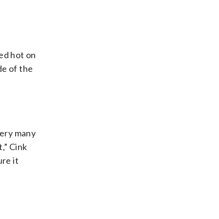
ded hot on
de of the
 very many
t,” Cink
re it