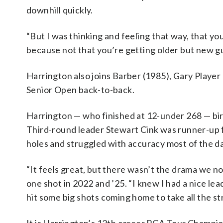
downhill quickly.
“But I was thinking and feeling that way, that yo
because not that you’re getting older but new gu
Harrington also joins Barber (1985), Gary Player 
Senior Open back-to-back.
Harrington — who finished at 12-under 268 — bird
Third-round leader Stewart Cink was runner-up f
holes and struggled with accuracy most of the da
“It feels great, but there wasn’t the drama we n
one shot in 2022 and ’25. “I knew I had a nice lea
hit some big shots coming home to take all the stre