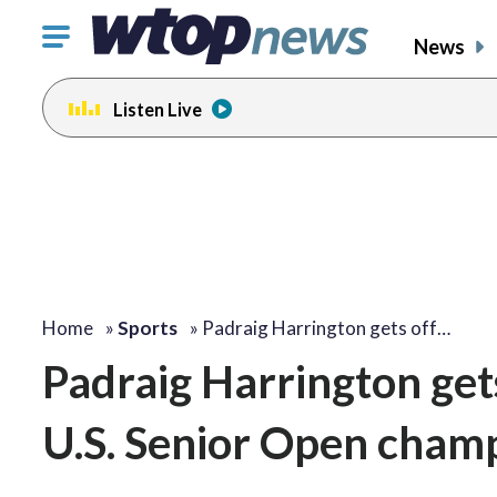
Click
News
to
toggle
Listen Live
navigation
menu.
Home
»
Sports
»
Padraig Harrington gets off…
Padraig Harrington gets
U.S. Senior Open cham