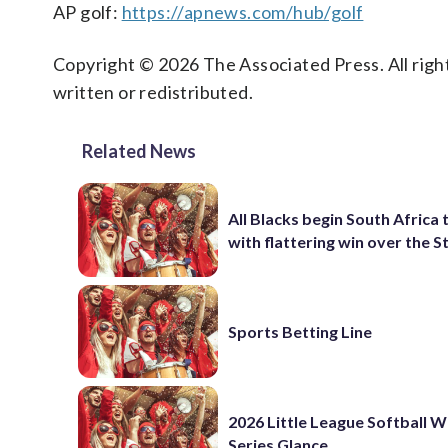
AP golf:
https://apnews.com/hub/golf
Copyright © 2026 The Associated Press. All right
written or redistributed.
Related News
All Blacks begin South Africa 
with flattering win over the 
Sports Betting Line
2026 Little League Softball 
Series Glance