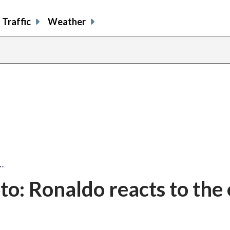
Traffic
Weather
…
o: Ronaldo reacts to the 