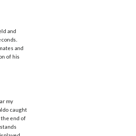
ield and
econds.
mmates and
n of his
ear my
naldo caught
 the end of
 stands
isplayed