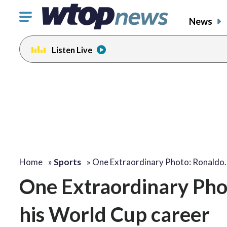
Click
News
to
toggle
Listen Live
navigation
menu.
Home
»
Sports
»
One Extraordinary Photo: Ronaldo
One Extraordinary Phot
his World Cup career