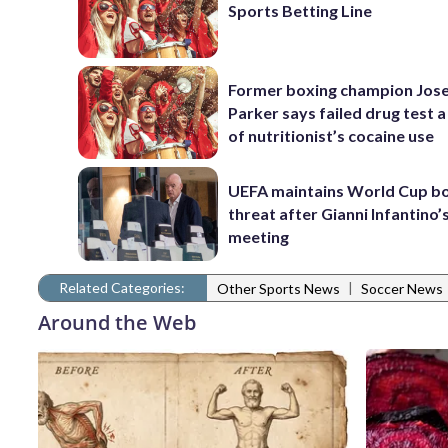
Sports Betting Line
Former boxing champion Jos
Parker says failed drug test a
of nutritionist’s cocaine use
UEFA maintains World Cup b
threat after Gianni Infantino’s
meeting
Related Categories:
|
Other Sports News
Soccer News
Around the Web