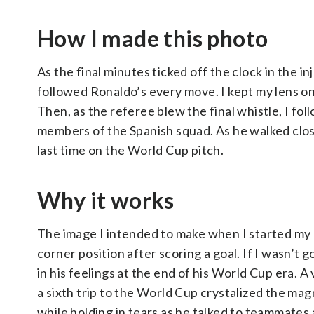
How I made this photo
As the final minutes ticked off the clock in the in
followed Ronaldo’s every move. I kept my lens on
Then, as the referee blew the final whistle, I f
members of the Spanish squad. As he walked close
last time on the World Cup pitch.
Why it works
The image I intended to make when I started my 
corner position after scoring a goal. If I wasn’t
in his feelings at the end of his World Cup era. 
a sixth trip to the World Cup crystalized the ma
while holding in tears as he talked to teammate