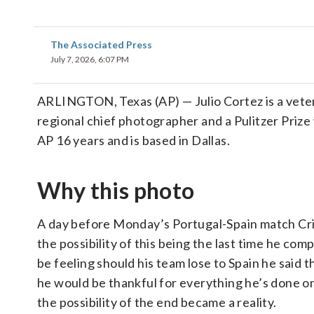
The Associated Press
July 7, 2026, 6:07 PM
ARLINGTON, Texas (AP) — Julio Cortez is a veter
regional chief photographer and a Pulitzer Prize
AP 16 years and is based in Dallas.
Why this photo
A day before Monday’s Portugal-Spain match Cr
the possibility of this being the last time he c
be feeling should his team lose to Spain he said 
he would be thankful for everything he’s done o
the possibility of the end became a reality.