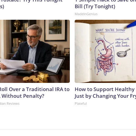
s)
Bill (Try Tonight)
MadeInGenius
oll Over a Traditional IRA to
How to Support Healthy 
A Without Penalty?
Just by Changing Your Fr
dian Reviews
Plateful