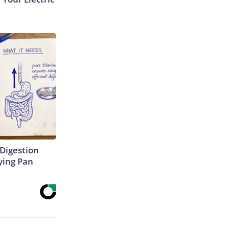
Digestion
ying Pan