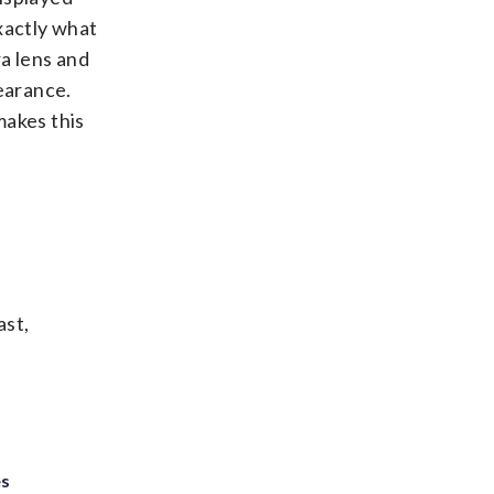
xactly what
a lens and
earance.
makes this
ast,
es