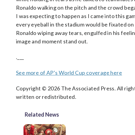
Ronaldo walking on the pitch and the crowd began
I was expecting to happen as I came into this ga
every eyeball in the stadium would be fixated on
Ronaldo wiping away tears, engulfed in his feeli
image and moment stand out.
.___
See more of AP’s World Cup coverage here
Copyright © 2026 The Associated Press. All right
written or redistributed.
Related News