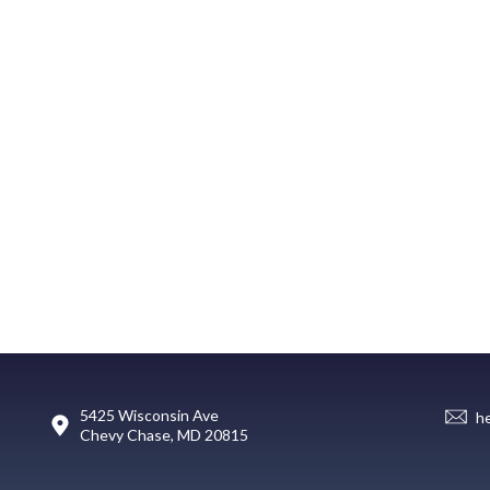
5425 Wisconsin Ave
h
Chevy Chase, MD 20815