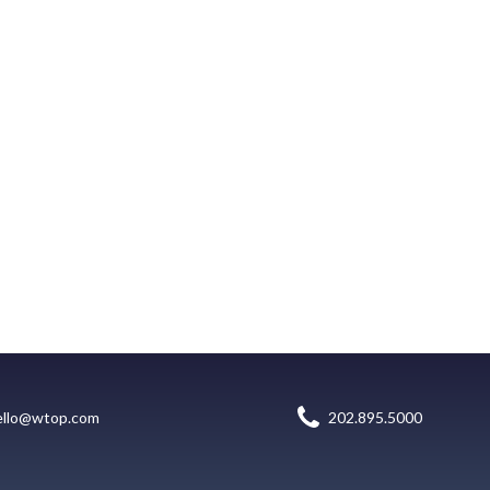
ello@wtop.com
202.895.5000