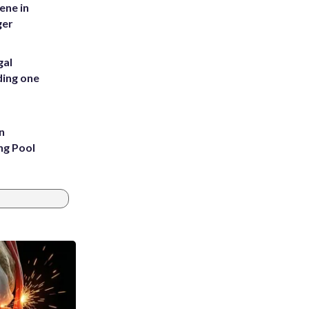
ene in
ger
gal
ding one
n
ng Pool