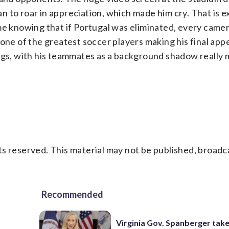
 to roar in appreciation, which made him cry. That is e
me knowing that if Portugal was eliminated, every camer
 one of the greatest soccer players making his final app
ngs, with his teammates as a background shadow really 
s reserved. This material may not be published, broadc
Recommended
Virginia Gov. Spanberger tak