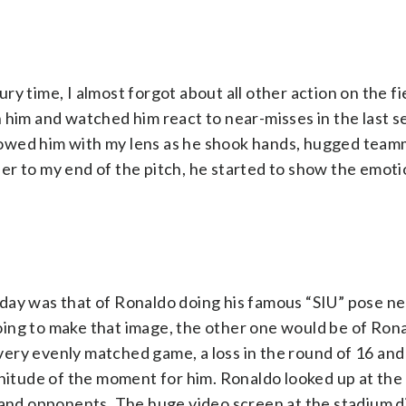
jury time, I almost forgot about all other action on the f
 him and watched him react to near-misses in the last s
ollowed him with my lens as he shook hands, hugged tea
r to my end of the pitch, he started to show the emotio
day was that of Ronaldo doing his famous “SIU” pose n
 going to make that image, the other one would be of Ro
A very evenly matched game, a loss in the round of 16 and
gnitude of the moment for him. Ronaldo looked up at the
s and opponents. The huge video screen at the stadium d