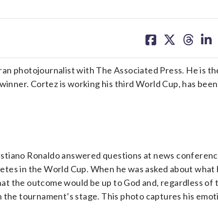
share
share
share
sh
on
on
on
on
facebook
X
threa
lin
an photojournalist with The Associated Press. He is t
 winner. Cortez is working his third World Cup, has been
istiano Ronaldo answered questions at news conferen
ompetes in the World Cup. When he was asked about what
that the outcome would be up to God and, regardless of t
n the tournament’s stage. This photo captures his emo