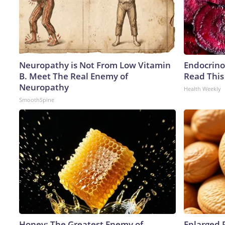
Neuropathy is Not From Low Vitamin
Endocrinol
B. Meet The Real Enemy of
Read This
Neuropathy
Health Weekly
SmoothSpine
Honey: The Greatest Enemy of
Enlarged 