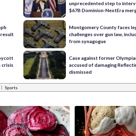
unprecedented step to interv
$67B Dominion-NextEra mer
eph
Montgomery County faces le
 result
challenges over gun law, inclu
from synagogue
oycott
Case against former Olympia
 crisis
accused of damaging Reflecti
dismissed
|
Sports