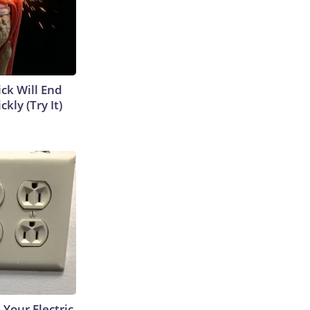
ick Will End
kly (Try It)
 Your Electric