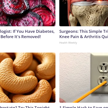
ogist: If You Have Diabetes,
Surgeons: This Simple Tr
 Before It's Removed!
Knee Pain & Arthritis Quic
Health Weekly
Prostate? Try This Tonight
1 Simple Hack to Save on