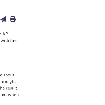
are
share
print
on
ds
kedin
email
he AP
 with the
ce about
 he might
he result,
tions when