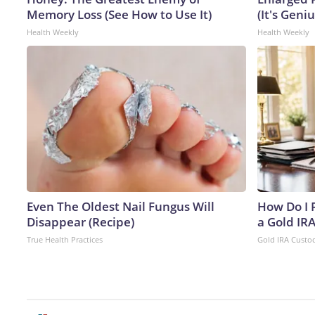
Memory Loss (See How to Use It)
(It's Geniu
Health Weekly
Health Weekly
Even The Oldest Nail Fungus Will
How Do I R
Disappear (Recipe)
a Gold IR
True Health Practices
Gold IRA Custo