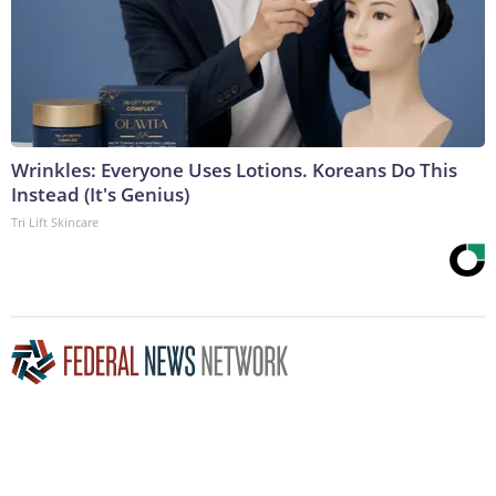
Wrinkles: Everyone Uses Lotions. Koreans Do This
Instead (It's Genius)
Tri Lift Skincare