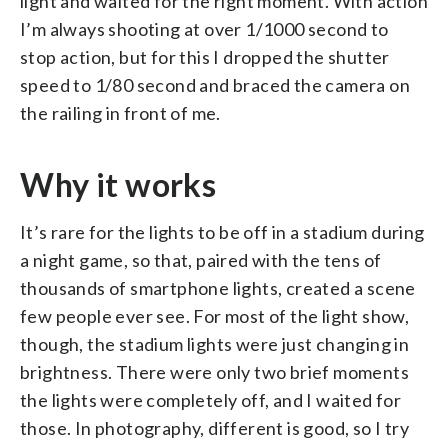
light and waited for the right moment. With action
I’m always shooting at over 1/1000 second to
stop action, but for this I dropped the shutter
speed to 1/80 second and braced the camera on
the railing in front of me.
⁠Why it works
It’s rare for the lights to be off in a stadium during
a night game, so that, paired with the tens of
thousands of smartphone lights, created a scene
few people ever see. For most of the light show,
though, the stadium lights were just changing in
brightness. There were only two brief moments
the lights were completely off, and I waited for
those. In photography, different is good, so I try