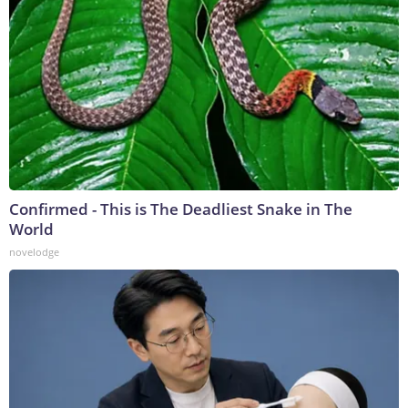
Confirmed - This is The Deadliest Snake in The
World
novelodge