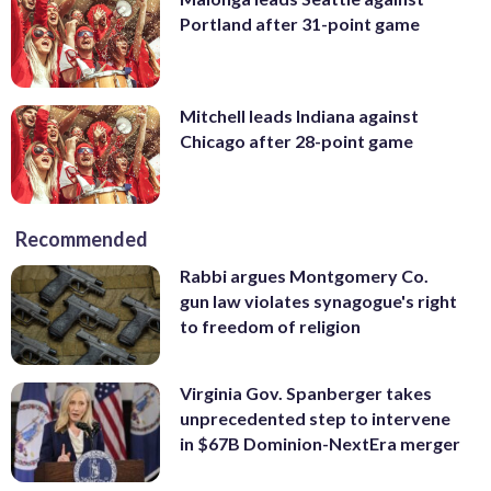
Portland after 31-point game
Mitchell leads Indiana against
Chicago after 28-point game
Recommended
Rabbi argues Montgomery Co.
gun law violates synagogue's right
to freedom of religion
Virginia Gov. Spanberger takes
unprecedented step to intervene
in $67B Dominion-NextEra merger