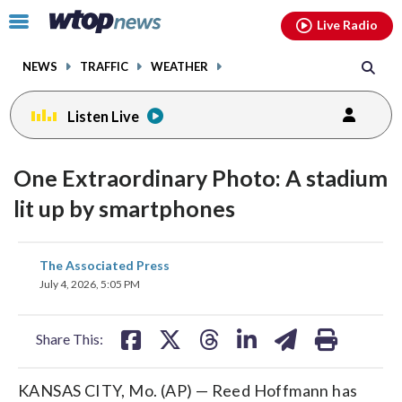
Email
facebook
instagram
x
tiktok
youtube
threads
Click
Live Radio
to
toggle
NEWS
TRAFFIC
WEATHER
navigation
menu.
Listen Live
One Extraordinary Photo: A stadium
lit up by smartphones
share
share
share
share
share
print
The Associated Press
on
on
on
on
on
July 4, 2026, 5:05 PM
facebook
X
threads
linkedin
email
Share This:
KANSAS CITY, Mo. (AP) — Reed Hoffmann has