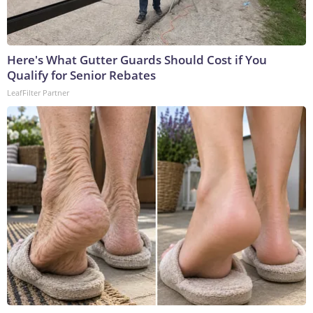
Here's What Gutter Guards Should Cost if You
Qualify for Senior Rebates
LeafFilter Partner