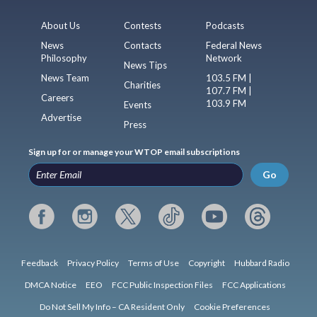
About Us
Contests
Podcasts
News
Contacts
Federal News
Philosophy
Network
News Tips
News Team
103.5 FM |
Charities
107.7 FM |
Careers
103.9 FM
Events
Advertise
Press
Sign up for or manage your WTOP email subscriptions
Go
Feedback
Privacy Policy
Terms of Use
Copyright
Hubbard Radio
DMCA Notice
EEO
FCC Public Inspection Files
FCC Applications
Do Not Sell My Info – CA Resident Only
Cookie Preferences