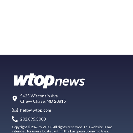
5425 Wisconsin Ave
Chevy Chase, MD 20815
hello@wtop.com
202.895.5000
Copyright © 2026 by WTOP. All rights reserved. This website is not
intended for users located within the European Economic Area.