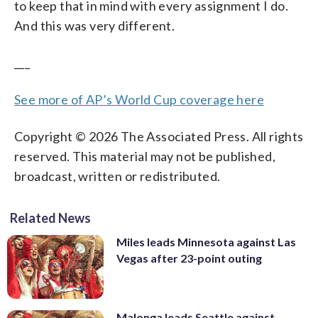
to keep that in mind with every assignment I do.
And this was very different.
___
See more of AP’s World Cup coverage here
Copyright © 2026 The Associated Press. All rights
reserved. This material may not be published,
broadcast, written or redistributed.
Related News
Miles leads Minnesota against Las
Vegas after 23-point outing
Malonga leads Seattle against