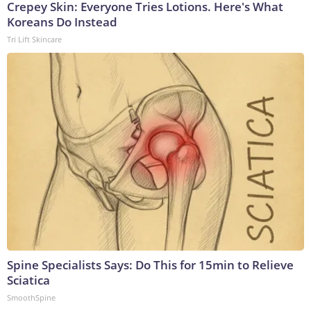
Crepey Skin: Everyone Tries Lotions. Here's What
Koreans Do Instead
Tri Lift Skincare
Spine Specialists Says: Do This for 15min to Relieve
Sciatica
SmoothSpine