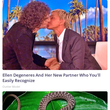
Ellen Degeneres And Her New Partner Who You'll
Easily Recognize
Outlier Model