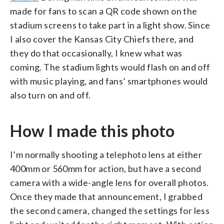
made for fans to scan a QR code shown on the
stadium screens to take part in a light show. Since
I also cover the Kansas City Chiefs there, and
they do that occasionally, I knew what was
coming. The stadium lights would flash on and off
with music playing, and fans’ smartphones would
also turn on and off.
⁠How I made this photo
I’m normally shooting a telephoto lens at either
400mm or 560mm for action, but have a second
camera with a wide-angle lens for overall photos.
Once they made that announcement, I grabbed
the second camera, changed the settings for less