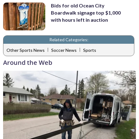
Bids for old Ocean City
Boardwalk signage top $1,000
with hours left in auction
Related Categories:
|
|
Other Sports News
Soccer News
Sports
Around the Web