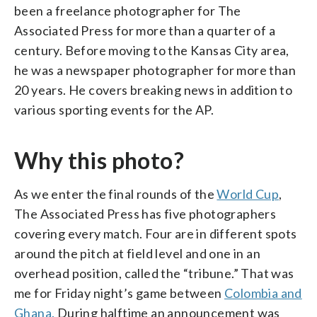
been a freelance photographer for The
Associated Press for more than a quarter of a
century. Before moving to the Kansas City area,
he was a newspaper photographer for more than
20 years. He covers breaking news in addition to
various sporting events for the AP.
Why this photo?
As we enter the final rounds of the
World Cup
,
The Associated Press has five photographers
covering every match. Four are in different spots
around the pitch at field level and one in an
overhead position, called the “tribune.” That was
me for Friday night’s game between
Colombia and
Ghana.
During halftime an announcement was