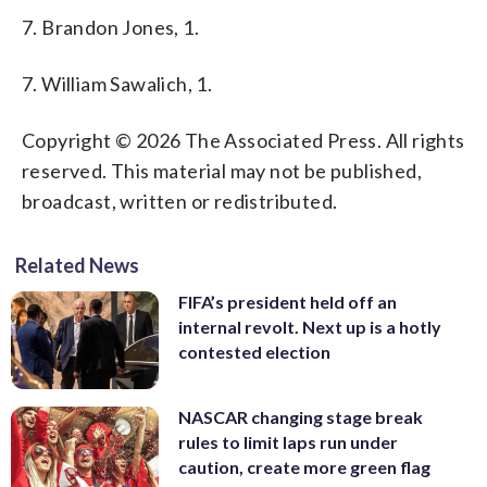
7. Brandon Jones, 1.
7. William Sawalich, 1.
Copyright © 2026 The Associated Press. All rights
reserved. This material may not be published,
broadcast, written or redistributed.
Related News
FIFA’s president held off an
internal revolt. Next up is a hotly
contested election
NASCAR changing stage break
rules to limit laps run under
caution, create more green flag