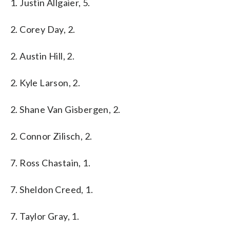
1. Justin Allgaier, 5.
2. Corey Day, 2.
2. Austin Hill, 2.
2. Kyle Larson, 2.
2. Shane Van Gisbergen, 2.
2. Connor Zilisch, 2.
7. Ross Chastain, 1.
7. Sheldon Creed, 1.
7. Taylor Gray, 1.