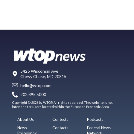
5425 Wisconsin Ave
Chevy Chase, MD 20815
hello@wtop.com
202.895.5000
Copyright © 2026 by WTOP. All rights reserved. This website is not
intended for users located within the European Economic Area.
About Us
Contests
Podcasts
News
Contacts
Federal News
Philosophy
Network