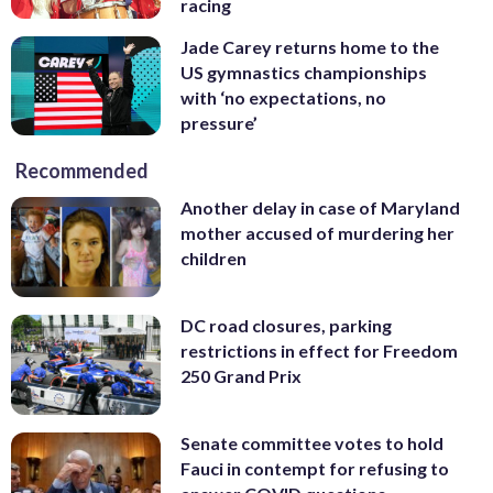
racing
Jade Carey returns home to the
US gymnastics championships
with ‘no expectations, no
pressure’
Recommended
Another delay in case of Maryland
mother accused of murdering her
children
DC road closures, parking
restrictions in effect for Freedom
250 Grand Prix
Senate committee votes to hold
Fauci in contempt for refusing to