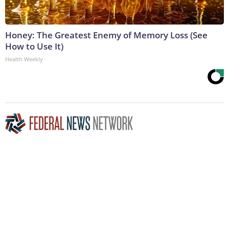
Honey: The Greatest Enemy of Memory Loss (See
How to Use It)
Health Weekly