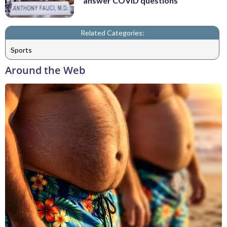
answer COVID questions
Related Categories:
Sports
Around the Web