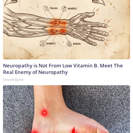
Neuropathy is Not From Low Vitamin B. Meet The
Real Enemy of Neuropathy
SmoothSpine