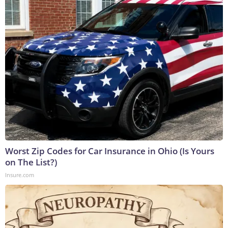
Worst Zip Codes for Car Insurance in Ohio (Is Yours
on The List?)
Insure.com