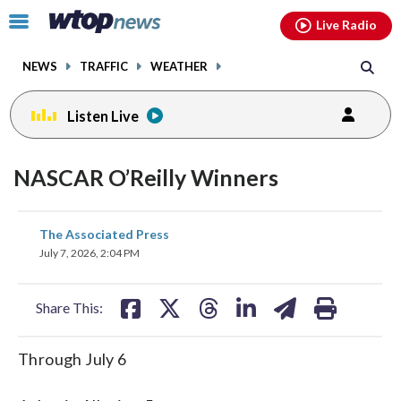
Email
facebook
instagram
x
tiktok
youtube
threads
Click
Live Radio
to
toggle
NEWS
TRAFFIC
WEATHER
navigation
menu.
Listen Live
NASCAR O’Reilly Winners
share
share
share
share
share
print
The Associated Press
on
on
on
on
on
July 7, 2026, 2:04 PM
facebook
X
threads
linkedin
email
Share This:
Through July 6