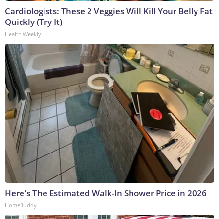
Cardiologists: These 2 Veggies Will Kill Your Belly Fat
Quickly (Try It)
Health Weekly
Here's The Estimated Walk-In Shower Price in 2026
HomeBuddy