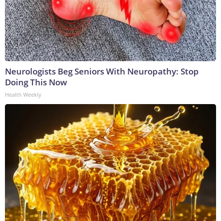
Neurologists Beg Seniors With Neuropathy: Stop
Doing This Now
Health Weekly