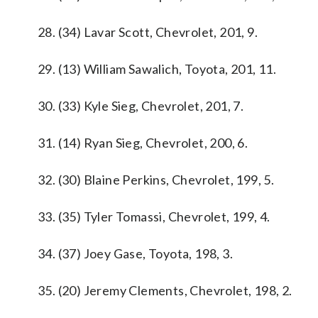
28. (34) Lavar Scott, Chevrolet, 201, 9.
29. (13) William Sawalich, Toyota, 201, 11.
30. (33) Kyle Sieg, Chevrolet, 201, 7.
31. (14) Ryan Sieg, Chevrolet, 200, 6.
32. (30) Blaine Perkins, Chevrolet, 199, 5.
33. (35) Tyler Tomassi, Chevrolet, 199, 4.
34. (37) Joey Gase, Toyota, 198, 3.
35. (20) Jeremy Clements, Chevrolet, 198, 2.