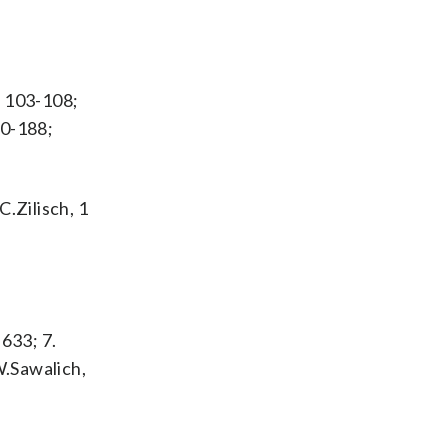
t 103-108;
70-188;
C.Zilisch, 1
 633; 7.
 W.Sawalich,