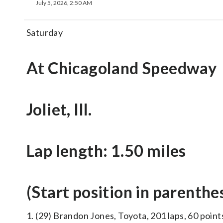
July 5, 2026, 2:50 AM
Saturday
At Chicagoland Speedway
Joliet, Ill.
Lap length: 1.50 miles
(Start position in parenthe
1. (29) Brandon Jones, Toyota, 201 laps, 60 point