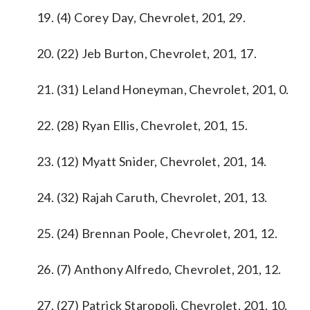
19. (4) Corey Day, Chevrolet, 201, 29.
20. (22) Jeb Burton, Chevrolet, 201, 17.
21. (31) Leland Honeyman, Chevrolet, 201, 0.
22. (28) Ryan Ellis, Chevrolet, 201, 15.
23. (12) Myatt Snider, Chevrolet, 201, 14.
24. (32) Rajah Caruth, Chevrolet, 201, 13.
25. (24) Brennan Poole, Chevrolet, 201, 12.
26. (7) Anthony Alfredo, Chevrolet, 201, 12.
27. (27) Patrick Staropoli, Chevrolet, 201, 10.