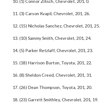
10. (1) Connor Zilisch, Chevrolet, 201, 0.
11. (3) Carson Kvapil, Chevrolet, 201, 26.
12. (15) Nicholas Sanchez, Chevrolet, 201, 25.
13. (10) Sammy Smith, Chevrolet, 201, 24.
14. (5) Parker Retzlaff, Chevrolet, 201, 23.
15. (18) Harrison Burton, Toyota, 201, 22.
16. (8) Sheldon Creed, Chevrolet, 201, 31.
17. (26) Dean Thompson, Toyota, 201, 20.
18. (23) Garrett Smithley, Chevrolet, 201, 19.