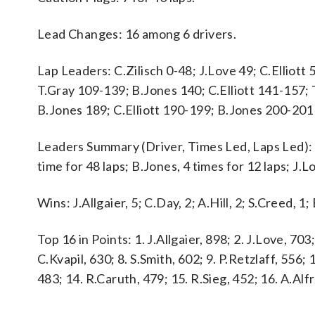
Lead Changes: 16 among 6 drivers.
Lap Leaders: C.Zilisch 0-48; J.Love 49; C.Elliott
T.Gray 109-139; B.Jones 140; C.Elliott 141-157;
B.Jones 189; C.Elliott 190-199; B.Jones 200-201
Leaders Summary (Driver, Times Led, Laps Led): C.E
time for 48 laps; B.Jones, 4 times for 12 laps; J.Lo
Wins: J.Allgaier, 5; C.Day, 2; A.Hill, 2; S.Creed, 1;
Top 16 in Points: 1. J.Allgaier, 898; 2. J.Love, 703;
C.Kvapil, 630; 8. S.Smith, 602; 9. P.Retzlaff, 556;
483; 14. R.Caruth, 479; 15. R.Sieg, 452; 16. A.Alf