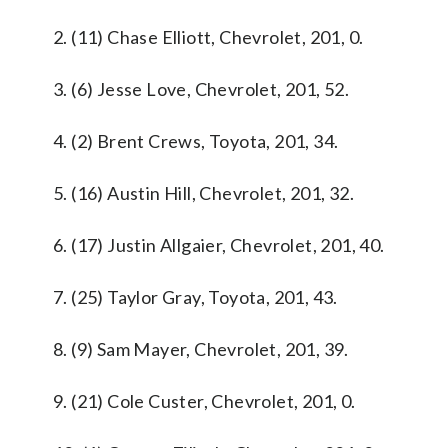
2. (11) Chase Elliott, Chevrolet, 201, 0.
3. (6) Jesse Love, Chevrolet, 201, 52.
4. (2) Brent Crews, Toyota, 201, 34.
5. (16) Austin Hill, Chevrolet, 201, 32.
6. (17) Justin Allgaier, Chevrolet, 201, 40.
7. (25) Taylor Gray, Toyota, 201, 43.
8. (9) Sam Mayer, Chevrolet, 201, 39.
9. (21) Cole Custer, Chevrolet, 201, 0.