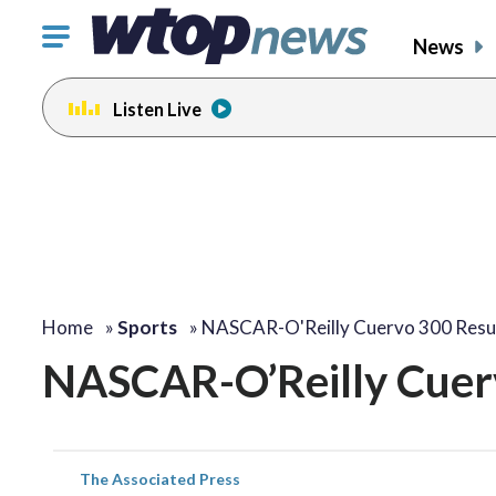
Click
News
to
toggle
Listen Live
navigation
menu.
Home
»
Sports
»
NASCAR-O'Reilly Cuervo 300 Resu
NASCAR-O’Reilly Cuer
The Associated Press