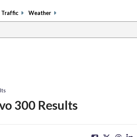
Traffic
Weather
lts
vo 300 Results
share
share
share
sh