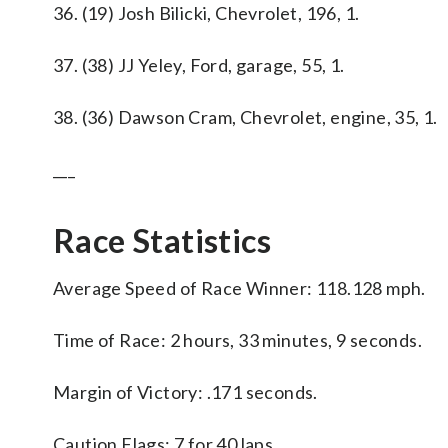
36. (19) Josh Bilicki, Chevrolet, 196, 1.
37. (38) JJ Yeley, Ford, garage, 55, 1.
38. (36) Dawson Cram, Chevrolet, engine, 35, 1.
___
Race Statistics
Average Speed of Race Winner: 118.128 mph.
Time of Race: 2 hours, 33 minutes, 9 seconds.
Margin of Victory: .171 seconds.
Caution Flags: 7 for 40 laps.