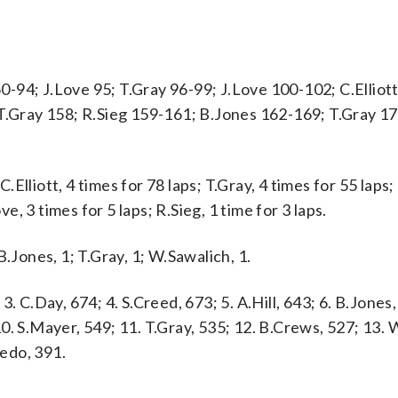
 50-94; J.Love 95; T.Gray 96-99; J.Love 100-102; C.Elliot
 T.Gray 158; R.Sieg 159-161; B.Jones 162-169; T.Gray 1
lliott, 4 times for 78 laps; T.Gray, 4 times for 55 laps; 
ve, 3 times for 5 laps; R.Sieg, 1 time for 3 laps.
 B.Jones, 1; T.Gray, 1; W.Sawalich, 1.
 3. C.Day, 674; 4. S.Creed, 673; 5. A.Hill, 643; 6. B.Jones,
 10. S.Mayer, 549; 11. T.Gray, 535; 12. B.Crews, 527; 13.
redo, 391.