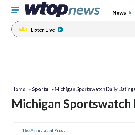
Click
News
to
toggle
Listen Live
navigation
menu.
Home
»
Sports
»
Michigan Sportswatch Daily Listing
Michigan Sportswatch D
The Associated Press