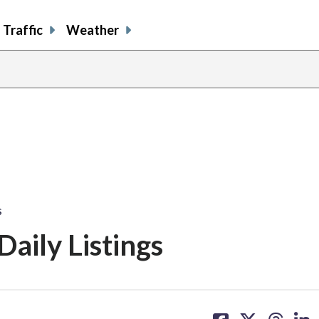
Traffic
Weather
s
aily Listings
share
share
share
sh