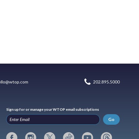
ello@wtop.com
202.895.5000
Sign up for or manage your WTOP email subscriptions
Go