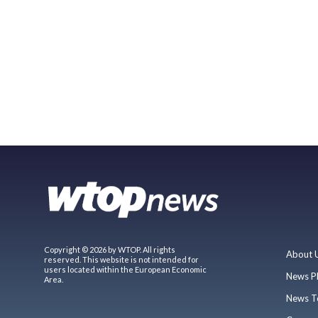
Copyright © 2026 by WTOP. All rights
About 
reserved. This website is not intended for
users located within the European Economic
News P
Area.
News T