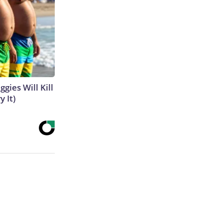
gies Will Kill
y It)