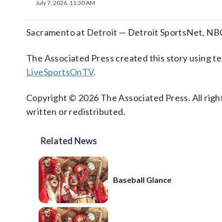
July 7, 2026, 11:30 AM
Sacramento at Detroit — Detroit SportsNet, NB
The Associated Press created this story using 
LiveSportsOnTV
.
Copyright © 2026 The Associated Press. All right
written or redistributed.
Related News
Baseball Glance