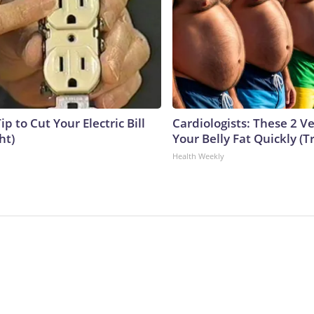
ip to Cut Your Electric Bill
Cardiologists: These 2 Veg
ht)
Your Belly Fat Quickly (Tr
Health Weekly