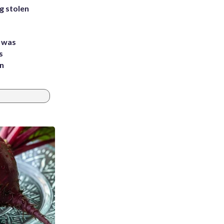
g stolen
e was
s
an