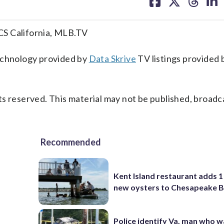
on
on
on
on
facebook
X
threa
lin
CS California, MLB.TV
technology provided by
Data Skrive
TV listings provided 
s reserved. This material may not be published, broadc
Recommended
Kent Island restaurant adds 1 
new oysters to Chesapeake 
Police identify Va. man who wa