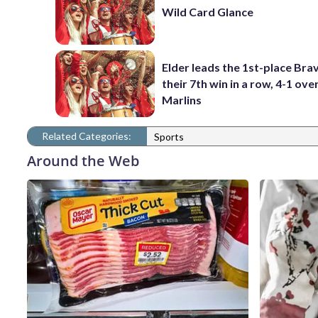
Wild Card Glance
Elder leads the 1st-place Bra
their 7th win in a row, 4-1 ove
Marlins
Related Categories:
Sports
Around the Web