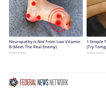
Neuropathy is Not From Low Vitamin
1 Simple T
B (Meet The Real Enemy)
(Try Tonig
Health Weekly
MadeInGenius