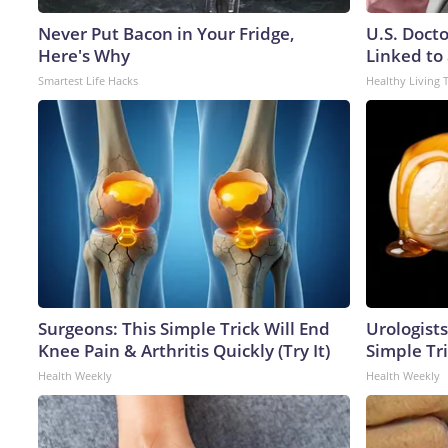
Never Put Bacon in Your Fridge,
U.S. Doct
Here's Why
Linked to 
Smartest Life Hacks
Healthy Living 
Surgeons: This Simple Trick Will End
Urologists
Knee Pain & Arthritis Quickly (Try It)
Simple Tri
Health Weekly
Health Weekly