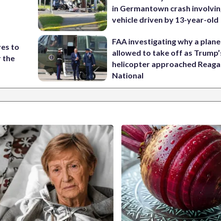
in Germantown crash involvin
vehicle driven by 13-year-old
FAA investigating why a plan
ves to
allowed to take off as Trump’
r the
helicopter approached Reag
National