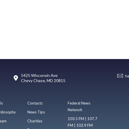
5425 Wisconsin Ave
h
Chevy Chase, MD 20815
Us
Contacts
Federal News
Network
hilosophy
News Tips
103.5 FM | 107.7
eam
Charities
FM | 103.9 FM