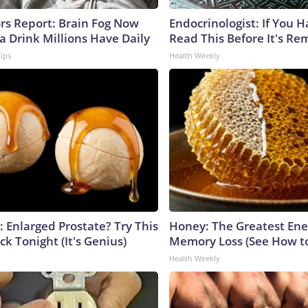
ors Report: Brain Fog Now
Endocrinologist: If You 
a Drink Millions Have Daily
Read This Before It's Re
Tips
Health Weekly
: Enlarged Prostate? Try This
Honey: The Greatest En
ck Tonight (It's Genius)
Memory Loss (See How to
Health Weekly