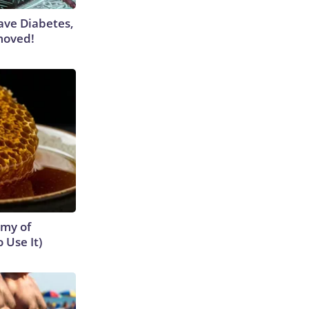
Have Diabetes,
moved!
emy of
 Use It)