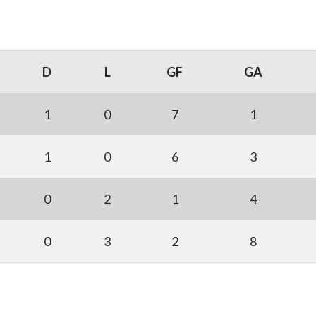
D
L
GF
GA
1
0
7
1
1
0
6
3
0
2
1
4
0
3
2
8