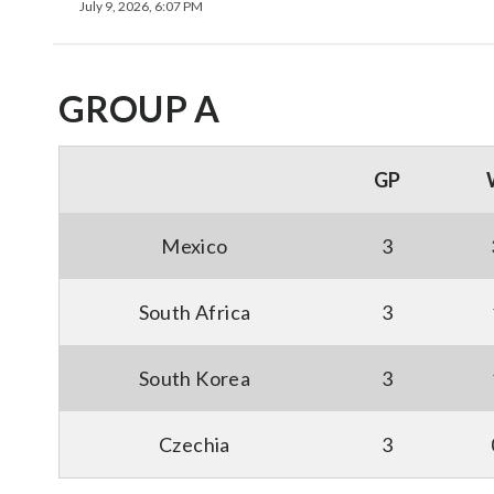
July 9, 2026, 6:07 PM
GROUP A
GP
Mexico
3
South Africa
3
South Korea
3
Czechia
3