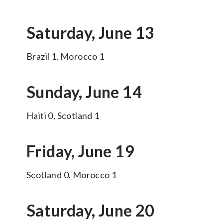
Saturday, June 13
Brazil 1, Morocco 1
Sunday, June 14
Haiti 0, Scotland 1
Friday, June 19
Scotland 0, Morocco 1
Saturday, June 20