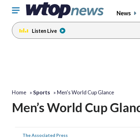
Click
News
to
toggle
Listen Live
navigation
menu.
Home
»
Sports
»
Men's World Cup Glance
Men’s World Cup Glan
The Associated Press