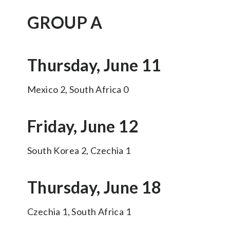
GROUP A
Thursday, June 11
Mexico 2, South Africa 0
Friday, June 12
South Korea 2, Czechia 1
Thursday, June 18
Czechia 1, South Africa 1