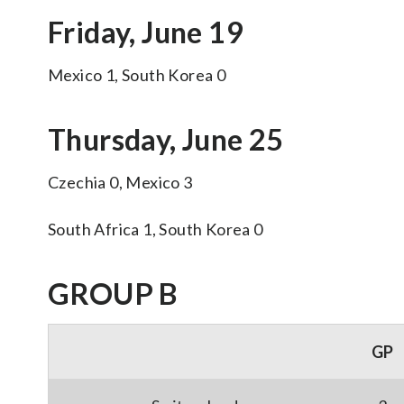
Friday, June 19
Mexico 1, South Korea 0
Thursday, June 25
Czechia 0, Mexico 3
South Africa 1, South Korea 0
GROUP B
GP