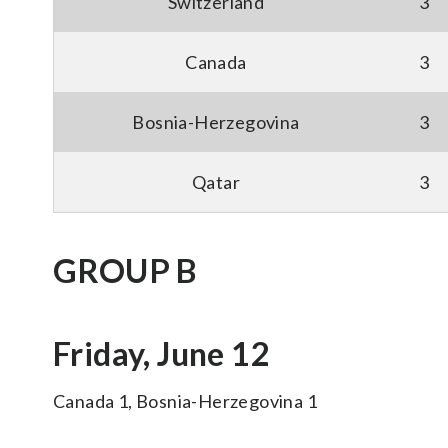
Switzerland
3
Canada
3
Bosnia-Herzegovina
3
Qatar
3
GROUP B
Friday, June 12
Canada 1, Bosnia-Herzegovina 1