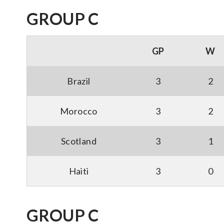
GROUP C
GP
W
Brazil
3
2
Morocco
3
2
Scotland
3
1
Haiti
3
0
GROUP C