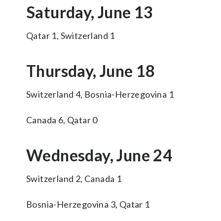
Saturday, June 13
Qatar 1, Switzerland 1
Thursday, June 18
Switzerland 4, Bosnia-Herzegovina 1
Canada 6, Qatar 0
Wednesday, June 24
Switzerland 2, Canada 1
Bosnia-Herzegovina 3, Qatar 1