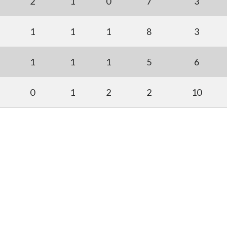
2
1
0
7
3
1
1
1
8
3
1
1
1
5
6
0
1
2
2
10