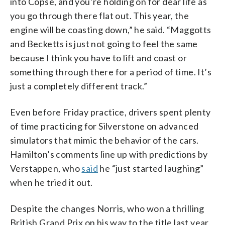
into Copse, and you’re holding on for dear life as
you go through there flat out. This year, the
engine will be coasting down,” he said. “Maggotts
and Becketts is just not going to feel the same
because I think you have to lift and coast or
something through there for a period of time. It’s
just a completely different track.”
Even before Friday practice, drivers spent plenty
of time practicing for Silverstone on advanced
simulators that mimic the behavior of the cars.
Hamilton’s comments line up with predictions by
Verstappen, who
said
he “just started laughing”
when he tried it out.
Despite the changes Norris, who won a thrilling
British Grand Prix on his way to the title last year,