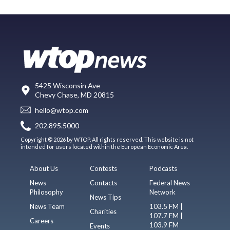
5425 Wisconsin Ave
Chevy Chase, MD 20815
hello@wtop.com
202.895.5000
Copyright © 2026 by WTOP. All rights reserved. This website is not
intended for users located within the European Economic Area.
About Us
Contests
Podcasts
News
Contacts
Federal News
Philosophy
Network
News Tips
News Team
103.5 FM |
Charities
107.7 FM |
Careers
103.9 FM
Events