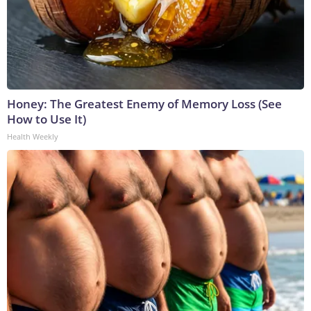
Honey: The Greatest Enemy of Memory Loss (See
How to Use It)
Health Weekly