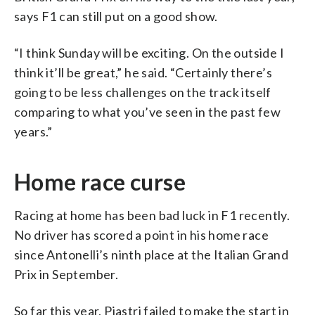
says F1 can still put on a good show.
“I think Sunday will be exciting. On the outside I
think it’ll be great,” he said. “Certainly there’s
going to be less challenges on the track itself
comparing to what you’ve seen in the past few
years.”
Home race curse
Racing at home has been bad luck in F1 recently.
No driver has scored a point in his home race
since Antonelli’s ninth place at the Italian Grand
Prix in September.
So far this year, Piastri failed to make the start in