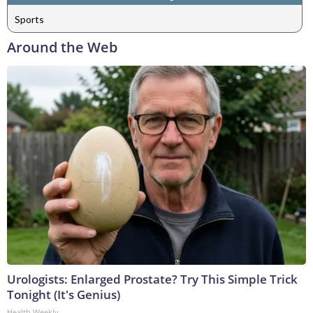
Sports
Around the Web
Urologists: Enlarged Prostate? Try This Simple Trick
Tonight (It's Genius)
Health Weekly