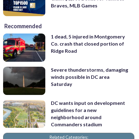
Braves, MLB Games
Recommended
1 dead, 5 injured in Montgomery
Co. crash that closed portion of
Ridge Road
Severe thunderstorms, damaging
winds possible in DC area
Saturday
DC wants input on development
guidelines for a new
neighborhood around
Commanders stadium
Related Categories: