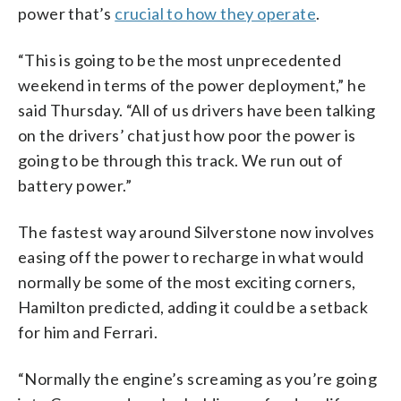
power that’s
crucial to how they operate
.
“This is going to be the most unprecedented
weekend in terms of the power deployment,” he
said Thursday. “All of us drivers have been talking
on the drivers’ chat just how poor the power is
going to be through this track. We run out of
battery power.”
The fastest way around Silverstone now involves
easing off the power to recharge in what would
normally be some of the most exciting corners,
Hamilton predicted, adding it could be a setback
for him and Ferrari.
“Normally the engine’s screaming as you’re going