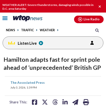
Email
facebook
instagram
x
tiktok
youtube
threads
WEATHER ALERT: Severe thunderstorms, damaging winds possible in
Clos
D.C. area Saturday
alert
Click
Live Radio
to
toggle
NEWS
TRAFFIC
WEATHER
navigation
menu.
Listen Live
Hamilton adapts fast for sprint pole
ahead of ‘unprecedented’ British GP
share
share
share
share
share
print
The Associated Press
on
on
on
on
on
July 3, 2026, 1:39 PM
facebook
X
threads
linkedin
email
Share This: