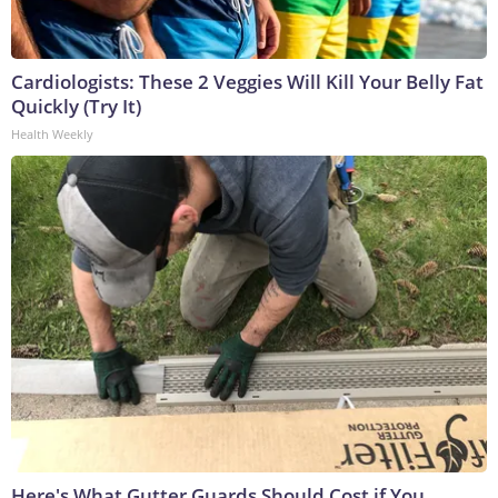
Cardiologists: These 2 Veggies Will Kill Your Belly Fat
Quickly (Try It)
Health Weekly
Here's What Gutter Guards Should Cost if You