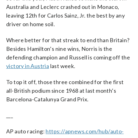
Australia and Leclerc crashed out in Monaco,
leaving 12th for Carlos Sainz, Jr. the best by any
driver on home soil.
Where better for that streak to end than Britain?
Besides Hamilton’s nine wins, Norris is the
defending champion and Russell is coming off the
victory in Austria
last week.
To top it off, those three combined for the first
all-British podium since 1968 at last month’s
Barcelona-Catalunya Grand Prix.
___
AP auto racing:
https://apnews.com/hub/auto-