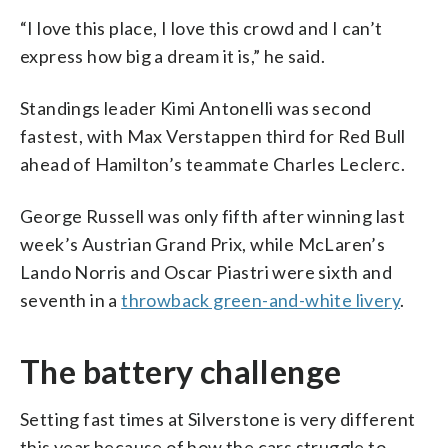
“I love this place, I love this crowd and I can’t
express how big a dream it is,” he said.
Standings leader Kimi Antonelli was second
fastest, with Max Verstappen third for Red Bull
ahead of Hamilton’s teammate Charles Leclerc.
George Russell was only fifth after winning last
week’s Austrian Grand Prix, while McLaren’s
Lando Norris and Oscar Piastri were sixth and
seventh in a
throwback green-and-white livery
.
The battery challenge
Setting fast times at Silverstone is very different
this year because of how the cars struggle to