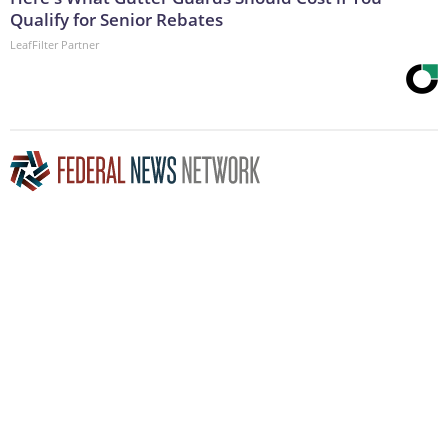
Qualify for Senior Rebates
LeafFilter Partner