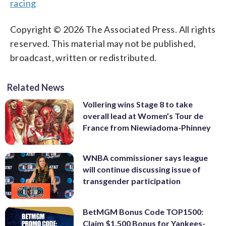
racing
Copyright © 2026 The Associated Press. All rights
reserved. This material may not be published,
broadcast, written or redistributed.
Related News
Vollering wins Stage 8 to take
overall lead at Women’s Tour de
France from Niewiadoma-Phinney
WNBA commissioner says league
will continue discussing issue of
transgender participation
BetMGM Bonus Code TOP1500:
Claim $1,500 Bonus for Yankees-