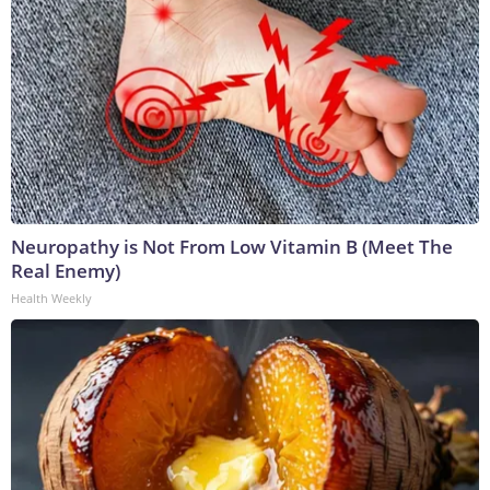
Neuropathy is Not From Low Vitamin B (Meet The
Real Enemy)
Health Weekly