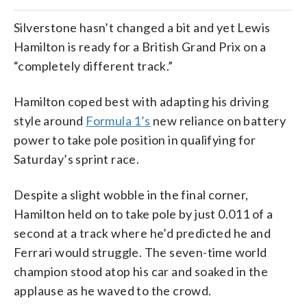
Silverstone hasn’t changed a bit and yet Lewis
Hamilton is ready for a British Grand Prix on a
“completely different track.”
Hamilton coped best with adapting his driving
style around
Formula 1’s
new reliance on battery
power to take pole position in qualifying for
Saturday’s sprint race.
Despite a slight wobble in the final corner,
Hamilton held on to take pole by just 0.011 of a
second at a track where he’d predicted he and
Ferrari would struggle. The seven-time world
champion stood atop his car and soaked in the
applause as he waved to the crowd.