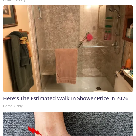
Here's The Estimated Walk-In Shower Price in 2026
HomeBuddy