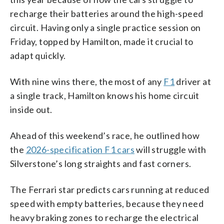
recharge their batteries around the high-speed
circuit. Having only a single practice session on
Friday, topped by Hamilton, made it crucial to
adapt quickly.
With nine wins there, the most of any
F1
driver at
a single track, Hamilton knows his home circuit
inside out.
Ahead of this weekend’s race, he outlined how
the
2026-specification F1 cars
will struggle with
Silverstone’s long straights and fast corners.
The Ferrari star predicts cars running at reduced
speed with empty batteries, because they need
heavy braking zones to recharge the electrical