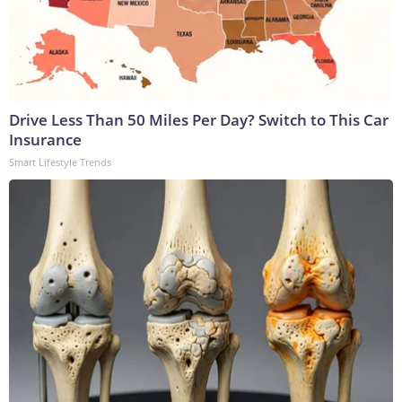
Drive Less Than 50 Miles Per Day? Switch to This Car
Insurance
Smart Lifestyle Trends