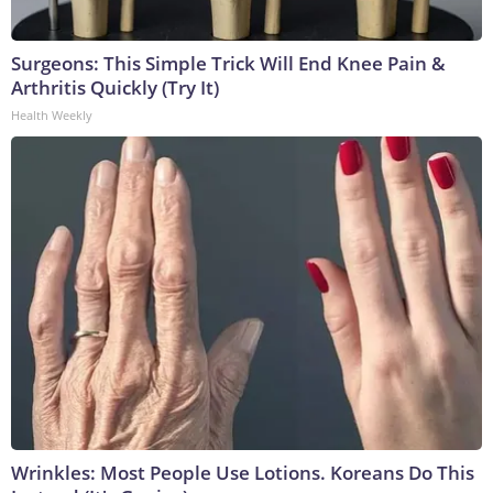
Surgeons: This Simple Trick Will End Knee Pain &
Arthritis Quickly (Try It)
Health Weekly
Wrinkles: Most People Use Lotions. Koreans Do This