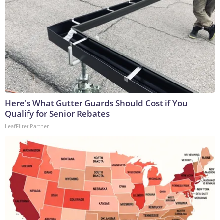
Here's What Gutter Guards Should Cost if You
Qualify for Senior Rebates
LeafFilter Partner