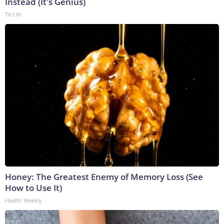
Instead (It's Genius)
Tri Lift
Honey: The Greatest Enemy of Memory Loss (See
How to Use It)
Health Weekly