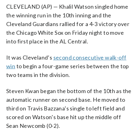
CLEVELAND (AP) — Khalil Watson singled home
the winning run in the 10th inning and the
Cleveland Guardians rallied for a 4-3 victory over
the Chicago White Sox on Friday night to move
into first place in the AL Central.
It was Cleveland’s
second consecutive walk-off
win
to begin a four-game series between the top
two teams in the division.
Steven Kwan began the bottom of the 10th as the
automatic runner on second base. He moved to
third on Travis Bazzana’s single to left field and
scored on Watson’s base hit up the middle off
Sean Newcomb (0-2).