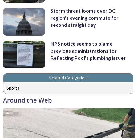
Storm threat looms over DC
region's evening commute for
second straight day
NPS notice seems to blame
previous administrations for
Reflecting Pool's plumbing issues
Related Categories:
Sports
Around the Web