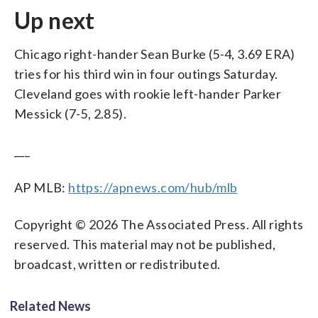
Up next
Chicago right-hander Sean Burke (5-4, 3.69 ERA)
tries for his third win in four outings Saturday.
Cleveland goes with rookie left-hander Parker
Messick (7-5, 2.85).
___
AP MLB:
https://apnews.com/hub/mlb
Copyright © 2026 The Associated Press. All rights
reserved. This material may not be published,
broadcast, written or redistributed.
Related News