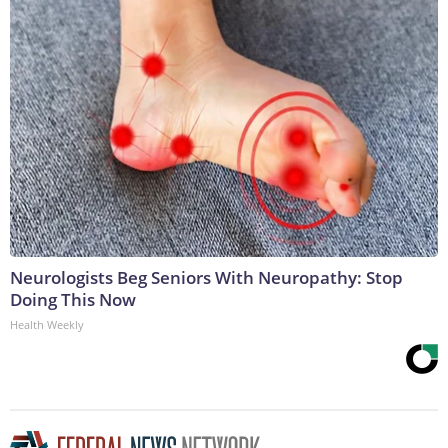
Neurologists Beg Seniors With Neuropathy: Stop
Doing This Now
Health Weekly