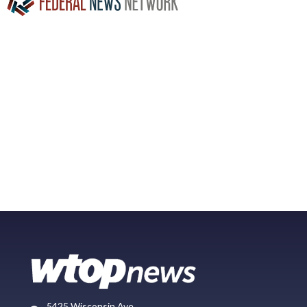
5425 Wisconsin Ave