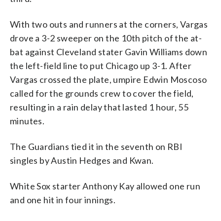
With two outs and runners at the corners, Vargas
drove a 3-2 sweeper on the 10th pitch of the at-
bat against Cleveland stater Gavin Williams down
the left-field line to put Chicago up 3-1. After
Vargas crossed the plate, umpire Edwin Moscoso
called for the grounds crew to cover the field,
resulting in a rain delay that lasted 1 hour, 55
minutes.
The Guardians tied it in the seventh on RBI
singles by Austin Hedges and Kwan.
White Sox starter Anthony Kay allowed one run
and one hit in four innings.