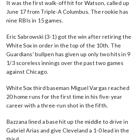
It was the first walk-off hit for Watson, called up
June 17 from Triple-A Columbus. The rookie has
nine RBIs in 15 games.
Eric Sabrowski (3-1) got the win after retiring the
White Sox in order in the top of the 10th. The
Guardians’ bullpen has given up only two hits in 9
1/3 scoreless innings over the past two games
against Chicago.
White Sox third baseman Miguel Vargas reached
20 home runs for the first time in his five-year
career with a three-run shot in the fifth.
Bazzana lined a base hit up the middle to drive in
Gabriel Arias and give Cleveland a 1-0 lead in the
third.