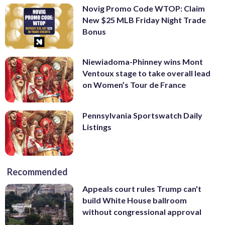
Novig Promo Code WTOP: Claim
New $25 MLB Friday Night Trade
Bonus
Niewiadoma-Phinney wins Mont
Ventoux stage to take overall lead
on Women’s Tour de France
Pennsylvania Sportswatch Daily
Listings
Recommended
Appeals court rules Trump can't
build White House ballroom
without congressional approval