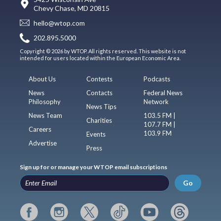
Chevy Chase, MD 20815
hello@wtop.com
202.895.5000
Copyright © 2026 by WTOP. All rights reserved. This website is not
intended for users located within the European Economic Area.
About Us
Contests
Podcasts
News
Contacts
Federal News
Philosophy
Network
News Tips
News Team
103.5 FM |
Charities
107.7 FM |
Careers
103.9 FM
Events
Advertise
Press
Sign up for or manage your WTOP email subscriptions
Go