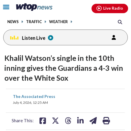
Email
facebook
instagram
x
tiktok
youtube
threads
Click
Live Radio
to
toggle
NEWS
TRAFFIC
WEATHER
navigation
menu.
Listen Live
Khalil Watson’s single in the 10th
inning gives the Guardians a 4-3 win
over the White Sox
share
share
share
share
share
print
The Associated Press
on
on
on
on
on
July 4, 2026, 12:25 AM
facebook
X
threads
linkedin
email
Share This: