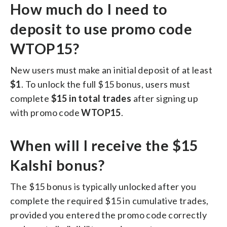
How much do I need to
deposit to use promo code
WTOP15?
New users must make an initial deposit of at least
$1
. To unlock the full $15 bonus, users must
complete
$15 in total trades
after signing up
with promo code
WTOP15
.
When will I receive the $15
Kalshi bonus?
The $15 bonus is typically unlocked after you
complete the required $15 in cumulative trades,
provided you entered the promo code correctly