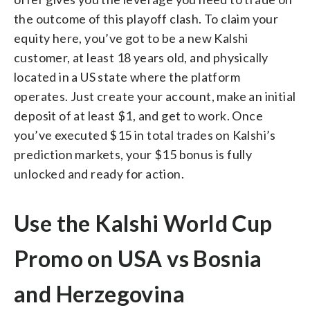
the outcome of this playoff clash. To claim your
equity here, you’ve got to be a new Kalshi
customer, at least 18 years old, and physically
located in a US state where the platform
operates. Just create your account, make an initial
deposit of at least $1, and get to work. Once
you’ve executed $15 in total trades on Kalshi’s
prediction markets, your $15 bonus is fully
unlocked and ready for action.
Use the Kalshi World Cup
Promo on USA vs Bosnia
and Herzegovina