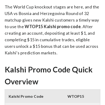
The World Cup knockout stages are here, and the
USA vs Bosnia and Herzegovina Round of 32
matchup gives new Kalshi customers a timely way
to use the
WTOP15 Kalshi promo code
. After
creating an account, depositing at least $1, and
completing $15 in cumulative trades, eligible
users unlock a $15 bonus that can be used across
Kalshi’s prediction markets.
Kalshi Promo Code Quick
Overview
Kalshi Promo Code
WTOP15