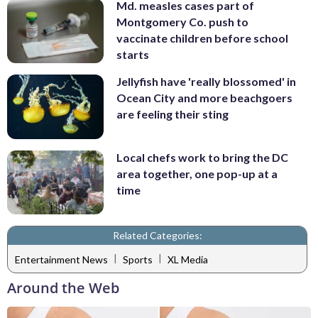
Md. measles cases part of
Montgomery Co. push to
vaccinate children before school
starts
Jellyfish have 'really blossomed' in
Ocean City and more beachgoers
are feeling their sting
Local chefs work to bring the DC
area together, one pop-up at a
time
Related Categories:
|
|
Entertainment News
Sports
XL Media
Around the Web