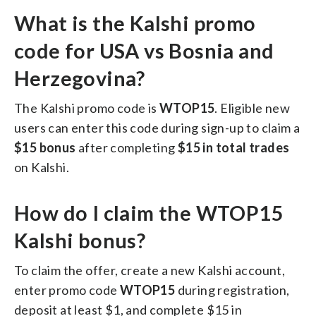
What is the Kalshi promo
code for USA vs Bosnia and
Herzegovina?
The Kalshi promo code is
WTOP15
. Eligible new
users can enter this code during sign-up to claim a
$15 bonus
after completing
$15 in total trades
on Kalshi.
How do I claim the WTOP15
Kalshi bonus?
To claim the offer, create a new Kalshi account,
enter promo code
WTOP15
during registration,
deposit at least $1, and complete $15 in