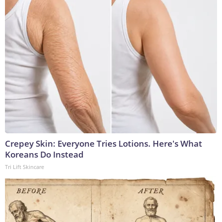
Crepey Skin: Everyone Tries Lotions. Here's What
Koreans Do Instead
Tri Lift Skincare