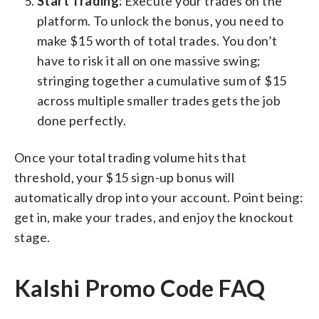
Start Trading:
Execute your trades on the
platform. To unlock the bonus, you need to
make $15 worth of total trades. You don’t
have to risk it all on one massive swing;
stringing together a cumulative sum of $15
across multiple smaller trades gets the job
done perfectly.
Once your total trading volume hits that
threshold, your $15 sign-up bonus will
automatically drop into your account. Point being:
get in, make your trades, and enjoy the knockout
stage.
Kalshi Promo Code FAQ