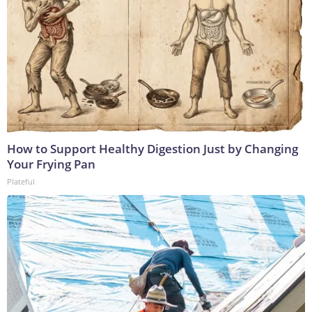
How to Support Healthy Digestion Just by Changing
Your Frying Pan
Plateful