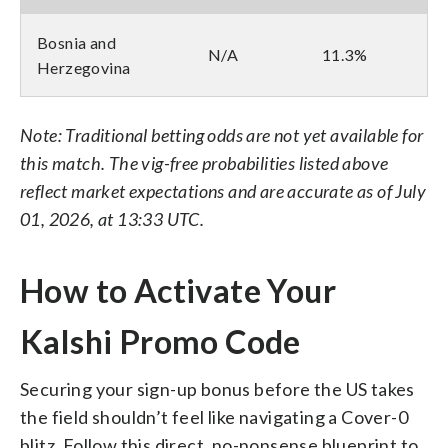
Bosnia and
N/A
11.3%
Herzegovina
Note: Traditional betting odds are not yet available for
this match. The vig-free probabilities listed above
reflect market expectations and are accurate as of July
01, 2026, at 13:33 UTC.
How to Activate Your
Kalshi Promo Code
Securing your sign-up bonus before the US takes
the field shouldn’t feel like navigating a Cover-0
blitz. Follow this direct, no-nonsense blueprint to