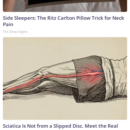
Side Sleepers: The Ritz Carlton Pillow Trick for Neck
Pain
The Sleep Digest
Sciatica Is Not from a Slipped Disc. Meet the Real