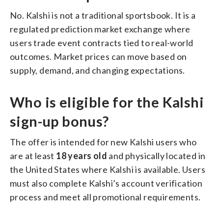
No. Kalshi is not a traditional sportsbook. It is a
regulated prediction market exchange where
users trade event contracts tied to real-world
outcomes. Market prices can move based on
supply, demand, and changing expectations.
Who is eligible for the Kalshi
sign-up bonus?
The offer is intended for new Kalshi users who
are at least
18 years old
and physically located in
the United States where Kalshi is available. Users
must also complete Kalshi’s account verification
process and meet all promotional requirements.