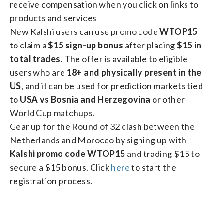
receive compensation when you click on links to
products and services
New Kalshi users can use promo code
WTOP15
to claim a
$15 sign-up bonus
after placing
$15 in
total trades
. The offer is available to eligible
users who are
18+ and physically present in the
US
, and it can be used for prediction markets tied
to
USA vs Bosnia and Herzegovina
or other
World Cup matchups.
Gear up for the Round of 32 clash between the
Netherlands and Morocco by signing up with
Kalshi promo code WTOP15
and trading $15 to
secure a $15 bonus. Click
here
to start the
registration process.