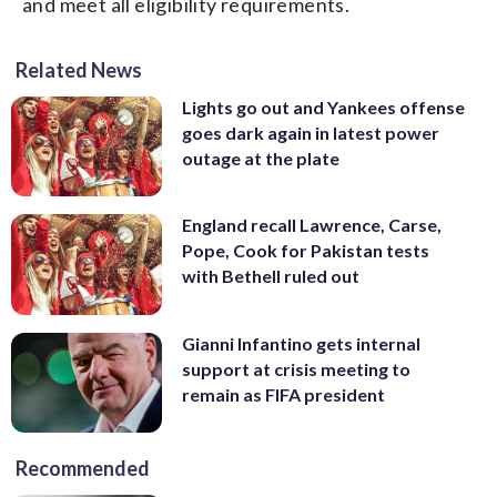
and meet all eligibility requirements.
Related News
Lights go out and Yankees offense
goes dark again in latest power
outage at the plate
England recall Lawrence, Carse,
Pope, Cook for Pakistan tests
with Bethell ruled out
Gianni Infantino gets internal
support at crisis meeting to
remain as FIFA president
Recommended