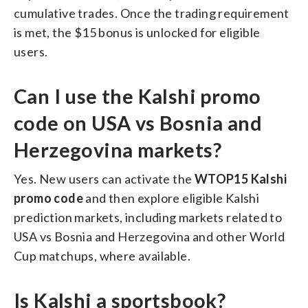
cumulative trades. Once the trading requirement
is met, the $15 bonus is unlocked for eligible
users.
Can I use the Kalshi promo
code on USA vs Bosnia and
Herzegovina markets?
Yes. New users can activate the
WTOP15 Kalshi
promo code
and then explore eligible Kalshi
prediction markets, including markets related to
USA vs Bosnia and Herzegovina and other World
Cup matchups, where available.
Is Kalshi a sportsbook?