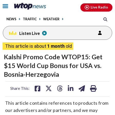
Email
facebook
instagram
x
tiktok
youtube
threads
Click
Live Radio
to
toggle
NEWS
TRAFFIC
WEATHER
navigation
menu.
Listen Live
This article is about
1 month
old
Kalshi Promo Code WTOP15: Get
$15 World Cup Bonus for USA vs.
Bosnia-Herzegovia
share
share
share
share
share
print
Share This:
on
on
on
on
on
facebook
X
threads
linkedin
email
This article contains references to products from
our advertisers and/or partners, and we may