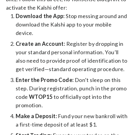
activate the Kalshi offer:
Download the App:
Stop messing around and
download the Kalshi app to your mobile
device.
Create an Account:
Register by dropping in
your standard personal information. You’ll
also need to provide proof of identification to
get verified—standard operating procedure.
Enter the Promo Code:
Don’t sleep on this
step. During registration, punch in the promo
code
WTOP15
to officially opt into the
promotion.
Make a Deposit:
Fund your new bankroll with
a first-time deposit of at least $1.