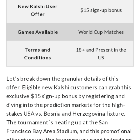
New Kalshi User
$15 sign-up bonus
Offer
Games Available
World Cup Matches
Terms and
18+ and Present in the
Conditions
US
Let’s break down the granular details of this
offer. Eligible new Kalshi customers can grab this
exclusive $15 sign-up bonus by registering and
diving into the prediction markets for the high-
stakes USA vs. Bosnia and Herzegovina fixture.
The tournament is heating up at the San
Francisco Bay Area Stadium, and this promotional
offer gives you the leverage you need to trade on