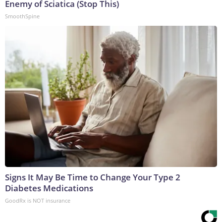
Enemy of Sciatica (Stop This)
SmoothSpine
Signs It May Be Time to Change Your Type 2
Diabetes Medications
GoodRx is NOT insurance