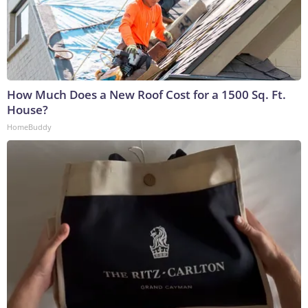
How Much Does a New Roof Cost for a 1500 Sq. Ft.
House?
HomeBuddy