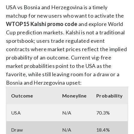
USA vs Bosnia and Herzegovina is a timely
matchup for new users who want to activate the
WTOP15 Kalshi promo code
and explore World
Cup prediction markets. Kalshi is not a traditional
sportsbook; users trade regulated event
contracts where market prices reflect the implied
probability of an outcome. Current vig-free
market probabilities point to the USA as the
favorite, while still leaving room for a draw or a
Bosnia and Herzegovina upset:
Outcome
Moneyline
Probability
USA
N/A
70.3%
Draw
N/A
18.4%