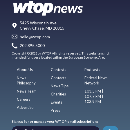
5425 Wisconsin Ave
Chevy Chase, MD 20815
hello@wtop.com
202.895.5000
Copyright © 2026 by WTOP. All rights reserved. This website is not
intended for users located within the European Economic Area.
About Us
Contests
Podcasts
News
Contacts
Federal News
Philosophy
Network
News Tips
News Team
103.5 FM |
Charities
107.7 FM |
Careers
103.9 FM
Events
Advertise
Press
Sign up for or manage your WTOP email subscriptions