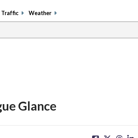
Traffic
Weather
gue Glance
share
share
share
sh