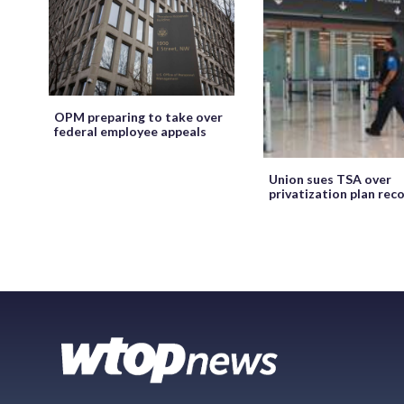
OPM preparing to take over
federal employee appeals
Union sues TSA over
privatization plan rec