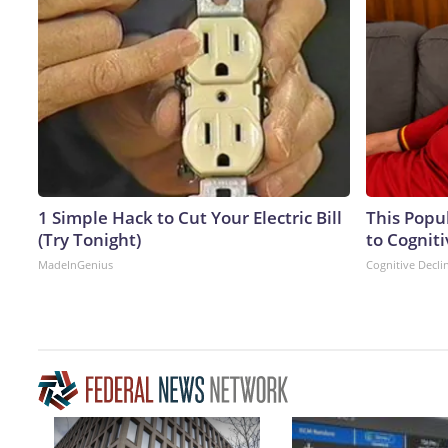
1 Simple Hack to Cut Your Electric Bill
This Popu
(Try Tonight)
to Cogniti
MadeInGenius
Cognitive Decli