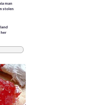
inia man
in stolen
yland
 her