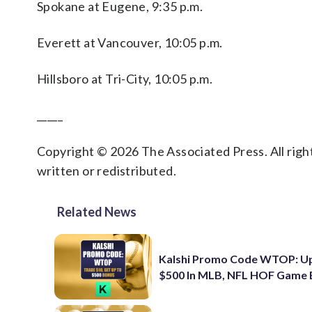
Spokane at Eugene, 9:35 p.m.
Everett at Vancouver, 10:05 p.m.
Hillsboro at Tri-City, 10:05 p.m.
_____
Copyright © 2026 The Associated Press. All right
written or redistributed.
Related News
Kalshi Promo Code WTOP: U
$500 In MLB, NFL HOF Game