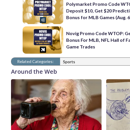
Polymarket Promo Code WT
Deposit $10, Get $20 Predict
Bonus for MLB Games (Aug. 6
Novig Promo Code WTOP: Ge
Bonus For MLB, NFL Hall of 
Game Trades
Related Categories:
Sports
Around the Web