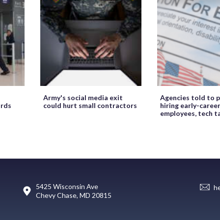
Army's social media exit
Agencies told to p
ords
could hurt small contractors
hiring early-caree
employees, tech t
5425 Wisconsin Ave
h
Chevy Chase, MD 20815