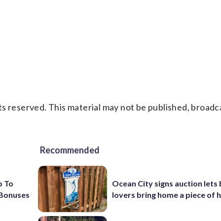
s reserved. This material may not be published, broadc
Recommended
p To
Ocean City signs auction lets
 Bonuses
lovers bring home a piece of 