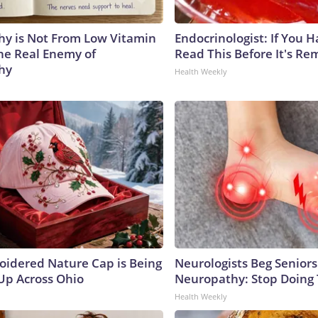
y is Not From Low Vitamin
Endocrinologist: If You 
he Real Enemy of
Read This Before It's Re
hy
Health Weekly
oidered Nature Cap is Being
Neurologists Beg Seniors
p Across Ohio
Neuropathy: Stop Doing
Health Weekly