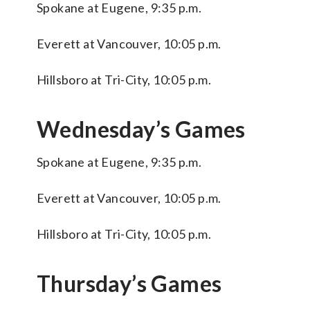
Spokane at Eugene, 9:35 p.m.
Everett at Vancouver, 10:05 p.m.
Hillsboro at Tri-City, 10:05 p.m.
Wednesday’s Games
Spokane at Eugene, 9:35 p.m.
Everett at Vancouver, 10:05 p.m.
Hillsboro at Tri-City, 10:05 p.m.
Thursday’s Games