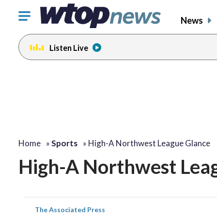
Click
News
to
toggle
Listen Live
navigation
menu.
Home
»
Sports
»
High-A Northwest League Glance
High-A Northwest Lea
The Associated Press