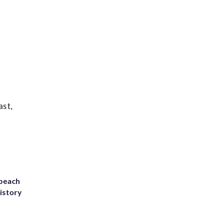
ast,
 beach
history