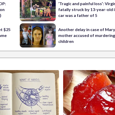
OP:
‘Tragic and painful loss’: Virg
ion
fatally struck by 13-year-old 
)
car was a father of 5
t $25
Another delay in case of Mar
Fame
mother accused of murdering
children