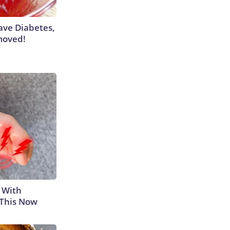
Have Diabetes,
moved!
 With
 This Now