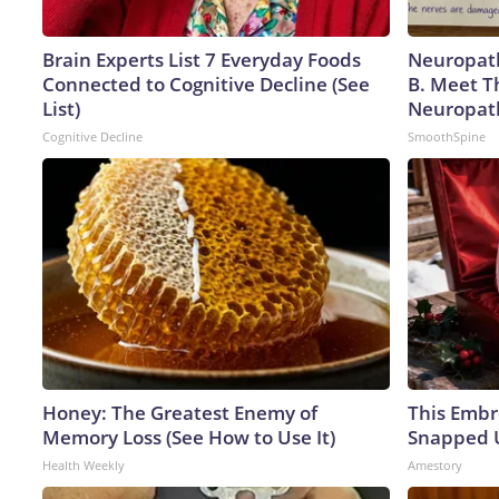
Brain Experts List 7 Everyday Foods
Neuropath
Connected to Cognitive Decline (See
B. Meet T
List)
Neuropat
Cognitive Decline
SmoothSpine
Honey: The Greatest Enemy of
This Embr
Memory Loss (See How to Use It)
Snapped U
Health Weekly
Amestory