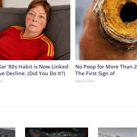
lar '80s Habit is Now Linked
No Poop for More Than 2 D
ve Decline. (Did You Do It?)
The First Sign of
ne
Native Fiber