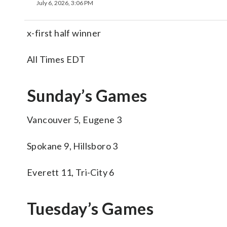
July 6, 2026, 3:06 PM
x-first half winner
All Times EDT
Sunday’s Games
Vancouver 5, Eugene 3
Spokane 9, Hillsboro 3
Everett 11, Tri-City 6
Tuesday’s Games