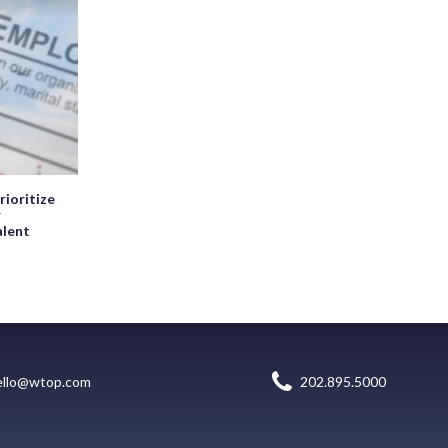
rioritize
r
alent
ello@wtop.com
202.895.5000