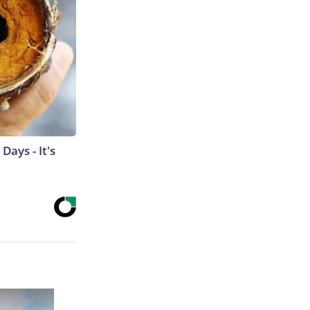
ays - It's