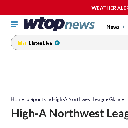
WEATHER ALERT:
Click
News
to
toggle
Listen Live
navigation
menu.
Home
»
Sports
»
High-A Northwest League Glance
High-A Northwest Lea