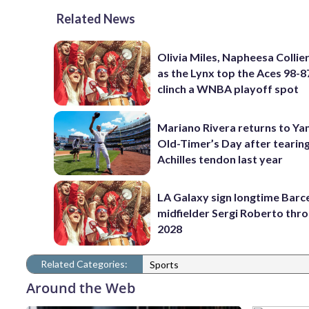
Related News
Olivia Miles, Napheesa Collier
as the Lynx top the Aces 98-8
clinch a WNBA playoff spot
Mariano Rivera returns to Ya
Old-Timer’s Day after tearin
Achilles tendon last year
LA Galaxy sign longtime Barc
midfielder Sergi Roberto thr
2028
Related Categories:
Sports
Around the Web