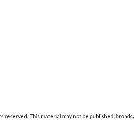
s reserved. This material may not be published, broadc