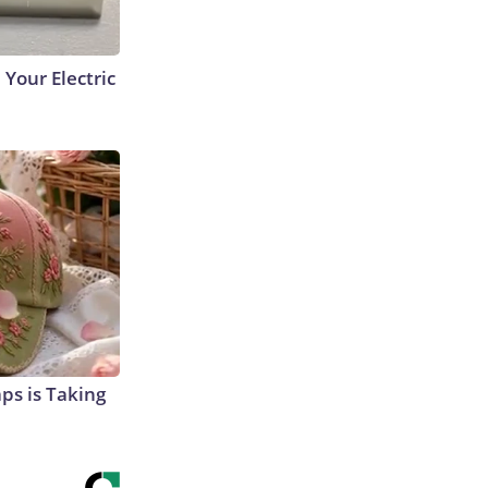
 Your Electric
aps is Taking