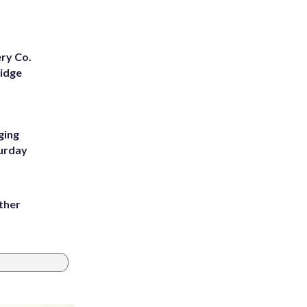
ery Co.
Ridge
ging
turday
ather
8