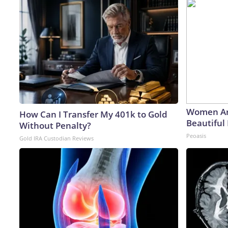
Women Ar
How Can I Transfer My 401k to Gold
Beautiful 
Without Penalty?
Peoasis
Gold IRA Custodian Reviews