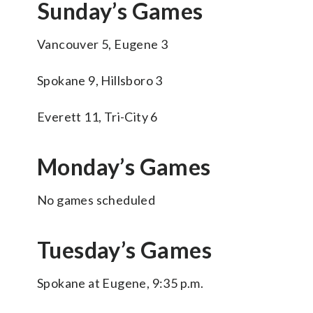
Sunday’s Games
Vancouver 5, Eugene 3
Spokane 9, Hillsboro 3
Everett 11, Tri-City 6
Monday’s Games
No games scheduled
Tuesday’s Games
Spokane at Eugene, 9:35 p.m.