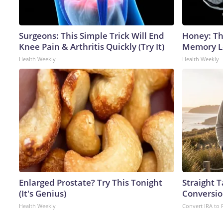
Surgeons: This Simple Trick Will End
Honey: Th
Knee Pain & Arthritis Quickly (Try It)
Memory Lo
Health Weekly
Health Weekly
Enlarged Prostate? Try This Tonight
Straight 
(It's Genius)
Conversio
Health Weekly
Convert IRA to 