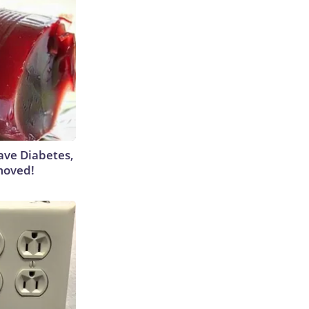
Have Diabetes,
moved!