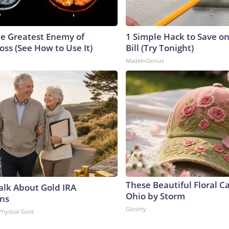
e Greatest Enemy of
1 Simple Hack to Save on
ss (See How to Use It)
Bill (Try Tonight)
MadeInGenius
These Beautiful Floral C
Talk About Gold IRA
Ohio by Storm
ns
Glosrity
Physical Gold