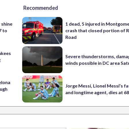
Recommended
 shine
1 dead, 5 injured in Montgom
7 to
crash that closed portion of 
Road
nkees
Severe thunderstorms, dama
g
winds possible in DC area Sa
elona
Jorge Messi, Lionel Messi’s f
ough
and longtime agent, dies at 6