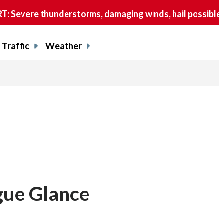
 Severe thunderstorms, damaging winds, hail possible
Traffic
Weather
gue Glance