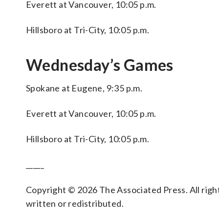
Everett at Vancouver, 10:05 p.m.
Hillsboro at Tri-City, 10:05 p.m.
Wednesday’s Games
Spokane at Eugene, 9:35 p.m.
Everett at Vancouver, 10:05 p.m.
Hillsboro at Tri-City, 10:05 p.m.
_____
Copyright © 2026 The Associated Press. All right
written or redistributed.