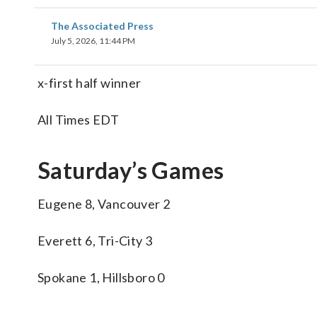
The Associated Press
July 5, 2026, 11:44 PM
x-first half winner
All Times EDT
Saturday’s Games
Eugene 8, Vancouver 2
Everett 6, Tri-City 3
Spokane 1, Hillsboro 0