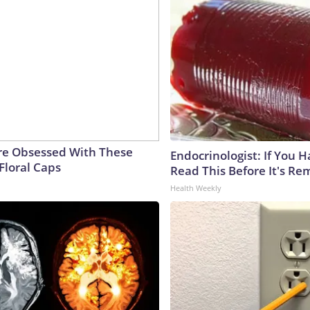
e Obsessed With These
Endocrinologist: If You 
Floral Caps
Read This Before It's Re
Health Weekly