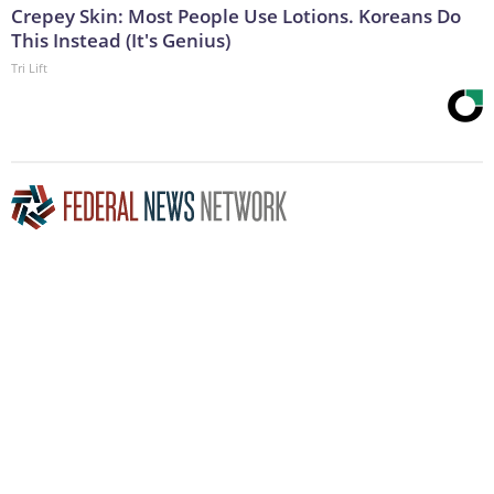
Crepey Skin: Most People Use Lotions. Koreans Do
This Instead (It's Genius)
Tri Lift