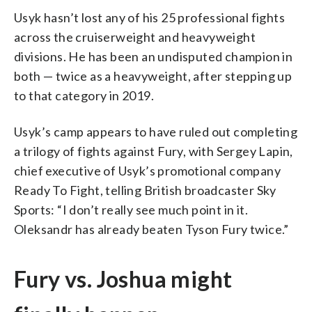
Usyk hasn’t lost any of his 25 professional fights
across the cruiserweight and heavyweight
divisions. He has been an undisputed champion in
both — twice as a heavyweight, after stepping up
to that category in 2019.
Usyk’s camp appears to have ruled out completing
a trilogy of fights against Fury, with Sergey Lapin,
chief executive of Usyk’s promotional company
Ready To Fight, telling British broadcaster Sky
Sports: “I don’t really see much point in it.
Oleksandr has already beaten Tyson Fury twice.”
Fury vs. Joshua might