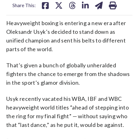
Share This:
Heavyweight boxing is entering a new era after
Oleksandr Usyk’s decided to stand down as
unified champion and sent his belts to different
parts of the world.
That’s given a bunch of globally unheralded
fighters the chance to emerge from the shadows
in the sport’s glamor division.
Usyk recently vacated his WBA, IBF and WBC
heavyweight world titles “ahead of stepping into
the ring for my final fight” — without saying who
that “last dance,” as he put it, would be against.