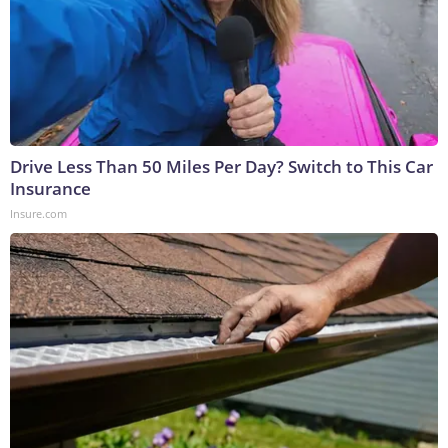
Drive Less Than 50 Miles Per Day? Switch to This Car
Insurance
Insure.com