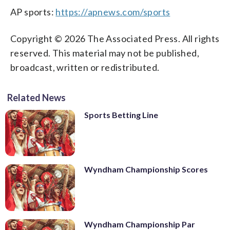
AP sports:
https://apnews.com/sports
Copyright © 2026 The Associated Press. All rights
reserved. This material may not be published,
broadcast, written or redistributed.
Related News
Sports Betting Line
Wyndham Championship Scores
Wyndham Championship Par