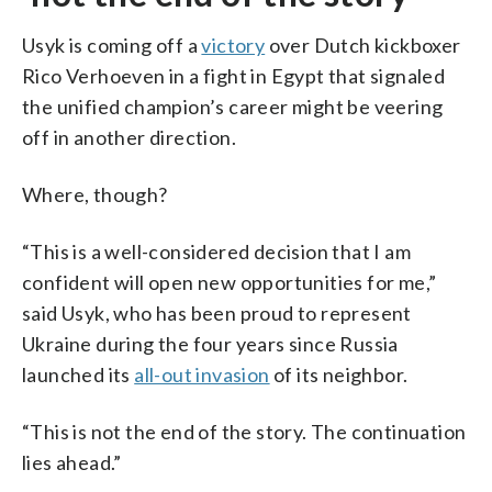
Usyk is coming off a
victory
over Dutch kickboxer
Rico Verhoeven in a fight in Egypt that signaled
the unified champion’s career might be veering
off in another direction.
Where, though?
“This is a well-considered decision that I am
confident will open new opportunities for me,”
said Usyk, who has been proud to represent
Ukraine during the four years since Russia
launched its
all-out invasion
of its neighbor.
“This is not the end of the story. The continuation
lies ahead.”