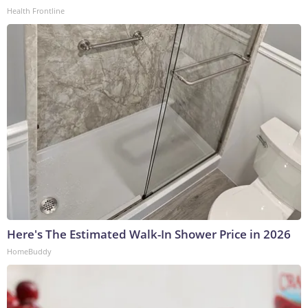
Health Frontline
Here's The Estimated Walk-In Shower Price in 2026
HomeBuddy