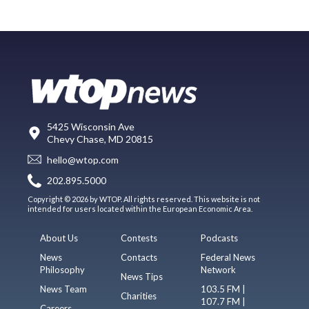
5425 Wisconsin Ave
Chevy Chase, MD 20815
hello@wtop.com
202.895.5000
Copyright © 2026 by WTOP. All rights reserved. This website is not
intended for users located within the European Economic Area.
About Us
Contests
Podcasts
News
Contacts
Federal News
Philosophy
Network
News Tips
News Team
103.5 FM |
Charities
107.7 FM |
Careers