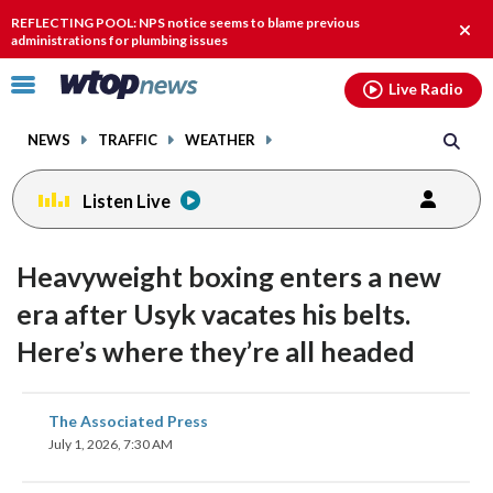
Email
facebook
instagram
x
tiktok
youtube
threads
REFLECTING POOL: NPS notice seems to blame previous
Clos
administrations for plumbing issues
alert
Click
Live Radio
to
toggle
NEWS
TRAFFIC
WEATHER
navigation
menu.
Listen Live
Heavyweight boxing enters a new
era after Usyk vacates his belts.
Here’s where they’re all headed
share
share
share
share
share
print
The Associated Press
on
on
on
on
on
July 1, 2026, 7:30 AM
facebook
X
threads
linkedin
email