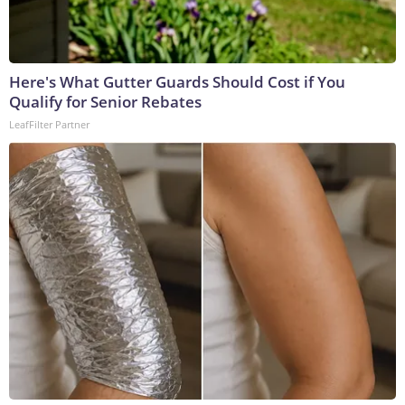
Here's What Gutter Guards Should Cost if You
Qualify for Senior Rebates
LeafFilter Partner