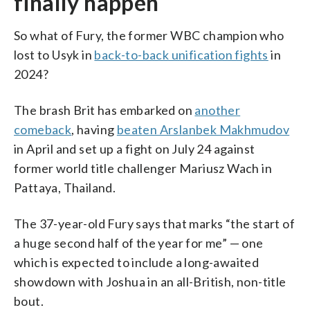
finally happen
So what of Fury, the former WBC champion who
lost to Usyk in
back-to-back unification fights
in
2024?
The brash Brit has embarked on
another
comeback
, having
beaten Arslanbek Makhmudov
in April and set up a fight on July 24 against
former world title challenger Mariusz Wach in
Pattaya, Thailand.
The 37-year-old Fury says that marks “the start of
a huge second half of the year for me” — one
which is expected to include a long-awaited
showdown with Joshua in an all-British, non-title
bout.