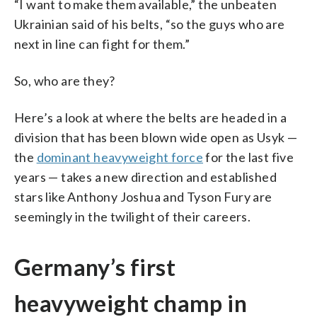
“I want to make them available,” the unbeaten
Ukrainian said of his belts, “so the guys who are
next in line can fight for them.”
So, who are they?
Here’s a look at where the belts are headed in a
division that has been blown wide open as Usyk —
the
dominant heavyweight force
for the last five
years — takes a new direction and established
stars like Anthony Joshua and Tyson Fury are
seemingly in the twilight of their careers.
Germany’s first
heavyweight champ in