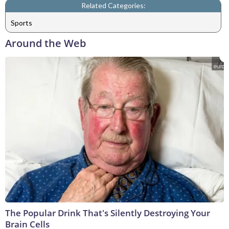
Related Categories:
Sports
Around the Web
The Popular Drink That's Silently Destroying Your
Brain Cells