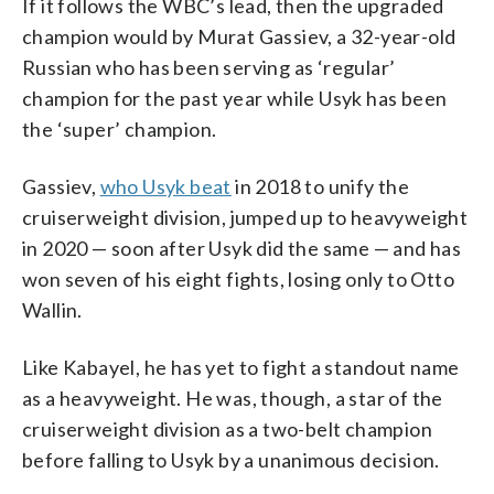
If it follows the WBC’s lead, then the upgraded
champion would by Murat Gassiev, a 32-year-old
Russian who has been serving as ‘regular’
champion for the past year while Usyk has been
the ‘super’ champion.
Gassiev,
who Usyk beat
in 2018 to unify the
cruiserweight division, jumped up to heavyweight
in 2020 — soon after Usyk did the same — and has
won seven of his eight fights, losing only to Otto
Wallin.
Like Kabayel, he has yet to fight a standout name
as a heavyweight. He was, though, a star of the
cruiserweight division as a two-belt champion
before falling to Usyk by a unanimous decision.