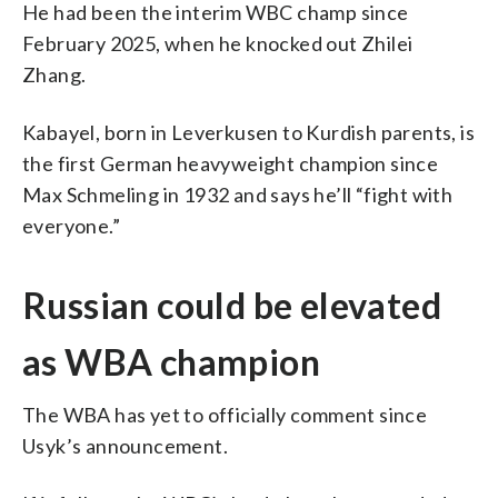
He had been the interim WBC champ since
February 2025, when he knocked out Zhilei
Zhang.
Kabayel, born in Leverkusen to Kurdish parents, is
the first German heavyweight champion since
Max Schmeling in 1932 and says he’ll “fight with
everyone.”
Russian could be elevated
as WBA champion
The WBA has yet to officially comment since
Usyk’s announcement.