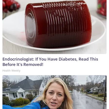
Endocrinologist: If You Have Diabetes, Read This
Before It's Removed!
Health Weekly