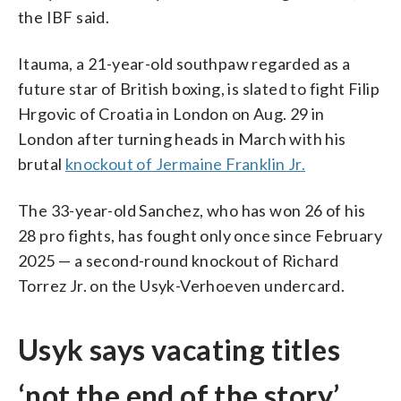
the IBF said.
Itauma, a 21-year-old southpaw regarded as a
future star of British boxing, is slated to fight Filip
Hrgovic of Croatia in London on Aug. 29 in
London after turning heads in March with his
brutal
knockout of Jermaine Franklin Jr.
The 33-year-old Sanchez, who has won 26 of his
28 pro fights, has fought only once since February
2025 — a second-round knockout of Richard
Torrez Jr. on the Usyk-Verhoeven undercard.
Usyk says vacating titles
‘not the end of the story’