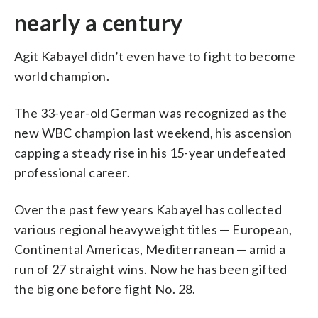
nearly a century
Agit Kabayel didn’t even have to fight to become
world champion.
The 33-year-old German was recognized as the
new WBC champion last weekend, his ascension
capping a steady rise in his 15-year undefeated
professional career.
Over the past few years Kabayel has collected
various regional heavyweight titles — European,
Continental Americas, Mediterranean — amid a
run of 27 straight wins. Now he has been gifted
the big one before fight No. 28.