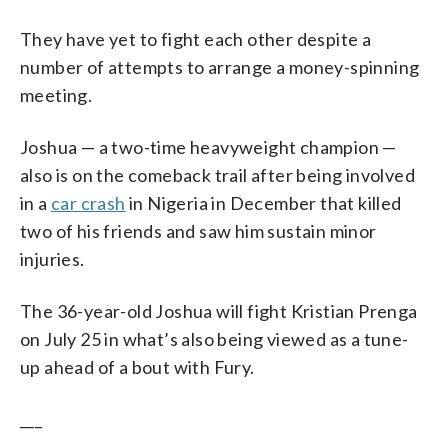
They have yet to fight each other despite a
number of attempts to arrange a money-spinning
meeting.
Joshua — a two-time heavyweight champion —
also is on the comeback trail after being involved
in a
car crash
in Nigeria in December that killed
two of his friends and saw him sustain minor
injuries.
The 36-year-old Joshua will fight Kristian Prenga
on July 25 in what’s also being viewed as a tune-
up ahead of a bout with Fury.
___