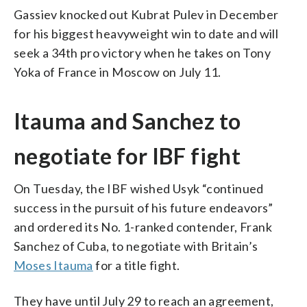
Gassiev knocked out Kubrat Pulev in December
for his biggest heavyweight win to date and will
seek a 34th pro victory when he takes on Tony
Yoka of France in Moscow on July 11.
Itauma and Sanchez to
negotiate for IBF fight
On Tuesday, the IBF wished Usyk “continued
success in the pursuit of his future endeavors”
and ordered its No. 1-ranked contender, Frank
Sanchez of Cuba, to negotiate with Britain’s
Moses Itauma
for a title fight.
They have until July 29 to reach an agreement,