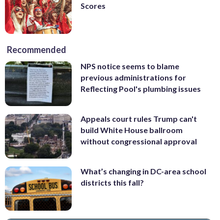
Scores
Recommended
NPS notice seems to blame
previous administrations for
Reflecting Pool's plumbing issues
Appeals court rules Trump can't
build White House ballroom
without congressional approval
What’s changing in DC-area school
districts this fall?