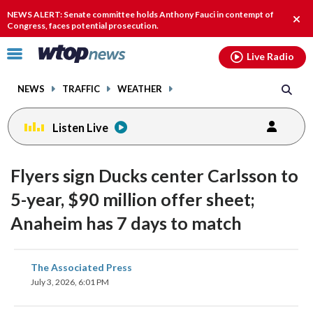
Email
facebook
instagram
x
tiktok
youtube
threads
NEWS ALERT: Senate committee holds Anthony Fauci in contempt of
Clos
Congress, faces potential prosecution.
alert
Click
Live Radio
to
toggle
NEWS
TRAFFIC
WEATHER
navigation
menu.
Listen Live
Flyers sign Ducks center Carlsson to
5-year, $90 million offer sheet;
Anaheim has 7 days to match
share
share
share
share
share
print
The Associated Press
on
on
on
on
on
July 3, 2026, 6:01 PM
facebook
X
threads
linkedin
email