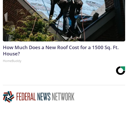
How Much Does a New Roof Cost for a 1500 Sq. Ft.
House?
HomeBuddy