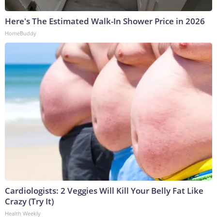
Here's The Estimated Walk-In Shower Price in 2026
HomeBuddy
Cardiologists: 2 Veggies Will Kill Your Belly Fat Like
Crazy (Try It)
Health Weekly