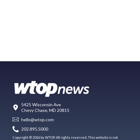
5425 Wisconsin Ave
Chevy Chase, MD 20815
hello@wtop.com
202.895.5000
Copyright © 2026 by WTOP. All rights reserved. This website is not