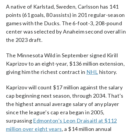
A native of Karlstad, Sweden, Carlsson has 141
points (61 goals, 80 assists) in 201 regular-season
games with the Ducks. The 6-foot-3, 208-pound
center was selected by Anaheim second overall in
the 2023 draft.
The Minnesota Wild in September signed Kirill
Kaprizov to an eight-year, $136 million extension,
giving him the richest contract in
NHL
history.
Kaprizov will count $17 million against the salary
cap beginning next season, through 2034. That’s
the highest annual average salary of any player
since the league’s cap era began in 2005,
surpassing
Edmonton’s Leon Draisaitl at $112
million over eight years
, a $14 million annual