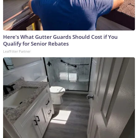
Here's What Gutter Guards Should Cost if You
Qualify for Senior Rebates
LeafFilter Partner