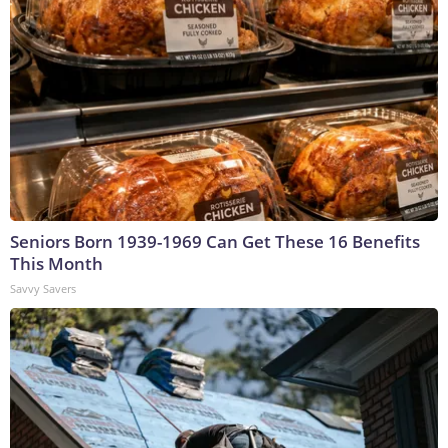
Seniors Born 1939-1969 Can Get These 16 Benefits
This Month
Savvy Savers