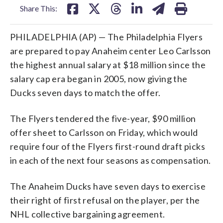
Share This:
PHILADELPHIA (AP) — The Philadelphia Flyers
are prepared to pay Anaheim center Leo Carlsson
the highest annual salary at $18 million since the
salary cap era began in 2005, now giving the
Ducks seven days to match the offer.
The Flyers tendered the five-year, $90 million
offer sheet to Carlsson on Friday, which would
require four of the Flyers first-round draft picks
in each of the next four seasons as compensation.
The Anaheim Ducks have seven days to exercise
their right of first refusal on the player, per the
NHL collective bargaining agreement.