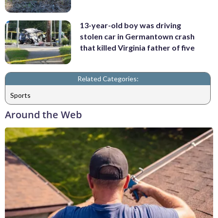
13-year-old boy was driving
stolen car in Germantown crash
that killed Virginia father of five
Related Categories:
Sports
Around the Web