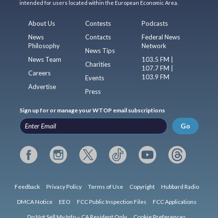
intended for users located within the European Economic Area.
About Us
Contests
Podcasts
News
Contacts
Federal News
Philosophy
Network
News Tips
News Team
103.5 FM |
Charities
107.7 FM |
Careers
103.9 FM
Events
Advertise
Press
Sign up for or manage your WTOP email subscriptions
Go
Feedback
Privacy Policy
Terms of Use
Copyright
Hubbard Radio
DMCA Notice
EEO
FCC Public Inspection Files
FCC Applications
Do Not Sell My Info – CA Resident Only
Cookie Preferences