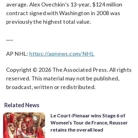
average. Alex Ovechkin’s 13-year, $124 million
contract signed with Washington in 2008 was
previously the highest total value.
___
AP NHL:
https://apnews.com/NHL
Copyright © 2026 The Associated Press. All rights
reserved. This material may not be published,
broadcast, written or redistributed.
Related News
Le Court-Pienaar wins Stage 6 of
Women’s Tour de France, Reusser
retains the overall lead