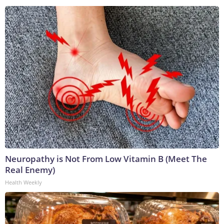
Neuropathy is Not From Low Vitamin B (Meet The
Real Enemy)
Health Weekly