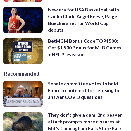
New era for USA Basketball with
Caitlin Clark, Angel Reese, Paige
Bueckers set for World Cup
debuts
BetMGM Bonus Code TOP1500:
Get $1,500 Bonus for MLB Games
+ NFL Preseason
Recommended
Senate committee votes to hold
Fauci in contempt for refusing to
answer COVID questions
They don't give a dam: 2nd beaver
attack prompts more closures at
Md.'s Cunningham Falls State Park