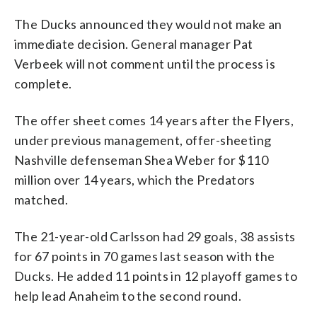
The Ducks announced they would not make an
immediate decision. General manager Pat
Verbeek will not comment until the process is
complete.
The offer sheet comes 14 years after the Flyers,
under previous management, offer-sheeting
Nashville defenseman Shea Weber for $110
million over 14 years, which the Predators
matched.
The 21-year-old Carlsson had 29 goals, 38 assists
for 67 points in 70 games last season with the
Ducks. He added 11 points in 12 playoff games to
help lead Anaheim to the second round.