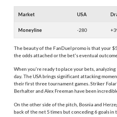
Market
USA
Dr
Moneyline
-280
+3
The beauty of the FanDuel promo is that your $5 
the odds attached or the bet’s eventual outcome
When you’re ready to place your bets, analyzing r
day. The USA brings significant attacking moment
their first three tournament games. Striker Fola
Berhalter and Alex Freeman have been incredible 
On the other side of the pitch, Bosnia and Herze
back of the net 5 times but conceding 6 goals i