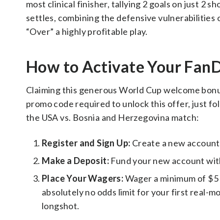
most clinical finisher, tallying 2 goals on just 
settles, combining the defensive vulnerabilities
“Over” a highly profitable play.
How to Activate Your Fan
Claiming this generous World Cup welcome bonus 
promo code required to unlock this offer, just f
the USA vs. Bosnia and Herzegovina match:
Register and Sign Up:
Create a new accoun
Make a Deposit:
Fund your new account with 
Place Your Wagers:
Wager a minimum of $5 
absolutely no odds limit for your first real-m
longshot.