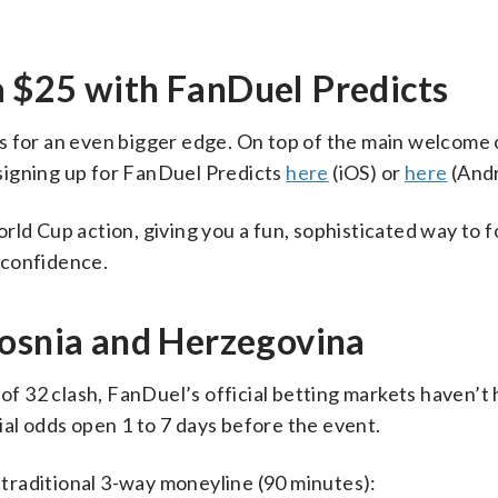
 $25 with FanDuel Predicts
s for an even bigger edge. On top of the main welcome 
signing up for FanDuel Predicts
here
(iOS) or
here
(Andr
rld Cup action, giving you a fun, sophisticated way to f
 confidence.
Bosnia and Herzegovina
of 32 clash, FanDuel’s official betting markets haven’t 
cial odds open 1 to 7 days before the event.
e traditional 3-way moneyline (90 minutes):