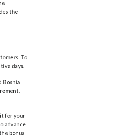
he
des the
stomers. To
tive days.
d Bosnia
irement,
it for your
to advance
 the bonus