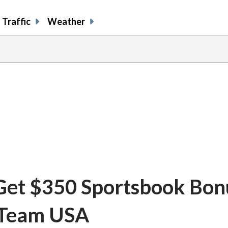
Traffic
Weather
Get $350 Sportsbook Bon
r Team USA