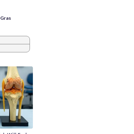
i Gras