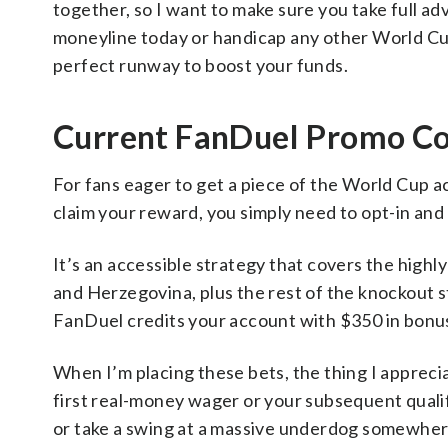
together, so I want to make sure you take full a
moneyline today or handicap any other World Cu
perfect runway to boost your funds.
Current FanDuel Promo Co
For fans eager to get a piece of the World Cup a
claim your reward, you simply need to opt-in an
It’s an accessible strategy that covers the hig
and Herzegovina, plus the rest of the knockout 
FanDuel credits your account with $350 in bonus
When I’m placing these bets, the thing I appreciat
first real-money wager or your subsequent quali
or take a swing at a massive underdog somewhere 