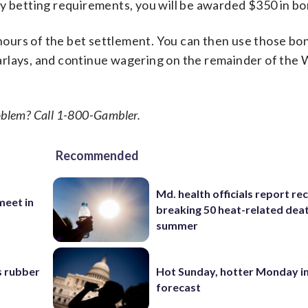
y betting requirements, you will be awarded $350 in bo
2 hours of the bet settlement. You can then use those bo
arlays, and continue wagering on the remainder of the
roblem? Call 1-800-Gambler.
Recommended
Md. health officials report re
eet in
breaking 50 heat-related deat
summer
s rubber
Hot Sunday, hotter Monday in
forecast