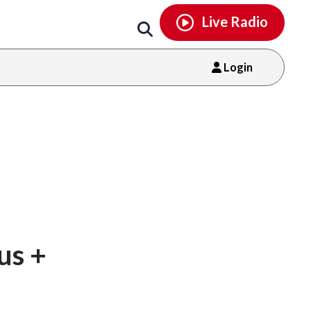
Email
facebook
instagram
x
tiktok
youtube
threads
Live Radio
Login
us +