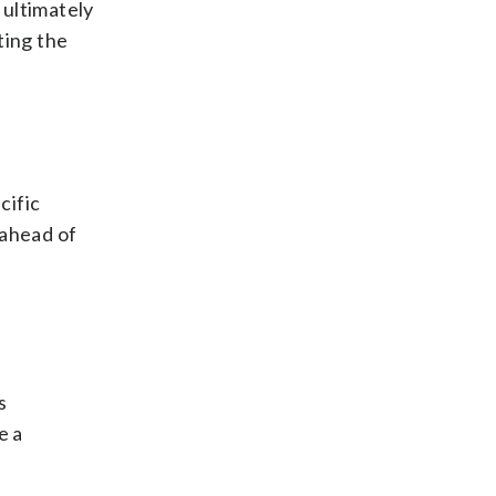
 ultimately
ting the
cific
 ahead of
s
e a