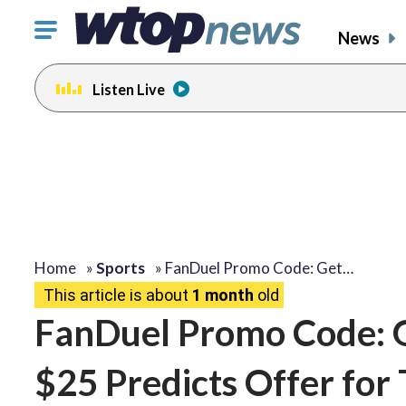
Click
News
to
toggle
Listen Live
navigation
menu.
Home
»
Sports
»
FanDuel Promo Code: Get…
This article is about
1 month
old
FanDuel Promo Code: 
$25 Predicts Offer fo