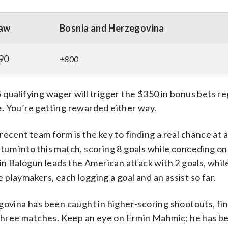
aw
Bosnia and Herzegovina
90
+800
qualifying wager will trigger the $350 in bonus bets re
. You’re getting rewarded either way.
ecent team form is the key to finding a real chance at a
um into this match, scoring 8 goals while conceding on
rin Balogun leads the American attack with 2 goals, whil
playmakers, each logging a goal and an assist so far.
govina has been caught in higher-scoring shootouts, fi
n three matches. Keep an eye on Ermin Mahmic; he has be