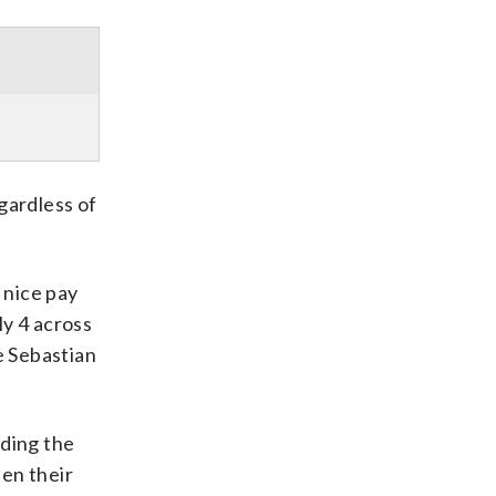
gardless of
 nice pay
ly 4 across
e Sebastian
nding the
en their