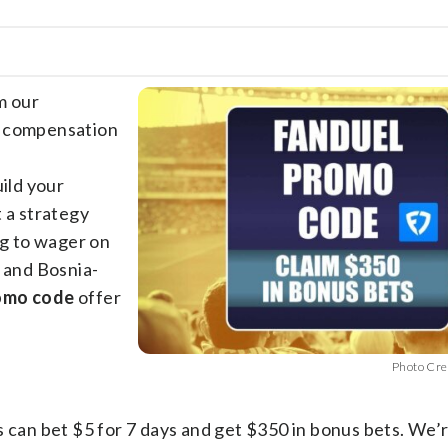
m our
e compensation
uild your
t a strategy
ng to wager on
 and Bosnia-
omo code
offer
Photo Cre
 can bet $5 for 7 days and get $350 in bonus bets. We’re