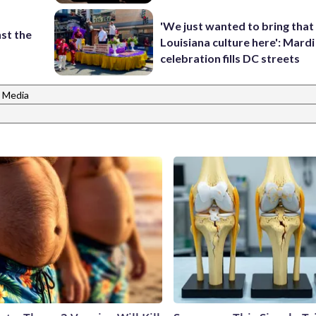
'We just wanted to bring that
st the
Louisiana culture here': Mard
celebration fills DC streets
 Media