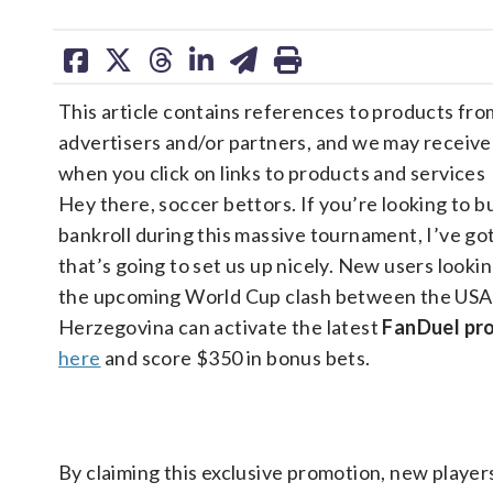
share
share
share
share
share
print
on
on
on
on
on
This article contains references to products fro
facebook
X
threads
linkedin
email
advertisers and/or partners, and we may receiv
when you click on links to products and services
Hey there, soccer bettors. If you’re looking to b
bankroll during this massive tournament, I’ve go
that’s going to set us up nicely. New users looki
the upcoming World Cup clash between the USA
Herzegovina can activate the latest
FanDuel pr
here
and score $350 in bonus bets.
By claiming this exclusive promotion, new players