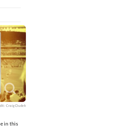
dit: Craig Dudek
 in this