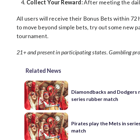
Collect Your Reward:
After meeting the dail
All users will receive their Bonus Bets within 7
to move beyond simple bets, try out some new p
tournament.
21+ and present in participating states. Gambling p
Related News
Diamondbacks and Dodgers m
series rubber match
Pirates play the Mets in serie
match