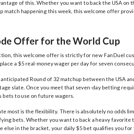
dvantage of this. Whether you want to back the USA on t
p match happening this week, this welcome offer provi
de Offer for the World Cup
ction, this welcome offer is strictly for new FanDuel cu
d place a $5 real-money wager per day for seven consecu
hly anticipated Round of 32 matchup between the USA an
stage slate. Once you meet that seven-day betting requ
 bets to use on future wagers.
e most is the flexibility. There is absolutely no odds lim
fying bets. Whether you want to back a heavy favorite 
else in the bracket, your daily $5 bet qualifies you for