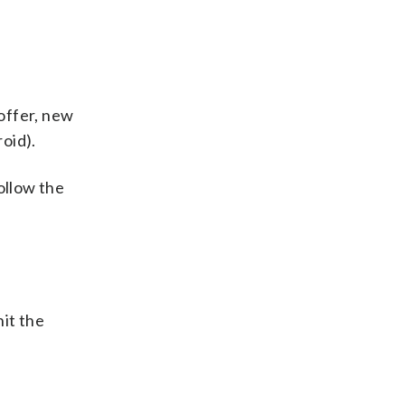
offer, new
oid).
ollow the
hit the