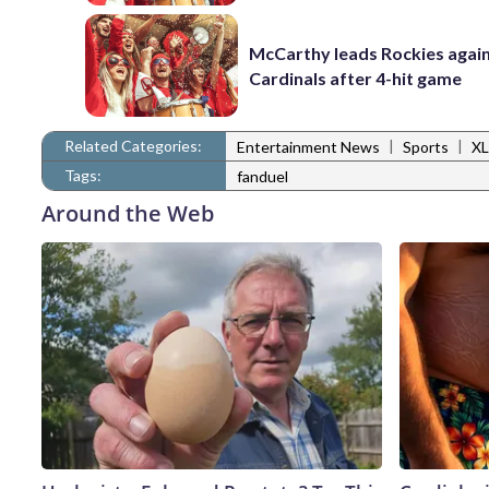
McCarthy leads Rockies again
Cardinals after 4-hit game
Related Categories:
|
|
Entertainment News
Sports
XL
Tags:
fanduel
Around the Web