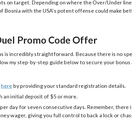
2 shots on target. Depending on where the Over/Under line
 of Bosnia with the USA’s potent offense could make bet
Duel Promo Code Offer
is incredibly straightforward. Because there is no spe
ollow my step-by-step guide below to secure your bonus
t
here
by providing your standard registration details.
an initial deposit of $5 or more.
per day for seven consecutive days. Remember, there i
oney wager, giving you full control to back a lock or chas