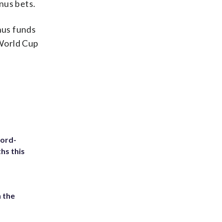
nus bets.
nus funds
 World Cup
cord-
hs this
 the