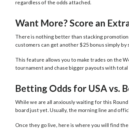
regardless of the odds attached.
Want More? Score an Extra
There is nothing better than stacking promotion
customers can get another $25 bonus simply by 
This feature allows you to make trades on the Wo
tournament and chase bigger payouts with total
Betting Odds for USA vs. 
While we are all anxiously waiting for this Round 
board just yet. Usually, the morning line and offi
Once they go live, here is where you will find th