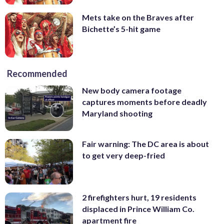
Mets take on the Braves after
Bichette’s 5-hit game
Recommended
New body camera footage
captures moments before deadly
Maryland shooting
Fair warning: The DC area is about
to get very deep-fried
2 firefighters hurt, 19 residents
displaced in Prince William Co.
apartment fire