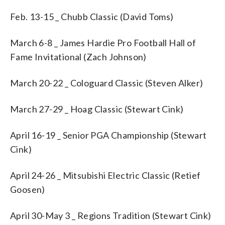
Feb. 13-15 _ Chubb Classic (David Toms)
March 6-8 _ James Hardie Pro Football Hall of
Fame Invitational (Zach Johnson)
March 20-22 _ Cologuard Classic (Steven Alker)
March 27-29 _ Hoag Classic (Stewart Cink)
April 16-19 _ Senior PGA Championship (Stewart
Cink)
April 24-26 _ Mitsubishi Electric Classic (Retief
Goosen)
April 30-May 3 _ Regions Tradition (Stewart Cink)