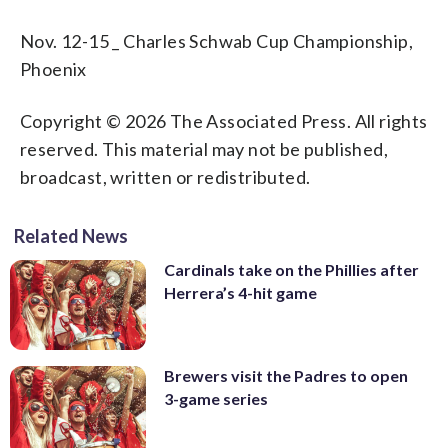
Nov. 12-15 _ Charles Schwab Cup Championship,
Phoenix
Copyright © 2026 The Associated Press. All rights
reserved. This material may not be published,
broadcast, written or redistributed.
Related News
Cardinals take on the Phillies after
Herrera’s 4-hit game
Brewers visit the Padres to open
3-game series