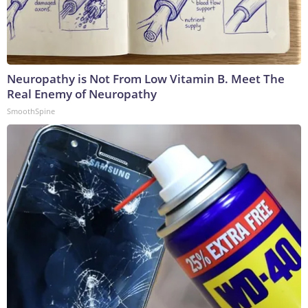
Neuropathy is Not From Low Vitamin B. Meet The
Real Enemy of Neuropathy
SmoothSpine