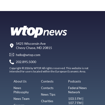
5425 Wisconsin Ave
Chevy Chase, MD 20815
hello@wtop.com
202.895.5000
Copyright © 2026 by WTOP. All rights reserved. This website is not
intended for users located within the European Economic Area.
About Us
Contests
Podcasts
News
Contacts
Federal News
Philosophy
Network
News Tips
News Team
103.5 FM |
Charities
107.7 FM |