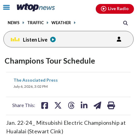
Email
facebook
instagram
x
tiktok
youtube
threads
Click
Live Radio
to
toggle
NEWS
TRAFFIC
WEATHER
navigation
menu.
Listen Live
Champions Tour Schedule
share
share
share
share
share
print
The Associated Press
on
on
on
on
on
July 6, 2026, 3:02 PM
facebook
X
threads
linkedin
email
Share This:
Jan. 22-24 _ Mitsubishi Electric Championship at
Hualalai (Stewart Cink)