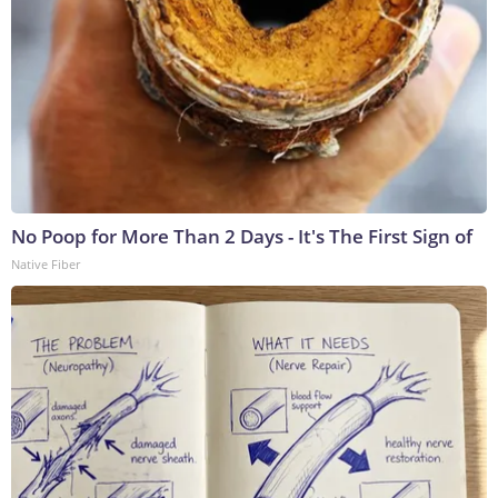
No Poop for More Than 2 Days - It's The First Sign of
Native Fiber