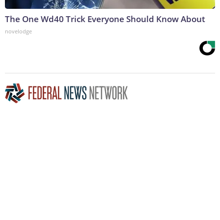
The One Wd40 Trick Everyone Should Know About
novelodge