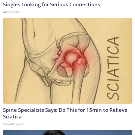
Singles Looking for Serious Connections
Amoredate
Spine Specialists Says: Do This for 15min to Relieve
Sciatica
SmoothSpine