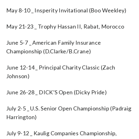
May 8-10 _ Insperity Invitational (Boo Weekley)
May 21-23 _ Trophy Hassan II, Rabat, Morocco
June 5-7 _ American Family Insurance
Championship (D.Clarke/B.Crane)
June 12-14 _ Principal Charity Classic (Zach
Johnson)
June 26-28 _ DICK’S Open (Dicky Pride)
July 2-5 _ U.S. Senior Open Championship (Padraig
Harrington)
July 9-12 _ Kaulig Companies Championship,