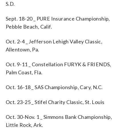
S.D.
Sept. 18-20 _ PURE Insurance Championship,
Pebble Beach, Calif.
Oct. 2-4 _ Jefferson Lehigh Valley Classic,
Allentown, Pa.
Oct. 9-11 _ Constellation FURYK & FRIENDS,
Palm Coast, Fla.
Oct. 16-18 _ SAS Championship, Cary, N.C.
Oct. 23-25 _ Stifel Charity Classic, St. Louis
Oct. 30-Nov. 1 _ Simmons Bank Championship,
Little Rock, Ark.