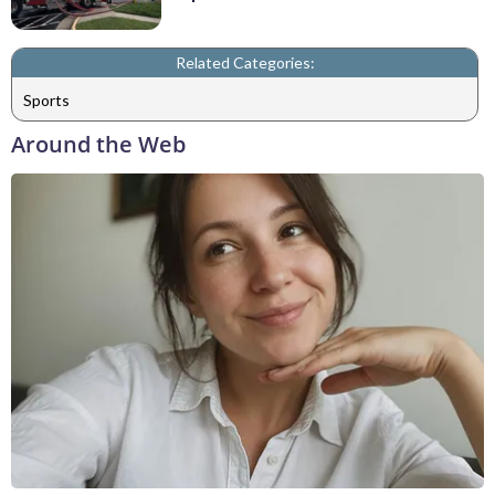
Related Categories:
Sports
Around the Web