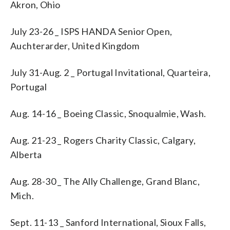
Akron, Ohio
July 23-26 _ ISPS HANDA Senior Open,
Auchterarder, United Kingdom
July 31-Aug. 2 _ Portugal Invitational, Quarteira,
Portugal
Aug. 14-16 _ Boeing Classic, Snoqualmie, Wash.
Aug. 21-23 _ Rogers Charity Classic, Calgary,
Alberta
Aug. 28-30 _ The Ally Challenge, Grand Blanc,
Mich.
Sept. 11-13 _ Sanford International, Sioux Falls,