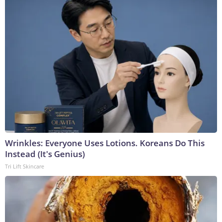
Wrinkles: Everyone Uses Lotions. Koreans Do This
Instead (It's Genius)
Tri Lift Skincare