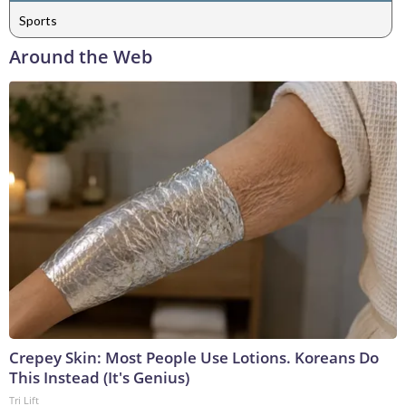
Sports
Around the Web
Crepey Skin: Most People Use Lotions. Koreans Do
This Instead (It's Genius)
Tri Lift