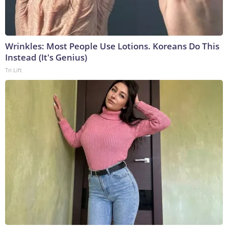
Wrinkles: Most People Use Lotions. Koreans Do This
Instead (It's Genius)
Tri Lift