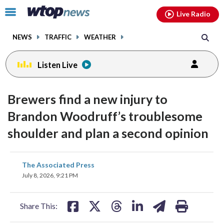
Email
facebook
instagram
x
tiktok
youtube
threads
Click
Live Radio
to
toggle
NEWS
TRAFFIC
WEATHER
navigation
menu.
Listen Live
Brewers find a new injury to
Brandon Woodruff’s troublesome
shoulder and plan a second opinion
share
share
share
share
share
print
The Associated Press
on
on
on
on
on
July 8, 2026, 9:21 PM
facebook
X
threads
linkedin
email
Share This: