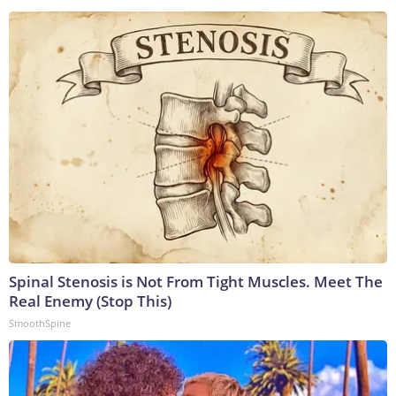
Spinal Stenosis is Not From Tight Muscles. Meet The
Real Enemy (Stop This)
SmoothSpine