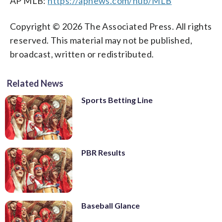
AP MLB:
https://apnews.com/hub/MLB
Copyright © 2026 The Associated Press. All rights
reserved. This material may not be published,
broadcast, written or redistributed.
Related News
Sports Betting Line
PBR Results
Baseball Glance