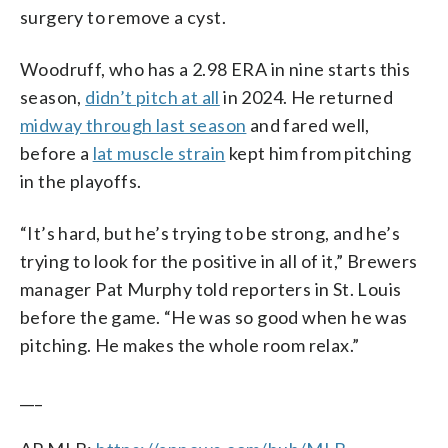
surgery to remove a cyst.
Woodruff, who has a 2.98 ERA in nine starts this
season,
didn’t pitch at all
in 2024. He returned
midway through last season
and fared well,
before a
lat muscle strain
kept him from pitching
in the playoffs.
“It’s hard, but he’s trying to be strong, and he’s
trying to look for the positive in all of it,” Brewers
manager Pat Murphy told reporters in St. Louis
before the game. “He was so good when he was
pitching. He makes the whole room relax.”
___