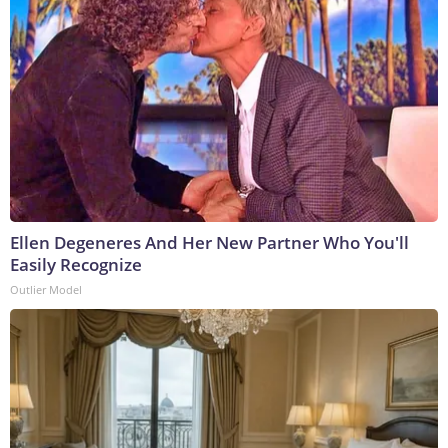
Ellen Degeneres And Her New Partner Who You'll
Easily Recognize
Outlier Model