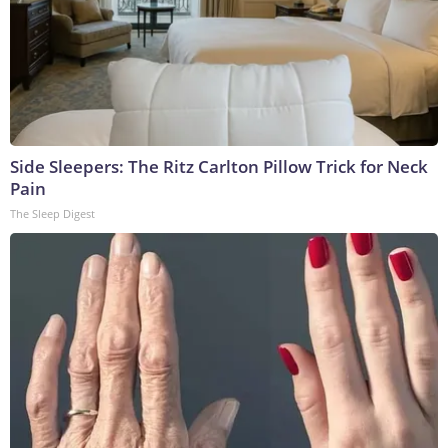
Side Sleepers: The Ritz Carlton Pillow Trick for Neck
Pain
The Sleep Digest