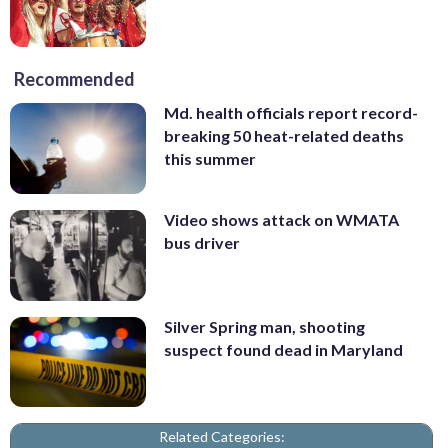
Recommended
Md. health officials report record-
breaking 50 heat-related deaths
this summer
Video shows attack on WMATA
bus driver
Silver Spring man, shooting
suspect found dead in Maryland
Related Categories: