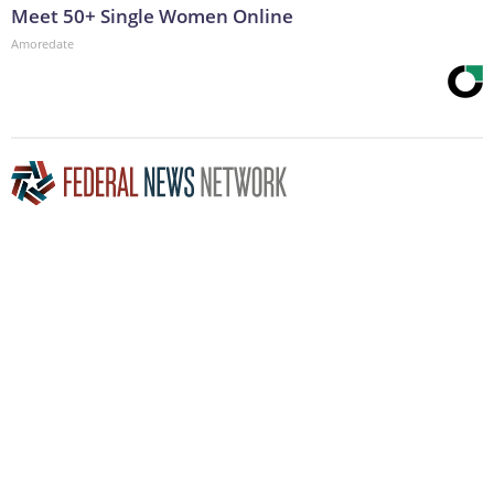
Meet 50+ Single Women Online
Amoredate