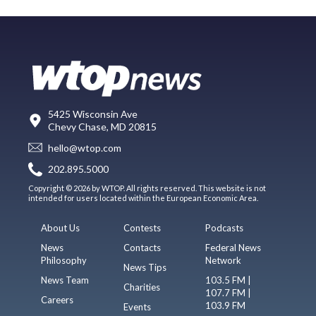
5425 Wisconsin Ave
Chevy Chase, MD 20815
hello@wtop.com
202.895.5000
Copyright © 2026 by WTOP. All rights reserved. This website is not
intended for users located within the European Economic Area.
About Us
Contests
Podcasts
News
Contacts
Federal News
Philosophy
Network
News Tips
News Team
103.5 FM |
Charities
107.7 FM |
Careers
103.9 FM
Events