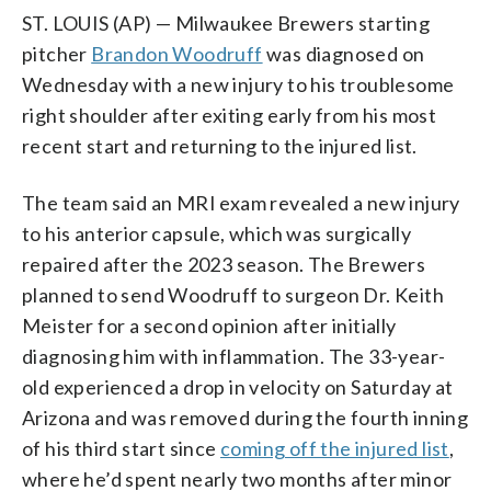
ST. LOUIS (AP) — Milwaukee Brewers starting
pitcher
Brandon Woodruff
was diagnosed on
Wednesday with a new injury to his troublesome
right shoulder after exiting early from his most
recent start and returning to the injured list.
The team said an MRI exam revealed a new injury
to his anterior capsule, which was surgically
repaired after the 2023 season. The Brewers
planned to send Woodruff to surgeon Dr. Keith
Meister for a second opinion after initially
diagnosing him with inflammation. The 33-year-
old experienced a drop in velocity on Saturday at
Arizona and was removed during the fourth inning
of his third start since
coming off the injured list
,
where he’d spent nearly two months after minor