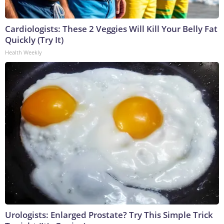
Cardiologists: These 2 Veggies Will Kill Your Belly Fat
Quickly (Try It)
Health Weekly
Urologists: Enlarged Prostate? Try This Simple Trick