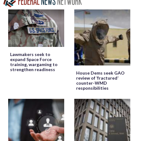
Lawmakers seek to
expand Space Force
training, wargaming to
strengthen readiness
House Dems seek GAO
review of ‘fractured’
counter-WMD
responsibilities