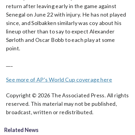
return after leaving early in the game against
Senegal on June 22 with injury. He has not played
since, and Solbakken similarly was coy about his
lineup other than to say to expect Alexander
Sørloth and Oscar Bobb to each play at some
point.
___
See more of AP’s World Cup coverage here
Copyright © 2026 The Associated Press. All rights
reserved. This material may not be published,
broadcast, written or redistributed.
Related News