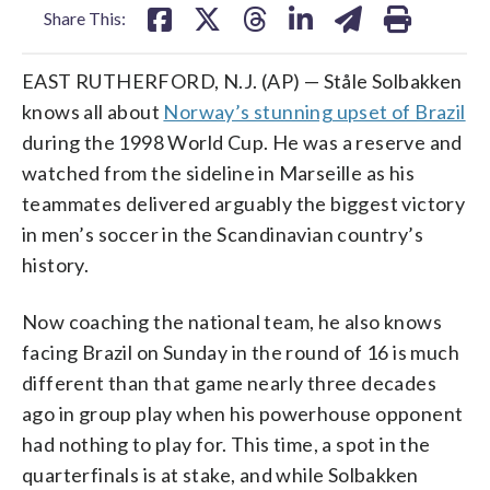
Share This:
EAST RUTHERFORD, N.J. (AP) — Ståle Solbakken
knows all about
Norway’s stunning upset of Brazil
during the 1998 World Cup. He was a reserve and
watched from the sideline in Marseille as his
teammates delivered arguably the biggest victory
in men’s soccer in the Scandinavian country’s
history.
Now coaching the national team, he also knows
facing Brazil on Sunday in the round of 16 is much
different than that game nearly three decades
ago in group play when his powerhouse opponent
had nothing to play for. This time, a spot in the
quarterfinals is at stake, and while Solbakken