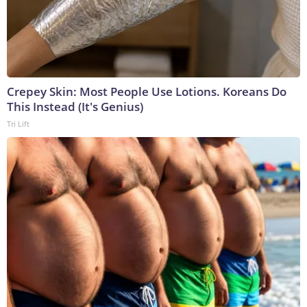
Crepey Skin: Most People Use Lotions. Koreans Do
This Instead (It's Genius)
Tri Lift