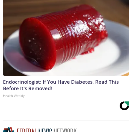
Endocrinologist: If You Have Diabetes, Read This
Before It's Removed!
Health Weekly