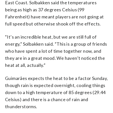
East Coast. Solbakken said the temperatures
being as high as 37 degrees Celsius (99
Fahrenheit) have meant players are not going at
full speed but otherwise shook off the effects.
“It’s an incredible heat, but we are still full of
energy,” Solbakken said. “This is a group of friends
who have spent a lot of time together now, and
they are in a great mood. We haven’t noticed the
heat at all, actually.”
Guimarães expects the heat to be a factor Sunday,
though rain is expected overnight, cooling things
down to a high temperature of 85 degrees (29.44
Celsius) and there is a chance of rain and
thunderstorms.