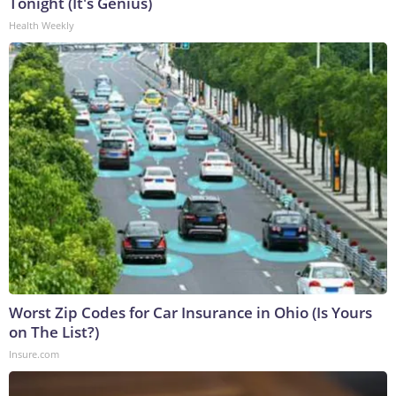
Tonight (It's Genius)
Health Weekly
Worst Zip Codes for Car Insurance in Ohio (Is Yours
on The List?)
Insure.com