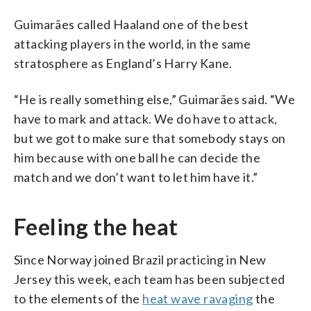
Guimarães called Haaland one of the best
attacking players in the world, in the same
stratosphere as England’s Harry Kane.
“He is really something else,” Guimarães said. “We
have to mark and attack. We do have to attack,
but we got to make sure that somebody stays on
him because with one ball he can decide the
match and we don’t want to let him have it.”
Feeling the heat
Since Norway joined Brazil practicing in New
Jersey this week, each team has been subjected
to the elements of the
heat wave ravaging
the