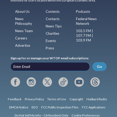
intended for users located within the European Economic Area.
About Us
Contests
Podcasts
News
Contacts
Federal News
Philosophy
Network
News Tips
News Team
103.5 FM |
Charities
107.7 FM |
Careers
103.9 FM
Events
Advertise
Press
Sign up for or manage your WTOP email subscriptions
Go
Feedback
Privacy Policy
Terms of Use
Copyright
Hubbard Radio
DMCA Notice
EEO
FCC Public Inspection Files
FCC Applications
Do Not Sell My Info – CA Resident Only
Cookie Preferences