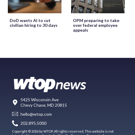
DoD wants AI to cut
OPM preparing to take
civilian hiring to 30 days
over federal employee
appeals
5425 Wisconsin Ave
Chevy Chase, MD 20815
hello@wtop.com
202.895.5000
Copyright © 2026 by WTOP. All rights reserved. This website is not