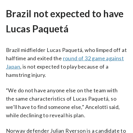
Brazil not expected to have
Lucas Paquetá
Brazil midfielder Lucas Paquetá, who limped off at
halftime and exited the
round of 32 game against
Japan
, is not expected to play because of a
hamstring injury.
“We do not have anyone else on the team with
the same characteristics of Lucas Paquetá, so
we’ll have to find someone else,” Ancelotti said,
while declining to reveal his plan.
Norway defender Julian Ryerson is a candidate to