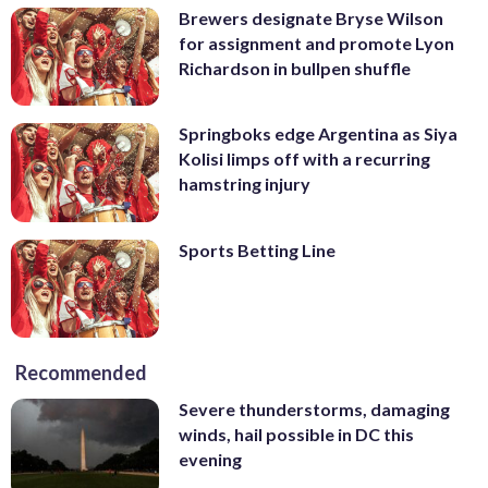
Brewers designate Bryse Wilson
for assignment and promote Lyon
Richardson in bullpen shuffle
Springboks edge Argentina as Siya
Kolisi limps off with a recurring
hamstring injury
Sports Betting Line
Recommended
Severe thunderstorms, damaging
winds, hail possible in DC this
evening