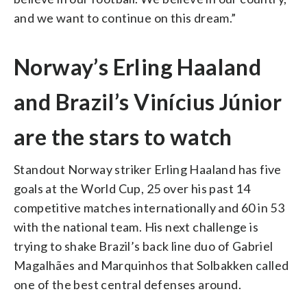
and we want to continue on this dream.”
Norway’s Erling Haaland
and Brazil’s Vinícius Júnior
are the stars to watch
Standout Norway striker Erling Haaland has five
goals at the World Cup, 25 over his past 14
competitive matches internationally and 60 in 53
with the national team. His next challenge is
trying to shake Brazil’s back line duo of Gabriel
Magalhães and Marquinhos that Solbakken called
one of the best central defenses around.