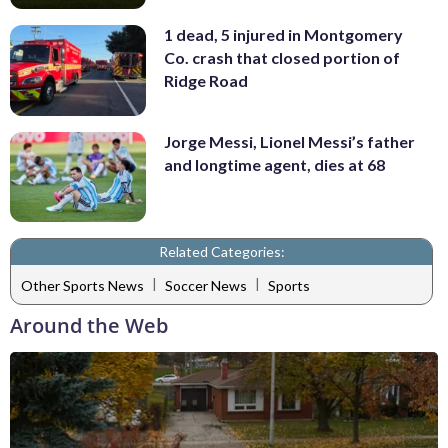
1 dead, 5 injured in Montgomery
Co. crash that closed portion of
Ridge Road
Jorge Messi, Lionel Messi’s father
and longtime agent, dies at 68
Related Categories:
|
|
Other Sports News
Soccer News
Sports
Around the Web