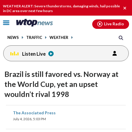
Email
facebook
instagram
x
tiktok
youtube
threads
WEATHER ALERT: Severe thunderstorms, damaging winds, hail possible
Clos
in DC area over next few hours
alert
Click
Live Radio
to
toggle
NEWS
TRAFFIC
WEATHER
navigation
menu.
Listen Live
Brazil is still favored vs. Norway at
the World Cup, yet an upset
wouldn’t rival 1998
share
share
share
share
share
print
The Associated Press
on
on
on
on
on
July 4, 2026, 5:03 PM
facebook
X
threads
linkedin
email