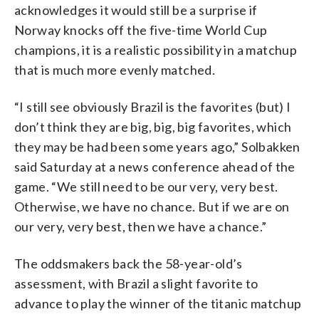
acknowledges it would still be a surprise if
Norway knocks off the five-time World Cup
champions, it is a realistic possibility in a matchup
that is much more evenly matched.
“I still see obviously Brazil is the favorites (but) I
don’t think they are big, big, big favorites, which
they may be had been some years ago,” Solbakken
said Saturday at a news conference ahead of the
game. “We still need to be our very, very best.
Otherwise, we have no chance. But if we are on
our very, very best, then we have a chance.”
The oddsmakers back the 58-year-old’s
assessment, with Brazil a slight favorite to
advance to play the winner of the titanic matchup