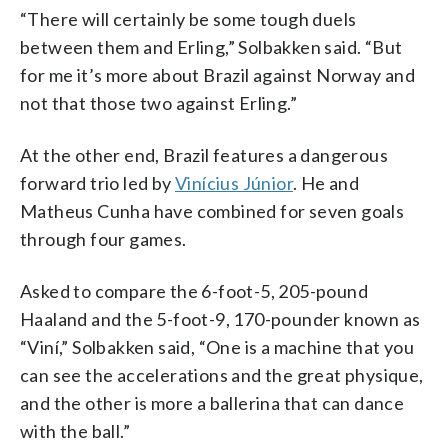
“There will certainly be some tough duels
between them and Erling,” Solbakken said. “But
for me it’s more about Brazil against Norway and
not that those two against Erling.”
At the other end, Brazil features a dangerous
forward trio led by
Vinícius Júnior
. He and
Matheus Cunha have combined for seven goals
through four games.
Asked to compare the 6-foot-5, 205-pound
Haaland and the 5-foot-9, 170-pounder known as
“Viní,” Solbakken said, “One is a machine that you
can see the accelerations and the great physique,
and the other is more a ballerina that can dance
with the ball.”