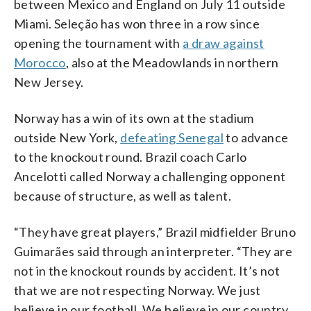
between Mexico and England on July 11 outside
Miami. Seleção has won three in a row since
opening the tournament with
a draw against
Morocco
, also at the Meadowlands in northern
New Jersey.
Norway has a win of its own at the stadium
outside New York,
defeating Senegal
to advance
to the knockout round. Brazil coach Carlo
Ancelotti called Norway a challenging opponent
because of structure, as well as talent.
“They have great players,” Brazil midfielder Bruno
Guimarães said through an interpreter. “They are
not in the knockout rounds by accident. It’s not
that we are not respecting Norway. We just
believe in our football. We believe in our country,