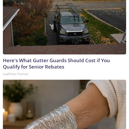
Here's What Gutter Guards Should Cost if You
Qualify for Senior Rebates
LeafFilter Partner