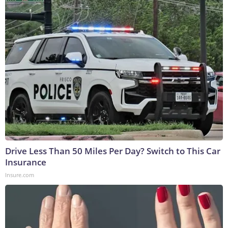
Drive Less Than 50 Miles Per Day? Switch to This Car
Insurance
Insure.com