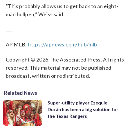
“This probably allows us to get back to an eight-
man bullpen,” Weiss said.
___
AP MLB:
https://apnews.com/hub/mlb
Copyright © 2026 The Associated Press. All rights
reserved. This material may not be published,
broadcast, written or redistributed.
Related News
Super-utility player Ezequiel
Durán has been a big solution for
the Texas Rangers