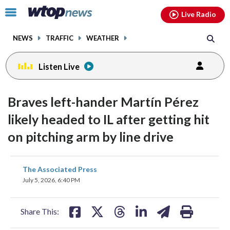
Email
facebook
instagram
x
tiktok
youtube
threads
Click
Live Radio
to
toggle
NEWS
TRAFFIC
WEATHER
navigation
menu.
Listen Live
Braves left-hander Martín Pérez
likely headed to IL after getting hit
on pitching arm by line drive
share
share
share
share
share
print
The Associated Press
on
on
on
on
on
July 5, 2026, 6:40 PM
facebook
X
threads
linkedin
email
Share This: