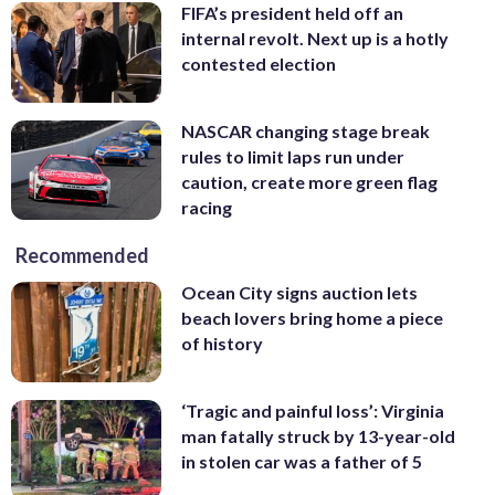
FIFA’s president held off an
internal revolt. Next up is a hotly
contested election
NASCAR changing stage break
rules to limit laps run under
caution, create more green flag
racing
Recommended
Ocean City signs auction lets
beach lovers bring home a piece
of history
‘Tragic and painful loss’: Virginia
man fatally struck by 13-year-old
in stolen car was a father of 5