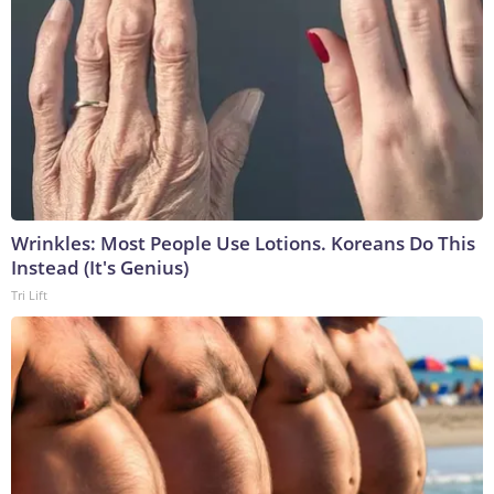
Wrinkles: Most People Use Lotions. Koreans Do This
Instead (It's Genius)
Tri Lift