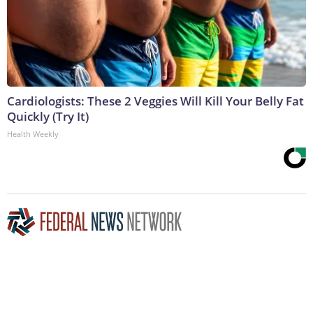
Cardiologists: These 2 Veggies Will Kill Your Belly Fat
Quickly (Try It)
Health Weekly