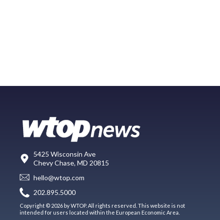
5425 Wisconsin Ave
Chevy Chase, MD 20815
hello@wtop.com
202.895.5000
Copyright © 2026 by WTOP. All rights reserved. This website is not
intended for users located within the European Economic Area.