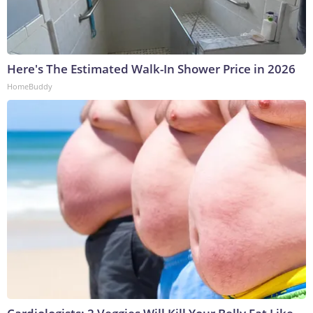
Here's The Estimated Walk-In Shower Price in 2026
HomeBuddy