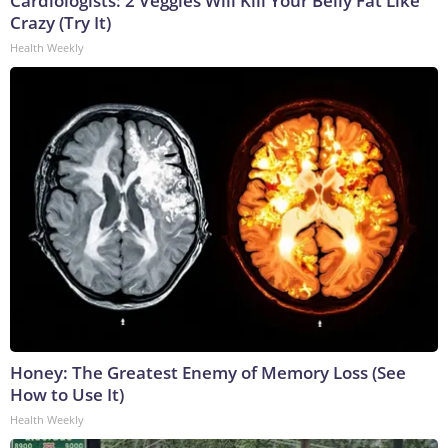
Cardiologists: 2 Veggies Will Kill Your Belly Fat Like
Crazy (Try It)
Health Weekly
Honey: The Greatest Enemy of Memory Loss (See
How to Use It)
Health Weekly