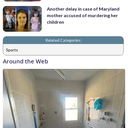
Another delay in case of Maryland
mother accused of murdering her
children
Related Categories:
Sports
Around the Web