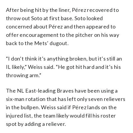
After being hit by the liner, Pérez recovered to
throw out Soto at first base. Soto looked
concerned about Pérez and then appeared to
offer encouragement to the pitcher on his way
back to the Mets’ dugout.
“I don’t think it’s anything broken, but it’s still an
IL likely,” Weiss said. “He got hit hard and it’s his
throwing arm.”
The NL East-leading Braves have been using a
six-man rotation that has left only seven relievers
in the bullpen. Weiss said if Pérez lands on the
injured list, the team likely would fill his roster
spot by adding a reliever.