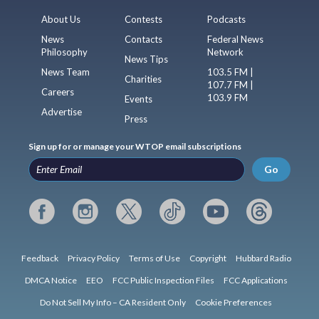
About Us
Contests
Podcasts
News
Contacts
Federal News
Philosophy
Network
News Tips
News Team
103.5 FM |
Charities
107.7 FM |
Careers
103.9 FM
Events
Advertise
Press
Sign up for or manage your WTOP email subscriptions
Go
Feedback
Privacy Policy
Terms of Use
Copyright
Hubbard Radio
DMCA Notice
EEO
FCC Public Inspection Files
FCC Applications
Do Not Sell My Info – CA Resident Only
Cookie Preferences