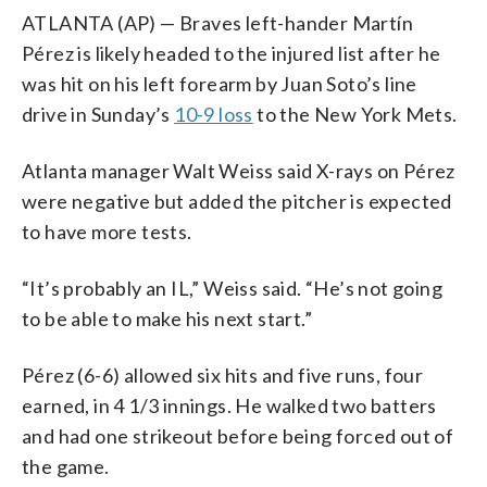
ATLANTA (AP) — Braves left-hander Martín
Pérez is likely headed to the injured list after he
was hit on his left forearm by Juan Soto’s line
drive in Sunday’s
10-9 loss
to the New York Mets.
Atlanta manager Walt Weiss said X-rays on Pérez
were negative but added the pitcher is expected
to have more tests.
“It’s probably an IL,” Weiss said. “He’s not going
to be able to make his next start.”
Pérez (6-6) allowed six hits and five runs, four
earned, in 4 1/3 innings. He walked two batters
and had one strikeout before being forced out of
the game.