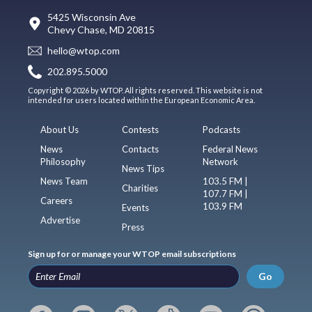
5425 Wisconsin Ave
Chevy Chase, MD 20815
hello@wtop.com
202.895.5000
Copyright © 2026 by WTOP. All rights reserved. This website is not
intended for users located within the European Economic Area.
About Us
Contests
Podcasts
News
Contacts
Federal News
Philosophy
Network
News Tips
News Team
103.5 FM |
Charities
107.7 FM |
Careers
103.9 FM
Events
Advertise
Press
Sign up for or manage your WTOP email subscriptions
Go