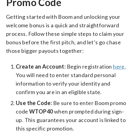
Promo Code
Getting started with Boom and unlocking your
welcome bonus is a quick and straightforward
process. Follow these simple steps to claim your
bonus before the first pitch, and let’s go chase
those bigger payouts together:
Create an Account:
Begin registration
here
.
You will need to enter standard personal
information to verify your identity and
confirm you are in an eligible state.
Use the Code:
Be sure to enter Boom promo
code
WTOP40
when prompted during sign-
up. This guarantees your account is linked to
this specific promotion.