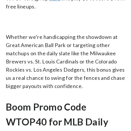
free lineups.
Whether we’re handicapping the showdown at
Great American Ball Park or targeting other
matchups on the daily slate like the Milwaukee
Brewers vs. St. Louis Cardinals or the Colorado
Rockies vs. Los Angeles Dodgers, this bonus gives
us a real chance to swing for the fences and chase
bigger payouts with confidence.
Boom Promo Code
WTOP40 for MLB Daily