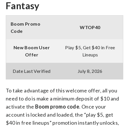
Fantasy
Boom Promo
WTOP40
Code
New Boom User
Play $5, Get $40 in Free
Offer
Lineups
Date Last Verified
July 8, 2026
To take advantage of this welcome offer, all you
need to do is make a minimum deposit of $10 and
activate the
Boom promo code
. Once your
account is locked and loaded, the “play $5, get
$40 in free lineups” promotion instantly unlocks,