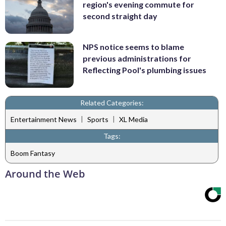
region's evening commute for
second straight day
NPS notice seems to blame
previous administrations for
Reflecting Pool's plumbing issues
Related Categories:
|
|
Entertainment News
Sports
XL Media
Tags:
Boom Fantasy
Around the Web