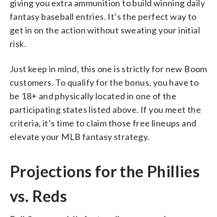
giving you extra ammunition to build winning daily
fantasy baseball entries. It’s the perfect way to
get in on the action without sweating your initial
risk.
Just keep in mind, this one is strictly for new Boom
customers. To qualify for the bonus, you have to
be 18+ and physically located in one of the
participating states listed above. If you meet the
criteria, it’s time to claim those free lineups and
elevate your MLB fantasy strategy.
Projections for the Phillies
vs. Reds