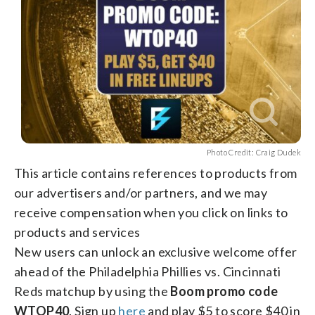
Photo Credit: Craig Dudek
This article contains references to products from
our advertisers and/or partners, and we may
receive compensation when you click on links to
products and services
New users can unlock an exclusive welcome offer
ahead of the Philadelphia Phillies vs. Cincinnati
Reds matchup by using the
Boom promo code
WTOP40
. Sign up
here
and play $5 to score $40 in