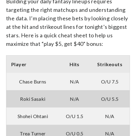
Building your daily fantasy lineups requires
targeting the right matchups and understanding
the data. I’m placing these bets by looking closely
at the hit and strikeout lines for tonight’s biggest
stars. Here is a quick cheat sheet to help us
maximize that “play $5, get $40” bonus:
Player
Hits
Strikeouts
Chase Burns
N/A
O/U 7.5
Roki Sasaki
N/A
O/U 5.5
Shohei Ohtani
O/U 1.5
N/A
Trea Turner
O/U 0.5
N/A