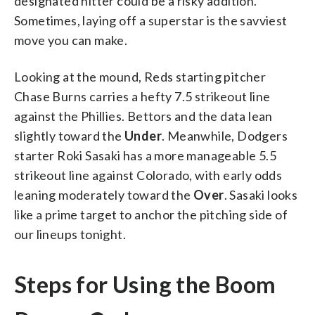
designated hitter could be a risky addition.
Sometimes, laying off a superstar is the savviest
move you can make.
Looking at the mound, Reds starting pitcher
Chase Burns carries a hefty 7.5 strikeout line
against the Phillies. Bettors and the data lean
slightly toward the
Under
. Meanwhile, Dodgers
starter Roki Sasaki has a more manageable 5.5
strikeout line against Colorado, with early odds
leaning moderately toward the
Over
. Sasaki looks
like a prime target to anchor the pitching side of
our lineups tonight.
Steps for Using the Boom