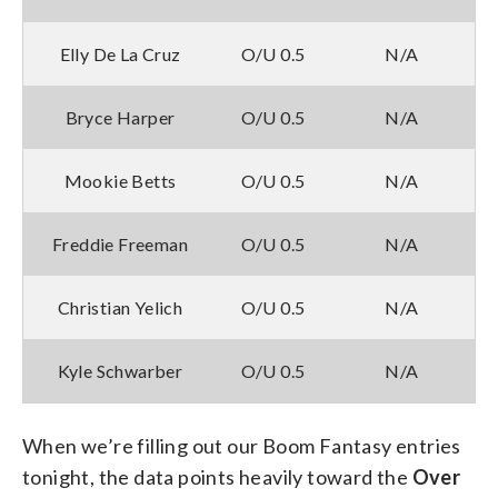
Elly De La Cruz
O/U 0.5
N/A
Bryce Harper
O/U 0.5
N/A
Mookie Betts
O/U 0.5
N/A
Freddie Freeman
O/U 0.5
N/A
Christian Yelich
O/U 0.5
N/A
Kyle Schwarber
O/U 0.5
N/A
When we’re filling out our Boom Fantasy entries
tonight, the data points heavily toward the
Over