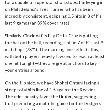
for a couple of superstar shortstops. I’m keying in
on Philadelphia’s Trea Turner, who has been
incredibly consistent, eclipsing 0.5 hits in 8 of his
last 9 games (an 89% cover rate).
Similarly, Cincinnati’s Elly De La Cruz is putting
the bat on the ball, recording a hit in 7 of his last 9
matchups (78%). The morning line reflects this,
with both players heavily favored to reach at least
one hit tonight—they are great anchors to key
your entries around.
On the flip side, we have Shohei Ohtani facing a
steep total hits line of 1.5 against the Rockies.
The odds heavily favor the
Under
, suggesting
that predicting a multi-hit game for the Dodgers’