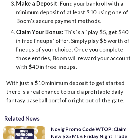
Make a Deposit:
Fund your bankroll with a
minimum deposit of at least $10 using one of
Boom’s secure payment methods.
Claim Your Bonus:
This is a “play $5, get $40
in free lineups” offer. Simply play $5 worth of
lineups of your choice. Once you complete
those entries, Boom will reward your account
with $40 in free lineups.
With just a $10 minimum deposit to get started,
there is a real chance to build a profitable daily
fantasy baseball portfolio right out of the gate.
Related News
Novig Promo Code WTOP: Claim
New $25 MLB Friday Night Trade