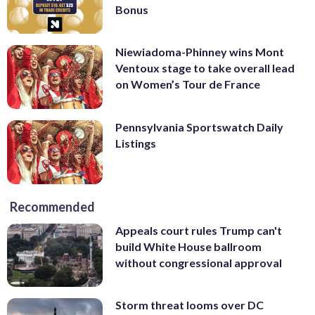
Bonus
Niewiadoma-Phinney wins Mont
Ventoux stage to take overall lead
on Women’s Tour de France
Pennsylvania Sportswatch Daily
Listings
Recommended
Appeals court rules Trump can't
build White House ballroom
without congressional approval
Storm threat looms over DC